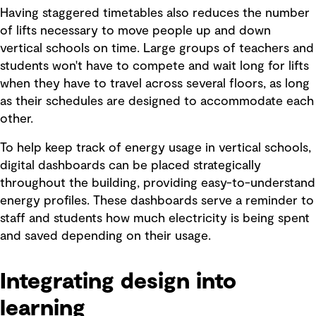
Having staggered timetables also reduces the number
of lifts necessary to move people up and down
vertical schools on time. Large groups of teachers and
students won't have to compete and wait long for lifts
when they have to travel across several floors, as long
as their schedules are designed to accommodate each
other.
To help keep track of energy usage in vertical schools,
digital dashboards can be placed strategically
throughout the building, providing easy-to-understand
energy profiles. These dashboards serve a reminder to
staff and students how much electricity is being spent
and saved depending on their usage.
Integrating design into
learning