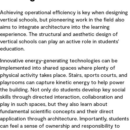
Achieving operational efficiency is key when designing
vertical schools, but pioneering work in the field also
aims to integrate architecture into the learning
experience. The structural and aesthetic design of
vertical schools can play an active role in students'
education.
Innovative energy-generating technologies can be
implemented into shared spaces where plenty of
physical activity takes place. Stairs, sports courts, and
playrooms can capture kinetic energy to help power
the building. Not only do students develop key social
skills through directed interaction, collaboration and
play in such spaces, but they also learn about
fundamental scientific concepts and their direct
application through architecture. Importantly, students
can feel a sense of ownership and responsibility to