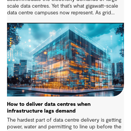
scale data centres. Yet that’s what gigawatt-scale
data centre campuses now represent. As grid
connection timelines stretch into years, the
traditional model of the data centre as a passive
consumer with backup power is breaking down.
Data centres are becoming a new kind of power-
system actor and how they’re designed will
determine whether they continue to strain the
grid or strengthen it.
How to deliver data centres when
infrastructure lags demand
The hardest part of data centre delivery is getting
power, water and permitting to line up before the