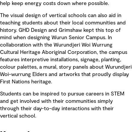
help keep energy costs down where possible.
The visual design of vertical schools can also aid in
teaching students about their local communities and
history. GHD Design and Grimshaw kept this top of
mind when designing Wurun Senior Campus. In
collaboration with the Wurundjeri Woi Wurrung
Cultural Heritage Aboriginal Corporation, the campus
features interpretive installations, signage, planting,
colour palettes, a mural, story panels about Wurundjeri
Woi-wurrung Elders and artworks that proudly display
First Nations heritage.
Students can be inspired to pursue careers in STEM
and get involved with their communities simply
through their day-to-day interactions with their
vertical school.