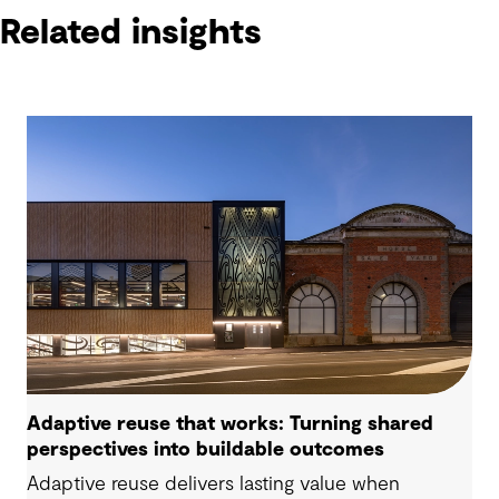
Related insights
Adaptive reuse that works: Turning shared
perspectives into buildable outcomes
Adaptive reuse delivers lasting value when