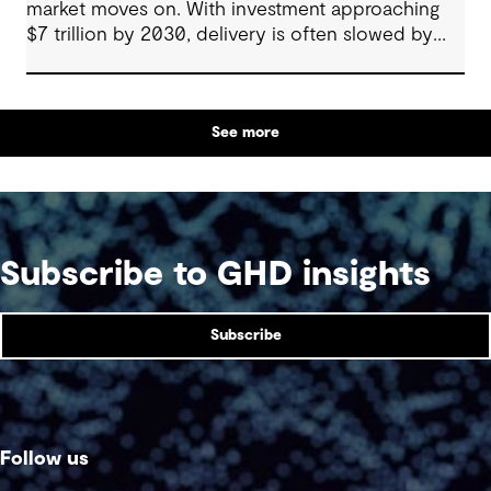
market moves on. With investment approaching
$7 trillion by 2030, delivery is often slowed by
enabling systems that cannot keep pace, such as
grids, utilities, supply chains and approvals, and
by parties that plan in silos. Reliability, resilience
See more
and speed to market now define success, and
speed only comes when every constraint is
addressed together. The fix is a better system.
Subscribe to GHD insights
Subscribe
Follow us