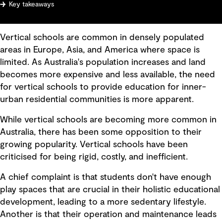
Key takeaways
Vertical schools are common in densely populated
areas in Europe, Asia, and America where space is
limited. As Australia's population increases and land
becomes more expensive and less available, the need
for vertical schools to provide education for inner-
urban residential communities is more apparent.
While vertical schools are becoming more common in
Australia, there has been some opposition to their
growing popularity. Vertical schools have been
criticised for being rigid, costly, and inefficient.
A chief complaint is that students don't have enough
play spaces that are crucial in their holistic educational
development, leading to a more sedentary lifestyle.
Another is that their operation and maintenance leads