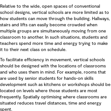
Relative to the wide, open spaces of conventional
school designs, vertical schools are more limited as to
how students can move through the building. Hallways,
stairs and lifts can easily become crowded when
multiple groups are simultaneously moving from one
classroom to another. In such situations, students and
teachers spend more time and energy trying to make
it to their next class on schedule.
To facilitate efficiency in movement, vertical schools
should be designed with the locations of classrooms
and who uses them in mind. For example, rooms that
are used by senior students for hands-on skills
development such as kitchens or workshops should be
located on levels where those students are most
frequently. Spatially optimising where classrooms are
situated reduces travel distances, time and energy
spent.