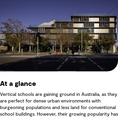
At a glance
Vertical schools are gaining ground in Australia, as they
are perfect for dense urban environments with
burgeoning populations and less land for conventional
school buildings. However, their growing popularity has