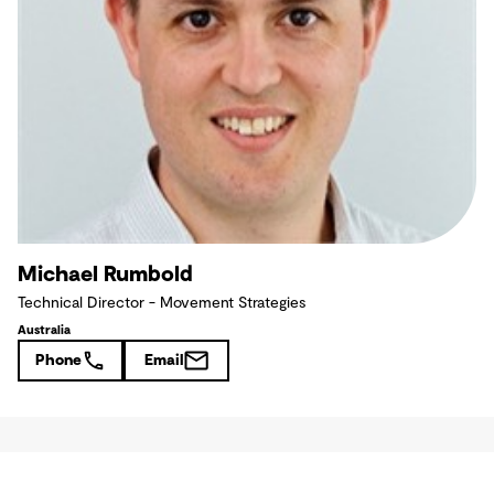
Michael Rumbold
Technical Director - Movement Strategies
Australia
Phone
Email