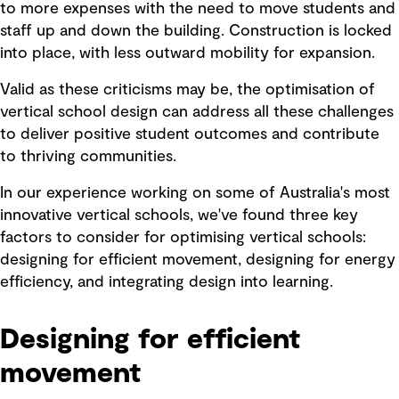
to more expenses with the need to move students and
staff up and down the building. Construction is locked
into place, with less outward mobility for expansion.
Valid as these criticisms may be, the optimisation of
vertical school design can address all these challenges
to deliver positive student outcomes and contribute
to thriving communities.
In our experience working on some of Australia's most
innovative vertical schools, we've found three key
factors to consider for optimising vertical schools:
designing for efficient movement, designing for energy
efficiency, and integrating design into learning.
Designing for efficient
movement