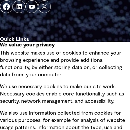
Quick Links
We value your privacy
This website makes use of cookies to enhance your
Terms of use
browsing experience and provide additional
Privacy policy
functionality, by either storing data on, or collecting
data from, your computer.
Board statements
Selected policies
We use necessary cookies to make our site work.
Necessary cookies enable core functionality such as
security, network management, and accessibility.
Modern slavery statement
Recruitment scam awareness
We also use information collected from cookies for
various purposes, for example for analysis of website
Accessibility standard
usage patterns. Information about the type, use and