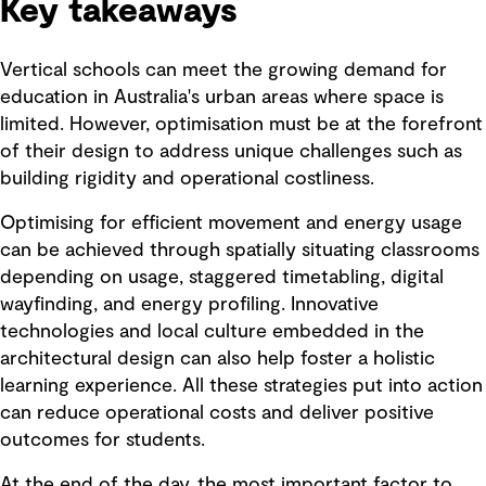
Key takeaways
Vertical schools can meet the growing demand for
education in Australia's urban areas where space is
limited. However, optimisation must be at the forefront
of their design to address unique challenges such as
building rigidity and operational costliness.
Optimising for efficient movement and energy usage
can be achieved through spatially situating classrooms
depending on usage, staggered timetabling, digital
wayfinding, and energy profiling. Innovative
technologies and local culture embedded in the
architectural design can also help foster a holistic
learning experience. All these strategies put into action
can reduce operational costs and deliver positive
outcomes for students.
At the end of the day, the most important factor to