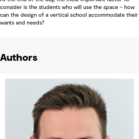
consider is the students who will use the space – how
can the design of a vertical school accommodate their
wants and needs?
Authors