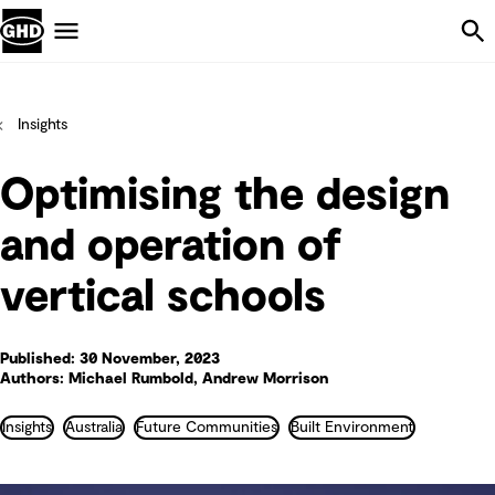
Skip Navigation
Menu
Insights
Optimising the design
and operation of
vertical schools
Published: 30 November, 2023
Authors: Michael Rumbold, Andrew Morrison
Insights
Australia
Future Communities
Built Environment