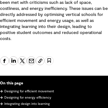
been met with criticisms such as lack of space,
costliness, and energy inefficiency. These issues can be
directly addressed by optimising vertical schools for
efficient movement and energy usage, as well as
integrating learning into their design, leading to
positive student outcomes and reduced operational
costs.
On this page
Designing for efficient movement
Designing for energy efficiency
Integrating design into learning