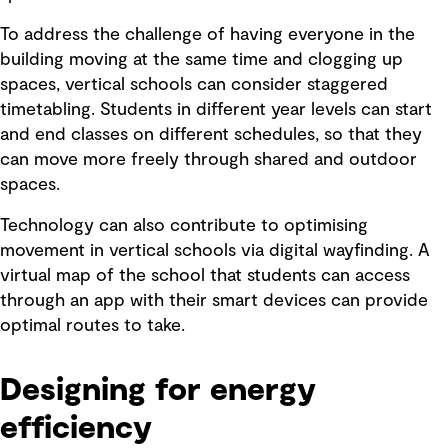
To address the challenge of having everyone in the
building moving at the same time and clogging up
spaces, vertical schools can consider staggered
timetabling. Students in different year levels can start
and end classes on different schedules, so that they
can move more freely through shared and outdoor
spaces.
Technology can also contribute to optimising
movement in vertical schools via digital wayfinding. A
virtual map of the school that students can access
through an app with their smart devices can provide
optimal routes to take.
Designing for energy
efficiency