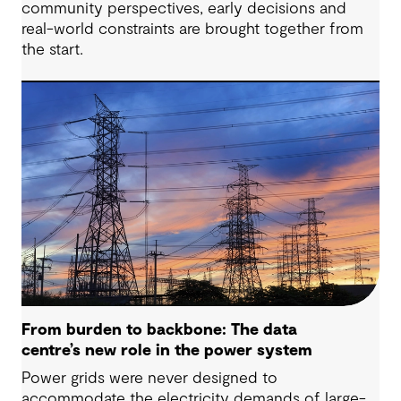
community perspectives, early decisions and
real-world constraints are brought together from
the start.
From burden to backbone: The data
centre’s new role in the power system
Power grids were never designed to
accommodate the electricity demands of large-