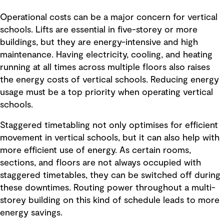
Operational costs can be a major concern for vertical
schools. Lifts are essential in five-storey or more
buildings, but they are energy-intensive and high
maintenance. Having electricity, cooling, and heating
running at all times across multiple floors also raises
the energy costs of vertical schools. Reducing energy
usage must be a top priority when operating vertical
schools.
Staggered timetabling not only optimises for efficient
movement in vertical schools, but it can also help with
more efficient use of energy. As certain rooms,
sections, and floors are not always occupied with
staggered timetables, they can be switched off during
these downtimes. Routing power throughout a multi-
storey building on this kind of schedule leads to more
energy savings.