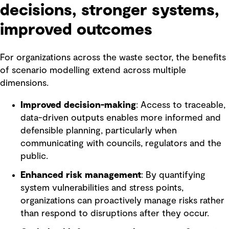
decisions, stronger systems,
improved outcomes
For organizations across the waste sector, the benefits
of scenario modelling extend across multiple
dimensions.
Improved decision-making
: Access to traceable,
data-driven outputs enables more informed and
defensible planning, particularly when
communicating with councils, regulators and the
public.
Enhanced risk management
: By quantifying
system vulnerabilities and stress points,
organizations can proactively manage risks rather
than respond to disruptions after they occur.