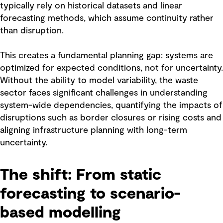
typically rely on historical datasets and linear
forecasting methods, which assume continuity rather
than disruption.
This creates a fundamental planning gap: systems are
optimized for expected conditions, not for uncertainty.
Without the ability to model variability, the waste
sector faces significant challenges in understanding
system-wide dependencies, quantifying the impacts of
disruptions such as border closures or rising costs and
aligning infrastructure planning with long-term
uncertainty.
The shift: From static
forecasting to scenario-
based modelling