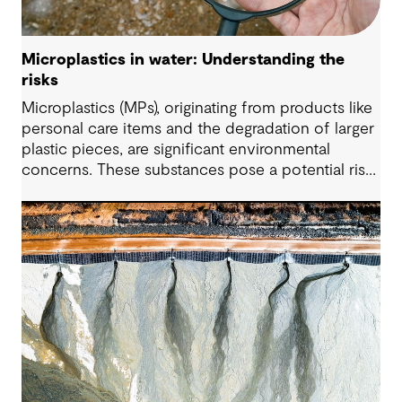
Microplastics in water: Understanding the
risks
Microplastics (MPs), originating from products like
personal care items and the degradation of larger
plastic pieces, are significant environmental
concerns. These substances pose a potential risk
to human health. Detecting and managing MPs in
water is challenging. However, both conventional
and emerging water treatment technologies show
potential in removing most MPs.