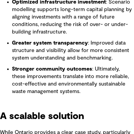
Optimized infrastructure investment
: Scenario
modelling supports long-term capital planning by
aligning investments with a range of future
conditions, reducing the risk of over- or under-
building infrastructure.
Greater system transparency
: Improved data
structure and visibility allow for more consistent
system understanding and benchmarking.
Stronger community outcomes
: Ultimately,
these improvements translate into more reliable,
cost-effective and environmentally sustainable
waste management systems.
A scalable solution
While Ontario provides a clear case study, particularly