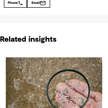
Phone
Email
Related insights