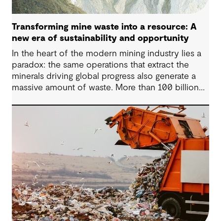
Transforming mine waste into a resource: A
new era of sustainability and opportunity
In the heart of the modern mining industry lies a
paradox: the same operations that extract the
minerals driving global progress also generate a
massive amount of waste. More than 100 billion
tonnes of mine waste are produced each year,
posing community, environmental and financial
risks, as well as economic challenges. Yet, within
this vast byproduct lies a global opportunity -
one that could redefine sustainability in mining
and beyond.