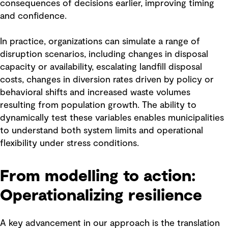
consequences of decisions earlier, improving timing
and confidence.
In practice, organizations can simulate a range of
disruption scenarios, including changes in disposal
capacity or availability, escalating landfill disposal
costs, changes in diversion rates driven by policy or
behavioral shifts and increased waste volumes
resulting from population growth. The ability to
dynamically test these variables enables municipalities
to understand both system limits and operational
flexibility under stress conditions.
From modelling to action:
Operationalizing resilience
A key advancement in our approach is the translation