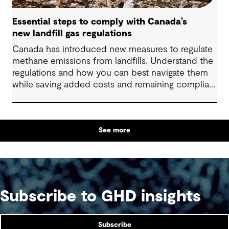
Essential steps to comply with Canada’s
new landfill gas regulations
Canada has introduced new measures to regulate
methane emissions from landfills. Understand the
regulations and how you can best navigate them
while saving added costs and remaining compliant
and socially responsible.
See more
Subscribe to GHD insights
Subscribe