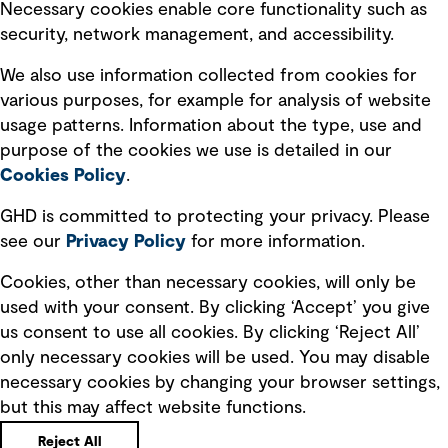
Necessary cookies enable core functionality such as
security, network management, and accessibility.
Modern slavery statement
Recruitment scam awareness
We also use information collected from cookies for
various purposes, for example for analysis of website
Accessibility standard
usage patterns. Information about the type, use and
Integrity management
purpose of the cookies we use is detailed in our
Cookies Policy
.
Marketing and communications
GHD is committed to protecting your privacy. Please
Ventures
see our
Privacy
Policy
for more information.
Vendors
Cookies, other than necessary cookies, will only be
used with your consent. By clicking ‘Accept’ you give
us consent to use all cookies. By clicking ‘Reject All’
only necessary cookies will be used. You may disable
necessary cookies by changing your browser settings,
but this may affect website functions.
Copyright © GHD 2026
Reject All