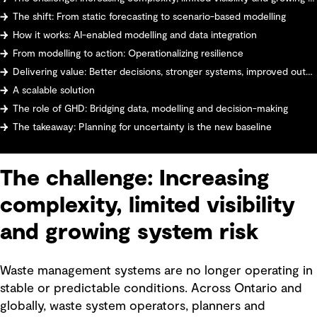
The shift: From static forecasting to scenario-based modelling
How it works: AI-enabled modelling and data integration
From modelling to action: Operationalizing resilience
Delivering value: Better decisions, stronger systems, improved outcomes
A scalable solution
The role of GHD: Bridging data, modelling and decision-making
The takeaway: Planning for uncertainty is the new baseline
The challenge: Increasing
complexity, limited visibility
and growing system risk
Waste management systems are no longer operating in
stable or predictable conditions. Across Ontario and
globally, waste system operators, planners and