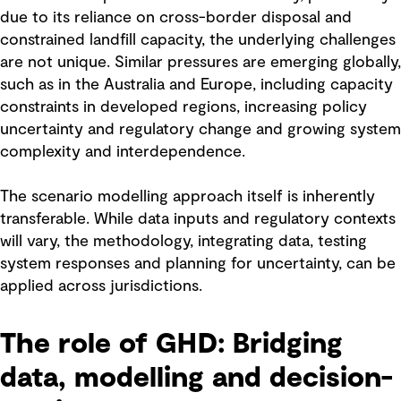
due to its reliance on cross-border disposal and
constrained landfill capacity, the underlying challenges
are not unique. Similar pressures are emerging globally,
such as in the Australia and Europe, including capacity
constraints in developed regions, increasing policy
uncertainty and regulatory change and growing system
complexity and interdependence.
The scenario modelling approach itself is inherently
transferable. While data inputs and regulatory contexts
will vary, the methodology, integrating data, testing
system responses and planning for uncertainty, can be
applied across jurisdictions.
The role of GHD: Bridging
data, modelling and decision-