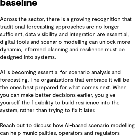
baseline
Across the sector, there is a growing recognition that
traditional forecasting approaches are no longer
sufficient, data visibility and integration are essential,
digital tools and scenario modelling can unlock more
dynamic, informed planning and resilience must be
designed into systems.
AI is becoming essential for scenario analysis and
forecasting. The organizations that embrace it will be
the ones best prepared for what comes next. When
you can make better decisions earlier, you give
yourself the flexibility to build resilience into the
system, rather than trying to fix it later.
Reach out to discuss how AI-based scenario modelling
can help municipalities, operators and regulators