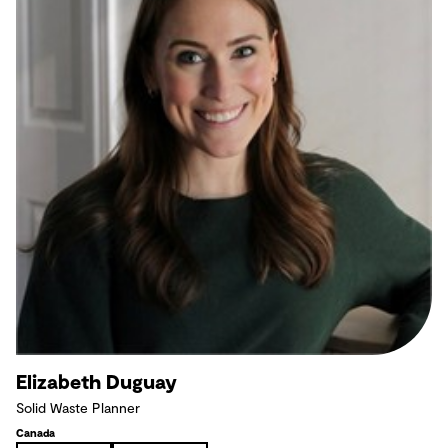
Elizabeth Duguay
Solid Waste Planner
Canada