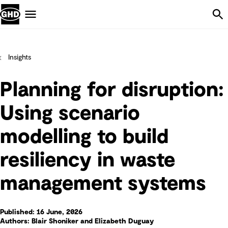
Skip Navigation
Menu
Insights
Planning for disruption:
Using scenario
modelling to build
resiliency in waste
management systems
Published: 16 June, 2026
Authors: Blair Shoniker and Elizabeth Duguay