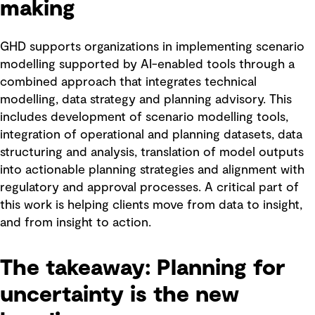
making
GHD supports organizations in implementing scenario
modelling supported by AI-enabled tools through a
combined approach that integrates technical
modelling, data strategy and planning advisory. This
includes development of scenario modelling tools,
integration of operational and planning datasets, data
structuring and analysis, translation of model outputs
into actionable planning strategies and alignment with
regulatory and approval processes. A critical part of
this work is helping clients move from data to insight,
and from insight to action.
The takeaway: Planning for
uncertainty is the new