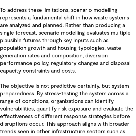
To address these limitations, scenario modelling
represents a fundamental shift in how waste systems
are analyzed and planned. Rather than producing a
single forecast, scenario modelling evaluates multiple
plausible futures through key inputs such as
population growth and housing typologies, waste
generation rates and composition, diversion
performance policy, regulatory changes and disposal
capacity constraints and costs.
The objective is not predictive certainty, but system
preparedness. By stress-testing the system across a
range of conditions, organizations can identify
vulnerabilities, quantify risk exposure and evaluate the
effectiveness of different response strategies before
disruptions occur. This approach aligns with broader
trends seen in other infrastructure sectors such as