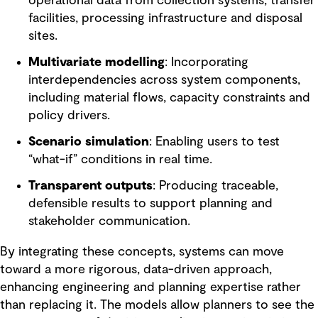
operational data from collection systems, transfer
facilities, processing infrastructure and disposal
sites.
Multivariate modelling
: Incorporating
interdependencies across system components,
including material flows, capacity constraints and
policy drivers.
Scenario simulation
: Enabling users to test
“what-if” conditions in real time.
Transparent outputs
: Producing traceable,
defensible results to support planning and
stakeholder communication.
By integrating these concepts, systems can move
toward a more rigorous, data-driven approach,
enhancing engineering and planning expertise rather
than replacing it. The models allow planners to see the