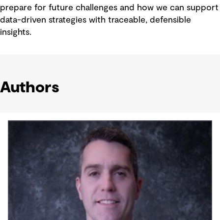
prepare for future challenges and how we can support
data-driven strategies with traceable, defensible
insights.
Authors