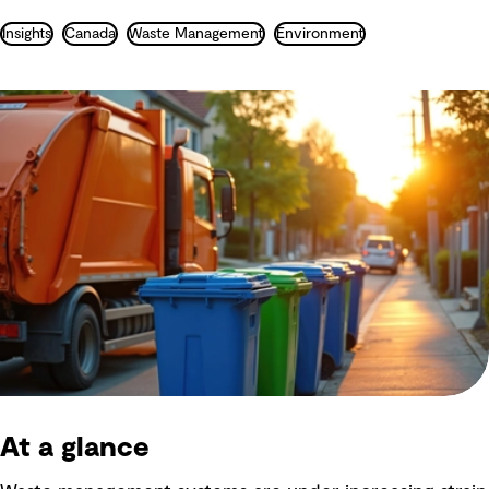
Insights
Canada
Waste Management
Environment
At a glance