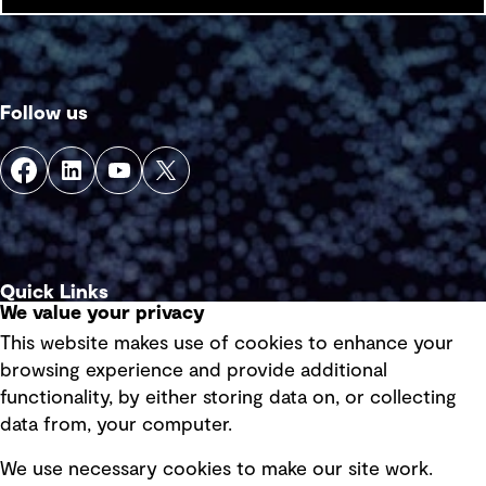
Follow us
Quick Links
We value your privacy
This website makes use of cookies to enhance your
Terms of use
browsing experience and provide additional
Privacy policy
functionality, by either storing data on, or collecting
data from, your computer.
Board statements
Selected policies
We use necessary cookies to make our site work.