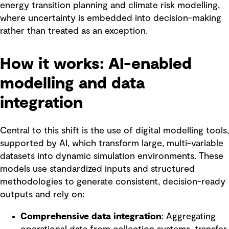
energy transition planning and climate risk modelling,
where uncertainty is embedded into decision-making
rather than treated as an exception.
How it works: AI-enabled
modelling and data
integration
Central to this shift is the use of digital modelling tools,
supported by AI, which transform large, multi-variable
datasets into dynamic simulation environments. These
models use standardized inputs and structured
methodologies to generate consistent, decision-ready
outputs and rely on:
Comprehensive data integration
: Aggregating