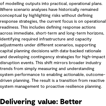
of modelling outputs into practical, operational plans.
Where scenario analyses have historically remained
conceptual by highlighting risks without defining
response strategies, the current focus is on operational
readiness. This includes defining response actions
across immediate, short-term and long-term horizons,
identifying required infrastructure and capacity
adjustments under different scenarios, supporting
capital planning decisions with data-backed rationale
and developing contingency strategies for high-impact
disruption events. This shift mirrors broader industry
trends from simply measuring and understanding
system performance to enabling actionable, outcome-
driven planning. The result is a transition from reactive
system management to proactive resilience planning.
Delivering value: Better