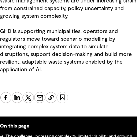
Waste management systems are under increasing strain
from constrained capacity, policy uncertainty and
growing system complexity.
GHD is supporting municipalities, operators and
regulators move toward scenario modelling by
integrating complex system data to simulate
disruptions, support decision-making and build more
resilient, adaptable waste systems enabled by the
application of AI.
On this page
The challenge: Increasing complexity, limited visibility and growing system risk