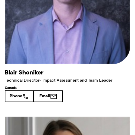
Blair Shoniker
Technical Director- Impact Assessment and Team Leader
Canada
Phone
Email