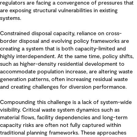
regulators are facing a convergence of pressures that
are exposing structural vulnerabilities in existing
systems.
Constrained disposal capacity, reliance on cross-
border disposal and evolving policy frameworks are
creating a system that is both capacity-limited and
highly interdependent. At the same time, policy shifts,
such as higher-density residential development to
accommodate population increase, are altering waste
generation patterns, often increasing residual waste
and creating challenges for diversion performance.
Compounding this challenge is a lack of system-wide
visibility. Critical waste system dynamics such as
material flows, facility dependencies and long-term
capacity risks are often not fully captured within
traditional planning frameworks. These approaches