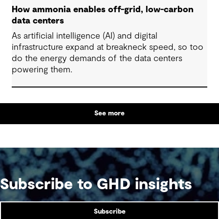
How ammonia enables off-grid, low-carbon
data centers
As artificial intelligence (AI) and digital
infrastructure expand at breakneck speed, so too
do the energy demands of the data centers
powering them.
See more
Subscribe to GHD insights
Subscribe