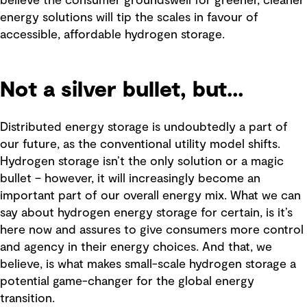
believe the consumer groundswell for greener, cleaner
energy solutions will tip the scales in favour of
accessible, affordable hydrogen storage.
Not a silver bullet, but...
Distributed energy storage is undoubtedly a part of
our future, as the conventional utility model shifts.
Hydrogen storage isn’t the only solution or a magic
bullet – however, it will increasingly become an
important part of our overall energy mix. What we can
say about hydrogen energy storage for certain, is it’s
here now and assures to give consumers more control
and agency in their energy choices. And that, we
believe, is what makes small-scale hydrogen storage a
potential game-changer for the global energy
transition.