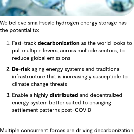
We believe small-scale hydrogen energy storage has
the potential to:
Fast-track
decarbonization
as the world looks to
pull multiple levers, across multiple sectors, to
reduce global emissions
De-risk
aging energy systems and traditional
infrastructure that is increasingly susceptible to
climate change threats
Enable a highly
distributed
and decentralized
energy system better suited to changing
settlement patterns post-COVID
Multiple concurrent forces are driving decarbonization