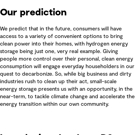
Our prediction
We predict that in the future, consumers will have
access to a variety of convenient options to bring
clean power into their homes, with hydrogen energy
storage being just one, very real example. Giving
people more control over their personal, clean energy
consumption will engage everyday householders in our
quest to decarbonize. So, while big business and dirty
industries rush to clean up their act, small-scale
energy storage presents us with an opportunity, in the
near-term, to tackle climate change and accelerate the
energy transition within our own community.