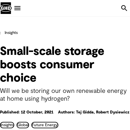
Skip Navigation
Menu
Insights
Small-scale storage
boosts consumer
choice
Will we be storing our own renewable energy
at home using hydrogen?
Published: 12 October, 2021
Authors: Tej Gidda, Robert Dysiewicz
Insights
Global
Future Energy