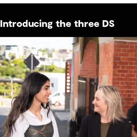
Introducing the three DS