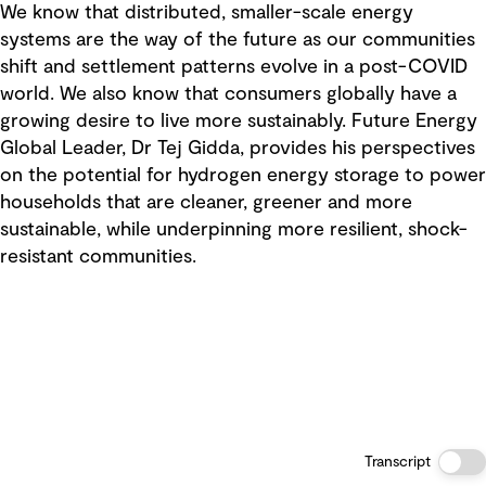
We know that distributed, smaller-scale energy
systems are the way of the future as our communities
shift and settlement patterns evolve in a post-COVID
world. We also know that consumers globally have a
growing desire to live more sustainably. Future Energy
Global Leader, Dr Tej Gidda, provides his perspectives
on the potential for hydrogen energy storage to power
households that are cleaner, greener and more
sustainable, while underpinning more resilient, shock-
resistant communities.
Transcript