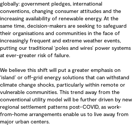
globally: government pledges, international
conventions, changing consumer attitudes and the
increasing availability of renewable energy. At the
same time, decision-makers are seeking to safeguard
their organisations and communities in the face of
increasingly frequent and extreme weather events,
putting our traditional ‘poles and wires’ power systems
at ever-greater risk of failure.
We believe this shift will put a greater emphasis on
‘island’ or off-grid energy solutions that can withstand
climate change shocks, particularly within remote or
vulnerable communities. This trend away from the
conventional utility model will be further driven by new
regional settlement patterns post-COVID, as work-
from-home arrangements enable us to live away from
major urban centers.