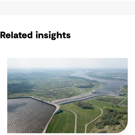
Related insights