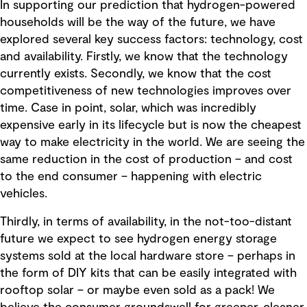
In supporting our prediction that hydrogen-powered
households will be the way of the future, we have
explored several key success factors: technology, cost
and availability. Firstly, we know that the technology
currently exists. Secondly, we know that the cost
competitiveness of new technologies improves over
time. Case in point, solar, which was incredibly
expensive early in its lifecycle but is now the cheapest
way to make electricity in the world. We are seeing the
same reduction in the cost of production – and cost
to the end consumer – happening with electric
vehicles.
Thirdly, in terms of availability, in the not-too-distant
future we expect to see hydrogen energy storage
systems sold at the local hardware store – perhaps in
the form of DIY kits that can be easily integrated with
rooftop solar – or maybe even sold as a pack! We