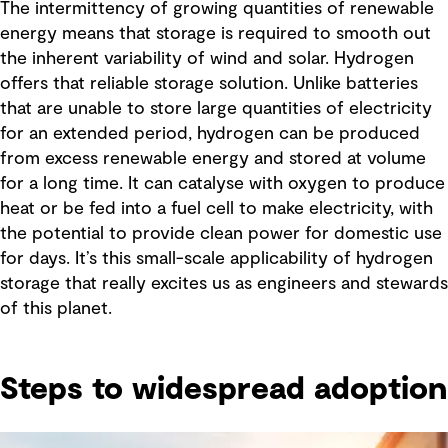
The intermittency of growing quantities of renewable
energy means that storage is required to smooth out
the inherent variability of wind and solar. Hydrogen
offers that reliable storage solution. Unlike batteries
that are unable to store large quantities of electricity
for an extended period, hydrogen can be produced
from excess renewable energy and stored at volume
for a long time. It can catalyse with oxygen to produce
heat or be fed into a fuel cell to make electricity, with
the potential to provide clean power for domestic use
for days. It’s this small-scale applicability of hydrogen
storage that really excites us as engineers and stewards
of this planet.
Steps to widespread adoption