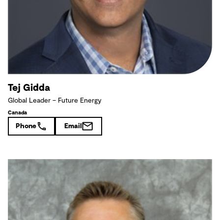
Tej Gidda
Global Leader – Future Energy
Canada
Phone
Email