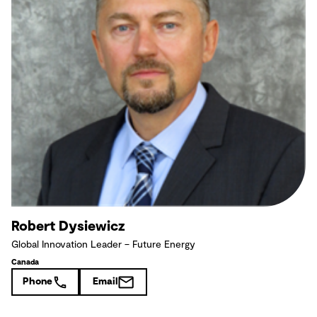
Robert Dysiewicz
Global Innovation Leader – Future Energy
Canada
Phone
Email