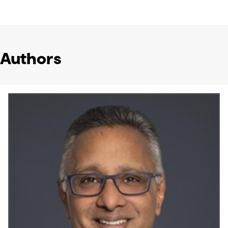
Authors