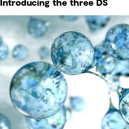
Introducing the three DS