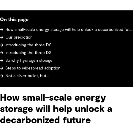
On this page
How small-scale energy storage will help unlock a decarbonized future
Our prediction
Introducing the three DS
Introducing the three DS
So why hydrogen storage
Steps to widespread adoption
Not a silver bullet, but...
How small-scale energy
storage will help unlock a
decarbonized future