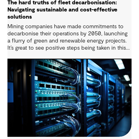
The hard truths of fleet decarbonisation:
Navigating sustainable and cost-effective
solutions
Mining companies have made commitments to
decarbonise their operations by 2050, launching
a flurry of green and renewable energy projects.
It’s great to see positive steps being taken in this
space — however, as with many transitions, there
are some underlying complexities to consider.