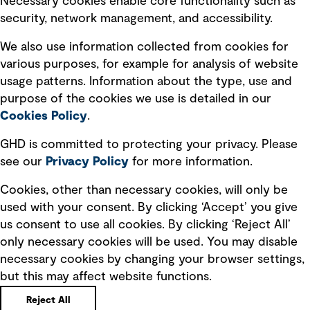
Necessary cookies enable core functionality such as
security, network management, and accessibility.
Modern slavery statement
Recruitment scam awareness
We also use information collected from cookies for
various purposes, for example for analysis of website
Accessibility standard
usage patterns. Information about the type, use and
Integrity management
purpose of the cookies we use is detailed in our
Cookies Policy
.
Marketing and communications
GHD is committed to protecting your privacy. Please
Ventures
see our
Privacy
Policy
for more information.
Vendors
Cookies, other than necessary cookies, will only be
used with your consent. By clicking ‘Accept’ you give
us consent to use all cookies. By clicking ‘Reject All’
only necessary cookies will be used. You may disable
necessary cookies by changing your browser settings,
but this may affect website functions.
Copyright © GHD 2026
Reject All