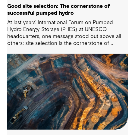
Good site selection: The cornerstone of
successful pumped hydro
At last years’ International Forum on Pumped
Hydro Energy Storage (PHES), at UNESCO
headquarters, one message stood out above all
others: site selection is the cornerstone of
successful pumped hydro development.
Technological advancements, policy and
regulatory frameworks and market conditions all
matter – but the long-term viability of any PHES
starts with whether the site is suitable to host
such projects.