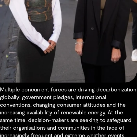
Multiple concurrent forces are driving decarbonization
globally: government pledges, international
conventions, changing consumer attitudes and the
increasing availability of renewable energy. At the
same time, decision-makers are seeking to safeguard
their organisations and communities in the face of
increasingly frequent and extreme weather events,