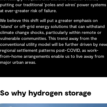
putting our traditional ‘poles and wires’ power systems
at ever-greater risk of failure.
We believe this shift will put a greater emphasis on
‘island’ or off-grid energy solutions that can withstand
climate change shocks, particularly within remote or
vulnerable communities. This trend away from the
conventional utility model will be further driven by new
regional settlement patterns post-COVID, as work-
from-home arrangements enable us to live away from
major urban areas.
So why hydrogen storage