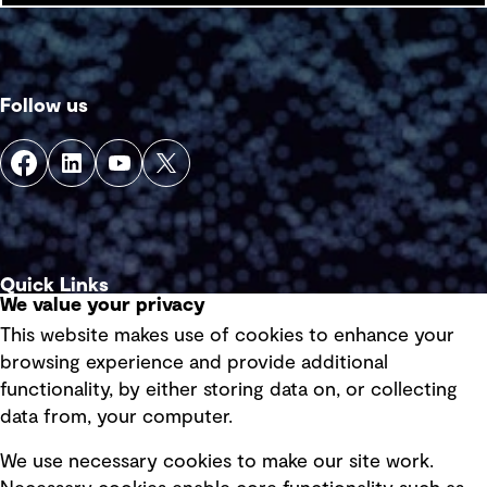
Follow us
Quick Links
We value your privacy
This website makes use of cookies to enhance your
Terms of use
browsing experience and provide additional
Privacy policy
functionality, by either storing data on, or collecting
data from, your computer.
Board statements
Selected policies
We use necessary cookies to make our site work.