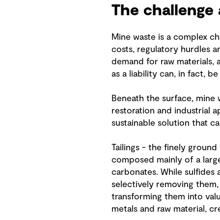
The challenge 
Mine waste is a complex cha
costs, regulatory hurdles 
demand for raw materials, 
as a liability can, in fact, b
Beneath the surface, mine 
restoration and industrial a
sustainable solution that ca
Tailings - the finely ground
composed mainly of a large 
carbonates. While sulfides 
selectively removing them,
transforming them into valu
metals and raw material, cr