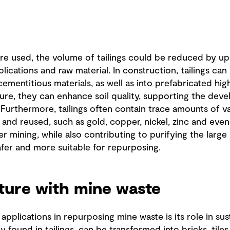
are used, the volume of tailings could be reduced by up
plications and raw material. In construction, tailings ca
cementitious materials, as well as into prefabricated hi
lture, they can enhance soil quality, supporting the de
Furthermore, tailings often contain trace amounts of v
and reused, such as gold, copper, nickel, zinc and even
r mining, while also contributing to purifying the large
afer and more suitable for repurposing.
uture with mine waste
pplications in repurposing mine waste is its role in sus