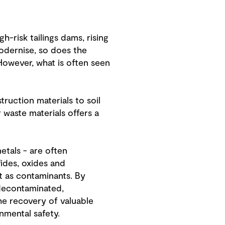
-risk tailings dams, rising
odernise, so does the
However, what is often seen
ruction materials to soil
 waste materials offers a
metals - are often
fides, oxides and
t as contaminants. By
 decontaminated,
the recovery of valuable
nmental safety.