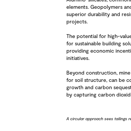
Alumino-silicates, commonly
elements. Geopolymers and a
superior durability and res
projects.
The potential for high-val
for sustainable building s
providing economic incenti
initiatives.
Beyond construction, mine w
for soil structure, can be
growth and carbon sequestr
by capturing carbon dioxide
A circular approach sees tailings 