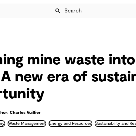
Skip Navigation
Search
ing mine waste into
 A new era of sustain
tunity
hor: Charles Vuillier
omy
Waste Management
Energy and Resources