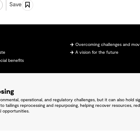
Save
Overcoming challenges and movi
ste
A vision for the future
ial benefits
osing
nmental, operational, and regulatory challenges, but it can also hold si
 tailings reprocessing and repurposing, helping recover resources, reduc
 opportunities.