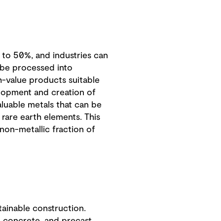
 to 50%, and industries can
n be processed into
gh-value products suitable
velopment and creation of
aluable metals that can be
 rare earth elements. This
 non-metallic fraction of
tainable construction.