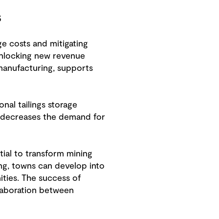
s
ge costs and mitigating
 unlocking new revenue
 manufacturing, supports
nal tailings storage
so decreases the demand for
ial to transform mining
ing, towns can develop into
ities. The success of
llaboration between