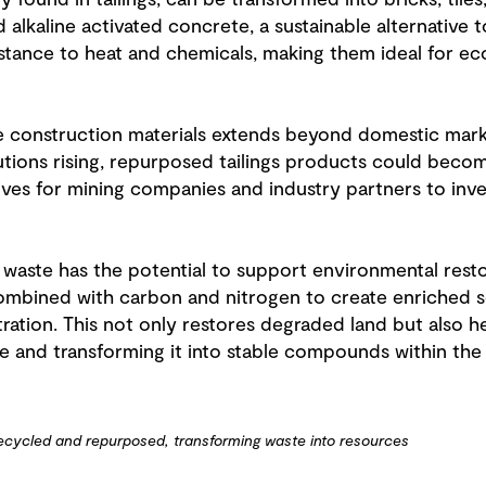
 found in tailings, can be transformed into bricks, tile
lkaline activated concrete, a sustainable alternative to
istance to heat and chemicals, making them ideal for ec
ue construction materials extends beyond domestic mar
olutions rising, repurposed tailings products could bec
ves for mining companies and industry partners to inve
aste has the potential to support environmental restora
 combined with carbon and nitrogen to create enriched s
ation. This not only restores degraded land but also 
 and transforming it into stable compounds within the s
recycled and repurposed, transforming waste into resources