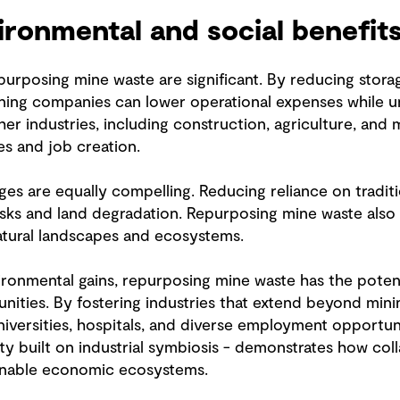
ronmental and social benefit
epurposing mine waste are significant. By reducing stora
 mining companies can lower operational expenses while
her industries, including construction, agriculture, and
s and job creation.
s are equally compelling. Reducing reliance on traditio
 risks and land degradation. Repurposing mine waste al
atural landscapes and ecosystems.
nmental gains, repurposing mine waste has the potent
nities. By fostering industries that extend beyond min
universities, hospitals, and diverse employment opportun
ty built on industrial symbiosis - demonstrates how co
ainable economic ecosystems.