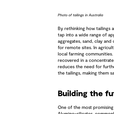
Photo of tailings in Australia
By rethinking how tailings 
tap into a wide range of ap
aggregates, sand, clay and 
for remote sites. In agricu
local farming communities. 
recovered in a concentrate 
reduces the need for furthe
the tailings, making them s
Building the f
One of the most promising a