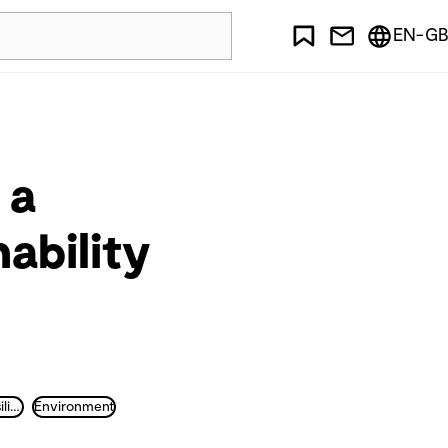
EN-GB
 a
ability
Sustainability and Resilience
Environment