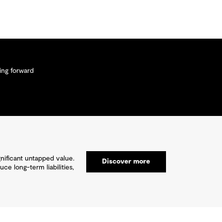
ng forward
gnificant untapped value.
Discover more
e long-term liabilities,