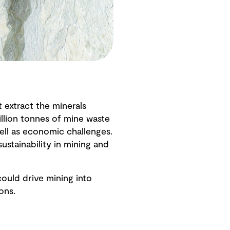
 extract the minerals
llion tonnes of mine waste
ell as economic challenges.
ustainability in mining and
could drive mining into
ions.