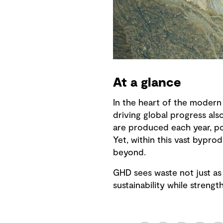
At a glance
In the heart of the modern 
driving global progress al
are produced each year, po
Yet, within this vast byprod
beyond.
GHD sees waste not just as 
sustainability while streng