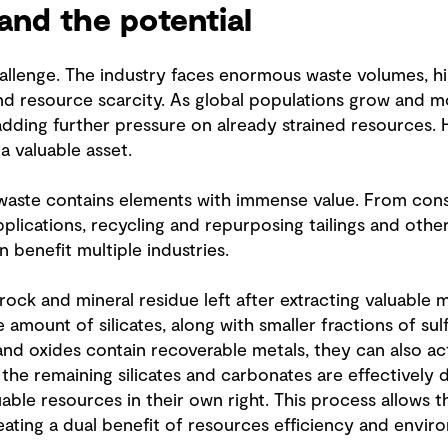
and the potential
llenge. The industry faces enormous waste volumes, high
and resource scarcity. As global populations grow and m
adding further pressure on already strained resources. 
e a valuable asset.
waste contains elements with immense value. From const
pplications, recycling and repurposing tailings and other
n benefit multiple industries.
 rock and mineral residue left after extracting valuable 
amount of silicates, along with smaller fractions of sul
and oxides contain recoverable metals, they can also ac
 the remaining silicates and carbonates are effectively
able resources in their own right. This process allows 
eating a dual benefit of resources efficiency and enviro