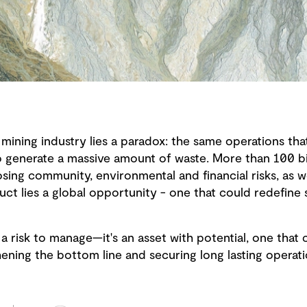
mining industry lies a paradox: the same operations that
so generate a massive amount of waste. More than 100 bi
sing community, environmental and financial risks, as w
uct lies a global opportunity - one that could redefine s
a risk to manage—it's an asset with potential, one that 
thening the bottom line and securing long lasting operat