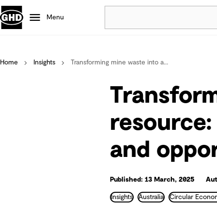
Menu
Popular
Home
Insights
Transforming mine waste into a...
Data centres
Projects
Transform
Careers
Defence
resource:
Mining
and oppor
Nature based solutions
Published: 13 March, 2025
Aut
Insights
Australia
Circular Econ