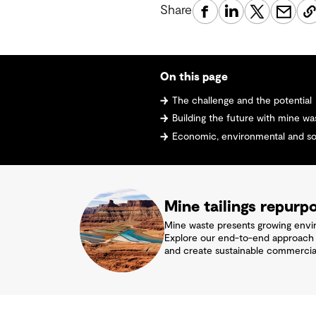
Share
On this page
The challenge and the potential
Building the future with mine wa
Economic, environmental and soc
Mine tailings repurp
Mine waste presents growing enviro
Explore our end-to-end approach to
and create sustainable commercial