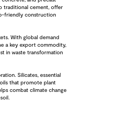
s, concrete, and precast
 traditional cement, offer
o-friendly construction
kets. With global demand
ome a key export commodity,
st in waste transformation
tion. Silicates, essential
oils that promote plant
helps combat climate change
oil.