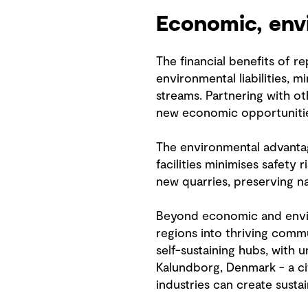
Economic, envi
The financial benefits of r
environmental liabilities,
streams. Partnering with ot
new economic opportunitie
The environmental advantage
facilities minimises safety
new quarries, preserving n
Beyond economic and enviro
regions into thriving commu
self-sustaining hubs, with 
Kalundborg, Denmark - a ci
industries can create sust