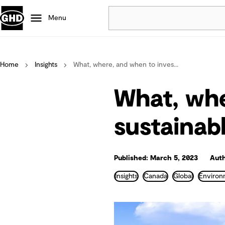
Menu
Popular
Home
Insights
What, where, and when to inves...
Data centres
Projects
What, whe
Careers
Defence
sustainab
Mining
Nature based solutions
Published: March 5, 2023
Auth
Insights
Canada
Global
Environ