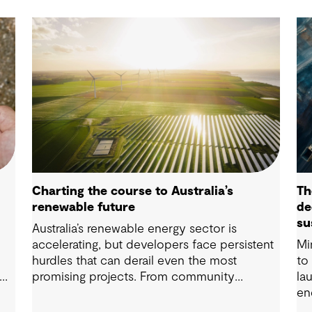
Charting the course to Australia’s
Th
renewable future
de
su
Australia’s renewable energy sector is
so
accelerating, but developers face persistent
Mi
hurdles that can derail even the most
to
promising projects. From community
la
n
engagement and environmental approvals to
en
ter
energy storage and regulatory complexity,
st