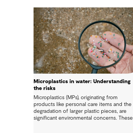
Microplastics in water: Understanding
the risks
Microplastics (MPs), originating from
products like personal care items and the
degradation of larger plastic pieces, are
significant environmental concerns. These
substances pose a potential risk to huma
health. Detecting and managing MPs in wa