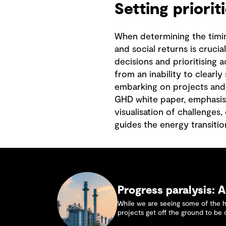
Setting priorit
When determining the timing
and social returns is crucia
decisions and prioritising a
from an inability to clearl
embarking on projects and p
GHD white paper, emphasis
visualisation of challenges
guides the energy transition
Progress paralysis: A
While we are seeing some of the 
projects get off the ground to be