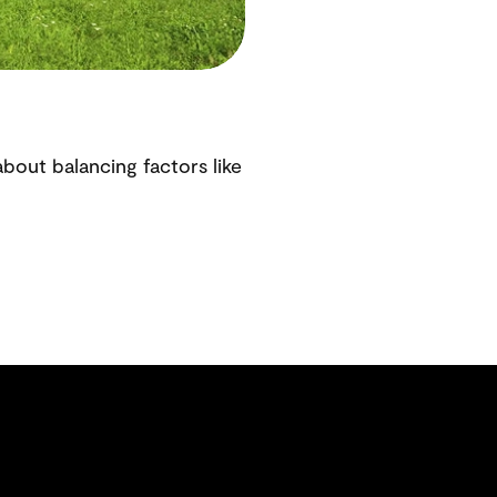
bout balancing factors like