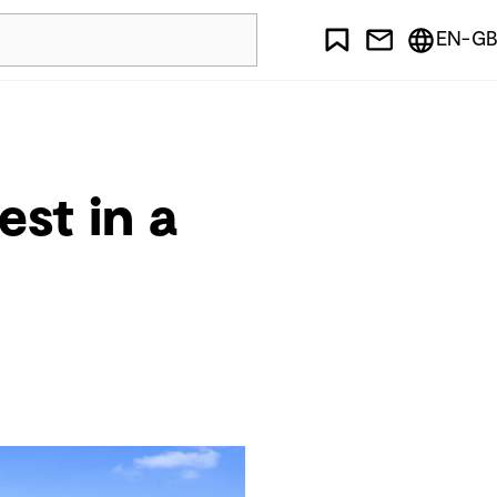
EN-GB
st in a