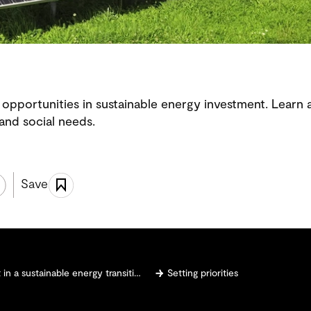
opportunities in sustainable energy investment. Learn a
 and social needs.
Save
n a sustainable energy transition
Setting priorities