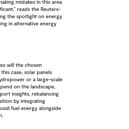
aking mistakes in this area
icant,” reads the Reuters-
ting the spotlight on energy
ing in alternative energy
so will the chosen
this case, solar panels
hydropower or a large-scale
 depend on the landscape,
port insights, rebalancing
ition by integrating
ssil fuel energy alongside
m.