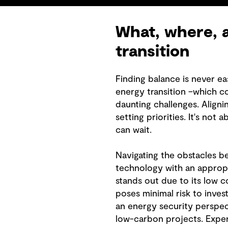
What, where, a
transition
Finding balance is never ea
energy transition –which c
daunting challenges. Aligni
setting priorities. It's no
can wait.
Navigating the obstacles be
technology with an appropr
stands out due to its low c
poses minimal risk to inves
an energy security perspec
low-carbon projects. Exper