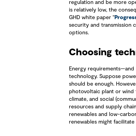
regulation and be more open
is relatively low, the cons
GHD white paper "
Progress
security and transmission c
options.
Choosing tech
Energy requirements—and ne
technology. Suppose power i
should be enough. However,
photovoltaic plant or wind 
climate, and social (commu
resources and supply chains
renewables and low-carbon 
renewables might facilitate