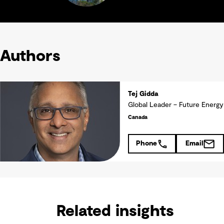
Authors
Tej Gidda
Global Leader – Future Energy
Canada
Phone
Email
Related insights