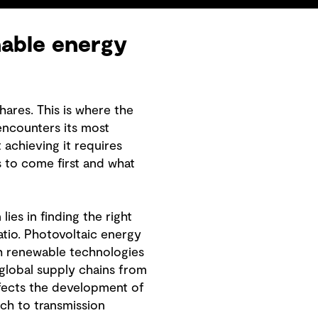
nable energy
ares. This is where the
encounters its most
 achieving it requires
s to come first and what
ies in finding the right
tio. Photovoltaic energy
uch renewable technologies
 global supply chains from
ffects the development of
ch to transmission