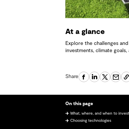
At a glance
Explore the challenges and 
investments, climate goals,
Share
On this page
What, where, and when to invest i
Choosing technologies