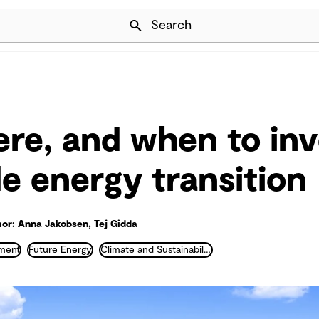
Skip Navigation
Search
re, and when to inve
le energy transition
or: Anna Jakobsen, Tej Gidda
ment
Future Energy
Climate and Sustainability