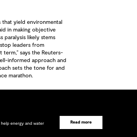
 that yield environmental
 aid in making objective
s paralysis likely stems
 stop leaders from
t term,” says the Reuters-
well-informed approach and
oach sets the tone for and
ance marathon.
Read more
e help energy and water