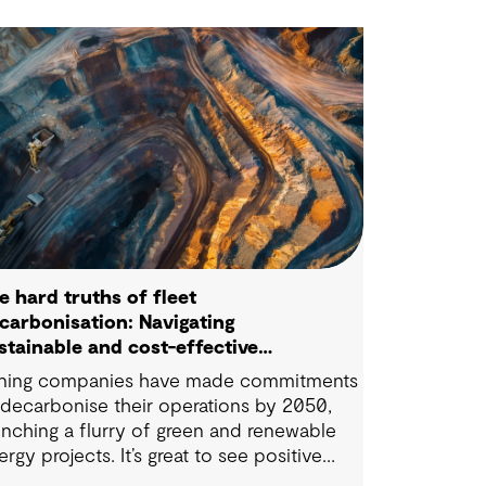
e hard truths of fleet
carbonisation: Navigating
stainable and cost-effective
lutions
ning companies have made commitments
 decarbonise their operations by 2050,
unching a flurry of green and renewable
ergy projects. It’s great to see positive
eps being taken in this space — however,