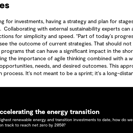
ies
 for investments, having a strategy and plan for stages
l. Collaborating with external sustainability experts can
ctions for simplicity and speed. “Part of today’s progres
y see the outcome of current strategies. That should not
rograms that can have a significant impact in the shor
ing the importance of agile thinking combined with a 
, opportunities, needs, and desired outcomes. This appr
 process. It's not meant to be a sprint; it's a long-dist
ccelerating the energy transition
highest renewable energy and transition investments to date, how do w
 on track to reach net zero by 2050?