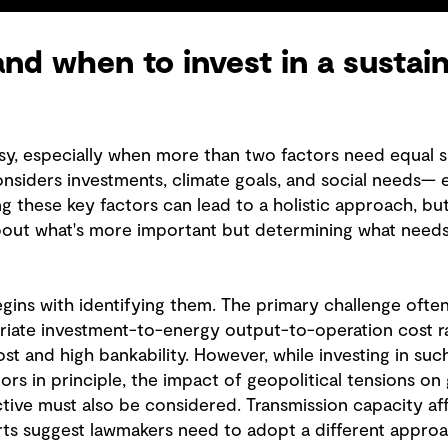
nd when to invest in a sustai
sy, especially when more than two factors need equal sh
onsiders investments, climate goals, and social needs— 
ng these key factors can lead to a holistic approach, but
t about what's more important but determining what need
gins with identifying them. The primary challenge often l
iate investment-to-energy output-to-operation cost ra
ost and high bankability. However, while investing in s
tors in principle, the impact of geopolitical tensions on
tive must also be considered. Transmission capacity a
ts suggest lawmakers need to adopt a different approa