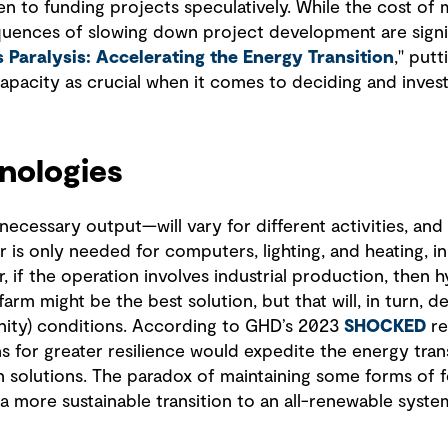
 to funding projects speculatively. While the cost of m
equences of slowing down project development are signif
 Paralysis: Accelerating the Energy Transition
," put
apacity as crucial when it comes to deciding and invest
nologies
cessary output—will vary for different activities, and 
s only needed for computers, lighting, and heating, in 
 if the operation involves industrial production, then 
farm might be the best solution, but that will, in turn,
nity) conditions. According to GHD’s 2023
SHOCKED
re
 for greater resilience would expedite the energy trans
solutions. The paradox of maintaining some forms of fo
 a more sustainable transition to an all-renewable syste