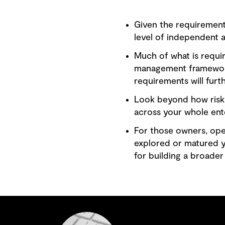
Given the requirement
level of independent 
Much of what is requi
management frameworks
requirements will furt
Look beyond how risk 
across your whole ente
For those owners, op
explored or matured ye
for building a broader