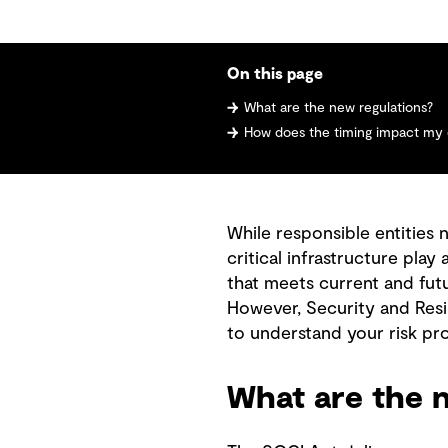
On this page
What are the new regulations?
How does the timing impact my 
While responsible entities 
critical infrastructure play
that meets current and fut
However, Security and Resil
to understand your risk pro
What are the n