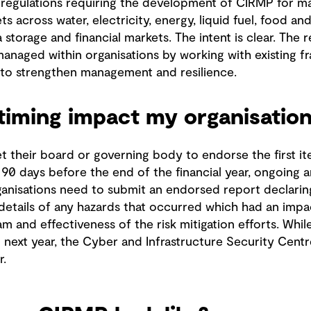
regulations requiring the development of CIRMP for ma
s across water, electricity, energy, liquid fuel, food and
storage and financial markets. The intent is clear. The r
managed within organisations by working with existing f
to strengthen management and resilience.
timing impact my organisation
 their board or governing body to endorse the first it
, 90 days before the end of the financial year, ongoing
organisations need to submit an endorsed report declaring
 details of any hazards that occurred which had an impa
am and effectiveness of the risk mitigation efforts. Whi
ext year, the Cyber and Infrastructure Security Centr
r.