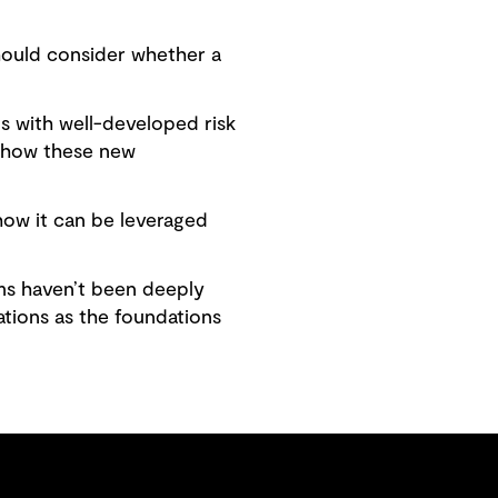
hould consider whether a
s with well-developed risk
e how these new
how it can be leveraged
ms haven’t been deeply
ations as the foundations