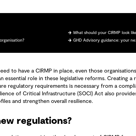
What should your CIRMP look lik
organisation?
GHD Advisory guidance: your nex
need to have a CIRMP in place, even those organisations
 an essential role in these legislative reforms. Creating
ure regulatory requirements is necessary from a compli
ience of Critical Infrastructure (SOCI) Act also provid
files and strengthen overall resilience.
ew regulations?