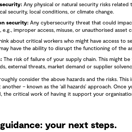
security:
Any physical or natural security risks related t
ical security, local conditions, or climate change.
n security:
Any cybersecurity threat that could impact
, e.g., improper access, misuse, or unauthorised asset c
ink about critical workers who might have access to sen
may have the ability to disrupt the functioning of the as
:
The risk of failure of your supply chain. This might be
rds, external threats, market demand or supplier solvenc
roughly consider the above hazards and the risks. This 
 another – known as the ‘all hazards’ approach. Once yo
the critical work of having it support your organisati
guidance: your next steps.