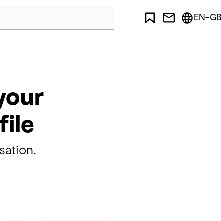
EN-GB
your
file
sation.