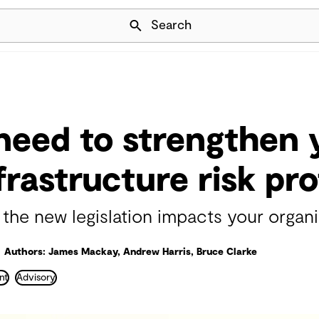
Skip Navigation
Search
eed to strengthen 
nfrastructure risk pro
he new legislation impacts your organi
Authors: James Mackay, Andrew Harris, Bruce Clarke
nt
Advisory