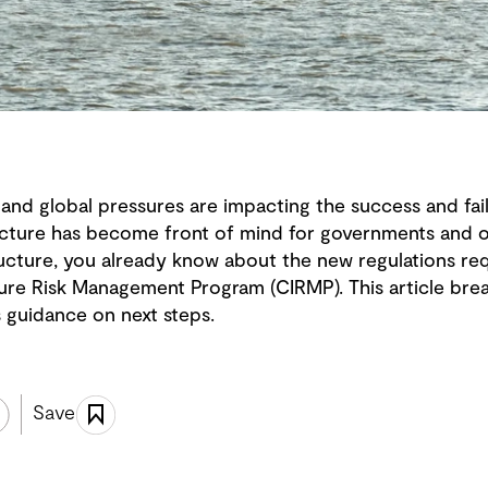
and global pressures are impacting the success and fail
ructure has become front of mind for governments and or
ucture, you already know about the new regulations requ
ucture Risk Management Program (CIRMP). This article br
 guidance on next steps.
Save