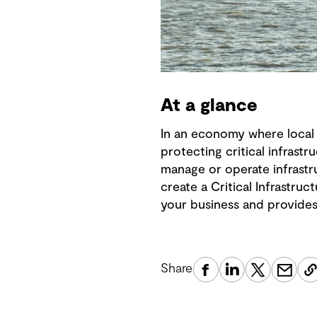
At a glance
In an economy where local 
protecting critical infrast
manage or operate infrastr
create a Critical Infrastr
your business and provides
Share