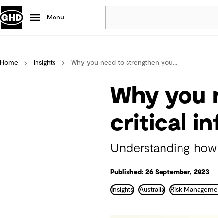
Menu
Popular
Home
Insights
Why you need to strengthen you...
Data centres
Projects
Why you n
Careers
Defence
critical i
Mining
Nature based solutions
Understanding how t
Published: 26 September, 2023
Insights
Australia
Risk Manageme