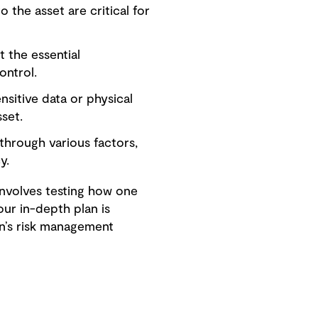
o the asset are critical for
 the essential
ontrol.
sitive data or physical
set.
 through various factors,
y.
involves testing how one
ur in-depth plan is
on’s risk management