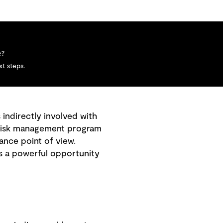
e?
t steps.
 indirectly involved with
 a risk management program
ance point of view.
es a powerful opportunity