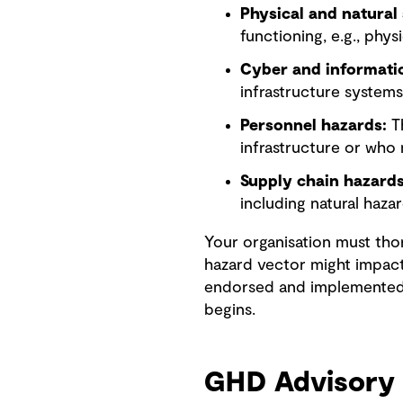
Physical and natural 
functioning, e.g., phys
Cyber and informatio
infrastructure systems
Personnel hazards:
Th
infrastructure or who 
Supply chain hazards
including natural haza
Your organisation must tho
hazard vector might impact
endorsed and implemented, 
begins.
GHD Advisory 