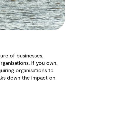
ure of businesses,
ganisations. If you own,
iring organisations to
eaks down the impact on