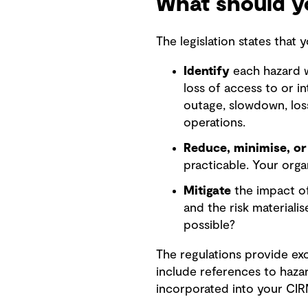
What should yo
The legislation states that
Identify
each hazard wh
loss of access to or in
outage, slowdown, los
operations.
Reduce, minimise, or
practicable. Your orga
Mitigate
the impact of
and the risk materiali
possible?
The regulations provide ex
include references to haza
incorporated into your CI