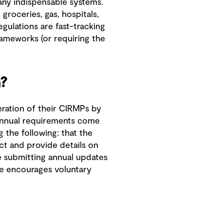
ny indispensable systems.
 groceries, gas, hospitals,
egulations are fast-tracking
rameworks (or requiring the
?
eration of their CIRMPs by
 annual requirements come
 the following: that the
ct and provide details on
le submitting annual updates
e encourages voluntary