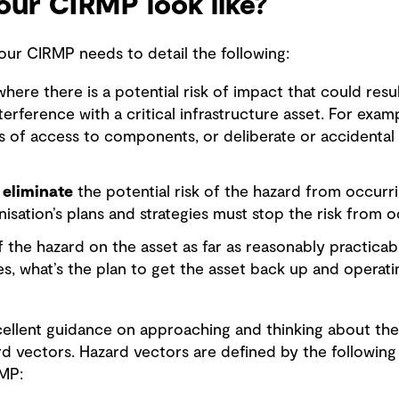
ur CIRMP look like?
 your CIRMP needs to detail the following:
ere there is a potential risk of impact that could resu
terference with a critical infrastructure asset. For exam
s of access to components, or deliberate or accidental 
 eliminate
the potential risk of the hazard from occurri
nisation’s plans and strategies must stop the risk from o
 the hazard on the asset as far as reasonably practicabl
ses, what’s the plan to get the asset back up and operati
cellent guidance on approaching and thinking about the 
rd vectors. Hazard vectors are defined by the following
RMP: