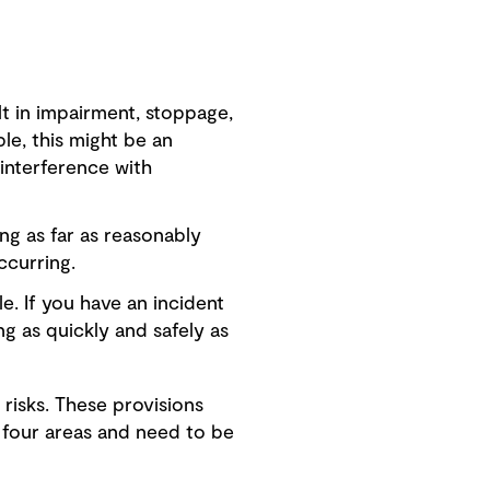
lt in impairment, stoppage,
ple, this might be an
interference with
ng as far as reasonably
ccurring.
e. If you have an incident
ng as quickly and safely as
risks. These provisions
 four areas and need to be