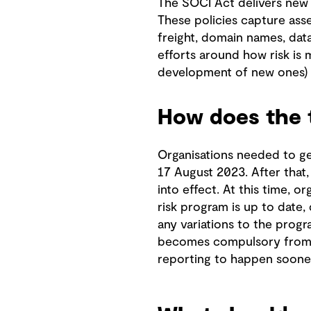
The SOCI Act delivers new 
These policies capture asset
freight, domain names, data 
efforts around how risk is 
development of new ones) 
How does the 
Organisations needed to get
17 August 2023. After that
into effect. At this time, 
risk program is up to date,
any variations to the progr
becomes compulsory from n
reporting to happen soone