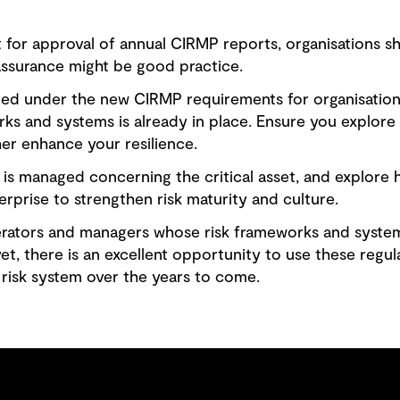
 for approval of annual CIRMP reports, organisations s
assurance might be good practice.
red under the new CIRMP requirements for organisation
 and systems is already in place. Ensure you explor
her enhance your resilience.
is managed concerning the critical asset, and explore 
rprise to strengthen risk maturity and culture.
erators and managers whose risk frameworks and syste
t, there is an excellent opportunity to use these regul
 risk system over the years to come.