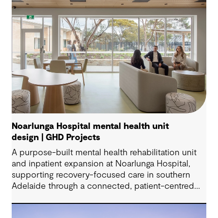
Noarlunga Hospital mental health unit
design | GHD Projects
A purpose-built mental health rehabilitation unit
and inpatient expansion at Noarlunga Hospital,
supporting recovery-focused care in southern
Adelaide through a connected, patient-centred
environment.