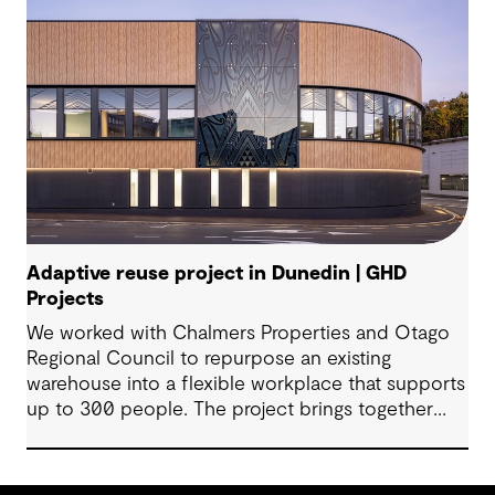
Adaptive reuse project in Dunedin | GHD
Projects
We worked with Chalmers Properties and Otago
Regional Council to repurpose an existing
warehouse into a flexible workplace that supports
up to 300 people. The project brings together
office environments, public-facing spaces and
specialist facilities, shaped by local culture, site
history and the Council’s operational needs. It