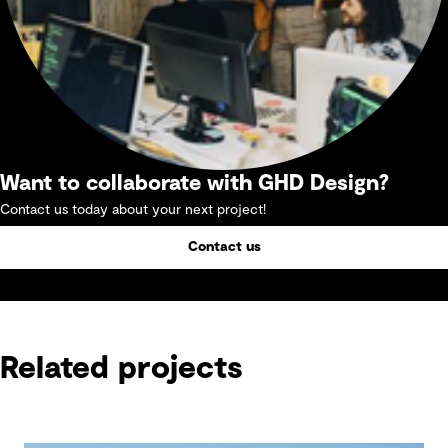
Want to collaborate with GHD Design?
Contact us today about your next project!
Contact us
Related projects