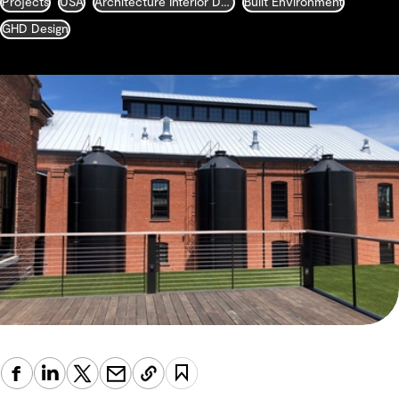
Projects
USA
Architecture Interior Design Landscape and Urban Design
Built Environment
GHD Design