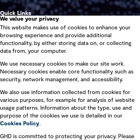
Quick Links
We value your privacy
This website makes use of cookies to enhance your
Terms of use
browsing experience and provide additional
Privacy policy
functionality, by either storing data on, or collecting
data from, your computer.
Board statements
Selected policies
We use necessary cookies to make our site work.
Necessary cookies enable core functionality such as
security, network management, and accessibility.
Modern slavery statement
Recruitment scam awareness
We also use information collected from cookies for
various purposes, for example for analysis of website
Accessibility standard
usage patterns. Information about the type, use and
Integrity management
purpose of the cookies we use is detailed in our
Cookies Policy
.
Marketing and communications
GHD is committed to protecting your privacy. Please
Ventures