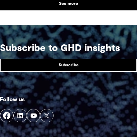
See more
supports collaboration, community engagement
and emergency response within a single location.
Subscribe to GHD insights
Subscribe
Follow us