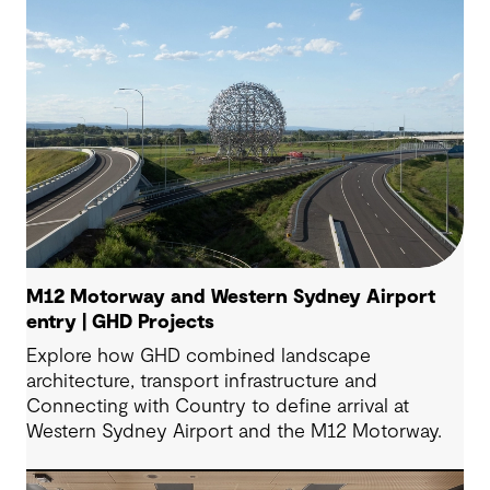
M12 Motorway and Western Sydney Airport
entry | GHD Projects
Explore how GHD combined landscape
architecture, transport infrastructure and
Connecting with Country to define arrival at
Western Sydney Airport and the M12 Motorway.