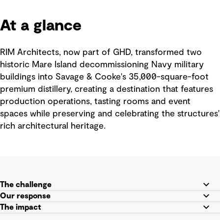
At a glance
RIM Architects, now part of GHD, transformed two
historic Mare Island decommissioning Navy military
buildings into Savage & Cooke's 35,000-square-foot
premium distillery, creating a destination that features
production operations, tasting rooms and event
spaces while preserving and celebrating the structures'
rich architectural heritage.
The challenge
Our response
The impact