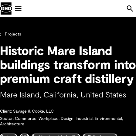
Skip Navigation
Menu
Projects
Historic Mare Island
buildings transform into
premium craft distillery
Mare Island, California, United States
Client: Savage & Cooke, LLC
Sector: Commerce, Workplace, Design, Industrial, Environmental,
Architecture