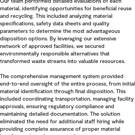
Our team performed detailed evaluations of each
material, identifying opportunities for beneficial reuse
and recycling. This included analyzing material
specifications, safety data sheets and quality
parameters to determine the most advantageous
disposition options. By leveraging our extensive
network of approved facilities, we secured
environmentally responsible alternatives that
transformed waste streams into valuable resources.
The comprehensive management system provided
end-to-end oversight of the entire process, from initial
material identification through final disposition. This
included coordinating transportation, managing facility
approvals, ensuring regulatory compliance and
maintaining detailed documentation. The solution
eliminated the need for additional staff hiring while
providing complete assurance of proper material