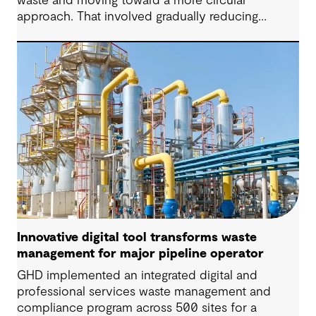
waste and moving toward a more circular
approach. That involved gradually reducing
reliance on landfill and establishing infrastructure
and securing approvals to support long-term
recovery, reuse and more sustainable disposal.
Innovative digital tool transforms waste
management for major pipeline operator
GHD implemented an integrated digital and
professional services waste management and
compliance program across 500 sites for a