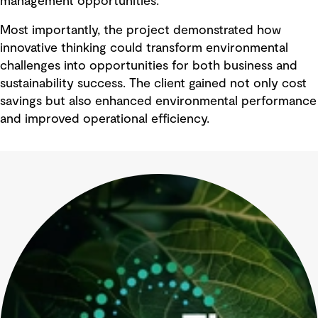
management opportunities.
Most importantly, the project demonstrated how
innovative thinking could transform environmental
challenges into opportunities for both business and
sustainability success. The client gained not only cost
savings but also enhanced environmental performance
and improved operational efficiency.