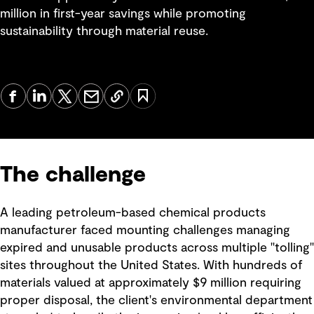
million in first-year savings while promoting
sustainability through material reuse.
The challenge
A leading petroleum-based chemical products
manufacturer faced mounting challenges managing
expired and unusable products across multiple "tolling"
sites throughout the United States. With hundreds of
materials valued at approximately $9 million requiring
proper disposal, the client's environmental department