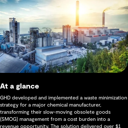
At a glance
GHD developed and implemented a waste minimization
strategy for a major chemical manufacturer,
transforming their slow-moving obsolete goods
(SMOG) management from a cost burden into a
revenue opportunity. The solution delivered over $1