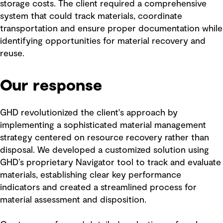
storage costs. The client required a comprehensive
system that could track materials, coordinate
transportation and ensure proper documentation while
identifying opportunities for material recovery and
reuse.
Our response
GHD revolutionized the client's approach by
implementing a sophisticated material management
strategy centered on resource recovery rather than
disposal. We developed a customized solution using
GHD’s proprietary Navigator tool to track and evaluate
materials, establishing clear key performance
indicators and created a streamlined process for
material assessment and disposition.