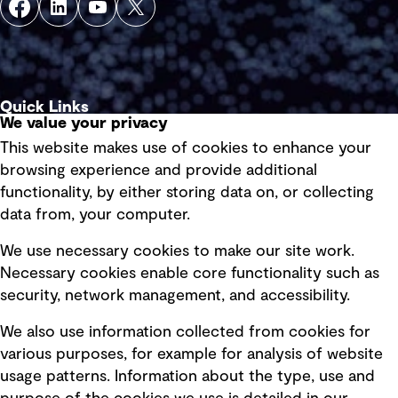
Quick Links
We value your privacy
This website makes use of cookies to enhance your
Terms of use
browsing experience and provide additional
Privacy policy
functionality, by either storing data on, or collecting
data from, your computer.
Board statements
Selected policies
We use necessary cookies to make our site work.
Necessary cookies enable core functionality such as
security, network management, and accessibility.
Modern slavery statement
Recruitment scam awareness
We also use information collected from cookies for
various purposes, for example for analysis of website
Accessibility standard
usage patterns. Information about the type, use and
Integrity management