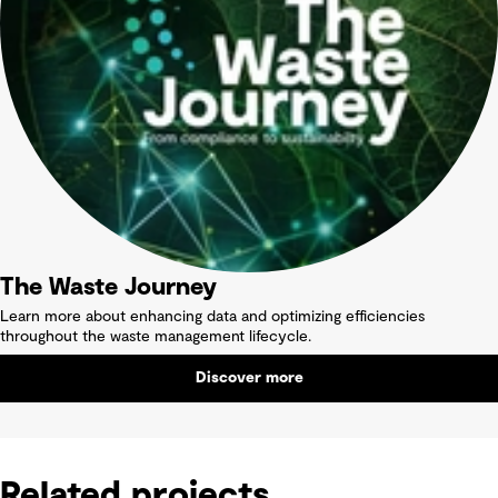
The Waste Journey
Learn more about enhancing data and optimizing efficiencies
throughout the waste management lifecycle.
Discover more
Related projects