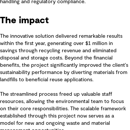
handling and regulatory compliance.
The impact
The innovative solution delivered remarkable results
within the first year, generating over $1 million in
savings through recycling revenue and eliminated
disposal and storage costs. Beyond the financial
benefits, the project significantly improved the client's
sustainability performance by diverting materials from
landfills to beneficial reuse applications.
The streamlined process freed up valuable staff
resources, allowing the environmental team to focus
on their core responsibilities. The scalable framework
established through this project now serves as a
model for new and ongoing waste and material