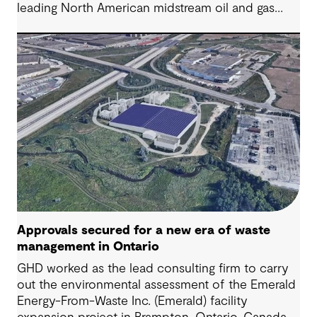
leading North American midstream oil and gas
company. Our integrated approach streamlined
operations, enhanced visibility and delivered
significant cost savings while ensuring regulatory
compliance, transforming a fragmented system
into an efficient enterprise-wide program.
Approvals secured for a new era of waste
management in Ontario
GHD worked as the lead consulting firm to carry
out the environmental assessment of the Emerald
Energy-From-Waste Inc. (Emerald) facility