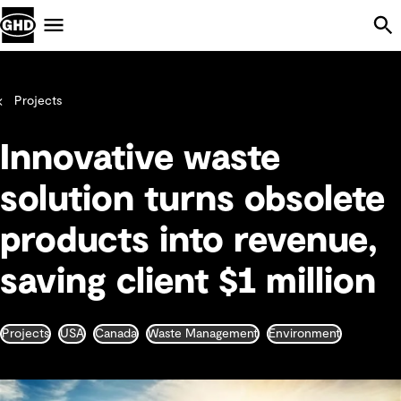
Skip Navigation
Menu
Projects
Innovative waste
solution turns obsolete
products into revenue,
saving client $1 million
Projects
USA
Canada
Waste Management
Environment