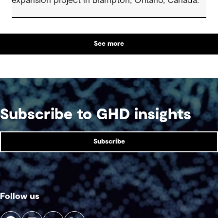
expansion project in Brampton, Ontario, Canada.
See more
Subscribe to GHD insights
Subscribe
Follow us