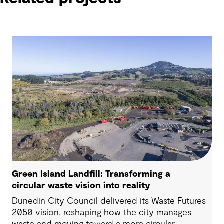
Green Island Landfill: Transforming a
circular waste vision into reality
Dunedin City Council delivered its Waste Futures
2050 vision, reshaping how the city manages