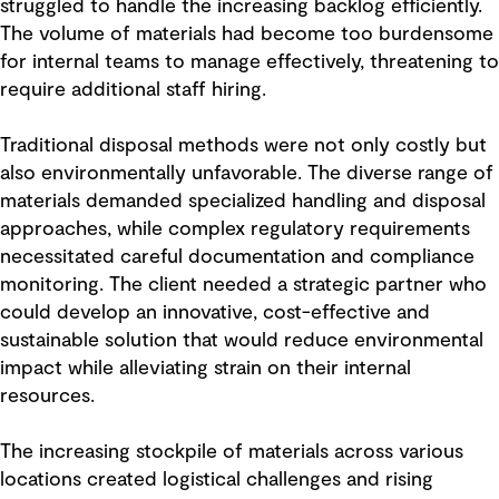
struggled to handle the increasing backlog efficiently.
The volume of materials had become too burdensome
for internal teams to manage effectively, threatening to
require additional staff hiring.
Traditional disposal methods were not only costly but
also environmentally unfavorable. The diverse range of
materials demanded specialized handling and disposal
approaches, while complex regulatory requirements
necessitated careful documentation and compliance
monitoring. The client needed a strategic partner who
could develop an innovative, cost-effective and
sustainable solution that would reduce environmental
impact while alleviating strain on their internal
resources.
The increasing stockpile of materials across various
locations created logistical challenges and rising