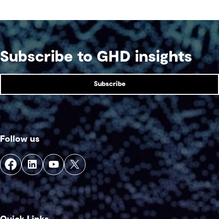
Subscribe to GHD insights
Subscribe
Follow us