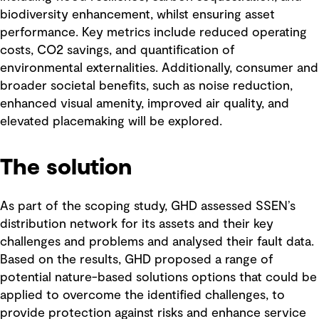
biodiversity enhancement, whilst ensuring asset
performance. Key metrics include reduced operating
costs, CO2 savings, and quantification of
environmental externalities. Additionally, consumer and
broader societal benefits, such as noise reduction,
enhanced visual amenity, improved air quality, and
elevated placemaking will be explored.
The solution
As part of the scoping study, GHD assessed SSEN’s
distribution network for its assets and their key
challenges and problems and analysed their fault data.
Based on the results, GHD proposed a range of
potential nature-based solutions options that could be
applied to overcome the identified challenges, to
provide protection against risks and enhance service