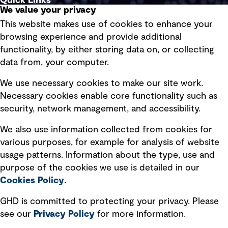
Quick Links
We value your privacy
This website makes use of cookies to enhance your
Terms of use
browsing experience and provide additional
Privacy policy
functionality, by either storing data on, or collecting
data from, your computer.
Board statements
Selected policies
We use necessary cookies to make our site work.
Necessary cookies enable core functionality such as
security, network management, and accessibility.
Modern slavery statement
Recruitment scam awareness
We also use information collected from cookies for
various purposes, for example for analysis of website
Accessibility standard
usage patterns. Information about the type, use and
Integrity management
purpose of the cookies we use is detailed in our
Cookies Policy
.
Marketing and communications
GHD is committed to protecting your privacy. Please
Ventures
see our
Privacy
Policy
for more information.
Vendors