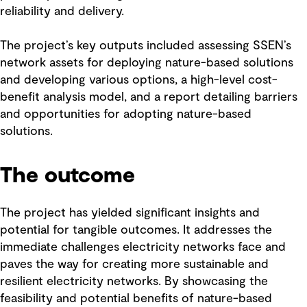
reliability and delivery.
The project’s key outputs included assessing SSEN’s
network assets for deploying nature-based solutions
and developing various options, a high-level cost-
benefit analysis model, and a report detailing barriers
and opportunities for adopting nature-based
solutions.
The outcome
The project has yielded significant insights and
potential for tangible outcomes. It addresses the
immediate challenges electricity networks face and
paves the way for creating more sustainable and
resilient electricity networks. By showcasing the
feasibility and potential benefits of nature-based