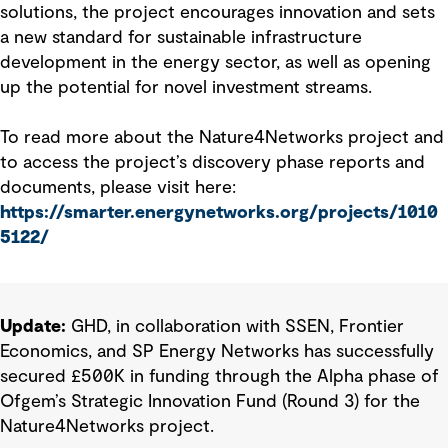
solutions, the project encourages innovation and sets
a new standard for sustainable infrastructure
development in the energy sector, as well as opening
up the potential for novel investment streams.
To read more about the Nature4Networks project and
to access the project’s discovery phase reports and
documents, please visit here:
https://smarter.energynetworks.org/projects/1010
5122/
Update:
GHD, in collaboration with SSEN, Frontier
Economics, and SP Energy Networks has successfully
secured £500K in funding through the Alpha phase of
Ofgem’s Strategic Innovation Fund (Round 3) for the
Nature4Networks project.