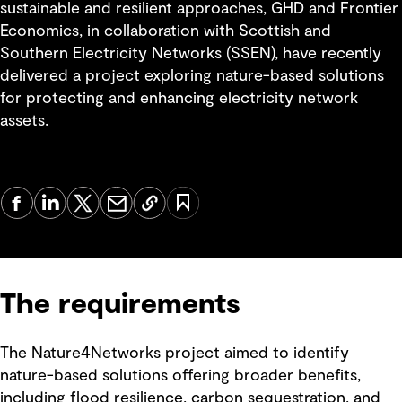
sustainable and resilient approaches, GHD and Frontier
Economics, in collaboration with Scottish and
Southern Electricity Networks (SSEN), have recently
delivered a project exploring nature-based solutions
for protecting and enhancing electricity network
assets.
The requirements
The Nature4Networks project aimed to identify
nature-based solutions offering broader benefits,
including flood resilience, carbon sequestration, and