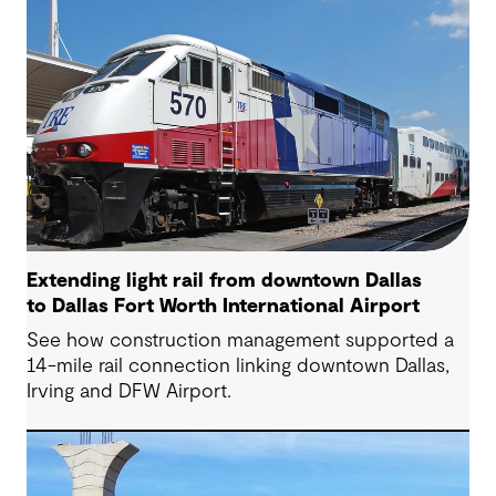
Extending light rail from downtown Dallas
to Dallas Fort Worth International Airport
See how construction management supported a
14-mile rail connection linking downtown Dallas,
Irving and DFW Airport.