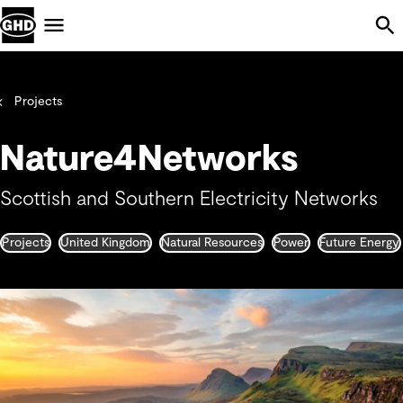
Skip Navigation
Menu
Projects
Nature4Networks
Scottish and Southern Electricity Networks
Projects
United Kingdom
Natural Resources
Power
Future Energy