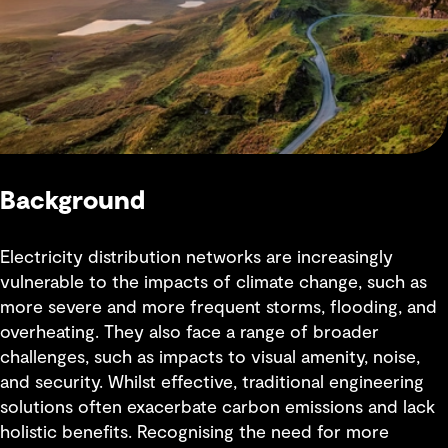
Background
Electricity distribution networks are increasingly
vulnerable to the impacts of climate change, such as
more severe and more frequent storms, flooding, and
overheating. They also face a range of broader
challenges, such as impacts to visual amenity, noise,
and security. Whilst effective, traditional engineering
solutions often exacerbate carbon emissions and lack
holistic benefits. Recognising the need for more