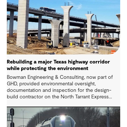
Rebuilding a major Texas highway corridor
while protecting the environment
Bowman Engineering & Consulting, now part of
GHD, provided environmental oversight,
documentation and inspection for the design-
build contractor on the North Tarrant Express
Highway project, a 13.5-mile, $2.5 billion
reconstruction of the IH 820 and SH 121/SH 183
(Airport Freeway) corridor in Northeast Tarrant
County.