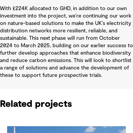
With £224K allocated to GHD, in addition to our own
investment into the project, we’re continuing our work
on nature-based solutions to make the UK’s electricity
distribution networks more resilient, reliable, and
sustainable. This next phase will run from October
2024 to March 2025, building on our earlier success to
further develop approaches that enhance biodiversity
and reduce carbon emissions. This will look to shortlist
a range of solutions and advance the development of
these to support future prospective trials.
Related projects