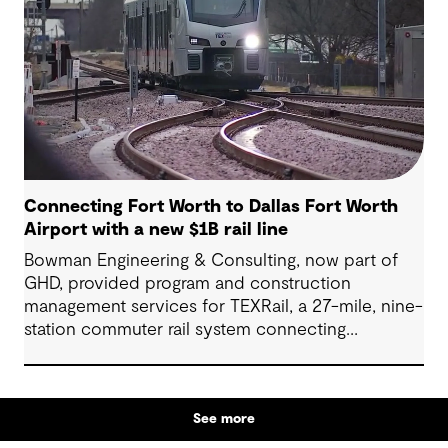
Connecting Fort Worth to Dallas Fort Worth
Airport with a new $1B rail line
Bowman Engineering & Consulting, now part of
GHD, provided program and construction
management services for TEXRail, a 27-mile, nine-
station commuter rail system connecting
downtown Fort Worth with Dallas Fort Worth
(DFW) International Airport.
See more