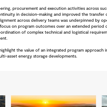
eering, procurement and execution activities across suc
tinuity in decision-making and improved the transfer 
 alignment across delivery teams was underpinned by o
 focus on program outcomes over an extended period of
ordination of complex technical and logistical requirem
ent.
ighlight the value of an integrated program approach i
lti-asset energy storage developments.