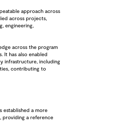
epeatable approach across
ied across projects,
, engineering,
ledge across the program
. It has also enabled
y infrastructure, including
ies, contributing to
 established a more
, providing a reference