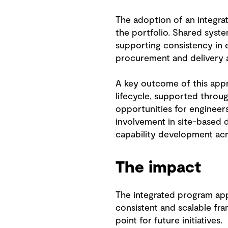
The adoption of an integr
the portfolio. Shared syst
supporting consistency in 
procurement and delivery ac
A key outcome of this app
lifecycle, supported throug
opportunities for engineers
involvement in site-based d
capability development acr
The impact
The integrated program a
consistent and scalable fr
point for future initiatives.