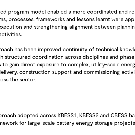
ated program model enabled a more coordinated and r
ems, processes, frameworks and lessons learnt were appl
execution and strengthening alignment between planning
tivities.
roach has been improved continuity of technical know
h structured coordination across disciplines and phases
 to gain direct exposure to complex, utility-scale energ
elivery, construction support and commissioning activit
oss the sector.
pproach adopted across KBESS1, KBESS2 and CBESS has
amework for large-scale battery energy storage projects