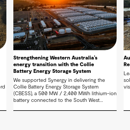
Strengthening Western Australia’s
Au
energy transition with the Collie
Re
Battery Energy Storage System
Le
We supported Synergy in delivering the
so
ord
Collie Battery Energy Storage System
vi
(CBESS), a 500 MW / 2,400 MWh lithium-ion
battery connected to the South West
e
Interconnected System (SWIS), Western
Australia’s main electricity grid.
ial