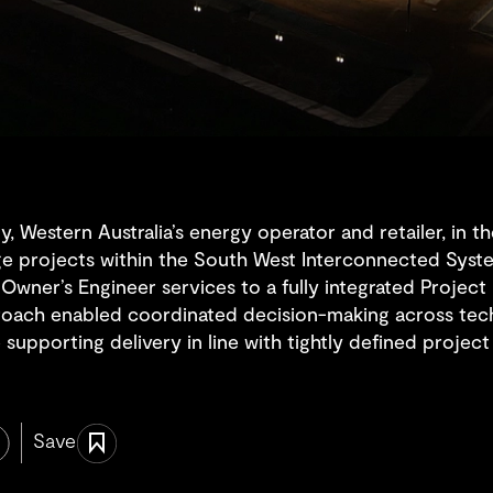
Western Australia’s energy operator and retailer, in th
ge projects within the South West Interconnected Syst
l Owner’s Engineer services to a fully integrated Proje
roach enabled coordinated decision-making across tech
 supporting delivery in line with tightly defined projec
Save