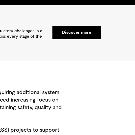
ulatory challenges in a
Discover more
ross every stage of the
quiring additional system
placed increasing focus on
aining safety, quality and
ESS) projects to support