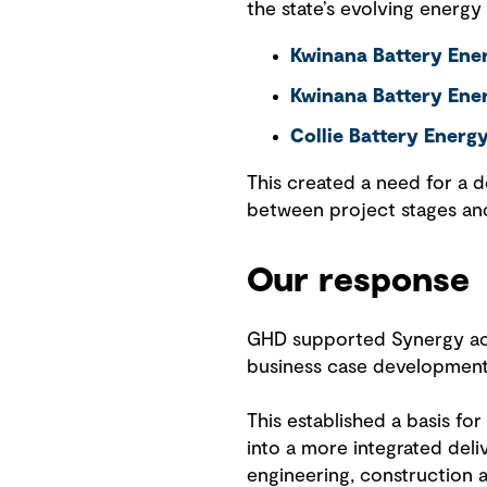
the state’s evolving energy
Kwinana Battery Ener
Kwinana Battery Ene
Collie Battery Energ
This created a need for a d
between project stages and
Our response
GHD supported Synergy acro
business case development
This established a basis f
into a more integrated de
engineering, construction a