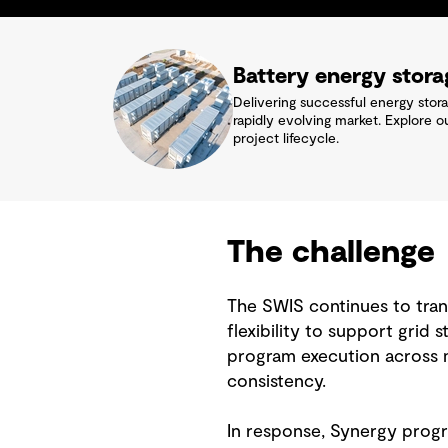
Battery energy stor
Delivering successful energy stor
rapidly evolving market. Explore o
project lifecycle.
The challenge
The SWIS continues to trans
flexibility to support grid 
program execution across mu
consistency.
In response, Synergy progr