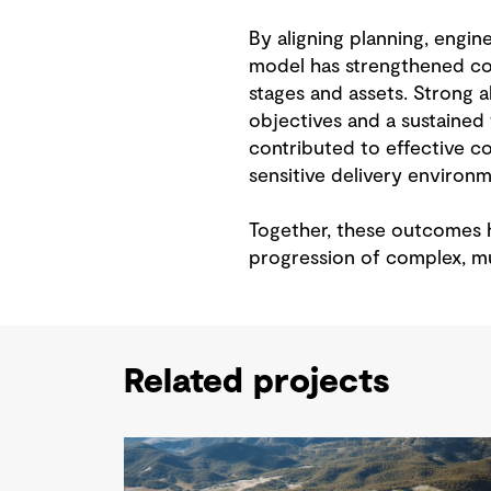
By aligning planning, engin
model has strengthened con
stages and assets. Strong
objectives and a sustained
contributed to effective co
sensitive delivery environm
Together, these outcomes h
progression of complex, mu
Related projects