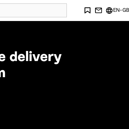
EN-GB
e delivery
m