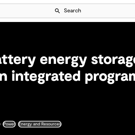
Skip Navigation
Search
attery energy storag
n integrated progra
Power
Energy and Resources