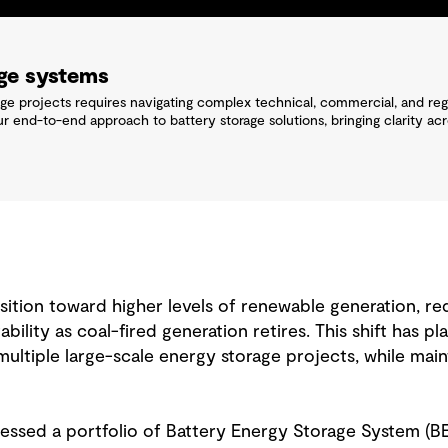
age systems
age projects requires navigating complex technical, commercial, and reg
ur end-to-end approach to battery storage solutions, bringing clarity ac
ition toward higher levels of renewable generation, re
stability as coal-fired generation retires. This shift has 
ltiple large-scale energy storage projects, while maint
essed a portfolio of Battery Energy Storage System (B