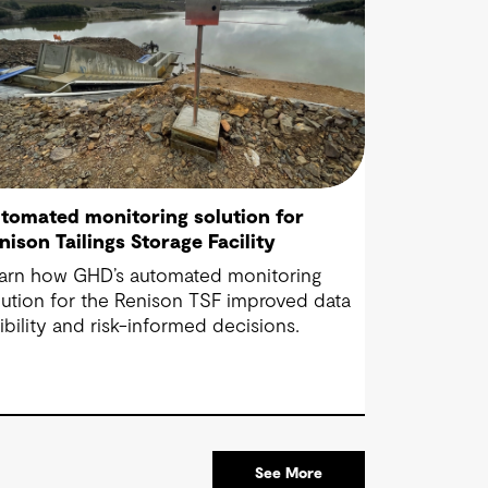
tomated monitoring solution for
nison Tailings Storage Facility
arn how GHD’s automated monitoring
lution for the Renison TSF improved data
sibility and risk-informed decisions.
See More