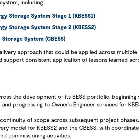
 system, including:
gy Storage System Stage 1 (KBESS1)
rgy Storage System Stage 2 (KBESS2)
y Storage System (CBESS)
elivery approach that could be applied across multiple 
 support consistent application of lessons learned acro
ss the development of its BESS portfolio, beginning w
 and progressing to Owner’s Engineer services for KBE
or continuity of scope across subsequent project phase
livery model for KBESS2 and the CBESS, with coordinat
nd commissioning activities.