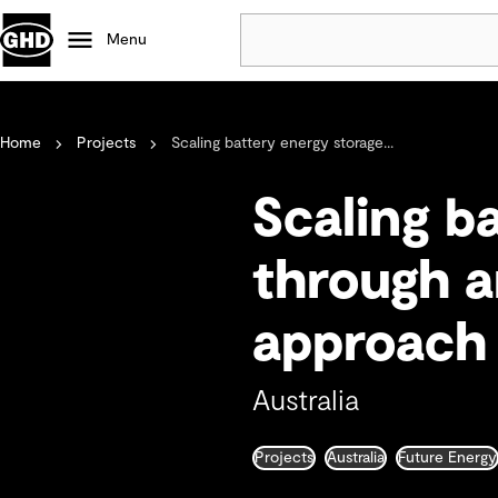
Menu
Popular
Home
Projects
Scaling battery energy storage...
Data centres
Projects
Scaling b
Careers
Defence
through a
Mining
approach
Nature based solutions
Australia
Projects
Australia
Future Energy