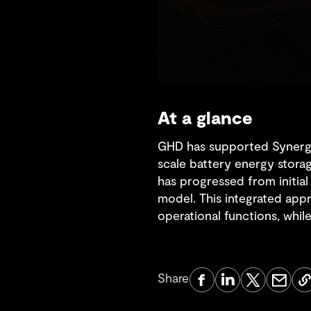
At a glance
GHD has supported Synergy, 
scale battery energy stora
has progressed from initia
model. This integrated app
operational functions, while
Share