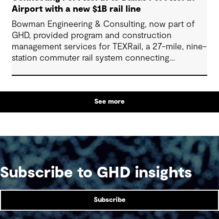
Airport with a new $1B rail line
Bowman Engineering & Consulting, now part of
GHD, provided program and construction
management services for TEXRail, a 27-mile, nine-
station commuter rail system connecting
downtown Fort Worth with Dallas Fort Worth
(DFW) International Airport.
See more
Subscribe to GHD insights
Subscribe