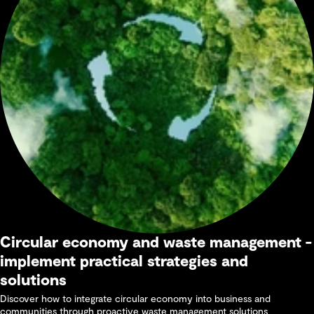
Circular economy and waste management -
implement practical strategies and
solutions
Discover how to integrate circular economy into business and
communities through proactive waste management solutions