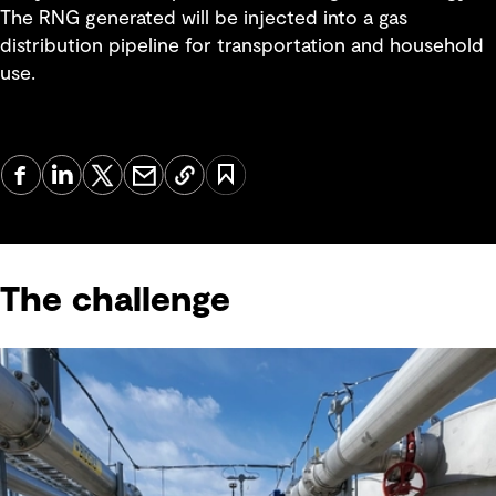
The RNG generated will be injected into a gas
distribution pipeline for transportation and household
use.
The challenge