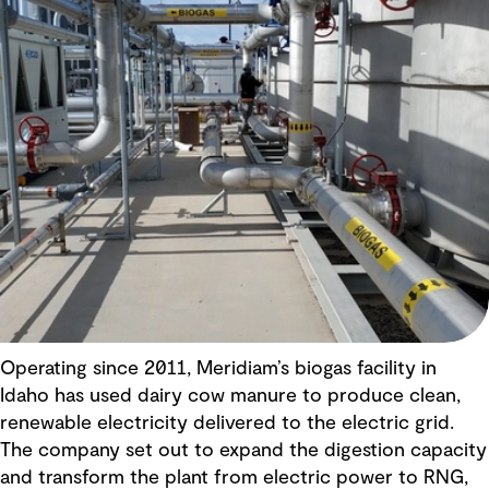
Operating since 2011, Meridiam’s biogas facility in
Idaho has used dairy cow manure to produce clean,
renewable electricity delivered to the electric grid.
The company set out to expand the digestion capacity
and transform the plant from electric power to RNG,