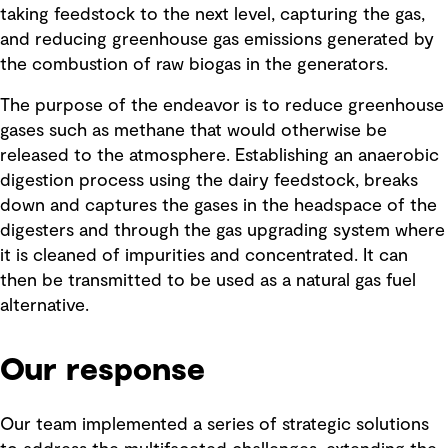
taking feedstock to the next level, capturing the gas,
and reducing greenhouse gas emissions generated by
the combustion of raw biogas in the generators.
The purpose of the endeavor is to reduce greenhouse
gases such as methane that would otherwise be
released to the atmosphere. Establishing an anaerobic
digestion process using the dairy feedstock, breaks
down and captures the gases in the headspace of the
digesters and through the gas upgrading system where
it is cleaned of impurities and concentrated. It can
then be transmitted to be used as a natural gas fuel
alternative.
Our response
Our team implemented a series of strategic solutions