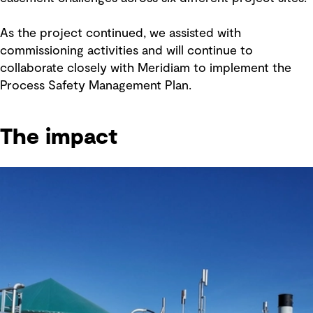
As the project continued, we assisted with
commissioning activities and will continue to
collaborate closely with Meridiam to implement the
Process Safety Management Plan.
The impact