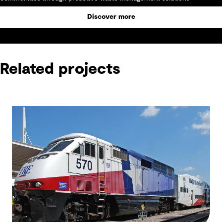
Discover more
Related projects