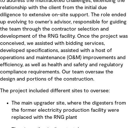
to address the multifaceted challenges, extending the
relationship with the client from the initial due
diligence to extensive on-site support. The role ended
up evolving to owner's advisor, responsible for guiding
the team through the contractor selection and
development of the RNG facility. Once the project was
conceived, we assisted with bidding services,
developed specifications, assisted with a host of
operations and maintenance (O&M) improvements and
efficiency, as well as health and safety and regulatory
compliance requirements. Our team oversaw the
design and portions of the construction.
The project included different sites to oversee:
The main upgrader site, where the digesters from
the former electricity production facility were
replaced with the RNG plant