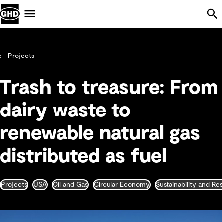
Skip Navigation
Menu
Projects
Trash to treasure: From
dairy waste to
renewable natural gas
distributed as fuel
Projects
USA
Oil and Gas
Circular Economy