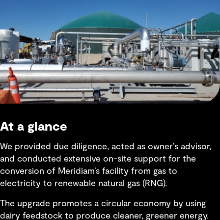
At a glance
We provided due diligence, acted as owner’s advisor,
and conducted extensive on-site support for the
conversion of Meridiam’s facility from gas to
electricity to renewable natural gas (RNG).
The upgrade promotes a circular economy by using
dairy feedstock to produce cleaner, greener energy.