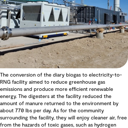
The conversion of the diary biogas to electricity-to-
RNG facility aimed to reduce greenhouse gas
emissions and produce more efficient renewable
energy. The digesters at the facility reduced the
amount of manure returned to the environment by
about 770 lbs per day. As for the community
surrounding the facility, they will enjoy cleaner air, free
from the hazards of toxic gases, such as hydrogen