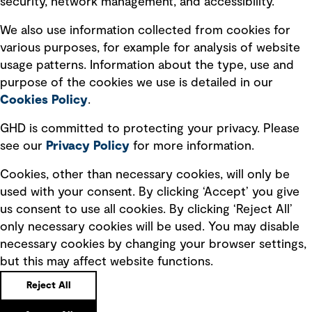
security, network management, and accessibility.
Modern slavery statement
Recruitment scam awareness
We also use information collected from cookies for
various purposes, for example for analysis of website
Accessibility standard
usage patterns. Information about the type, use and
Integrity management
purpose of the cookies we use is detailed in our
Cookies Policy
.
Marketing and communications
GHD is committed to protecting your privacy. Please
Ventures
see our
Privacy
Policy
for more information.
Vendors
Cookies, other than necessary cookies, will only be
used with your consent. By clicking ‘Accept’ you give
us consent to use all cookies. By clicking ‘Reject All’
only necessary cookies will be used. You may disable
necessary cookies by changing your browser settings,
but this may affect website functions.
Copyright © GHD 2026
Reject All