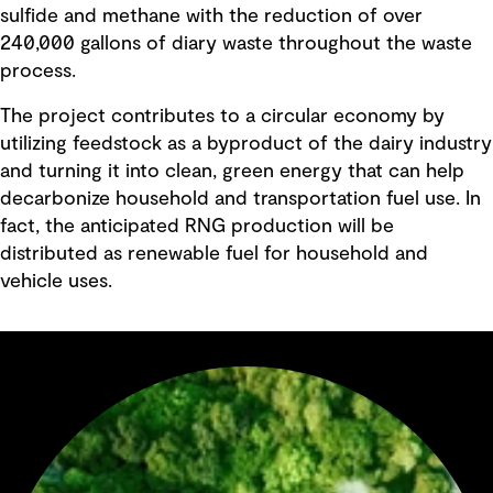
sulfide and methane with the reduction of over
240,000 gallons of diary waste throughout the waste
process.
The project contributes to a circular economy by
utilizing feedstock as a byproduct of the dairy industry
and turning it into clean, green energy that can help
decarbonize household and transportation fuel use. In
fact, the anticipated RNG production will be
distributed as renewable fuel for household and
vehicle uses.