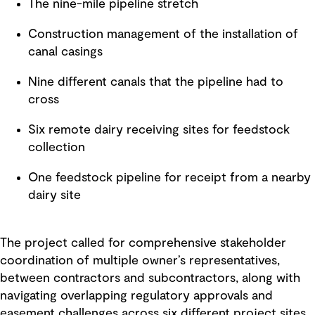
The nine-mile pipeline stretch
Construction management of the installation of
canal casings
Nine different canals that the pipeline had to
cross
Six remote dairy receiving sites for feedstock
collection
One feedstock pipeline for receipt from a nearby
dairy site
The project called for comprehensive stakeholder
coordination of multiple owner’s representatives,
between contractors and subcontractors, along with
navigating overlapping regulatory approvals and
easement challenges across six different project sites.