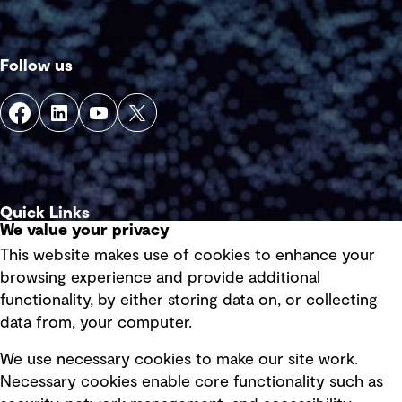
Follow us
Quick Links
We value your privacy
This website makes use of cookies to enhance your
Terms of use
browsing experience and provide additional
Privacy policy
functionality, by either storing data on, or collecting
data from, your computer.
Board statements
Selected policies
We use necessary cookies to make our site work.
Necessary cookies enable core functionality such as