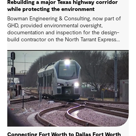
Rebuilding a major Texas highway corridor
while protecting the environment
Bowman Engineering & Consulting, now part of
GHD, provided environmental oversight,
documentation and inspection for the design-
build contractor on the North Tarrant Express
Highway project, a 13.5-mile, $2.5 billion
reconstruction of the IH 820 and SH 121/SH 183
(Airport Freeway) corridor in Northeast Tarrant
County.
Connecting Fort Worth to Dallas Fort Worth