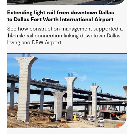
Extending light rail from downtown Dallas
to Dallas Fort Worth International Airport
See how construction management supported a
14-mile rail connection linking downtown Dallas,
Irving and DFW Airport.