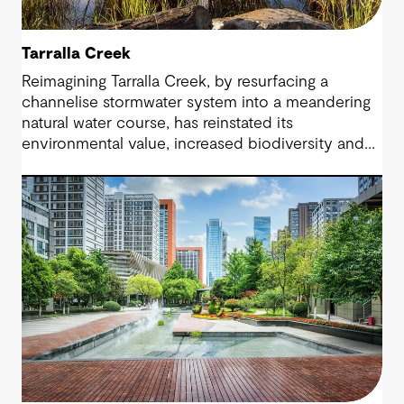
Tarralla Creek
Reimagining Tarralla Creek, by resurfacing a
channelise stormwater system into a meandering
natural water course, has reinstated its
environmental value, increased biodiversity and
re-engaged the community with their local natural
asset.