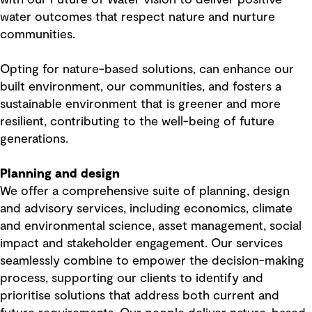
water outcomes that respect nature and nurture
communities.
Opting for nature-based solutions, can enhance our
built environment, our communities, and fosters a
sustainable environment that is greener and more
resilient, contributing to the well-being of future
generations.
Planning and design
We offer a comprehensive suite of planning, design
and advisory services, including economics, climate
and environmental science, asset management, social
impact and stakeholder engagement. Our services
seamlessly combine to empower the decision-making
process, supporting our clients to identify and
prioritise solutions that address both current and