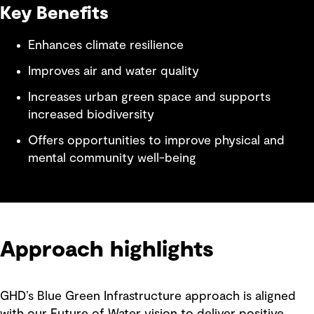
Key Benefits
Enhances climate resilience
Improves air and water quality
Increases urban green space and supports
increased biodiversity
Offers opportunities to improve physical and
mental community well-being
Approach highlights
GHD’s Blue Green Infrastructure approach is aligned
with our Future of Water vision to deliver positive