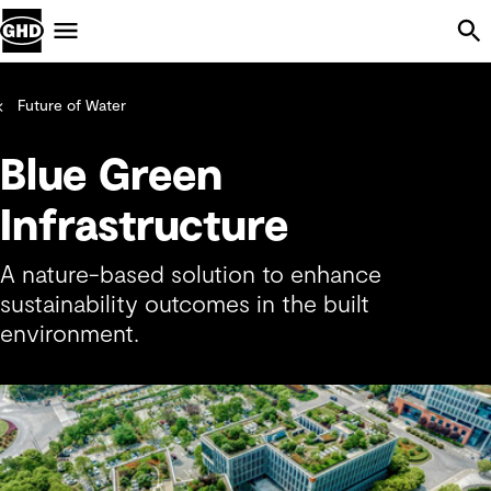
Skip Navigation
Menu
Future of Water
Blue Green
Infrastructure
A nature-based solution to enhance
sustainability outcomes in the built
environment.