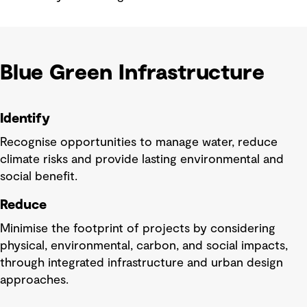
Blue Green Infrastructure
Identify
Recognise opportunities to manage water, reduce
climate risks and provide lasting environmental and
social benefit.
Reduce
Minimise the footprint of projects by considering
physical, environmental, carbon, and social impacts,
through integrated infrastructure and urban design
approaches.