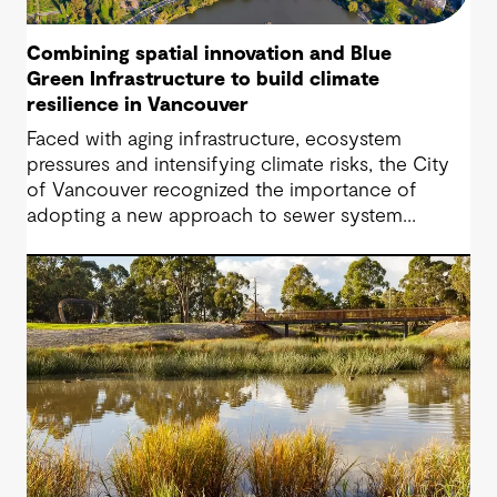
Combining spatial innovation and Blue
Green Infrastructure to build climate
resilience in Vancouver
Faced with aging infrastructure, ecosystem
pressures and intensifying climate risks, the City
of Vancouver recognized the importance of
adopting a new approach to sewer system
upgrades.