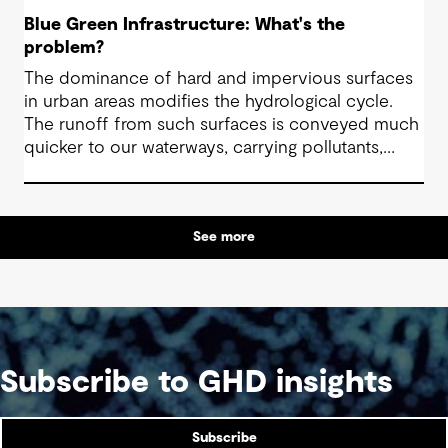
Blue Green Infrastructure: What's the
problem?
The dominance of hard and impervious surfaces
in urban areas modifies the hydrological cycle.
The runoff from such surfaces is conveyed much
quicker to our waterways, carrying pollutants,
which leads to poor water quality and
impoverished aquatic ecosystems. The paucity of
green spaces and natural elements can also have
See more
a detrimental affect on the physical and mental
health of our communities.
Subscribe to GHD insights
Subscribe