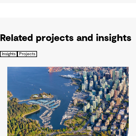
Related projects and insights
Insights
Projects