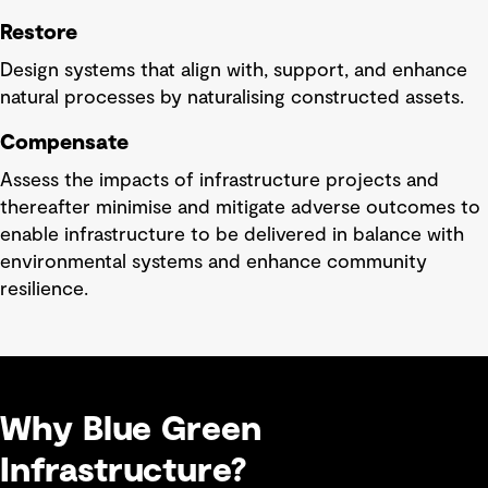
Restore
Design systems that align with, support, and enhance
natural processes by naturalising constructed assets.
Compensate
Assess the impacts of infrastructure projects and
thereafter minimise and mitigate adverse outcomes to
enable infrastructure to be delivered in balance with
environmental systems and enhance community
resilience.
Why Blue Green
Infrastructure?