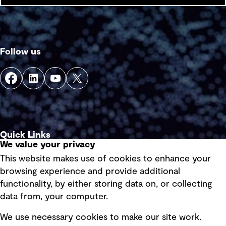
Follow us
Quick Links
We value your privacy
This website makes use of cookies to enhance your
Terms of use
browsing experience and provide additional
Privacy policy
functionality, by either storing data on, or collecting
data from, your computer.
Board statements
Selected policies
We use necessary cookies to make our site work.