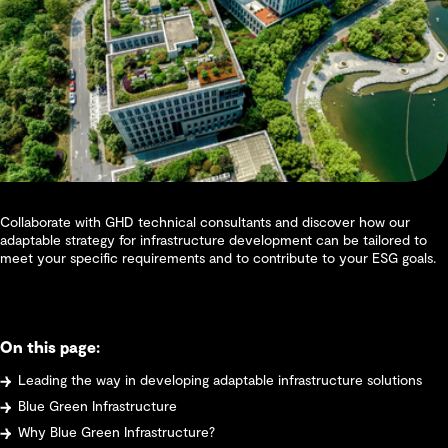
Collaborate with GHD technical consultants and discover how our
adaptable strategy for infrastructure development can be tailored to
meet your specific requirements and to contribute to your ESG goals.
On this page:
Leading the way in developing adaptable infrastructure solutions
Blue Green Infrastructure
Why Blue Green Infrastructure?