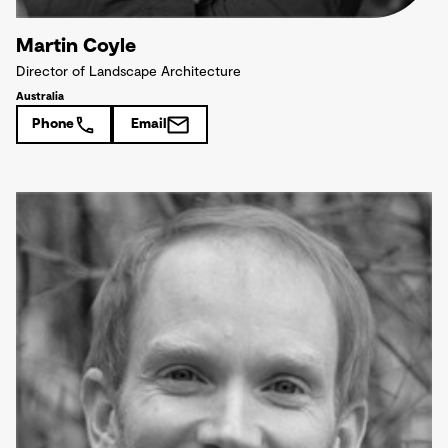
Martin Coyle
Director of Landscape Architecture
Australia
Phone
Email