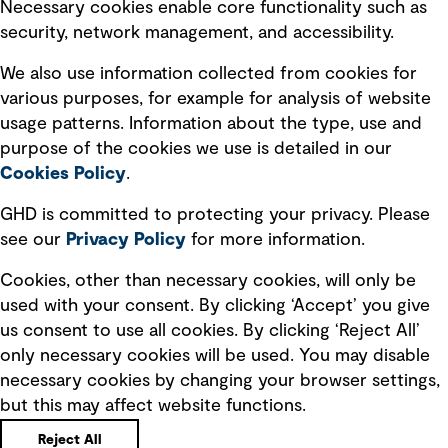
Necessary cookies enable core functionality such as
security, network management, and accessibility.
Modern slavery statement
Recruitment scam awareness
We also use information collected from cookies for
various purposes, for example for analysis of website
Accessibility standard
usage patterns. Information about the type, use and
Integrity management
purpose of the cookies we use is detailed in our
Cookies Policy
.
Marketing and communications
GHD is committed to protecting your privacy. Please
Ventures
see our
Privacy
Policy
for more information.
Vendors
Cookies, other than necessary cookies, will only be
used with your consent. By clicking ‘Accept’ you give
us consent to use all cookies. By clicking ‘Reject All’
only necessary cookies will be used. You may disable
necessary cookies by changing your browser settings,
but this may affect website functions.
Copyright © GHD 2026
Reject All