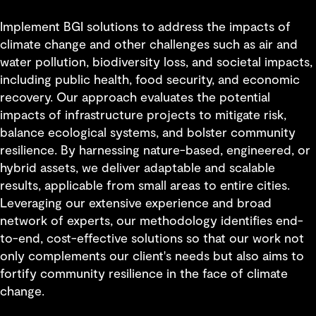
Implement BGI solutions to address the impacts of
climate change and other challenges such as air and
water pollution, biodiversity loss, and societal impacts,
including public health, food security, and economic
recovery. Our approach evaluates the potential
impacts of infrastructure projects to mitigate risk,
balance ecological systems, and bolster community
resilience. By harnessing nature-based, engineered, or
hybrid assets, we deliver adaptable and scalable
results, applicable from small areas to entire cities.
Leveraging our extensive experience and broad
network of experts, our methodology identifies end-
to-end, cost-effective solutions so that our work not
only complements our client's needs but also aims to
fortify community resilience in the face of climate
change.