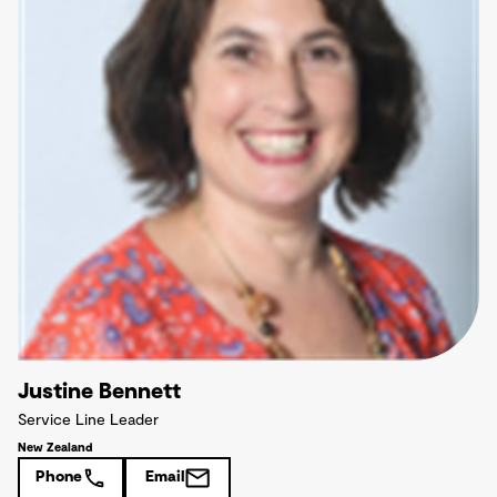
Justine Bennett
Service Line Leader
New Zealand
Phone
Email