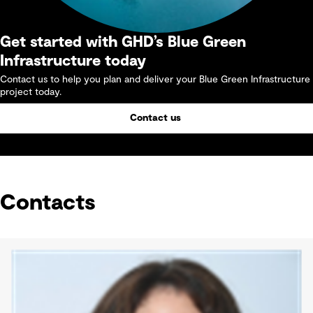
Get started with GHD’s Blue Green
Infrastructure today
Contact us to help you plan and deliver your Blue Green Infrastructure
project today.
Contact us
Contacts