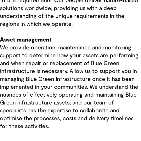
future requirements. Our people deliver nature-based
solutions worldwide, providing us with a deep
understanding of the unique requirements in the
regions in which we operate.
Asset management
We provide operation, maintenance and monitoring
support to determine how your assets are performing
and when repair or replacement of Blue Green
Infrastructure is necessary. Allow us to support you in
managing Blue Green Infrastructure once it has been
implemented in your communities. We understand the
nuances of effectively operating and maintaining Blue
Green Infrastructure assets, and our team of
specialists has the expertise to collaborate and
optimise the processes, costs and delivery timelines
for these activities.