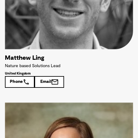
Matthew Ling
Nature based Solutions Lead
United Kingdom
Phone
Email