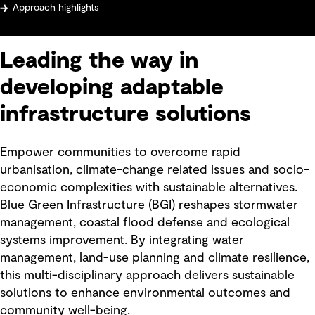
Approach highlights
Leading the way in
developing adaptable
infrastructure solutions
Empower communities to overcome rapid
urbanisation, climate-change related issues and socio-
economic complexities with sustainable alternatives.
Blue Green Infrastructure (BGI) reshapes stormwater
management, coastal flood defense and ecological
systems improvement. By integrating water
management, land-use planning and climate resilience,
this multi-disciplinary approach delivers sustainable
solutions to enhance environmental outcomes and
community well-being.