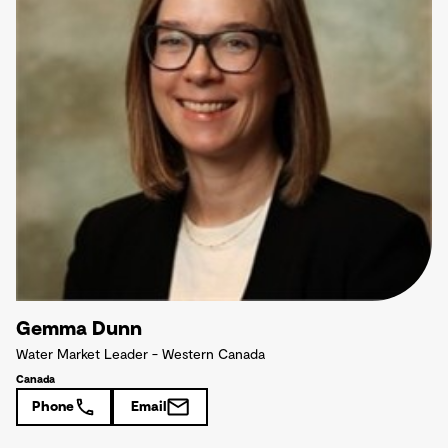
Gemma Dunn
Water Market Leader - Western Canada
Canada
Phone
Email