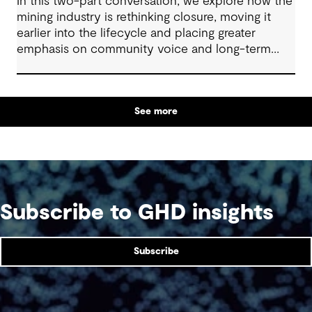
In this two-part conversation, we explore how the
mining industry is rethinking closure, moving it
earlier into the lifecycle and placing greater
emphasis on community voice and long-term
outcomes. We reflect on how transparent
decision-making, shared planning and evolving
partnerships with Indigenous communities are
See more
shaping what comes next, with a focus on creating
lasting value beyond the life of a mine.
Subscribe to GHD insights
Subscribe