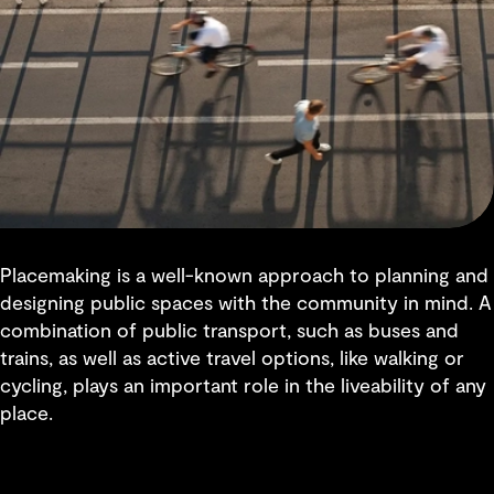
Placemaking is a well-known approach to planning and
designing public spaces with the community in mind. A
combination of public transport, such as buses and
trains, as well as active travel options, like walking or
cycling, plays an important role in the liveability of any
place.