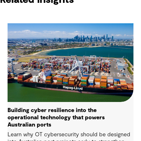
Building cyber resilience into the
operational technology that powers
Australian ports
Learn why OT cybersecurity should be designed