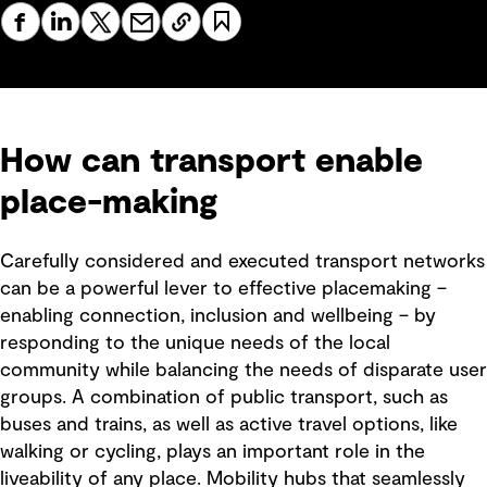
How can transport enable
place-making
Carefully considered and executed transport networks
can be a powerful lever to effective placemaking –
enabling connection, inclusion and wellbeing – by
responding to the unique needs of the local
community while balancing the needs of disparate user
groups. A combination of public transport, such as
buses and trains, as well as active travel options, like
walking or cycling, plays an important role in the
liveability of any place. Mobility hubs that seamlessly