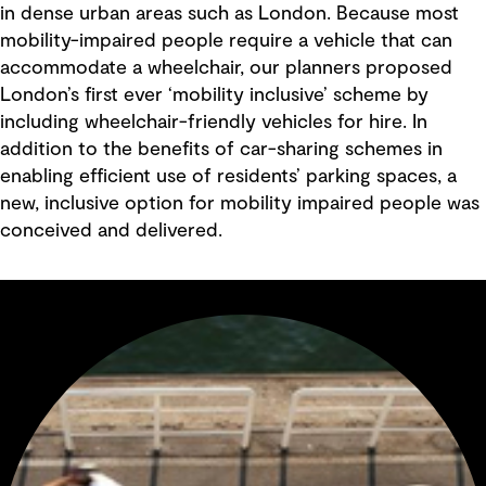
in dense urban areas such as London. Because most
mobility-impaired people require a vehicle that can
accommodate a wheelchair, our planners proposed
London’s first ever ‘mobility inclusive’ scheme by
including wheelchair-friendly vehicles for hire. In
addition to the benefits of car-sharing schemes in
enabling efficient use of residents’ parking spaces, a
new, inclusive option for mobility impaired people was
conceived and delivered.