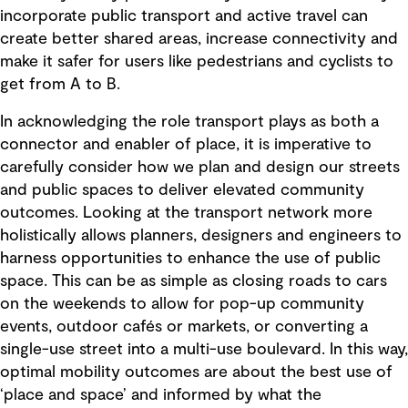
incorporate public transport and active travel can
create better shared areas, increase connectivity and
make it safer for users like pedestrians and cyclists to
get from A to B.
In acknowledging the role transport plays as both a
connector and enabler of place, it is imperative to
carefully consider how we plan and design our streets
and public spaces to deliver elevated community
outcomes. Looking at the transport network more
holistically allows planners, designers and engineers to
harness opportunities to enhance the use of public
space. This can be as simple as closing roads to cars
on the weekends to allow for pop-up community
events, outdoor cafés or markets, or converting a
single-use street into a multi-use boulevard. In this way,
optimal mobility outcomes are about the best use of
‘place and space’ and informed by what the