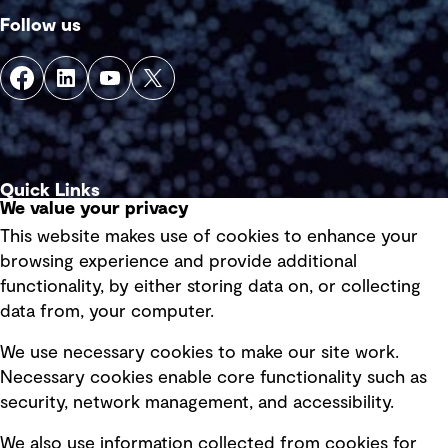
Follow us
Quick Links
We value your privacy
This website makes use of cookies to enhance your
Terms of use
browsing experience and provide additional
Privacy policy
functionality, by either storing data on, or collecting
data from, your computer.
Board statements
Selected policies
We use necessary cookies to make our site work.
Necessary cookies enable core functionality such as
security, network management, and accessibility.
Modern slavery statement
Recruitment scam awareness
We also use information collected from cookies for