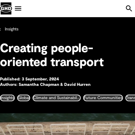
Skip Navigation
Menu
Insights
Creating people-
oriented transport
Published: 3 September, 2024
Authors: Samantha Chapman & David Hurren
Insights
Global
Climate and Sustainability
Future Communities