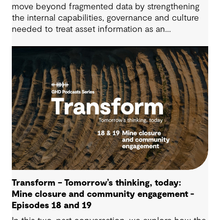
move beyond fragmented data by strengthening
the internal capabilities, governance and culture
needed to treat asset information as an
operational advantage. Drawing on Tauranga City
Council’s journey, we look at how this shift
supports more confident, resilient decision-
making.
Transform – Tomorrow’s thinking, today:
Mine closure and community engagement -
Episodes 18 and 19