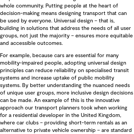
whole community. Putting people at the heart of
decision-making means designing transport that can
be used by everyone. Universal design – that is,
building in solutions that address the needs of all user
groups, not just the majority – ensures more equitable
and accessible outcomes.
For example, because cars are essential for many
mobility-impaired people, adopting universal design
principles can reduce reliability on specialised transit
systems and increase uptake of public mobility
systems. By better understanding the nuanced needs
of unique user groups, more inclusive design decisions
can be made. An example of this is the innovative
approach our transport planners took when working
for a residential developer in the United Kingdom,
where car clubs – providing short-term rentals as an
alternative to private vehicle ownership – are standard