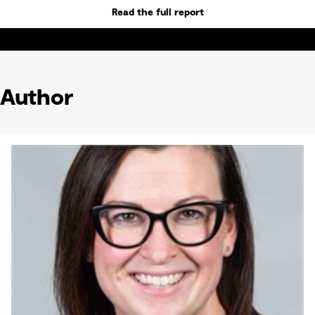
Read the full report
Author