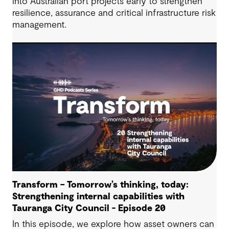
into Australian port projects early to strengthen
resilience, assurance and critical infrastructure risk
management.
Transform – Tomorrow’s thinking, today:
Strengthening internal capabilities with
Tauranga City Council - Episode 20
In this episode, we explore how asset owners can