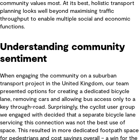
community values most. At its best, holistic transport
planning looks well beyond maximising traffic
throughput to enable multiple social and economic
functions.
Understanding community
sentiment
When engaging the community on a suburban
transport project in the United Kingdom, our team
presented options for creating a dedicated bicycle
lane, removing cars and allowing bus access only to a
key through-road. Surprisingly, the cyclist user group
we engaged with decided that a separate bicycle lane
servicing this connection was not the best use of
space. This resulted in more dedicated footpath space
for pedestrians and cost savings overall – a win for the