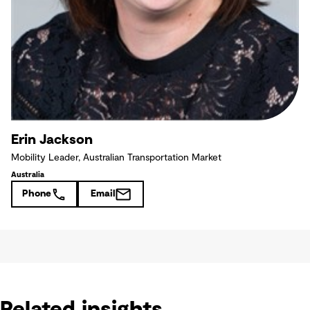
Erin Jackson
Mobility Leader, Australian Transportation Market
Australia
Phone
Email
Related insights