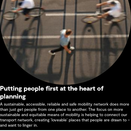
Putting people first at the heart of
planning
A sustainable, accessible, reliable and safe mobility network does more
than just get people from one place to another. The focus on more
sustainable and equitable means of mobility is helping to connect our
transport network, creating ‘loveable’ places that people are drawn to –
and want to linger in.