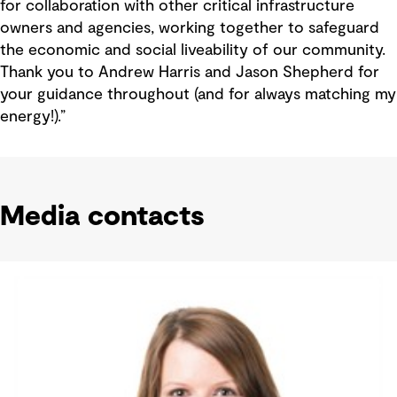
for collaboration with other critical infrastructure
owners and agencies, working together to safeguard
the economic and social liveability of our community.
Thank you to Andrew Harris and Jason Shepherd for
your guidance throughout (and for always matching my
energy!).”
Media contacts