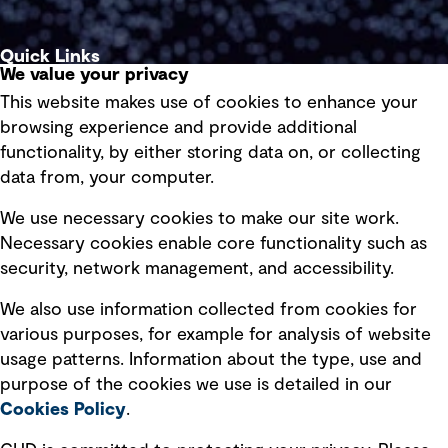
Quick Links
We value your privacy
This website makes use of cookies to enhance your
Terms of use
browsing experience and provide additional
Privacy policy
functionality, by either storing data on, or collecting
data from, your computer.
Board statements
Selected policies
We use necessary cookies to make our site work.
Necessary cookies enable core functionality such as
security, network management, and accessibility.
Modern slavery statement
Recruitment scam awareness
We also use information collected from cookies for
various purposes, for example for analysis of website
Accessibility standard
usage patterns. Information about the type, use and
Integrity management
purpose of the cookies we use is detailed in our
Cookies Policy
.
Marketing and communications