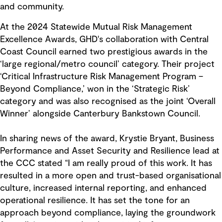
and community.
At the 2024 Statewide Mutual Risk Management
Excellence Awards, GHD's collaboration with Central
Coast Council earned two prestigious awards in the
‘large regional/metro council’ category. Their project
‘Critical Infrastructure Risk Management Program –
Beyond Compliance,’ won in the ‘Strategic Risk’
category and was also recognised as the joint ‘Overall
Winner’ alongside Canterbury Bankstown Council.
In sharing news of the award, Krystie Bryant, Business
Performance and Asset Security and Resilience lead at
the CCC stated “I am really proud of this work. It has
resulted in a more open and trust-based organisational
culture, increased internal reporting, and enhanced
operational resilience. It has set the tone for an
approach beyond compliance, laying the groundwork