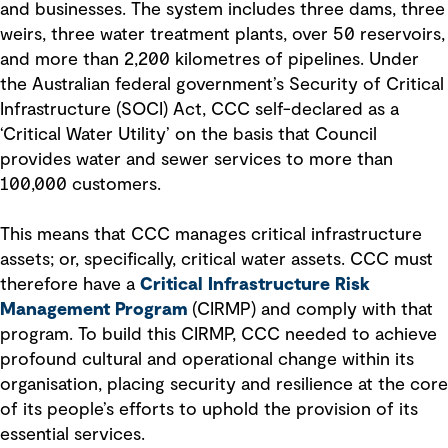
and businesses. The system includes three dams, three
weirs, three water treatment plants, over 50 reservoirs,
and more than 2,200 kilometres of pipelines. Under
the Australian federal government’s Security of Critical
Infrastructure (SOCI) Act, CCC self-declared as a
‘Critical Water Utility’ on the basis that Council
provides water and sewer services to more than
100,000 customers.
This means that CCC manages critical infrastructure
assets; or, specifically, critical water assets. CCC must
therefore have a
Critical Infrastructure Risk
Management Program
(CIRMP) and comply with that
program. To build this CIRMP, CCC needed to achieve
profound cultural and operational change within its
organisation, placing security and resilience at the core
of its people’s efforts to uphold the provision of its
essential services.