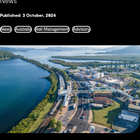
News
Published: 3 October, 2024
News
Australia
Risk Management
Advisory