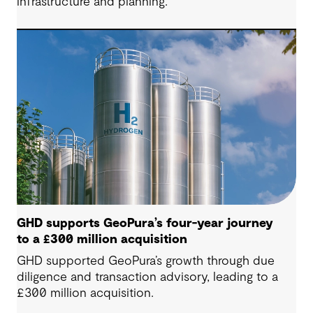
infrastructure and planning.
GHD supports GeoPura’s four-year journey
to a £300 million acquisition
GHD supported GeoPura’s growth through due
diligence and transaction advisory, leading to a
£300 million acquisition.