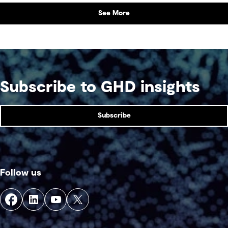
See More
Subscribe to GHD insights
Subscribe
Follow us