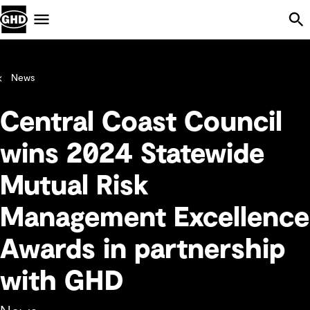
Skip Navigation
Menu
News
Central Coast Council
wins 2024 Statewide
Mutual Risk
Management Excellence
Awards in partnership
with GHD