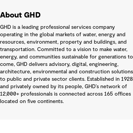
About GHD
GHD is a leading professional services company
operating in the global markets of water, energy and
resources, environment, property and buildings, and
transportation. Committed to a vision to make water,
energy, and communities sustainable for generations to
come, GHD delivers advisory, digital, engineering,
architecture, environmental and construction solutions
to public and private sector clients. Established in 1928
and privately owned by its people, GHD’s network of
12,000+ professionals is connected across 165 offices
located on five continents.