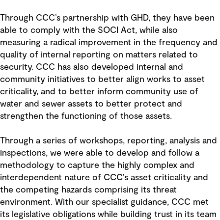
Through CCC’s partnership with GHD, they have been
able to comply with the SOCI Act, while also
measuring a radical improvement in the frequency and
quality of internal reporting on matters related to
security. CCC has also developed internal and
community initiatives to better align works to asset
criticality, and to better inform community use of
water and sewer assets to better protect and
strengthen the functioning of those assets.
Through a series of workshops, reporting, analysis and
inspections, we were able to develop and follow a
methodology to capture the highly complex and
interdependent nature of CCC’s asset criticality and
the competing hazards comprising its threat
environment. With our specialist guidance, CCC met
its legislative obligations while building trust in its team