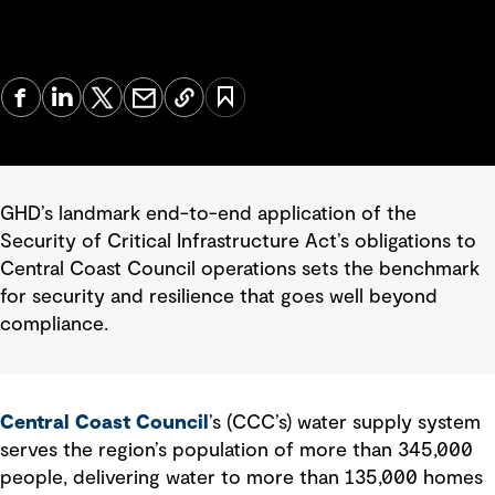
GHD’s landmark end-to-end application of the
Security of Critical Infrastructure Act’s obligations to
Central Coast Council operations sets the benchmark
for security and resilience that goes well beyond
compliance.
Central Coast Council
’s (CCC’s) water supply system
serves the region’s population of more than 345,000
people, delivering water to more than 135,000 homes