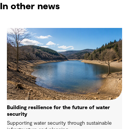
In other news
Building resilience for the future of water
security
Supporting water security through sustainable