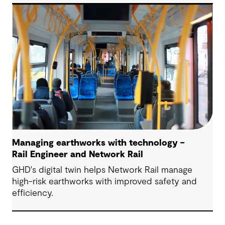
Managing earthworks with technology –
Rail Engineer and Network Rail
GHD's digital twin helps Network Rail manage
high-risk earthworks with improved safety and
efficiency.