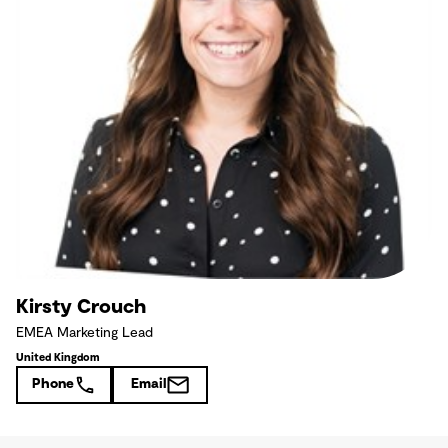
Kirsty Crouch
EMEA Marketing Lead
United Kingdom
Phone
Email