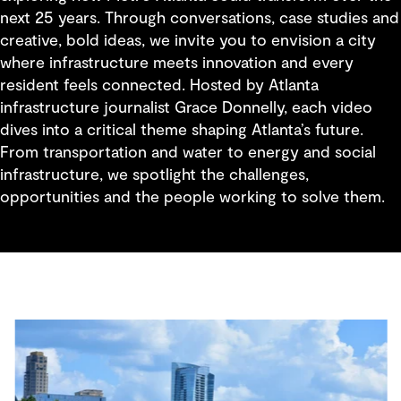
next 25 years. Through conversations, case studies and
creative, bold ideas, we invite you to envision a city
where infrastructure meets innovation and every
resident feels connected. Hosted by Atlanta
infrastructure journalist Grace Donnelly, each video
dives into a critical theme shaping Atlanta’s future.
From transportation and water to energy and social
infrastructure, we spotlight the challenges,
opportunities and the people working to solve them.