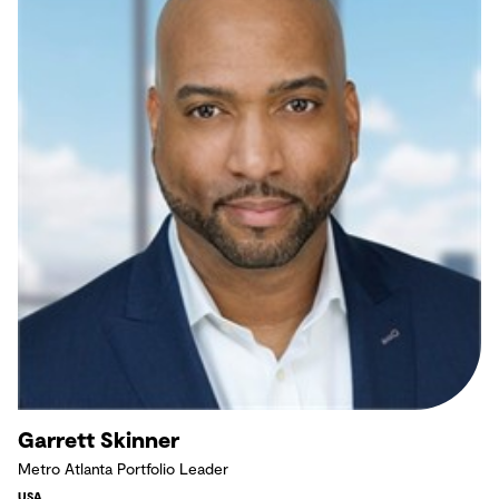
Garrett Skinner
Metro Atlanta Portfolio Leader
USA