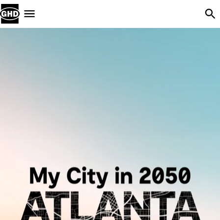
Skip Navigation
Menu