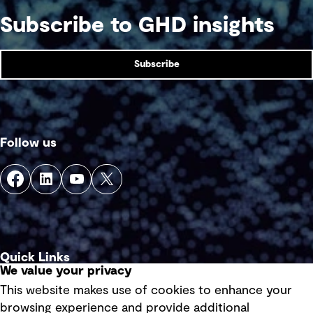
Subscribe to GHD insights
Subscribe
Follow us
Quick Links
We value your privacy
This website makes use of cookies to enhance your
Terms of use
browsing experience and provide additional