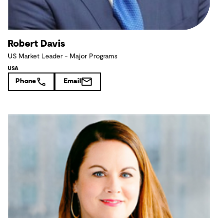
Robert Davis
US Market Leader - Major Programs
USA
Phone
Email