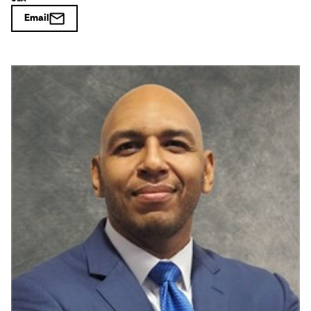
Email