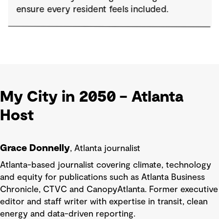
My City in 2050 – Atlanta
Host
Grace Donnelly
, Atlanta journalist
Atlanta-based journalist covering climate, technology
and equity for publications such as Atlanta Business
Chronicle, CTVC and CanopyAtlanta. Former executive
editor and staff writer with expertise in transit, clean
energy and data-driven reporting.