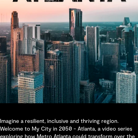
Imagine a resilient, inclusive and thriving region.
Welcome to My City in 2050 - Atlanta, a video series
exploring how Metro Atlanta could transform over the