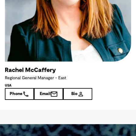
Rachel McCaffery
Regional General Manager - East
USA
Phone
Email
Bio