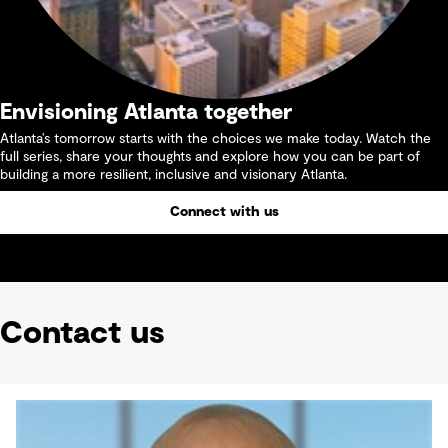
Envisioning Atlanta together
Atlanta’s tomorrow starts with the choices we make today. Watch the
full series, share your thoughts and explore how you can be part of
building a more resilient, inclusive and visionary Atlanta.
Connect with us
Contact us