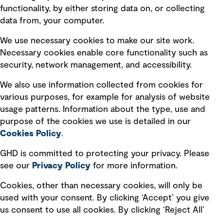
Privacy policy
functionality, by either storing data on, or collecting
data from, your computer.
Board statements
Selected policies
We use necessary cookies to make our site work.
Necessary cookies enable core functionality such as
security, network management, and accessibility.
Modern slavery statement
Recruitment scam awareness
We also use information collected from cookies for
various purposes, for example for analysis of website
Accessibility standard
usage patterns. Information about the type, use and
Integrity management
purpose of the cookies we use is detailed in our
Cookies Policy
.
Marketing and communications
GHD is committed to protecting your privacy. Please
Ventures
see our
Privacy
Policy
for more information.
Vendors
Cookies, other than necessary cookies, will only be
used with your consent. By clicking ‘Accept’ you give
us consent to use all cookies. By clicking ‘Reject All’