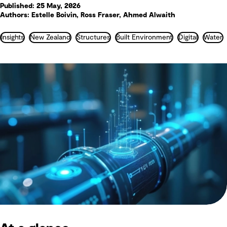
Published: 25 May, 2026
Authors: Estelle Boivin, Ross Fraser, Ahmed Alwaith
Insights
New Zealand
Structures
Built Environment
Digital
Water