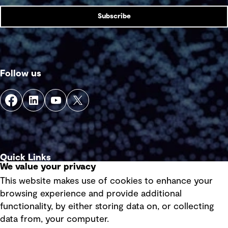
Subscribe
Follow us
Quick Links
We value your privacy
This website makes use of cookies to enhance your
Terms of use
browsing experience and provide additional
Privacy policy
functionality, by either storing data on, or collecting
data from, your computer.
Board statements