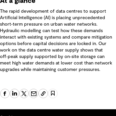
At a glance
The rapid development of data centres to support
Artificial Intelligence (AI) is placing unprecedented
short‑term pressure on urban water networks.
Hydraulic modelling can test how these demands
interact with existing systems and compare mitigation
options before capital decisions are locked in. Our
work on the data centre water supply shows that
off‑peak supply supported by on‑site storage can
meet high water demands at lower cost than network
upgrades while maintaining customer pressures.