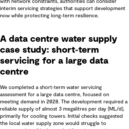
with network constraints, authorities can consider
interim servicing strategies that support development
now while protecting long‑term resilience.
A data centre water supply
case study: short‑term
servicing for a large data
centre
We completed a short‑term water servicing
assessment for a large data centre, focused on
meeting demand in 2028. The development required a
reliable supply of almost 3 megalitres per day (ML/d),
primarily for cooling towers. Initial checks suggested
the local water supply zone would struggle to