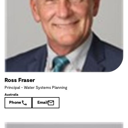
Ross Fraser
Principal - Water Systems Planning
Australia
Phone
Email