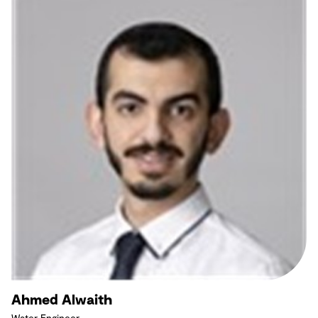
Ahmed Alwaith