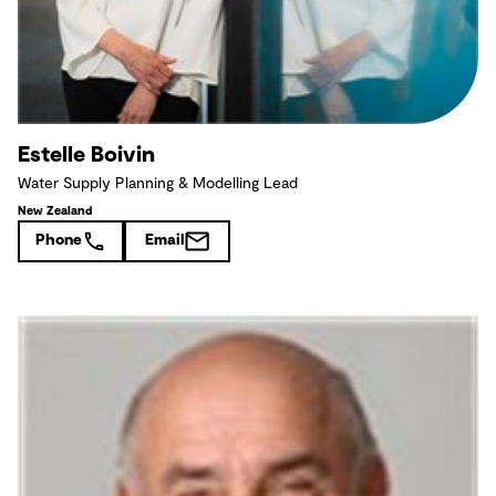
Estelle Boivin
Water Supply Planning & Modelling Lead
New Zealand
Phone
Email