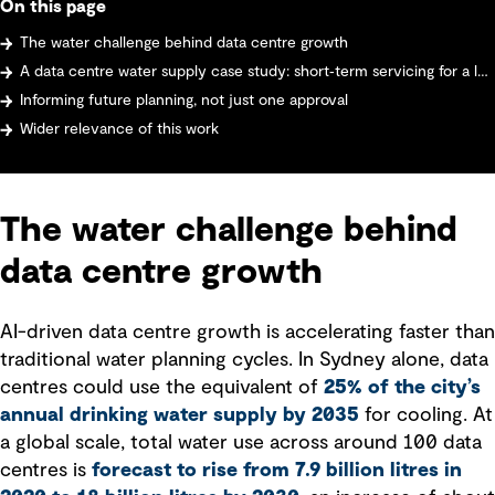
On this page
The water challenge behind data centre growth
A data centre water supply case study: short‑term servicing for a large data centre
Informing future planning, not just one approval
Wider relevance of this work
The water challenge behind
data centre growth
AI-driven data centre growth is accelerating faster than
traditional water planning cycles. In Sydney alone, data
centres could use the equivalent of
25% of the city’s
annual drinking water supply by 2035
for cooling. At
a global scale, total water use across around 100 data
centres is
forecast to rise from 7.9 billion litres in