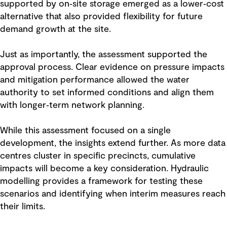
supported by on‑site storage emerged as a lower‑cost
alternative that also provided flexibility for future
demand growth at the site.
Just as importantly, the assessment supported the
approval process. Clear evidence on pressure impacts
and mitigation performance allowed the water
authority to set informed conditions and align them
with longer‑term network planning.
While this assessment focused on a single
development, the insights extend further. As more data
centres cluster in specific precincts, cumulative
impacts will become a key consideration. Hydraulic
modelling provides a framework for testing these
scenarios and identifying when interim measures reach
their limits.