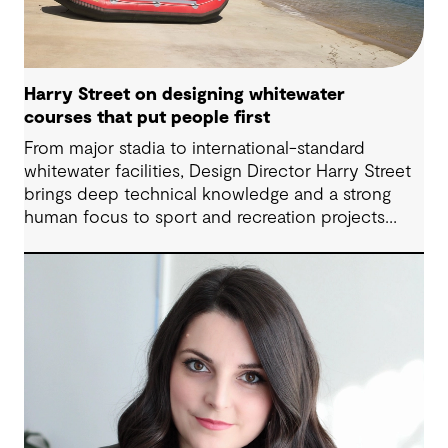
Harry Street on designing whitewater
courses that put people first
From major stadia to international-standard
whitewater facilities, Design Director Harry Street
brings deep technical knowledge and a strong
human focus to sport and recreation projects
across Australia and New Zealand. We spoke with
Harry about his journey into whitewater design,
the balance between performance and legacy
and what defines success for a world-class
competition venue.