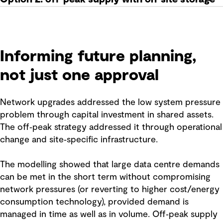
Informing future planning,
not just one approval
Network upgrades addressed the low system pressure
problem through capital investment in shared assets.
The off‑peak strategy addressed it through operational
change and site‑specific infrastructure.
The modelling showed that large data centre demands
can be met in the short term without compromising
network pressures (or reverting to higher cost/energy
consumption technology), provided demand is
managed in time as well as in volume. Off‑peak supply