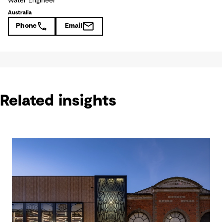
Water Engineer
Australia
Phone
Email
Related insights