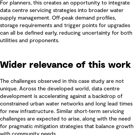
For planners, this creates an opportunity to integrate
data centre servicing strategies into broader water
supply management. Off‑peak demand profiles,
storage requirements and trigger points for upgrades
can all be defined early, reducing uncertainty for both
utilities and proponents.
Wider relevance of this work
The challenges observed in this case study are not
unique. Across the developed world, data centre
development is accelerating against a backdrop of
constrained urban water networks and long lead times
for new infrastructure. Similar short‑term servicing
challenges are expected to arise, along with the need
for pragmatic mitigation strategies that balance growth
with community needs.