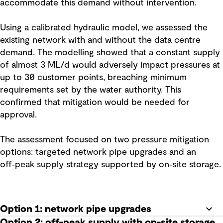
accommodate this demand without intervention.
Using a calibrated hydraulic model, we assessed the
existing network with and without the data centre
demand. The modelling showed that a constant supply
of almost 3 ML/d would adversely impact pressures at
up to 30 customer points, breaching minimum
requirements set by the water authority. This
confirmed that mitigation would be needed for
approval.
The assessment focused on two pressure mitigation
options: targeted network pipe upgrades and an
off‑peak supply strategy supported by on‑site storage.
Option 1: network pipe upgrades
Option 2: off-peak supply with on-site storage