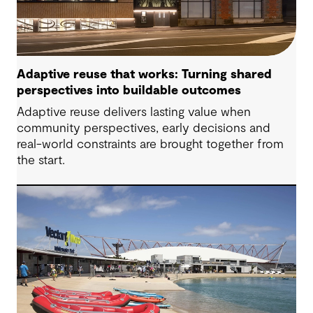
Adaptive reuse that works: Turning shared
perspectives into buildable outcomes
Adaptive reuse delivers lasting value when
community perspectives, early decisions and
real-world constraints are brought together from
the start.