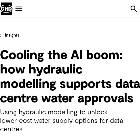
Skip Navigation
Menu
Insights
Cooling the AI boom:
how hydraulic
modelling supports data
centre water approvals
Using hydraulic modelling to unlock
lower‑cost water supply options for data
centres