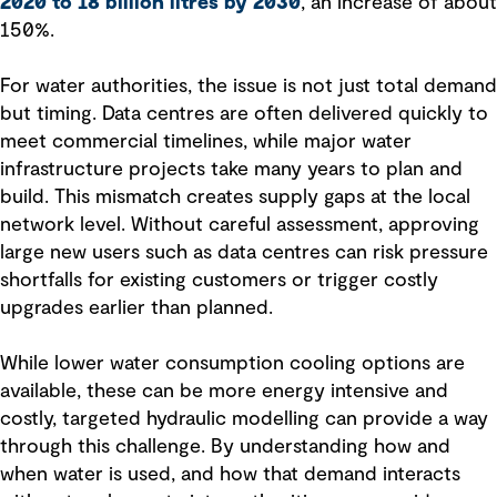
2020 to 18 billion litres by 2030
, an increase of about
150%.
For water authorities, the issue is not just total demand
but timing. Data centres are often delivered quickly to
meet commercial timelines, while major water
infrastructure projects take many years to plan and
build. This mismatch creates supply gaps at the local
network level. Without careful assessment, approving
large new users such as data centres can risk pressure
shortfalls for existing customers or trigger costly
upgrades earlier than planned.
While lower water consumption cooling options are
available, these can be more energy intensive and
costly, targeted hydraulic modelling can provide a way
through this challenge. By understanding how and
when water is used, and how that demand interacts