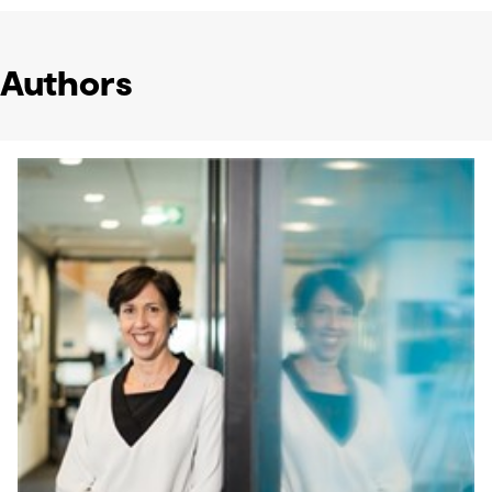
Authors