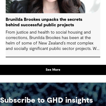
Brunilda Brookes unpacks the secrets
behind successful public projects
From justice and health to social housing and
corrections, Brunilda Brookes has been at the
helm of some of New Zealand’s most complex
and socially significant public sector projects. We
sat down with her to hear firsthand about the
challenges she’s tackled, the opportunities she’s
embraced, and the lessons she’s learned along
See More
the way – insights that are invaluable for anyone
delivering projects with community impact.
Subscribe to GHD insights