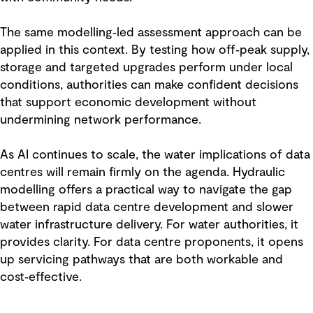
The same modelling‑led assessment approach can be
applied in this context. By testing how off‑peak supply,
storage and targeted upgrades perform under local
conditions, authorities can make confident decisions
that support economic development without
undermining network performance.
As AI continues to scale, the water implications of data
centres will remain firmly on the agenda. Hydraulic
modelling offers a practical way to navigate the gap
between rapid data centre development and slower
water infrastructure delivery. For water authorities, it
provides clarity. For data centre proponents, it opens
up servicing pathways that are both workable and
cost‑effective.