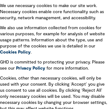
Selected policies
We use necessary cookies to make our site work.
Necessary cookies enable core functionality such as
security, network management, and accessibility.
Modern slavery statement
Recruitment scam awareness
We also use information collected from cookies for
various purposes, for example for analysis of website
Accessibility standard
usage patterns. Information about the type, use and
Integrity management
purpose of the cookies we use is detailed in our
Cookies Policy
.
Marketing and communications
GHD is committed to protecting your privacy. Please
Ventures
see our
Privacy
Policy
for more information.
Vendors
Cookies, other than necessary cookies, will only be
used with your consent. By clicking ‘Accept’ you give
us consent to use all cookies. By clicking ‘Reject All’
only necessary cookies will be used. You may disable
necessary cookies by changing your browser settings,
but this may affect website functions.