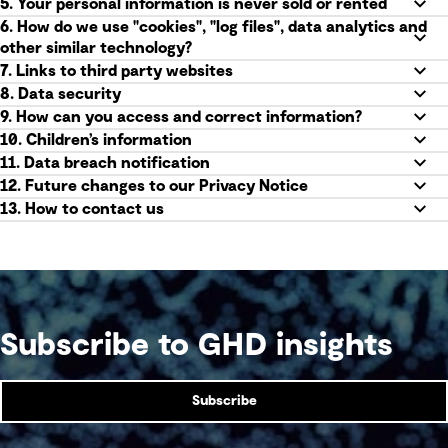
5. Your personal information is never sold or rented
6. How do we use "cookies", "log files", data analytics and
other similar technology?
7. Links to third party websites
8. Data security
9. How can you access and correct information?
10. Children’s information
11. Data breach notification
12. Future changes to our Privacy Notice
13. How to contact us
Subscribe to GHD insights
Subscribe