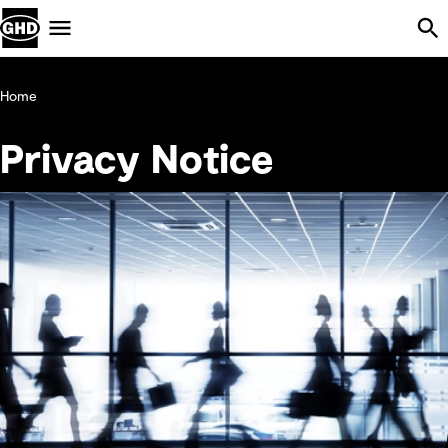
Skip Navigation
Menu
Home
Privacy Notice