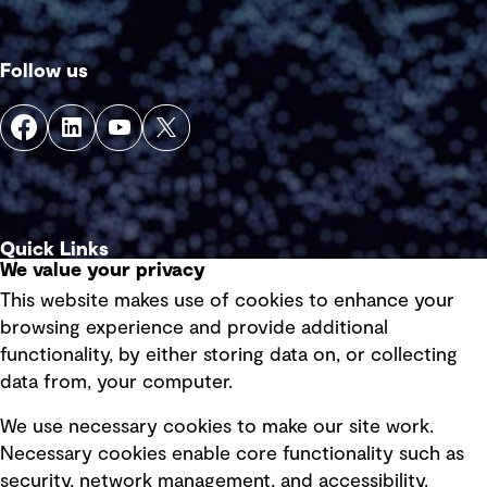
Follow us
Quick Links
We value your privacy
This website makes use of cookies to enhance your
Terms of use
browsing experience and provide additional
Privacy policy
functionality, by either storing data on, or collecting
data from, your computer.
Board statements
Selected policies
We use necessary cookies to make our site work.
Necessary cookies enable core functionality such as
security, network management, and accessibility.
Modern slavery statement