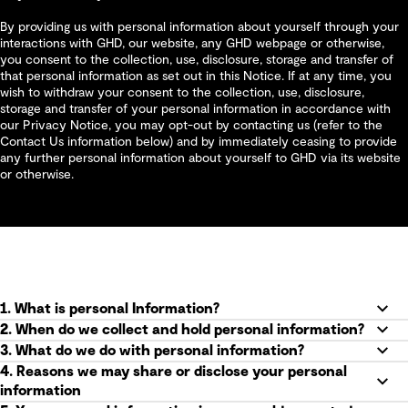
By providing us with personal information about yourself through your
interactions with GHD, our website, any GHD webpage or otherwise,
you consent to the collection, use, disclosure, storage and transfer of
that personal information as set out in this Notice. If at any time, you
wish to withdraw your consent to the collection, use, disclosure,
storage and transfer of your personal information in accordance with
our Privacy Notice, you may opt-out by contacting us (refer to the
Contact Us information below) and by immediately ceasing to provide
any further personal information about yourself to GHD via its website
or otherwise.
1. What is personal Information?
2. When do we collect and hold personal information?
3. What do we do with personal information?
4. Reasons we may share or disclose your personal
information