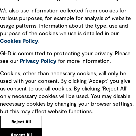
Recruitment scam awareness
We also use information collected from cookies for
various purposes, for example for analysis of website
Accessibility standard
usage patterns. Information about the type, use and
Integrity management
purpose of the cookies we use is detailed in our
Cookies Policy
.
Marketing and communications
GHD is committed to protecting your privacy. Please
Ventures
see our
Privacy
Policy
for more information.
Vendors
Cookies, other than necessary cookies, will only be
used with your consent. By clicking ‘Accept’ you give
us consent to use all cookies. By clicking ‘Reject All’
only necessary cookies will be used. You may disable
necessary cookies by changing your browser settings,
but this may affect website functions.
Copyright © GHD 2026
Reject All
Accept All