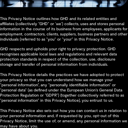
This Privacy Notice outlines how GHD and its related entities and
affiliates (collectively “GHD” or ‘we’) collects, uses and stores personal
information in the course of its business from employees, applicants for
employment, contractors, clients, suppliers, business partners and other
individuals (referred to as “you” or “your” in this Privacy Notice.
GHD respects and upholds your right to privacy protection. GHD
recognises applicable local laws and regulations and relevant data
protection standards in respect of the collection, use, disclosure
storage and transfer of personal information from individuals.
This Privacy Notice details the practices we have adopted to protect
your privacy so that you can understand how we manage your
“personal information”, any “personally identifiable information” or
“personal data” (as defined under the European Union's General Data
Protection Regulation or “GDPR”) (together collectively referred to as
“personal information” in this Privacy Notice), you entrust to us.
This Privacy Notice also sets out how you can contact us in relation to
your personal information and, if requested by you, opt-out of this
Privacy Notice, limit the use of, or amend, any personal information we
may have about you.