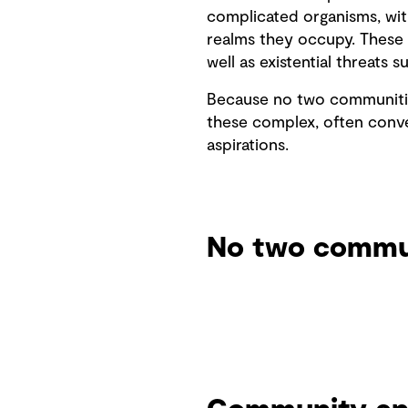
complicated organisms, with
realms they occupy. These i
well as existential threats
Because no two communities
these complex, often conve
aspirations.
No two commun