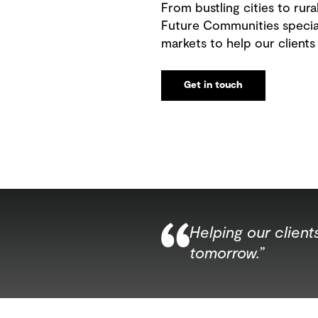
From bustling cities to rur
Future Communities special
markets to help our clients
Get in touch
Helping our clien
tomorrow.”