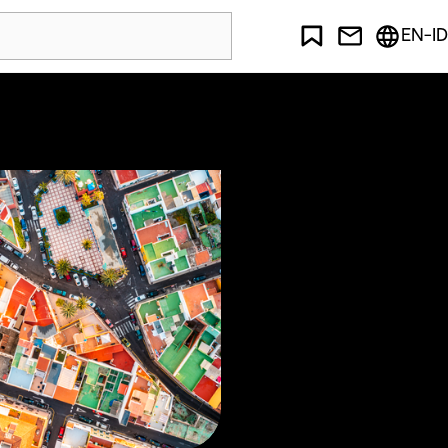
EN-ID