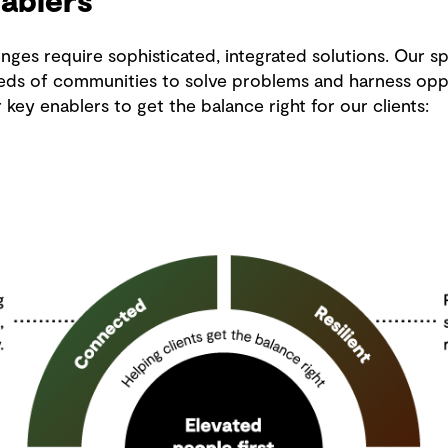
ablers
nges require sophisticated, integrated solutions. Our sp
eds of communities to solve problems and harness oppo
ey enablers to get the balance right for our clients: