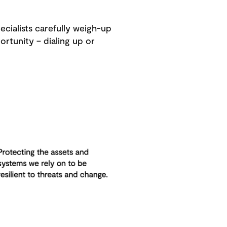
ecialists carefully weigh-up
rtunity – dialing up or