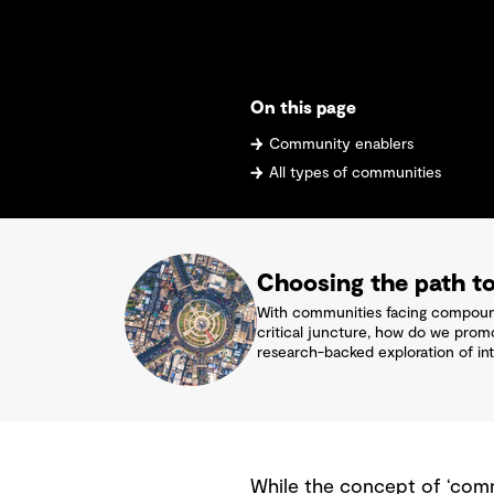
On this page
Community enablers
All types of communities
Choosing the path to
With communities facing compoundi
critical juncture, how do we prom
research-backed exploration of int
While the concept of ‘comm