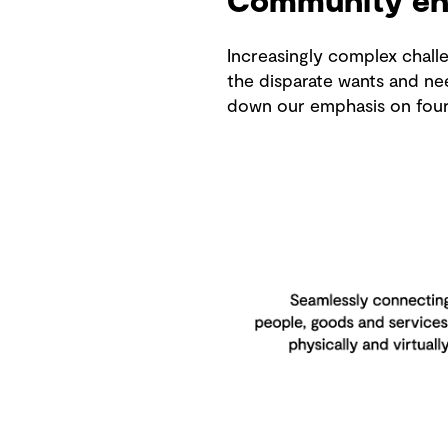
Community en
Increasingly complex challe
the disparate wants and ne
down our emphasis on four k