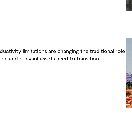
uctivity limitations are changing the traditional role
ble and relevant assets need to transition.