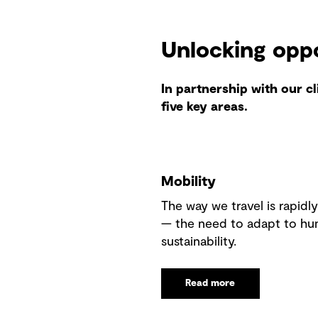
Unlocking opp
In partnership with our c
five key areas.
Mobility
The way we travel is rapidl
— the need to adapt to hu
sustainability.
Read more