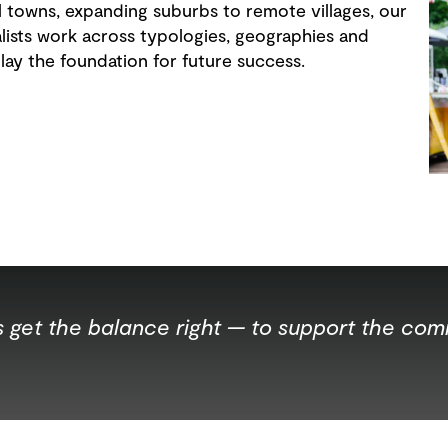
al towns, expanding suburbs to remote villages, our
ists work across typologies, geographies and
 lay the foundation for future success.
ts get the balance right — to support the co