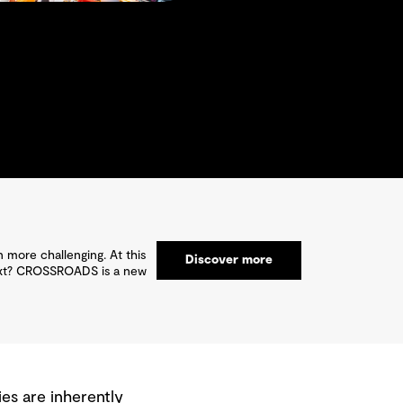
 more challenging. At this
Discover more
 next? CROSSROADS is a new
es are inherently