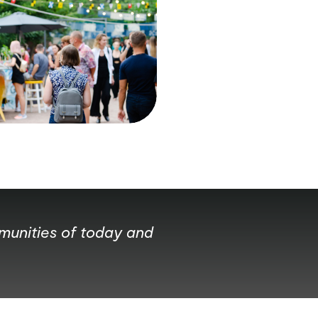
mmunities of today and