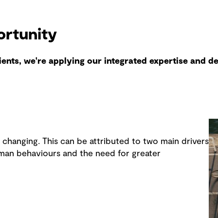
ortunity
lients, we're applying our integrated expertise and d
y changing. This can be attributed to two main drivers
man behaviours and the need for greater