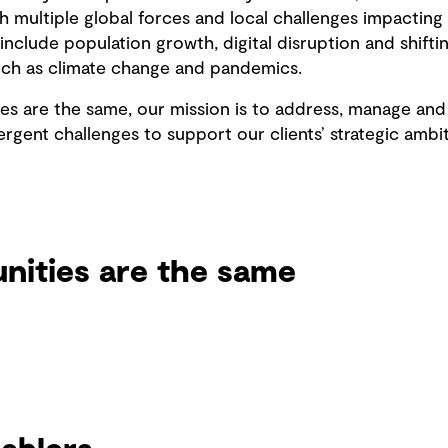
 multiple global forces and local challenges impacting 
nclude population growth, digital disruption and shiftin
 such as climate change and pandemics.
 are the same, our mission is to address, manage and 
rgent challenges to support our clients’ strategic amb
ities are the same