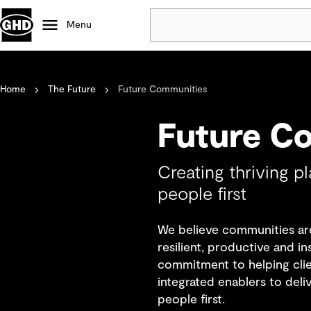
Menu
Popular
Home
The Future
Future Communities
Data centres
Projects
Future C
Careers
Defence
Creating thriving p
Mining
people first
Nature based solutions
We believe communities are
resilient, productive and i
commitment to helping clien
integrated enablers to deli
people first.