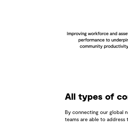
All types of c
By connecting our global n
teams are able to address