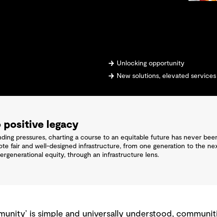
Unlocking opportunity
New solutions, elevated services
 positive legacy
ng pressures, charting a course to an equitable future has never been
ote fair and well-designed infrastructure, from one generation to the
ergenerational equity, through an infrastructure lens.
unity’ is simple and universally understood, communiti