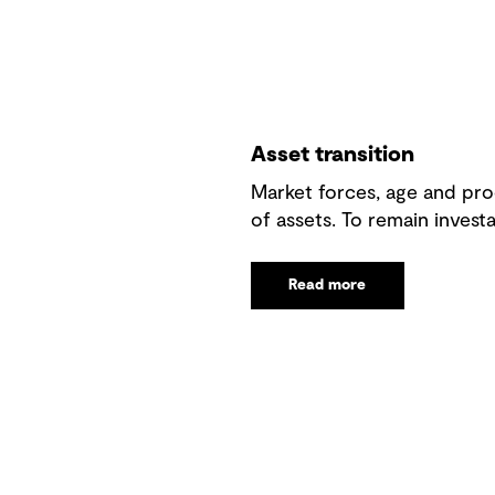
Asset transition
Market forces, age and prod
of assets. To remain investa
Read more