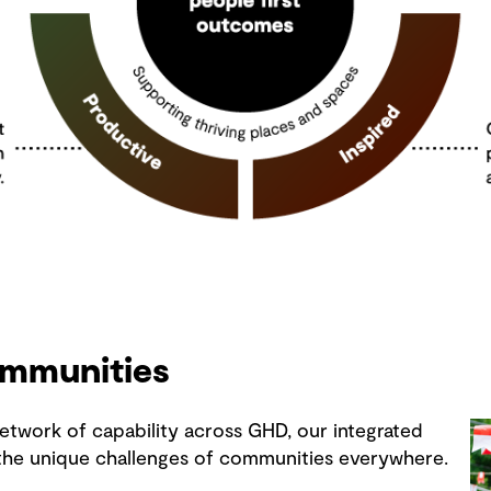
ommunities
etwork of capability across GHD, our integrated
 the unique challenges of communities everywhere.