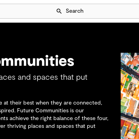
Skip Navigation
Search
ommunities
laces and spaces that put
 at their best when they are connected,
nspired. Future Communities is our
ts achieve the right balance of these four,
ver thriving places and spaces that put