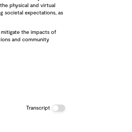
the physical and virtual
g societal expectations, as
mitigate the impacts of
itions and community
Transcript