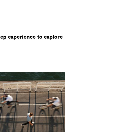
eep experience to explore