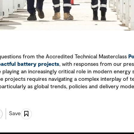
questions from the Accredited Technical Masterclass
Po
pactful battery projects
, with responses from our pres
playing an increasingly critical role in modern energy
se projects requires navigating a complex interplay of 
particularly as global trends, policies and delivery mode
Save