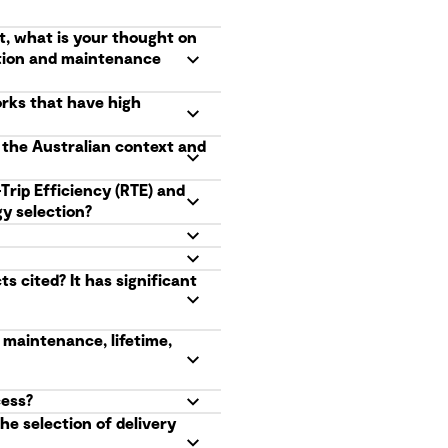
t, what is your thought on
ation and maintenance
orks that have high
n the Australian context and
Trip Efficiency (RTE) and
y selection?
 cited? It has significant
 maintenance, lifetime,
cess?
he selection of delivery