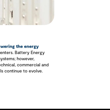
wering the energy
enters. Battery Energy
 systems; however,
technical, commercial and
ls continue to evolve.