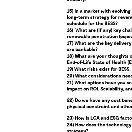
15) In a market with evolvin
long-term strategy for reven
schedule for the BESS?
16) What are (if any) key ch
renewable penetration (especi
17) What are the key delivery
are bankable?
18) What are your thoughts o
End-of-Life State of Health 
19) What risks exist for BES
20) What considerations needs
21) What options have you se
impact on ROI, Scalability, an
22) Do we have any cost benef
physical constraint and othe
23) How is LCA and ESG facto
24) How does the technology r
strategy?