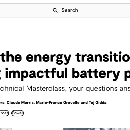
Skip Navigation
Search
the energy transitio
g impactful battery 
hnical Masterclass, your questions an
rs: Claude Morris, Marie-France Gravelle and Tej Gidda
urces
Power