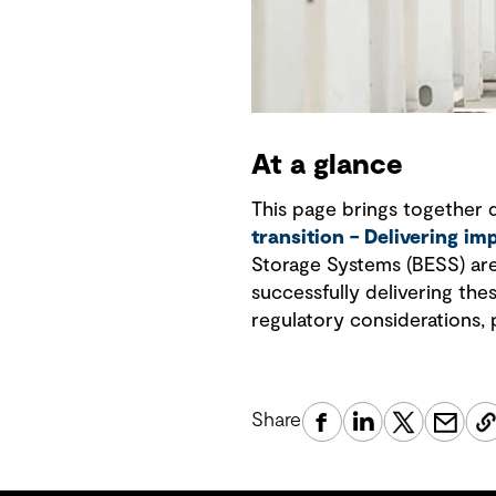
At a glance
This page brings together 
transition – Delivering im
Storage Systems (BESS) are 
successfully delivering the
regulatory considerations, 
Share