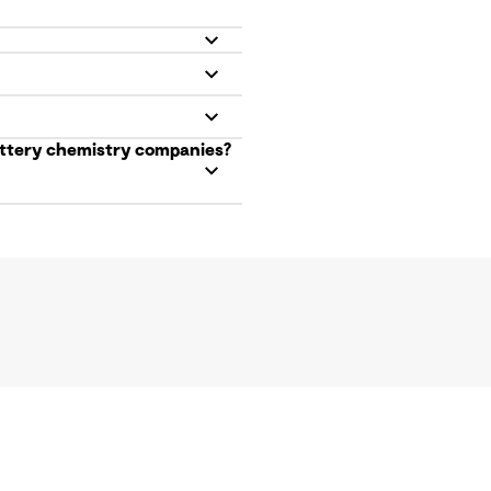
battery chemistry companies?