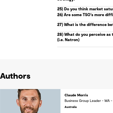
25) Do you think market satu
26) Are some TSO's more diff
27) What is the difference b
28) What do you perceive as 
(i.e. Natron)
Authors
Claude Morris
Business Group Leader - WA -
Australia