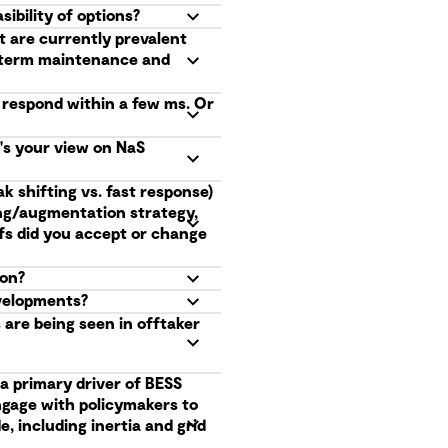
ibility of options?
t are currently prevalent
g term maintenance and
o respond within a few ms. Or
t's your view on NaS
k shifting vs. fast response)
ing/augmentation strategy,
fs did you accept or change
ion?
evelopments?
are being seen in offtaker
a primary driver of BESS
ngage with policymakers to
, including inertia and grid