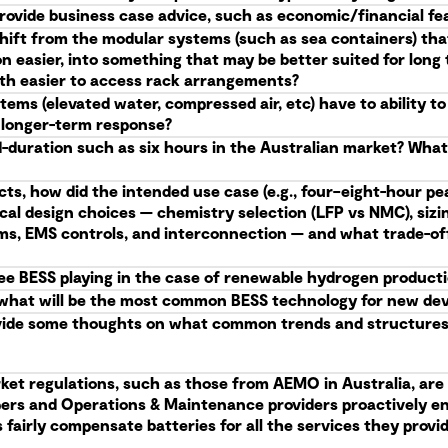
provide business case advice, such as economic/financial feas
shift from the modular systems (such as sea containers) tha
n easier, into something that may be better suited for lon
with easier to access rack arrangements?
ems (elevated water, compressed air, etc) have to ability t
e longer-term response?
d-duration such as six hours in the Australian market? Wha
cts, how did the intended use case (e.g., four–eight-hour pea
ical design choices — chemistry selection (LFP vs NMC), siz
ems, EMS controls, and interconnection — and what trade-of
see BESS playing in the case of renewable hydrogen product
me, what will be the most common BESS technology for new d
vide some thoughts on what common trends and structures 
ket regulations, such as those from AEMO in Australia, are 
opers and Operations & Maintenance providers proactively e
fairly compensate batteries for all the services they provide