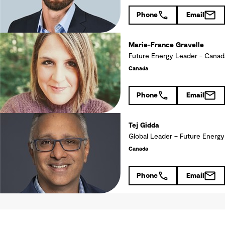
Phone
Email
Marie-France Gravelle
Future Energy Leader - Ca
Canada
Phone
Email
Tej Gidda
Global Leader – Future Energy
Canada
Phone
Email