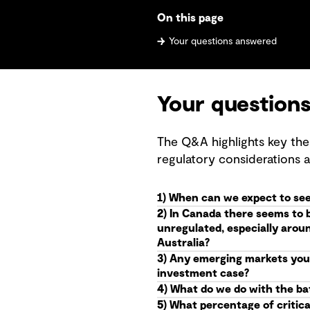
On this page
Your questions answered
Your question
The Q&A highlights key the
regulatory considerations 
1) When can we expect to see
2) In Canada there seems to 
unregulated, especially arou
Australia?
3) Any emerging markets you 
investment case?
4) What do we do with the batt
5) What percentage of critica