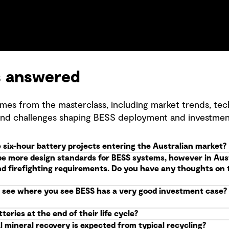
s answered
mes from the masterclass, including market trends, tec
and challenges shaping BESS deployment and investmen
 six-hour battery projects entering the Australian market?
be more design standards for BESS systems, however in Aus
nd firefighting requirements. Do you have any thoughts on t
see where you see BESS has a very good investment case? W
eries at the end of their life cycle?
l mineral recovery is expected from typical recycling?