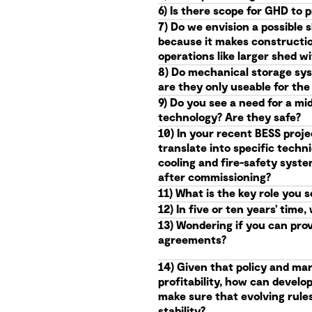
6) Is there scope for GHD to 
7) Do we envision a possible 
because it makes constructio
operations like larger shed 
8) Do mechanical storage syst
are they only useable for th
9) Do you see a need for a mi
technology? Are they safe?
10) In your recent BESS proje
translate into specific techn
cooling and fire-safety syst
after commissioning?
11) What is the key role you 
12) In five or ten years’ ti
13) Wondering if you can pro
agreements?
14) Given that policy and mar
profitability, how can devel
make sure that evolving rules 
stability?