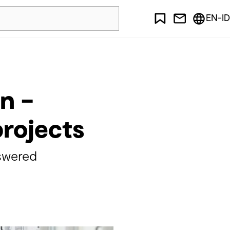
EN-ID
n –
projects
swered