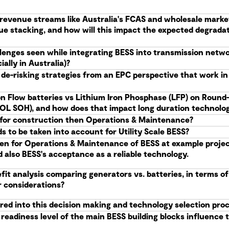
g revenue streams like Australia's FCAS and wholesale marke
ue stacking, and how will this impact the expected degrad
allenges seen while integrating BESS into transmission netw
ally in Australia)?
 de-risking strategies from an EPC perspective that work i
n Flow batteries vs Lithium Iron Phosphase (LFP) on Round-
(EOL SOH), and how does that impact long duration technolog
S, for construction then Operations & Maintenance?
 to be taken into account for Utility Scale BESS?
en for Operations & Maintenance of BESS at example projects
d also BESS's acceptance as a reliable technology.
it analysis comparing generators vs. batteries, in terms of
r considerations?
red into this decision making and technology selection pro
eadiness level of the main BESS building blocks influence t