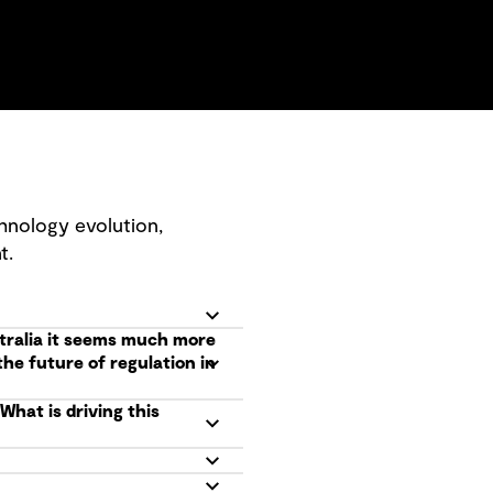
hnology evolution,
t.
tralia it seems much more
he future of regulation in
hat is driving this