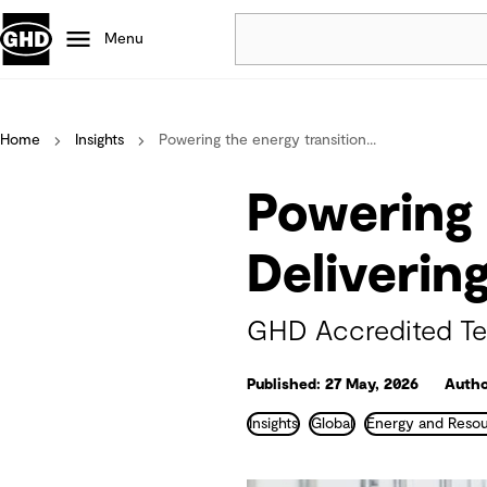
Menu
Popular
Home
Insights
Powering the energy transition...
Data centres
Projects
Powering 
Careers
Defence
Deliverin
Mining
Nature based solutions
GHD Accredited Tec
Published: 27 May, 2026
Autho
Insights
Global
Energy and Reso