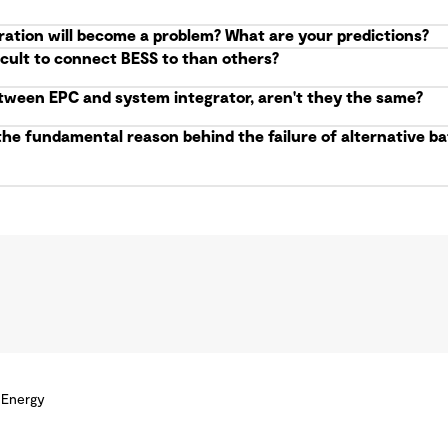
ration will become a problem? What are your predictions?
icult to connect BESS to than others?
etween EPC and system integrator, aren't they the same?
the fundamental reason behind the failure of alternative 
 Energy