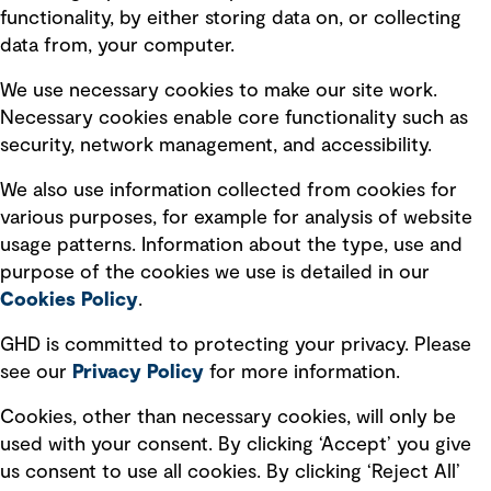
Privacy policy
functionality, by either storing data on, or collecting
data from, your computer.
Board statements
Selected policies
We use necessary cookies to make our site work.
Necessary cookies enable core functionality such as
security, network management, and accessibility.
Modern slavery statement
Recruitment scam awareness
We also use information collected from cookies for
various purposes, for example for analysis of website
Accessibility standard
usage patterns. Information about the type, use and
Integrity management
purpose of the cookies we use is detailed in our
Cookies Policy
.
Marketing and communications
GHD is committed to protecting your privacy. Please
Ventures
see our
Privacy
Policy
for more information.
Vendors
Cookies, other than necessary cookies, will only be
used with your consent. By clicking ‘Accept’ you give
us consent to use all cookies. By clicking ‘Reject All’