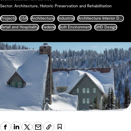
Sector: Architecture, Historic Preservation and Rehabilitation
Projects
USA
Architecture
Industrial
Architecture Interior Design Landscape and Urban Design
Retail and Hospitality
Federal
Built Environment
GHD Design