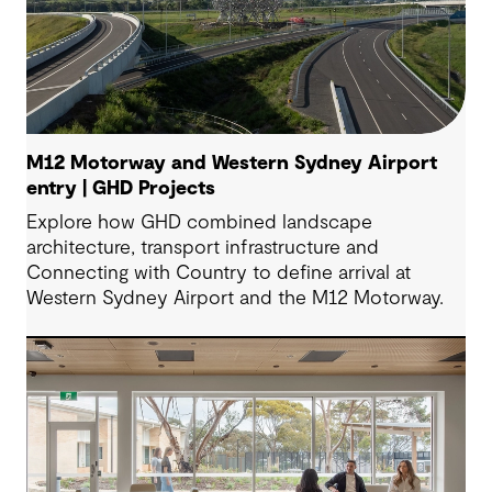
M12 Motorway and Western Sydney Airport
entry | GHD Projects
Explore how GHD combined landscape
architecture, transport infrastructure and
Connecting with Country to define arrival at
Western Sydney Airport and the M12 Motorway.