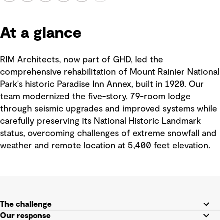
At a glance
RIM Architects, now part of GHD, led the
comprehensive rehabilitation of Mount Rainier National
Park's historic Paradise Inn Annex, built in 1920. Our
team modernized the five-story, 79-room lodge
through seismic upgrades and improved systems while
carefully preserving its National Historic Landmark
status, overcoming challenges of extreme snowfall and
weather and remote location at 5,400 feet elevation.
The challenge
Our response