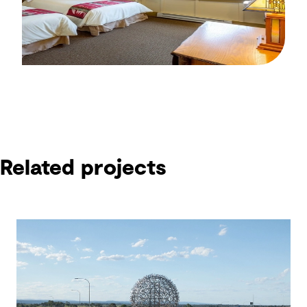
Related projects