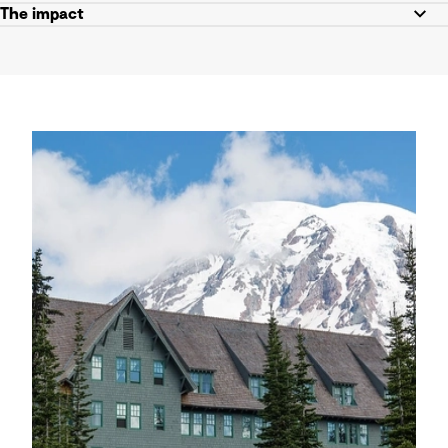
The impact