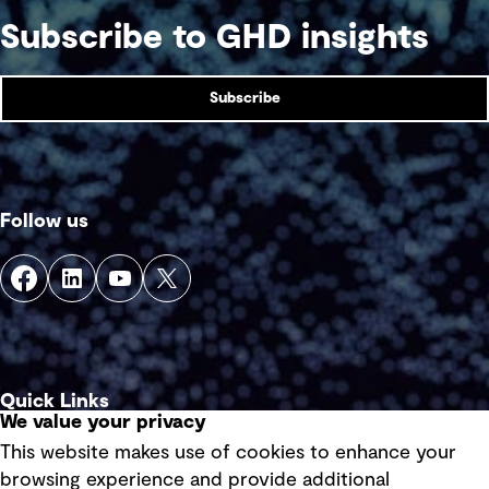
Subscribe to GHD insights
Subscribe
Follow us
Quick Links
We value your privacy
This website makes use of cookies to enhance your
Terms of use
browsing experience and provide additional