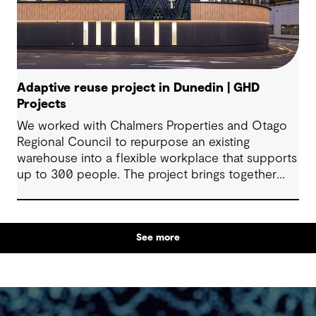
Adaptive reuse project in Dunedin | GHD
Projects
We worked with Chalmers Properties and Otago
Regional Council to repurpose an existing
warehouse into a flexible workplace that supports
up to 300 people. The project brings together
office environments, public-facing spaces and
specialist facilities, shaped by local culture, site
history and the Council’s operational needs. It
See more
supports collaboration, community engagement
and emergency response within a single location.