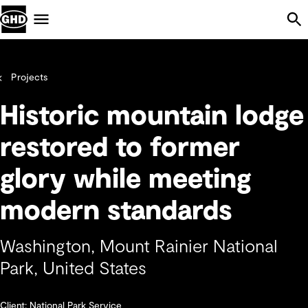
Skip Navigation
Menu
Projects
Historic mountain lodge
restored to former
glory while meeting
modern standards
Washington, Mount Rainier National
Park, United States
Client: National Park Service