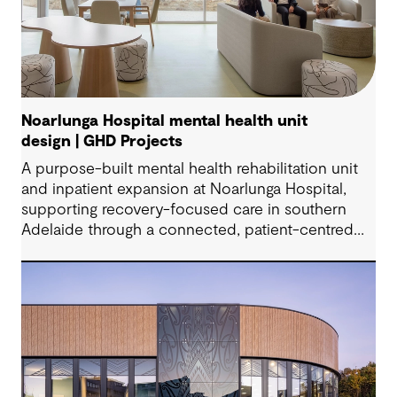
Noarlunga Hospital mental health unit
design | GHD Projects
A purpose-built mental health rehabilitation unit
and inpatient expansion at Noarlunga Hospital,
supporting recovery-focused care in southern
Adelaide through a connected, patient-centred
environment.