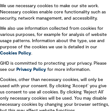
Selected policies
We use necessary cookies to make our site work.
Necessary cookies enable core functionality such as
security, network management, and accessibility.
Modern slavery statement
Recruitment scam awareness
We also use information collected from cookies for
various purposes, for example for analysis of website
Accessibility standard
usage patterns. Information about the type, use and
Integrity management
purpose of the cookies we use is detailed in our
Cookies Policy
.
Marketing and communications
GHD is committed to protecting your privacy. Please
Ventures
see our
Privacy
Policy
for more information.
Vendors
Cookies, other than necessary cookies, will only be
used with your consent. By clicking ‘Accept’ you give
us consent to use all cookies. By clicking ‘Reject All’
only necessary cookies will be used. You may disable
necessary cookies by changing your browser settings,
but this may affect website functions.