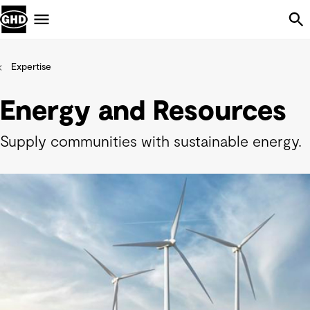
Skip Navigation
Menu
Expertise
Energy and Resources
Supply communities with sustainable energy.