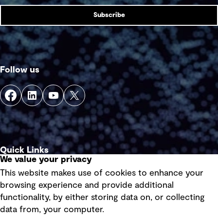
Subscribe
Follow us
Quick Links
We value your privacy
This website makes use of cookies to enhance your
Terms of use
browsing experience and provide additional
Privacy policy
functionality, by either storing data on, or collecting
data from, your computer.
Board statements