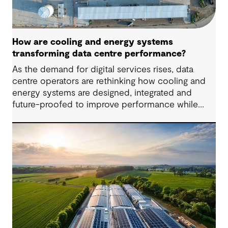
How are cooling and energy systems
transforming data centre performance?
As the demand for digital services rises, data
centre operators are rethinking how cooling and
energy systems are designed, integrated and
future-proofed to improve performance while
reducing environmental impact. More powerful
hardware, higher computing densities and the
growth of artificial intelligence are driving up heat
loads and energy demand, placing new pressure
on facilities that weren’t originally designed for
such scale or intensity. This calls for new cooling
methods and flexible designs that support
efficiency and reliability.