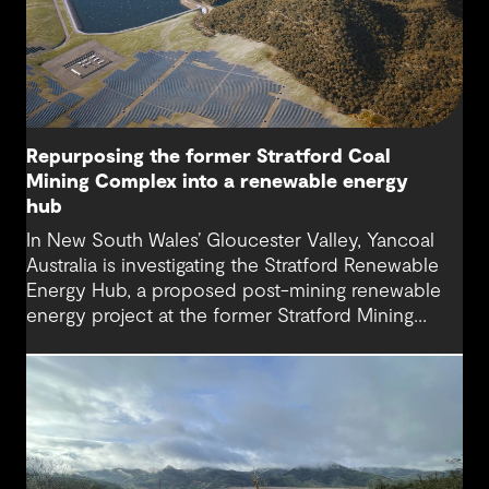
Repurposing the former Stratford Coal
Mining Complex into a renewable energy
hub
In New South Wales’ Gloucester Valley, Yancoal
Australia is investigating the Stratford Renewable
Energy Hub, a proposed post-mining renewable
energy project at the former Stratford Mining
Complex. We have supported the project as
Engineering Consultant, helping progress it from
an initial concept to a full feasibility design.