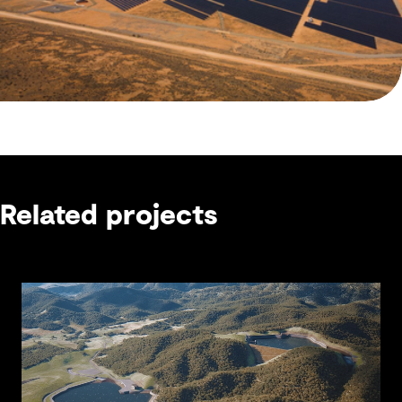
Related projects