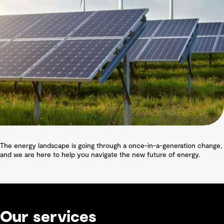
The energy landscape is going through a once-in-a-generation change,
and we are here to help you navigate the new future of energy.
Our services