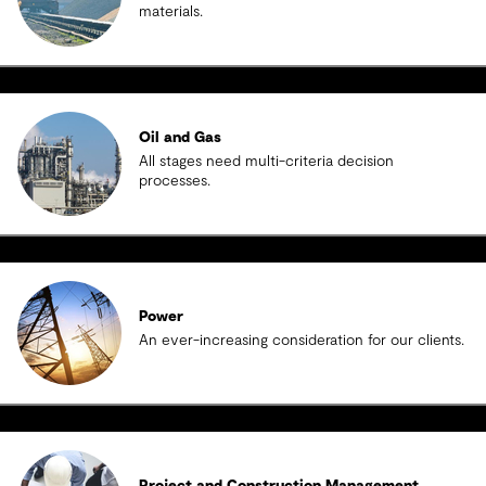
materials.
Oil and Gas
All stages need multi-criteria decision
processes.
Power
An ever-increasing consideration for our clients.