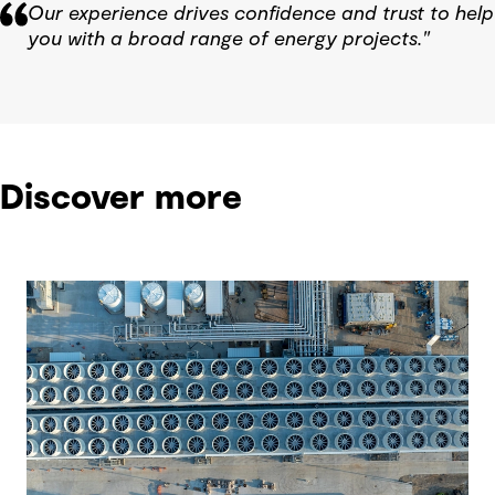
Our experience drives confidence and trust to help
you with a broad range of energy projects."
Discover more