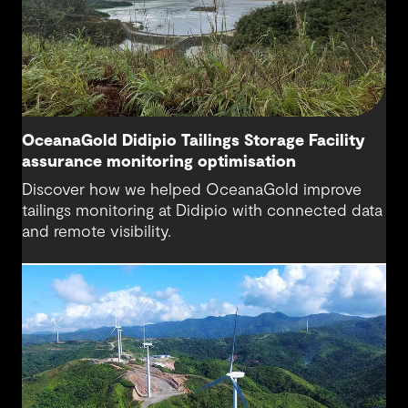
OceanaGold Didipio Tailings Storage Facility
assurance monitoring optimisation
Discover how we helped OceanaGold improve
tailings monitoring at Didipio with connected data
and remote visibility.