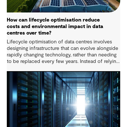
How can lifecycle optimisation reduce
costs and environmental impact in data
centres over time?
Lifecycle optimisation of data centres involves
designing infrastructure that can evolve alongside
rapidly changing technology, rather than needing
to be replaced every few years. Instead of relying
on large-scale upgrades or complete rebuilds,
lifecycle-optimised data centres are designed for
incremental change. Systems, equipment and
layouts can be upgraded as needed, which can
extend the life of assets, lower embodied carbon
and reduce disruption to operations.