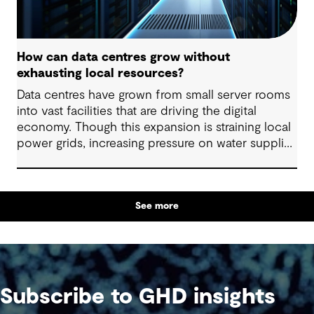
How can data centres grow without
exhausting local resources?
Data centres have grown from small server rooms
into vast facilities that are driving the digital
economy. Though this expansion is straining local
power grids, increasing pressure on water supplies
and demanding substantial land allocation for
large-scale facilities and supporting infrastructure.
See more
Subscribe to GHD insights