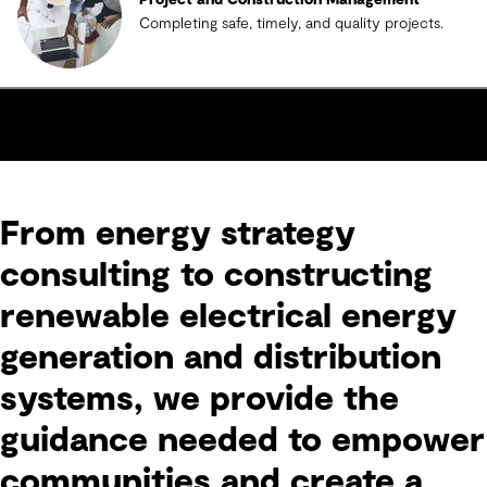
Project and Construction Management
Completing safe, timely, and quality projects.
From energy strategy
consulting to constructing
renewable electrical energy
generation and distribution
systems, we provide the
guidance needed to empower
communities and create a