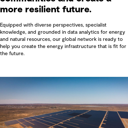
more resilient future.
Equipped with diverse perspectives, specialist
knowledge, and grounded in data analytics for energy
and natural resources, our global network is ready to
help you create the energy infrastructure that is fit for
the future.