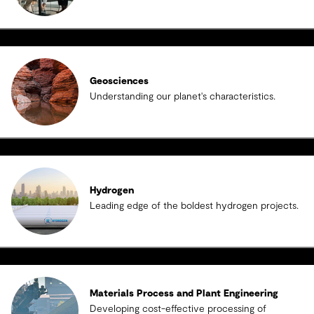
Geosciences
Understanding our planet's characteristics.
Hydrogen
Leading edge of the boldest hydrogen projects.
Materials Process and Plant Engineering
Developing cost-effective processing of