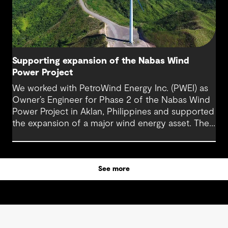
Supporting expansion of the Nabas Wind
Power Project
We worked with PetroWind Energy Inc. (PWEI) as
Owner’s Engineer for Phase 2 of the Nabas Wind
Power Project in Aklan, Philippines and supported
the expansion of a major wind energy asset. The
project increased total installed capacity to 50
MW, reinforcing Nabas Wind Farm’s position as a
key contributor to the Philippines’ renewable
See more
energy transition.