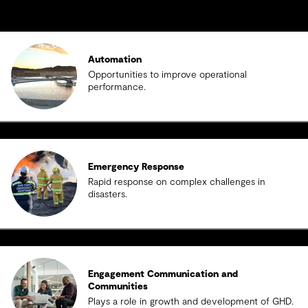
Automation
Opportunities to improve operational
performance.
Emergency Response
Rapid response on complex challenges in
disasters.
Engagement Communication and
Communities
Plays a role in growth and development of GHD.