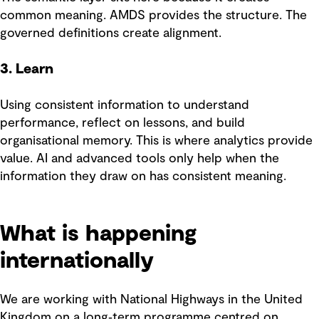
common meaning. AMDS provides the structure. The
governed definitions create alignment.
3. Learn
Using consistent information to understand
performance, reflect on lessons, and build
organisational memory. This is where analytics provide
value. AI and advanced tools only help when the
information they draw on has consistent meaning.
What is happening
internationally
We are working with National Highways in the United
Kingdom on a long‑term programme centred on