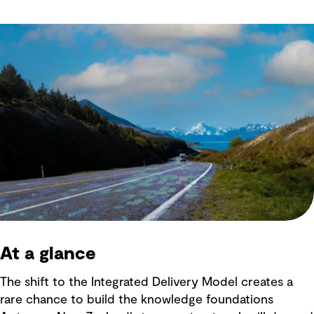
At a glance
The shift to the Integrated Delivery Model creates a
rare chance to build the knowledge foundations