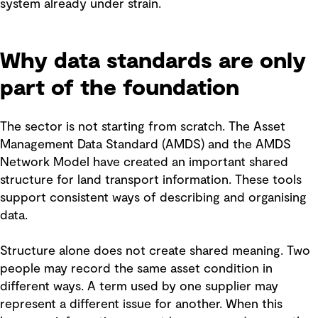
system already under strain.
Why data standards are only
part of the foundation
The sector is not starting from scratch. The Asset
Management Data Standard (AMDS) and the AMDS
Network Model have created an important shared
structure for land transport information. These tools
support consistent ways of describing and organising
data.
Structure alone does not create shared meaning. Two
people may record the same asset condition in
different ways. A term used by one supplier may
represent a different issue for another. When this