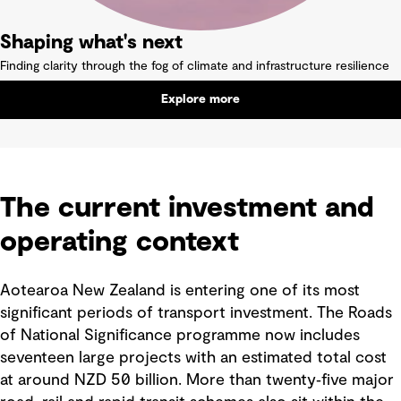
Shaping what's next
Finding clarity through the fog of climate and infrastructure resilience
Explore more
The current investment and
operating context
Aotearoa New Zealand is entering one of its most
significant periods of transport investment. The Roads
of National Significance programme now includes
seventeen large projects with an estimated total cost
at around NZD 50 billion. More than twenty‑five major