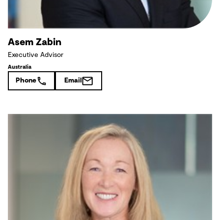
Asem Zabin
Executive Advisor
Australia
Phone
Email