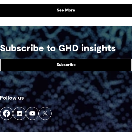
See More
Subscribe to GHD insights
Subscribe
Follow us