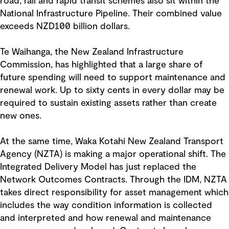
road, rail and rapid transit schemes also sit within the
National Infrastructure Pipeline. Their combined value
exceeds NZD100 billion dollars.
Te Waihanga, the New Zealand Infrastructure
Commission, has highlighted that a large share of
future spending will need to support maintenance and
renewal work. Up to sixty cents in every dollar may be
required to sustain existing assets rather than create
new ones.
At the same time, Waka Kotahi New Zealand Transport
Agency (NZTA) is making a major operational shift. The
Integrated Delivery Model has just replaced the
Network Outcomes Contracts. Through the IDM, NZTA
takes direct responsibility for asset management which
includes the way condition information is collected
and interpreted and how renewal and maintenance