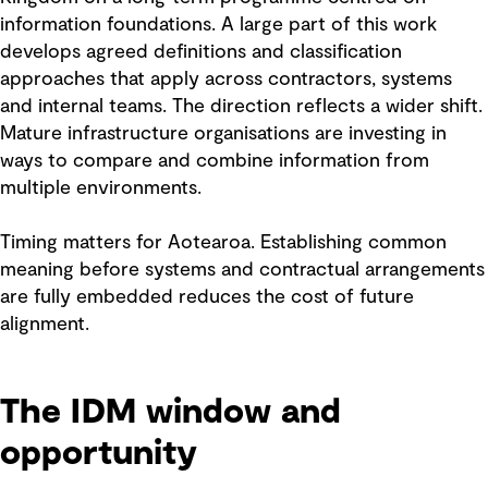
information foundations. A large part of this work
develops agreed definitions and classification
approaches that apply across contractors, systems
and internal teams. The direction reflects a wider shift.
Mature infrastructure organisations are investing in
ways to compare and combine information from
multiple environments.
Timing matters for Aotearoa. Establishing common
meaning before systems and contractual arrangements
are fully embedded reduces the cost of future
alignment.
The IDM window and
opportunity