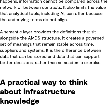
happens, information cannot be compared across the
network or between contracts. It also limits the value
that analytical tools, including AI, can offer because
the underlying terms do not align.
A semantic layer provides the definitions that sit
alongside the AMDS structure. It creates a governed
set of meanings that remain stable across time,
suppliers and systems. It is the difference between
data that can be stored and data that can support
better decisions, rather than an academic exercise.
A practical way to think
about infrastructure
knowledge