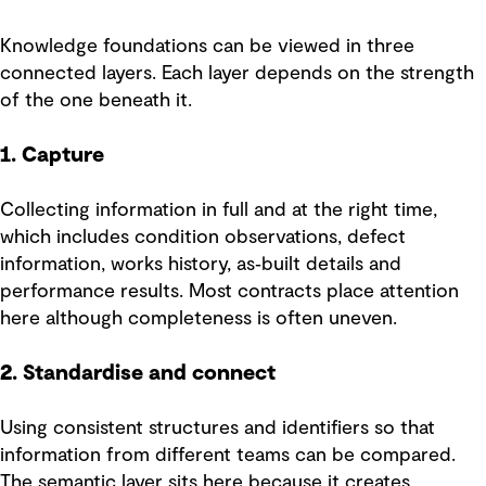
Knowledge foundations can be viewed in three
connected layers. Each layer depends on the strength
of the one beneath it.
1. Capture
Collecting information in full and at the right time,
which includes condition observations, defect
information, works history, as‑built details and
performance results. Most contracts place attention
here although completeness is often uneven.
2. Standardise and connect
Using consistent structures and identifiers so that
information from different teams can be compared.
The semantic layer sits here because it creates