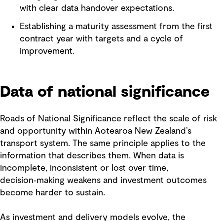
with clear data handover expectations.
Establishing a maturity assessment from the first
contract year with targets and a cycle of
improvement.
Data of national significance
Roads of National Significance reflect the scale of risk
and opportunity within Aotearoa New Zealand’s
transport system. The same principle applies to the
information that describes them. When data is
incomplete, inconsistent or lost over time,
decision‑making weakens and investment outcomes
become harder to sustain.
As investment and delivery models evolve, the