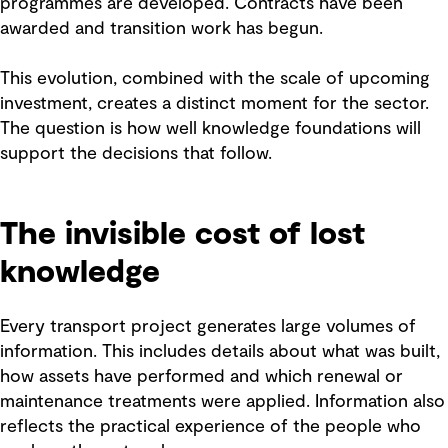
programmes are developed. Contracts have been
awarded and transition work has begun.
This evolution, combined with the scale of upcoming
investment, creates a distinct moment for the sector.
The question is how well knowledge foundations will
support the decisions that follow.
The invisible cost of lost
knowledge
Every transport project generates large volumes of
information. This includes details about what was built,
how assets have performed and which renewal or
maintenance treatments were applied. Information also
reflects the practical experience of the people who