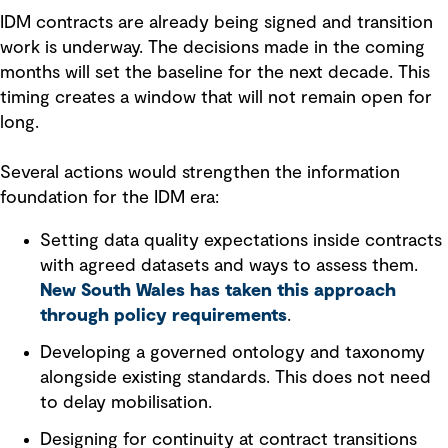
IDM contracts are already being signed and transition
work is underway. The decisions made in the coming
months will set the baseline for the next decade. This
timing creates a window that will not remain open for
long.
Several actions would strengthen the information
foundation for the IDM era:
Setting data quality expectations inside contracts
with agreed datasets and ways to assess them.
New South Wales has taken this approach
through policy requirements
.
Developing a governed ontology and taxonomy
alongside existing standards. This does not need
to delay mobilisation.
Designing for continuity at contract transitions