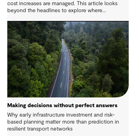
cost increases are managed. This article looks
beyond the headlines to explore where
affordability pressures come from, and the
practical decisions that can make a meaningful
difference.
Making decisions without perfect answers
Why early infrastructure investment and risk-
based planning matter more than prediction in
resilient transport networks