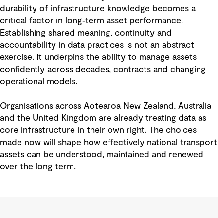
durability of infrastructure knowledge becomes a
critical factor in long‑term asset performance.
Establishing shared meaning, continuity and
accountability in data practices is not an abstract
exercise. It underpins the ability to manage assets
confidently across decades, contracts and changing
operational models.
Organisations across Aotearoa New Zealand, Australia
and the United Kingdom are already treating data as
core infrastructure in their own right. The choices
made now will shape how effectively national transport
assets can be understood, maintained and renewed
over the long term.