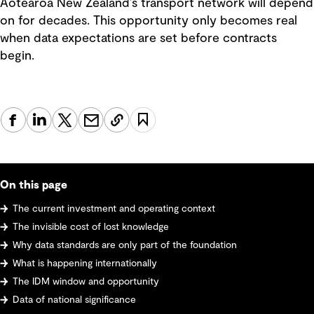
Aotearoa New Zealand’s transport network will depend
on for decades. This opportunity only becomes real
when data expectations are set before contracts
begin.
On this page
The current investment and operating context
The invisible cost of lost knowledge
Why data standards are only part of the foundation
What is happening internationally
The IDM window and opportunity
Data of national significance