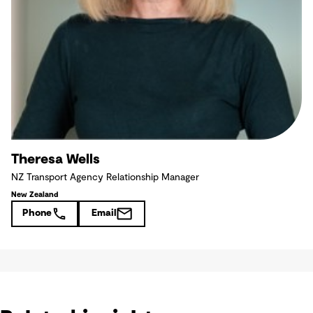
Theresa Wells
NZ Transport Agency Relationship Manager
New Zealand
Phone
Email