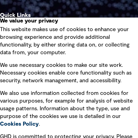
Quick Links
We value your privacy
This website makes use of cookies to enhance your
Terms of use
browsing experience and provide additional
Privacy policy
functionality, by either storing data on, or collecting
data from, your computer.
Board statements
Selected policies
We use necessary cookies to make our site work.
Necessary cookies enable core functionality such as
security, network management, and accessibility.
Modern slavery statement
Recruitment scam awareness
We also use information collected from cookies for
various purposes, for example for analysis of website
Accessibility standard
usage patterns. Information about the type, use and
Integrity management
purpose of the cookies we use is detailed in our
Cookies Policy
.
Marketing and communications
GHD is committed to protecting your privacy. Please