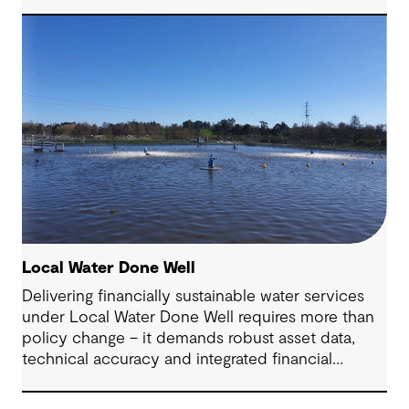
Local Water Done Well
Delivering financially sustainable water services
under Local Water Done Well requires more than
policy change – it demands robust asset data,
technical accuracy and integrated financial
planning