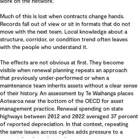
work on the network.
Much of this is lost when contracts change hands.
Records fall out of view or sit in formats that do not
move with the next team. Local knowledge about a
structure, corridor, or condition trend often leaves
with the people who understand it.
The effects are not obvious at first. They become
visible when renewal planning repeats an approach
that previously under‑performed or when a
maintenance team inherits assets without a clear sense
of their history. An assessment by Te Waihanga places
Aotearoa near the bottom of the OECD for asset
management practice. Renewal spending on state
highways between 2012 and 2022 averaged 37 percent
of reported depreciation. In that context, repeating
the same issues across cycles adds pressure to a