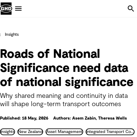
Skip Navigation
Menu
Insights
Roads of National
Significance need data
of national significance
Why shared meaning and continuity in data
will shape long-term transport outcomes
Published: 18 May, 2026
Authors: Asem Zabin, Theresa Wells
Insights
New Zealand
Asset Management
Integrated Transport Consultancy