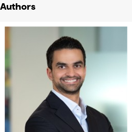
Authors