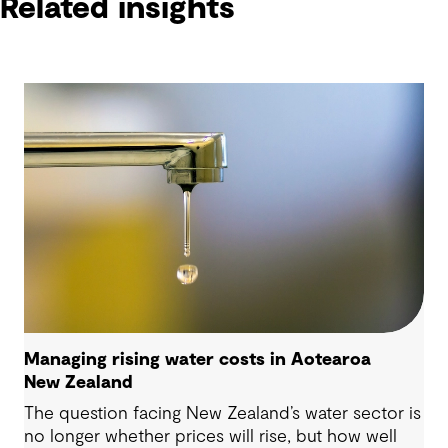
Related insights
Managing rising water costs in Aotearoa
New Zealand
The question facing New Zealand’s water sector is
no longer whether prices will rise, but how well