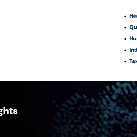
He
Qu
Hu
In
Ta
ghts