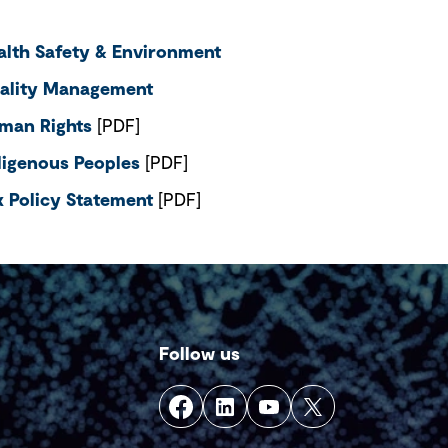
alth Safety & Environment
ality Management
man Rights
[PDF]
digenous Peoples
[PDF]
x Policy Statement
[PDF]
Follow us