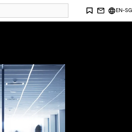
EN-SG