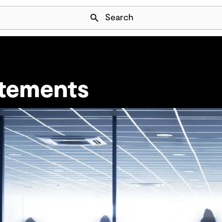
Skip Navigation
Search
atements