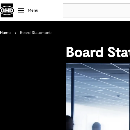
Menu
Home
Board Statements
Popular
Data centres
Board St
Projects
Careers
Defence
Mining
Nature based solutions