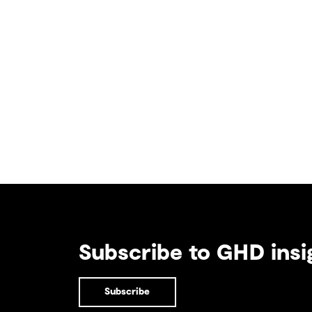
Subscribe to GHD insi
Subscribe