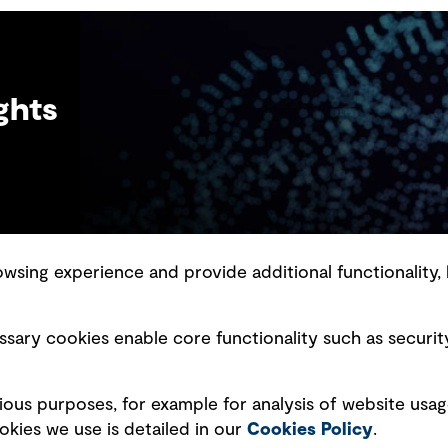
rapidly growing sub-sector at GHD, one
that’s not only reshaping how we think about
digital infrastructure but also how we live,
work and connect.
ghts
sing experience and provide additional functionality, 
slavery statement
Marketing and communications
sary cookies enable core functionality such as securit
ment scam awareness
Ventures
bility standard
Vendors
ious purposes, for example for analysis of website usag
ty management
kies we use is detailed in our
Cookies Policy
.