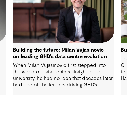
Building the future: Milan Vujasinovic
Bu
on leading GHD’s data centre evolution
Th
When Milan Vujasinovic first stepped into
GH
d
the world of data centres straight out of
te
university, he had no idea that decades later,
Ha
he’d one of the leaders driving GHD’s
Sy
national strategy in the sector. “There was
ma
probably a 10-year time difference between
op
my first project and then my next project in
data centres space,” Milan reflects. “It’s
brought me back to something I really
enjoy.” Today, Milan is at the helm of a