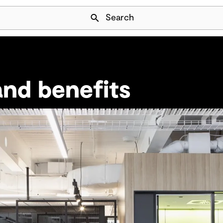
Skip Navigation
Search
nd benefits