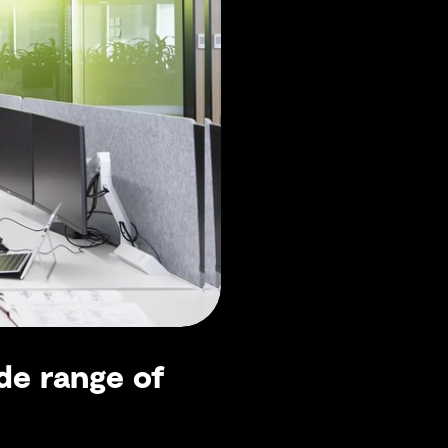
de range of