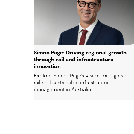
Simon Page: Driving regional growth
through rail and infrastructure
innovation
Explore Simon Page’s vision for high spee
rail and sustainable infrastructure
management in Australia.