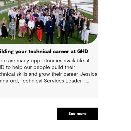
ilding your technical career at GHD
ere are many opportunities available at
D to help our people build their
chnical skills and grow their career. Jessica
nnaford, Technical Services Leader -
dney, shares some thoughts about how to
ke the most of these exciting
portunities.
See more