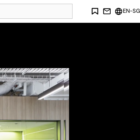
EN-SG