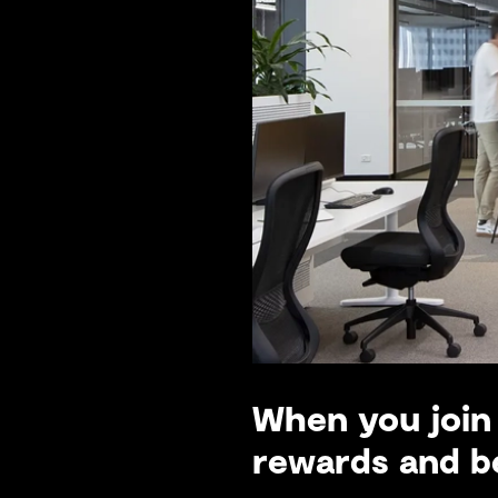
When you join 
rewards and be