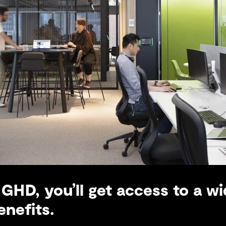
GHD, you’ll get access to a wi
nefits.