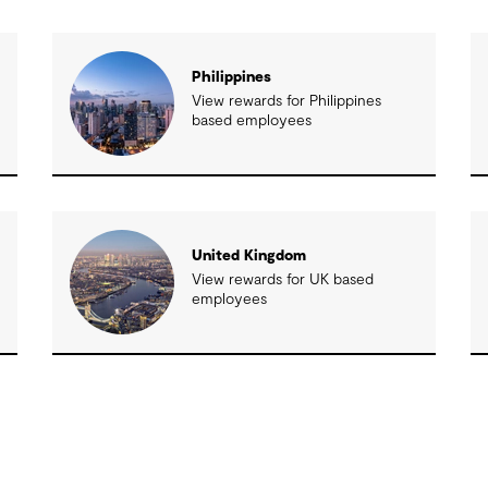
Philippines
View rewards for Philippines
based employees
United Kingdom
View rewards for UK based
employees