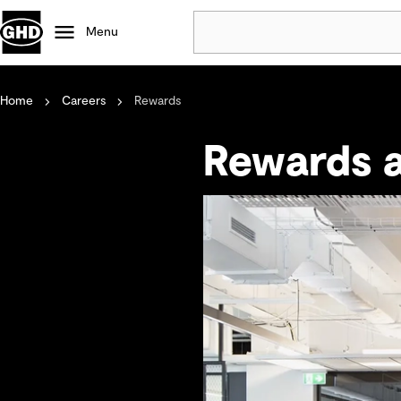
Menu
Home
Careers
Rewards
Popular
Data centres
Rewards a
Projects
Careers
Defence
Mining
Nature based solutions