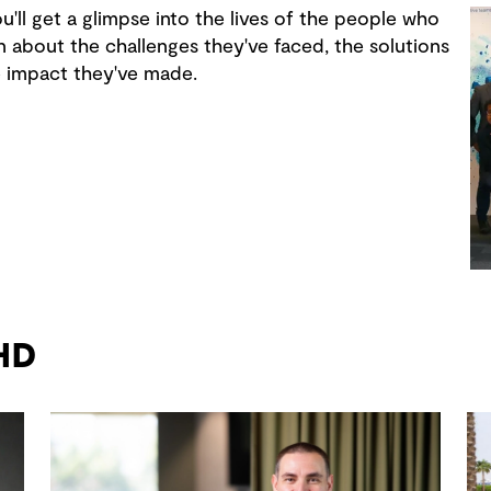
u'll get a glimpse into the lives of the people who
n about the challenges they've faced, the solutions
e impact they've made.
GHD