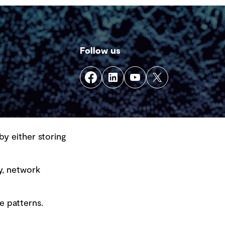
Follow us
by either storing
y, network
e patterns.