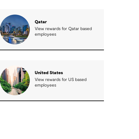
Qatar
View rewards for Qatar based
employees
United States
View rewards for US based
employees