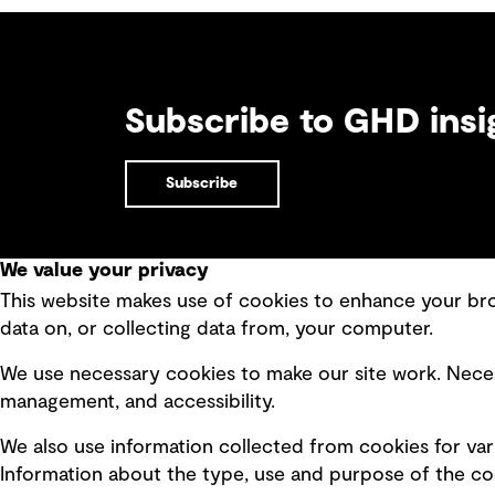
Subscribe to GHD insi
Subscribe
We value your privacy
This website makes use of cookies to enhance your brow
Quick Links
data on, or collecting data from, your computer.
Terms of use
Modern 
We use necessary cookies to make our site work. Neces
Privacy policy
Recruit
management, and accessibility.
Board statements
Accessi
We also use information collected from cookies for var
Selected policies
Integri
Information about the type, use and purpose of the coo