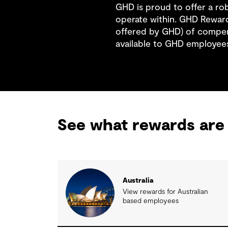
GHD is proud to offer a r
operate within. GHD Reward
offered by GHD) of compen
available to GHD employee
See what rewards are 
Australia
View rewards for Australian
based employees