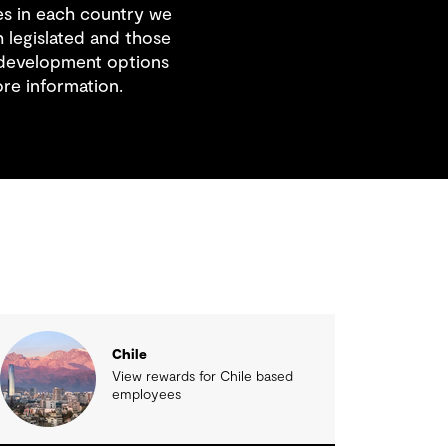
es in each country we
 legislated and those
 development options
re information.
Chile
View rewards for Chile based
employees