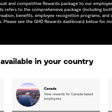
obust and competitive Rewards package to our employe
s refers to the comprehensive package (including both
sation, benefits, employee recognition programs, and
s. Please see the GHD Rewards dashboard below for mo
available in your country
Canada
View rewards for Canada based
employees