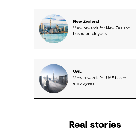
New Zealand
View rewards for New Zealand
based employees
UAE
View rewards for UAE based
employees
Real stories