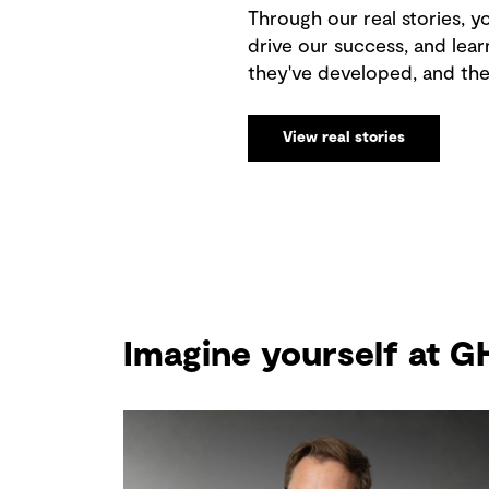
Through our real stories, yo
drive our success, and lear
they've developed, and th
View real stories
Imagine yourself at 