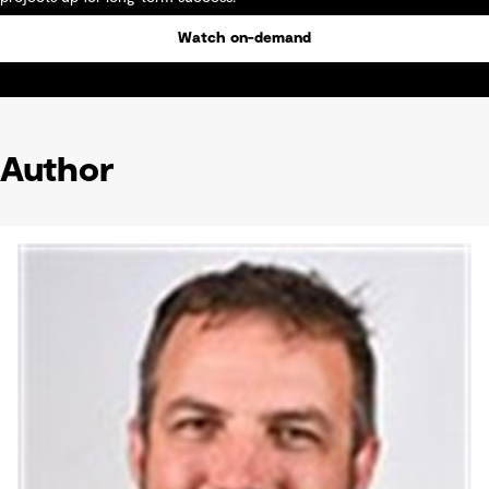
Watch on-demand
Author