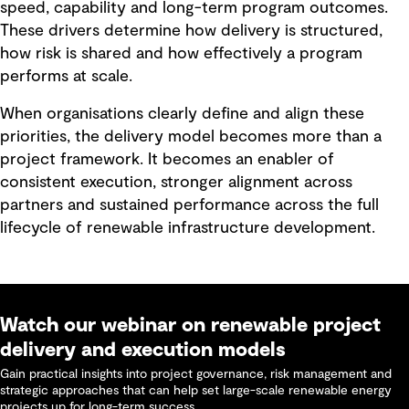
speed, capability and long-term program outcomes.
These drivers determine how delivery is structured,
how risk is shared and how effectively a program
performs at scale.
When organisations clearly define and align these
priorities, the delivery model becomes more than a
project framework. It becomes an enabler of
consistent execution, stronger alignment across
partners and sustained performance across the full
lifecycle of renewable infrastructure development.
Watch our webinar on renewable project
delivery and execution models
Gain practical insights into project governance, risk management and
strategic approaches that can help set large-scale renewable energy
projects up for long-term success.