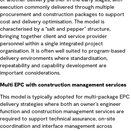
execution commonly delivered through multiple
procurement and construction packages to support
cost and delivery optimisation. The model is
characterised by a “salt and pepper” structure,
bringing together client and service provider
personnel within a single integrated project
organisation. It is often well suited to program-based
delivery environments where standardisation,
repeatability and capability development are
important considerations.
Multi EPC with construction management services
This model is typically adopted for multi-package EPC
delivery strategies where both an owner’s engineer
function and construction management services are
required to support technical assurance, on-site
coordination and interface management across