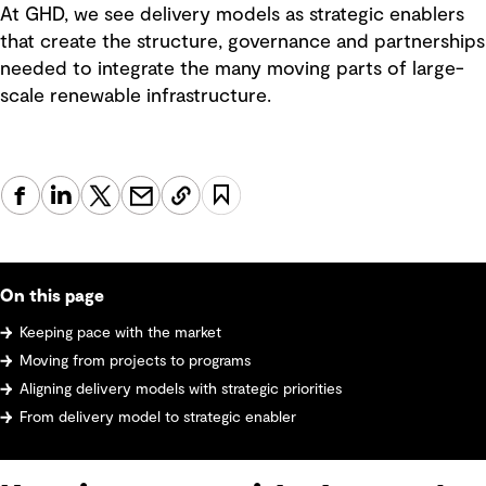
At GHD, we see delivery models as strategic enablers
that create the structure, governance and partnerships
needed to integrate the many moving parts of large-
scale renewable infrastructure.
On this page
Keeping pace with the market
Moving from projects to programs
Aligning delivery models with strategic priorities
From delivery model to strategic enabler