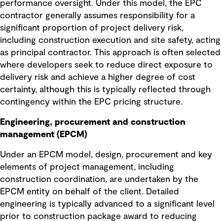
performance oversight. Under this model, the EPC
contractor generally assumes responsibility for a
significant proportion of project delivery risk,
including construction execution and site safety, acting
as principal contractor. This approach is often selected
where developers seek to reduce direct exposure to
delivery risk and achieve a higher degree of cost
certainty, although this is typically reflected through
contingency within the EPC pricing structure.
Engineering, procurement and construction
management (EPCM)
Under an EPCM model, design, procurement and key
elements of project management, including
construction coordination, are undertaken by the
EPCM entity on behalf of the client. Detailed
engineering is typically advanced to a significant level
prior to construction package award to reducing