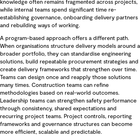
knowledge often remains fragmented across projects,
while internal teams spend significant time re-
establishing governance, onboarding delivery partners
and rebuilding ways of working.
A program-based approach offers a different path.
When organisations structure delivery models around a
broader portfolio, they can standardise engineering
solutions, build repeatable procurement strategies and
create delivery frameworks that strengthen over time.
Teams can design once and reapply those solutions
many times. Construction teams can refine
methodologies based on real-world outcomes.
Leadership teams can strengthen safety performance
through consistency, shared expectations and
recurring project teams. Project controls, reporting
frameworks and governance structures can become
more efficient, scalable and predictable.