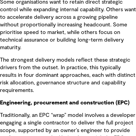
Some organisations want to retain direct strategic
control while expanding internal capability. Others want
to accelerate delivery across a growing pipeline
without proportionally increasing headcount. Some
prioritise speed to market, while others focus on
technical assurance or building long-term delivery
maturity.
The strongest delivery models reflect these strategic
drivers from the outset. In practice, this typically
results in four dominant approaches, each with distinct
risk allocation, governance structure and capability
requirements.
Engineering, procurement and construction (EPC)
Traditionally, an EPC “wrap” model involves a developer
engaging a single contractor to deliver the full project
scope, supported by an owner’s engineer to provide