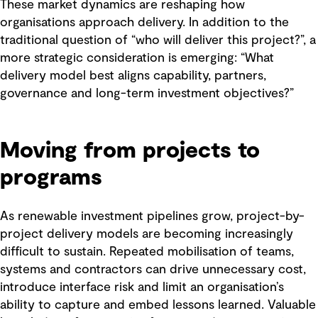
These market dynamics are reshaping how
organisations approach delivery. In addition to the
traditional question of “who will deliver this project?”, a
more strategic consideration is emerging: “What
delivery model best aligns capability, partners,
governance and long-term investment objectives?”
Moving from projects to
programs
As renewable investment pipelines grow, project-by-
project delivery models are becoming increasingly
difficult to sustain. Repeated mobilisation of teams,
systems and contractors can drive unnecessary cost,
introduce interface risk and limit an organisation’s
ability to capture and embed lessons learned. Valuable