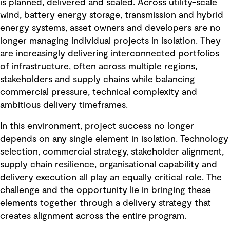
is planned, delivered and scaled. Across utility-scale
wind, battery energy storage, transmission and hybrid
energy systems, asset owners and developers are no
longer managing individual projects in isolation. They
are increasingly delivering interconnected portfolios
of infrastructure, often across multiple regions,
stakeholders and supply chains while balancing
commercial pressure, technical complexity and
ambitious delivery timeframes.
In this environment, project success no longer
depends on any single element in isolation. Technology
selection, commercial strategy, stakeholder alignment,
supply chain resilience, organisational capability and
delivery execution all play an equally critical role. The
challenge and the opportunity lie in bringing these
elements together through a delivery strategy that
creates alignment across the entire program.