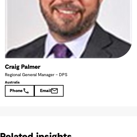
Craig Palmer
Regional General Manager – DPS
Australia
Phone
Email
Related insights