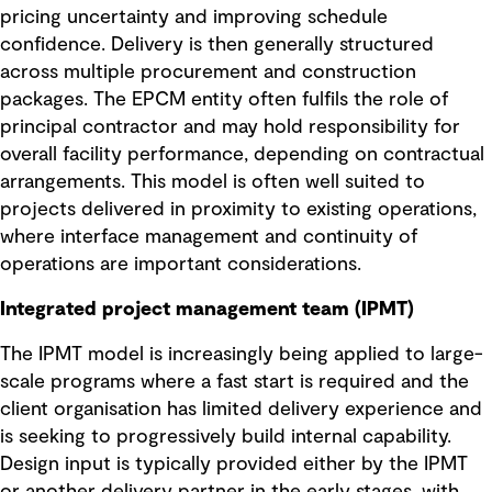
pricing uncertainty and improving schedule
confidence. Delivery is then generally structured
across multiple procurement and construction
packages. The EPCM entity often fulfils the role of
principal contractor and may hold responsibility for
overall facility performance, depending on contractual
arrangements. This model is often well suited to
projects delivered in proximity to existing operations,
where interface management and continuity of
operations are important considerations.
Integrated project management team (IPMT)
The IPMT model is increasingly being applied to large-
scale programs where a fast start is required and the
client organisation has limited delivery experience and
is seeking to progressively build internal capability.
Design input is typically provided either by the IPMT
or another delivery partner in the early stages, with