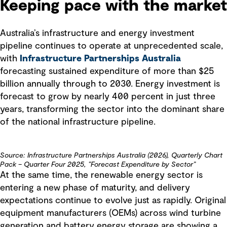
Keeping pace with the market
Australia’s infrastructure and energy investment
pipeline continues to operate at unprecedented scale,
with
Infrastructure Partnerships Australia
forecasting sustained expenditure of more than $25
billion annually through to 2030. Energy investment is
forecast to grow by nearly 400 percent in just three
years, transforming the sector into the dominant share
of the national infrastructure pipeline.
Source: Infrastructure Partnerships Australia (2026), Quarterly Chart
Pack – Quarter Four 2025, “Forecast Expenditure by Sector”
At the same time, the renewable energy sector is
entering a new phase of maturity, and delivery
expectations continue to evolve just as rapidly. Original
equipment manufacturers (OEMs) across wind turbine
generation and battery energy storage are showing a