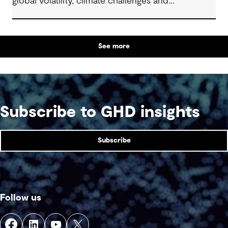
global volatility, climate challenges and
electrification.
See more
Subscribe to GHD insights
Subscribe
Follow us