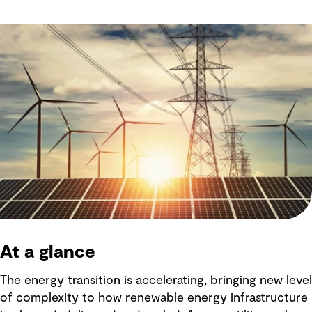
At a glance
The energy transition is accelerating, bringing new level
of complexity to how renewable energy infrastructure