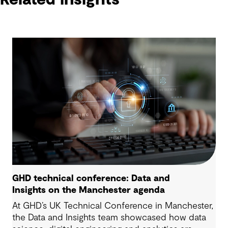
GHD technical conference: Data and
Insights on the Manchester agenda
At GHD’s UK Technical Conference in Manchester,
the Data and Insights team showcased how data