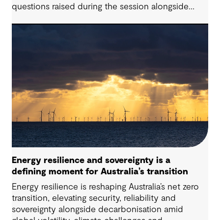
questions raised during the session alongside
responses from our presenters. Battery Energy
Storage Systems (BESS) are playing an increasingly
critical role in modern energy systems; however,
successfully delivering these projects requires
navigating a complex interplay of technical,
commercial, and regulatory considerations,
particularly as global trends, policies and delivery
models continue to evolve.
Energy resilience and sovereignty is a
defining moment for Australia’s transition
Energy resilience is reshaping Australia’s net zero
transition, elevating security, reliability and
sovereignty alongside decarbonisation amid