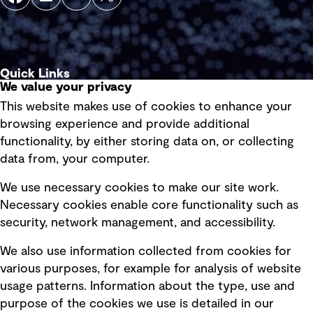
Quick Links
We value your privacy
This website makes use of cookies to enhance your
Terms of use
browsing experience and provide additional
Privacy policy
functionality, by either storing data on, or collecting
data from, your computer.
Board statements
Selected policies
We use necessary cookies to make our site work.
Necessary cookies enable core functionality such as
security, network management, and accessibility.
Modern slavery statement
Recruitment scam awareness
We also use information collected from cookies for
various purposes, for example for analysis of website
Accessibility standard
usage patterns. Information about the type, use and
Integrity management
purpose of the cookies we use is detailed in our