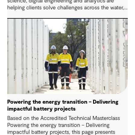
science, digital engineering and analytics are
helping clients solve challenges across the water,
energy and environmental sectors.
Powering the energy transition – Delivering
impactful battery projects
Based on the Accredited Technical Masterclass
Powering the energy transition – Delivering
impactful battery projects, this page presents