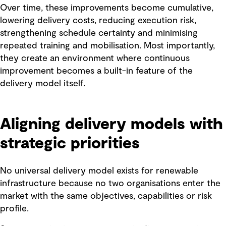
Over time, these improvements become cumulative,
lowering delivery costs, reducing execution risk,
strengthening schedule certainty and minimising
repeated training and mobilisation. Most importantly,
they create an environment where continuous
improvement becomes a built-in feature of the
delivery model itself.
Aligning delivery models with
strategic priorities
No universal delivery model exists for renewable
infrastructure because no two organisations enter the
market with the same objectives, capabilities or risk
profile.