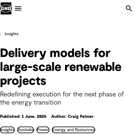
Skip Navigation
Menu
Insights
Delivery models for
large-scale renewable
projects
Redefining execution for the next phase of
the energy transition
Published: 1 June, 2026
Author: Craig Palmer
Insights
Australia
Power
Energy and Resources