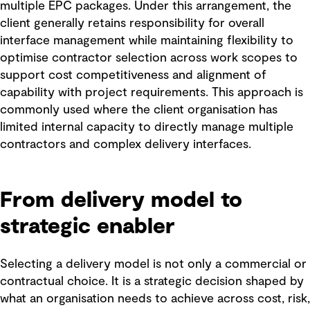
multiple EPC packages. Under this arrangement, the
client generally retains responsibility for overall
interface management while maintaining flexibility to
optimise contractor selection across work scopes to
support cost competitiveness and alignment of
capability with project requirements. This approach is
commonly used where the client organisation has
limited internal capacity to directly manage multiple
contractors and complex delivery interfaces.
From delivery model to
strategic enabler
Selecting a delivery model is not only a commercial or
contractual choice. It is a strategic decision shaped by
what an organisation needs to achieve across cost, risk,