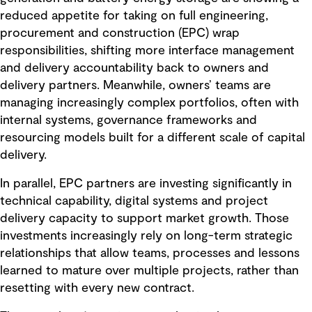
reduced appetite for taking on full engineering,
procurement and construction (EPC) wrap
responsibilities, shifting more interface management
and delivery accountability back to owners and
delivery partners. Meanwhile, owners’ teams are
managing increasingly complex portfolios, often with
internal systems, governance frameworks and
resourcing models built for a different scale of capital
delivery.
In parallel, EPC partners are investing significantly in
technical capability, digital systems and project
delivery capacity to support market growth. Those
investments increasingly rely on long-term strategic
relationships that allow teams, processes and lessons
learned to mature over multiple projects, rather than
resetting with every new contract.