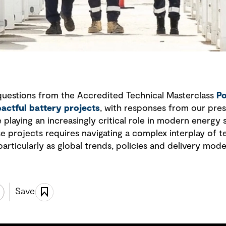
questions from the Accredited Technical Masterclass
Po
pactful battery projects
, with responses from our pres
playing an increasingly critical role in modern energy
se projects requires navigating a complex interplay of 
particularly as global trends, policies and delivery mode
Save