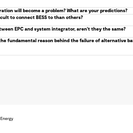
ration will become a problem? What are your predictions?
icult to connect BESS to than others?
etween EPC and system integrator, aren't they the same?
the fundamental reason behind the failure of alternative 
 Energy