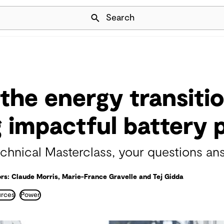
Skip Navigation
Search
the energy transitio
g impactful battery 
hnical Masterclass, your questions an
rs: Claude Morris, Marie-France Gravelle and Tej Gidda
urces
Power