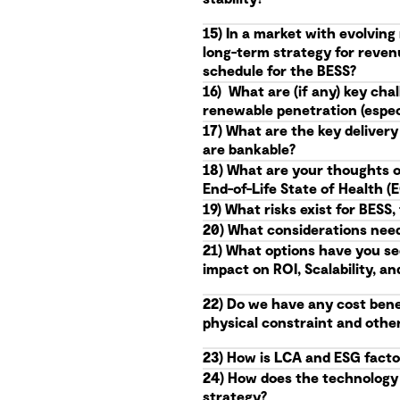
15) In a market with evolvin
long-term strategy for reven
schedule for the BESS?
16) What are (if any) key ch
renewable penetration (especi
17) What are the key delivery
are bankable?
18) What are your thoughts o
End-of-Life State of Health 
19) What risks exist for BES
20) What considerations needs
21) What options have you se
impact on ROI, Scalability, an
22) Do we have any cost benef
physical constraint and othe
23) How is LCA and ESG facto
24) How does the technology r
strategy?