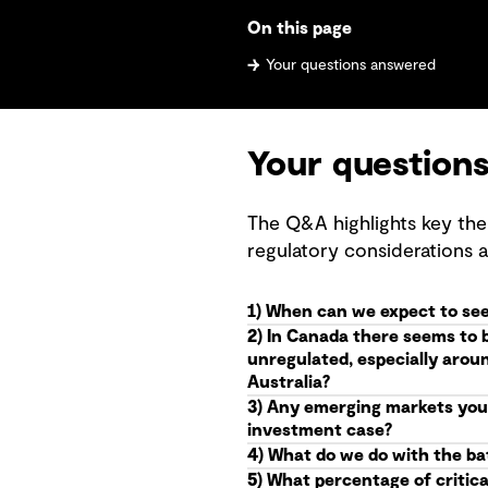
On this page
Your questions answered
Your question
The Q&A highlights key the
regulatory considerations 
1) When can we expect to see
2) In Canada there seems to 
unregulated, especially arou
Australia?
3) Any emerging markets you 
investment case?
4) What do we do with the batt
5) What percentage of critica