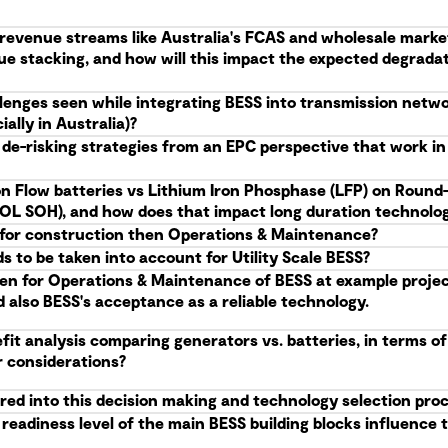
g revenue streams like Australia's FCAS and wholesale marke
ue stacking, and how will this impact the expected degrad
allenges seen while integrating BESS into transmission netw
ally in Australia)?
 de-risking strategies from an EPC perspective that work i
n Flow batteries vs Lithium Iron Phosphase (LFP) on Round-
(EOL SOH), and how does that impact long duration technolog
S, for construction then Operations & Maintenance?
 to be taken into account for Utility Scale BESS?
en for Operations & Maintenance of BESS at example projects
d also BESS's acceptance as a reliable technology.
it analysis comparing generators vs. batteries, in terms of
r considerations?
red into this decision making and technology selection pro
eadiness level of the main BESS building blocks influence t