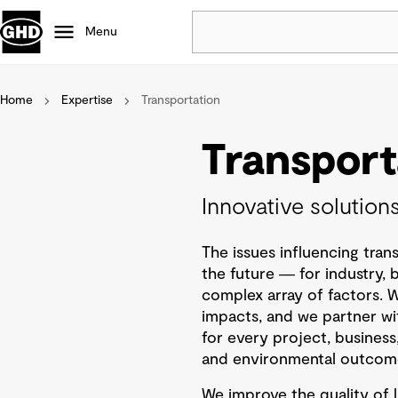
Menu
Home
Expertise
Transportation
Popular
Data centres
Transport
Projects
Careers
Innovative solution
Defence
Mining
The issues influencing trans
Nature based solutions
the future ― for industry,
complex array of factors. 
impacts, and we partner wi
for every project, business
and environmental outcom
We improve the quality of l