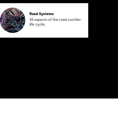
Road Systems
All aspects of the road corridor
life cycle.