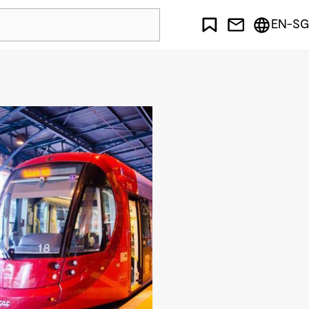
EN-SG