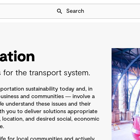
Skip Navigation
Search
ation
s for the transport system.
portation sustainability today and, in
 business and communities ― involve a
We understand these issues and their
th you to deliver solutions appropriate
, location, and desired social, economic
e.
ife for local communities and actively