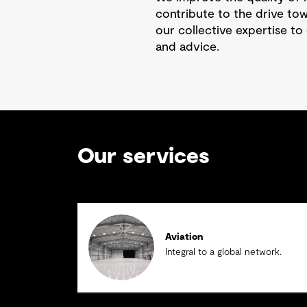
contribute to the drive to
our collective expertise to 
and advice.
Our services
Aviation
Integral to a global network.