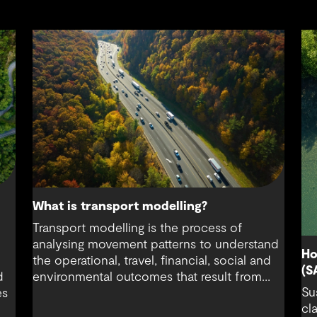
What is transport modelling?
Transport modelling is the process of
analysing movement patterns to understand
Ho
the operational, travel, financial, social and
(S
d
environmental outcomes that result from
Su
es
how people respond to changes in the
cl
transport system.