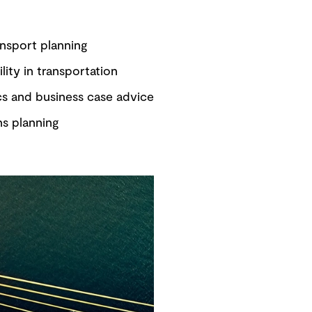
nsport planning
ility in transportation
s and business case advice
ns planning