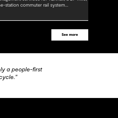
ne-station commuter rail system
nnecting downtown Fort Worth with Dallas
rt Worth (DFW) International Airport.
See more
y a people-first
cycle."