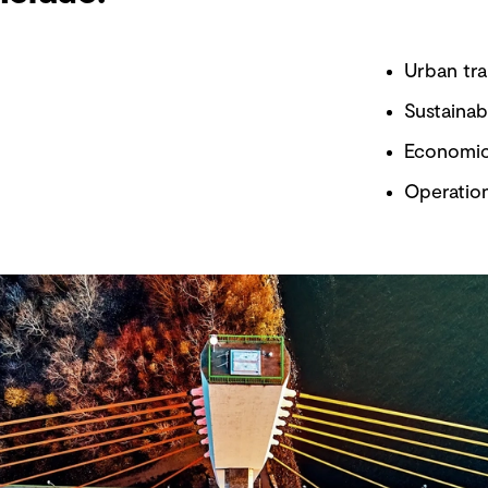
Urban tra
Sustainab
Economic
Operatio