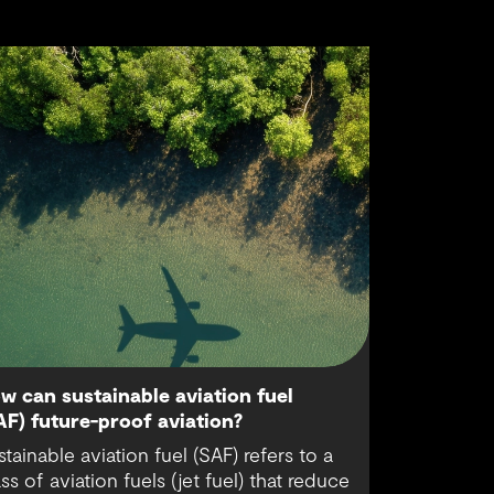
w can sustainable aviation fuel
AF) future-proof aviation?
stainable aviation fuel (SAF) refers to a
ass of aviation fuels (jet fuel) that reduce