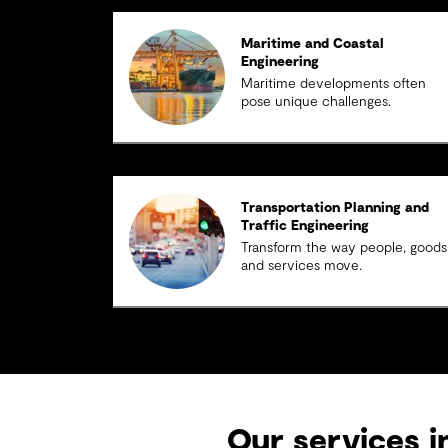
Maritime and Coastal
Engineering
Maritime developments often
pose unique challenges.
Transportation Planning and
Traffic Engineering
Transform the way people, goods
and services move.
Our services i