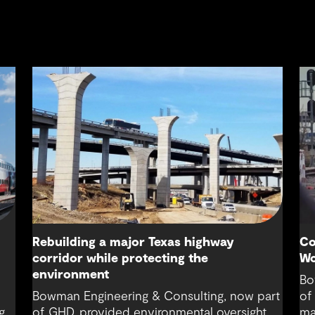
Rebuilding a major Texas highway
Co
corridor while protecting the
Wo
environment
Bo
Bowman Engineering & Consulting, now part
of
g
of GHD, provided environmental oversight,
ma