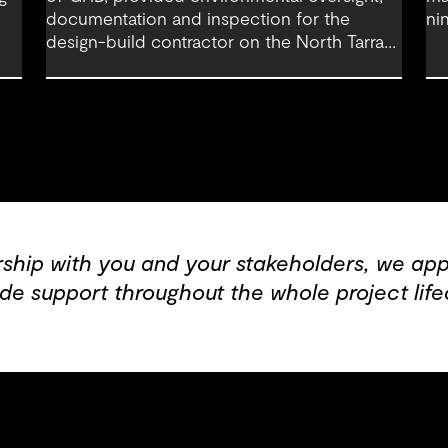
documentation and inspection for the
ni
design-build contractor on the North Tarrant
co
Express Highway project, a 13.5-mile, $2.5
Fo
billion reconstruction of the IH 820 and SH
121/SH 183 (Airport Freeway) corridor in
Northeast Tarrant County.
rship with you and your stakeholders, we appl
de support throughout the whole project life