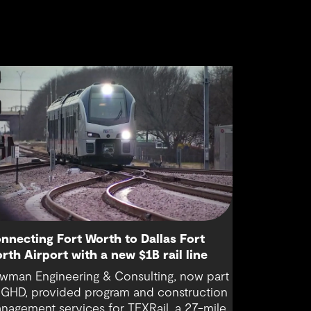
nnecting Fort Worth to Dallas Fort
rth Airport with a new $1B rail line
wman Engineering & Consulting, now part
 GHD, provided program and construction
nagement services for TEXRail, a 27-mile,