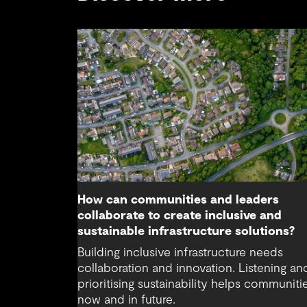
How can communities and leaders
collaborate to create inclusive and
sustainable infrastructure solutions?
Building inclusive infrastructure needs
collaboration and innovation. Listening an
prioritising sustainability helps communiti
now and in future.