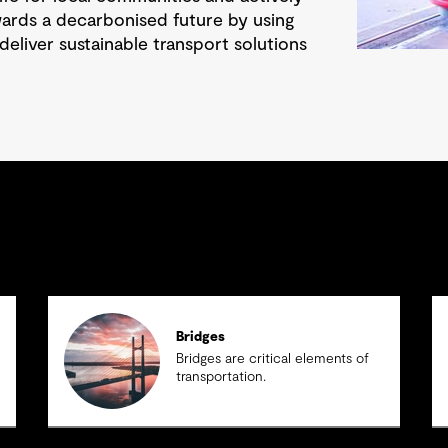
wards a decarbonised future by using
deliver sustainable transport solutions
Bridges
Bridges are critical elements of
transportation.