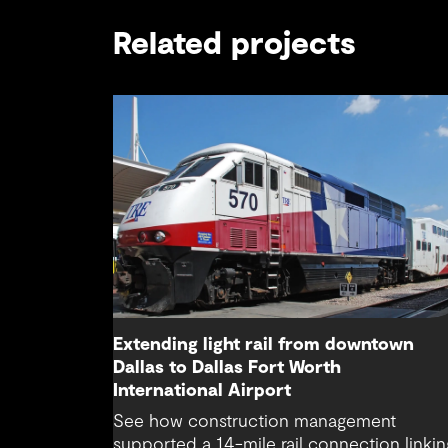
Related projects
Extending light rail from downtown
Dallas to Dallas Fort Worth
International Airport
See how construction management
supported a 14-mile rail connection linkin