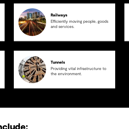
Railways
Efficiently moving people, goods
and services.
Tunnels
Providing vital infrastructure to
the environment.
nclude: