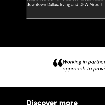
downtown Dallas, Irving and DFW Airport.
Working in partne
approach to provi
Discover more