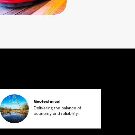
Geotechnical
Delivering the balance of
economy and reliability.