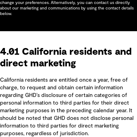
change your preferences. Alternatively, you can contact us directly
about our marketing and communications by using the contact details
below.
4.01 California residents and
direct marketing
California residents are entitled once a year, free of
charge, to request and obtain certain information
regarding GHD’s disclosure of certain categories of
personal information to third parties for their direct
marketing purposes in the preceding calendar year. It
should be noted that GHD does not disclose personal
information to third parties for direct marketing
purposes, regardless of jurisdiction.