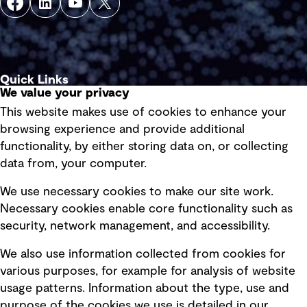
Quick Links
We value your privacy
This website makes use of cookies to enhance your
Terms of use
browsing experience and provide additional
Privacy policy
functionality, by either storing data on, or collecting
data from, your computer.
Board statements
Selected policies
We use necessary cookies to make our site work.
Necessary cookies enable core functionality such as
security, network management, and accessibility.
Modern slavery statement
Recruitment scam awareness
We also use information collected from cookies for
various purposes, for example for analysis of website
Accessibility standard
usage patterns. Information about the type, use and
Integrity management
purpose of the cookies we use is detailed in our