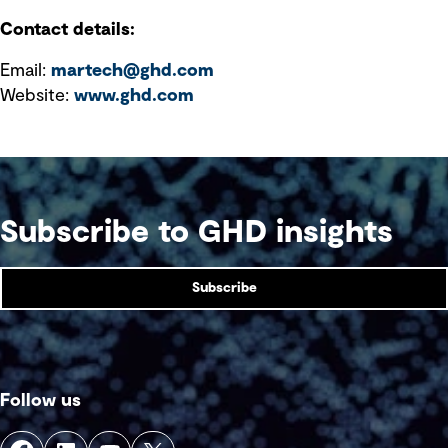
Contact details:
Email:
martech@ghd.com
Website:
www.ghd.com
Subscribe to GHD insights
Subscribe
Follow us