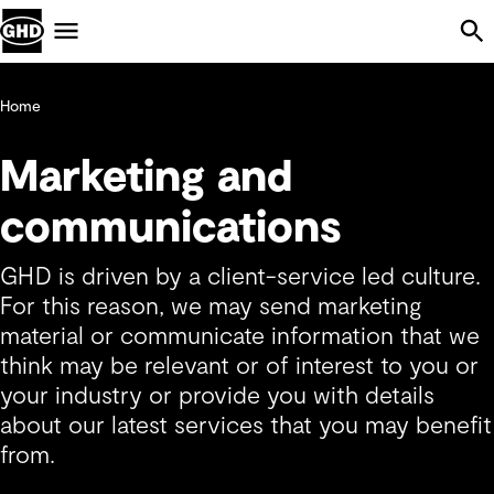
Skip Navigation
Menu
Home
Marketing and
communications
GHD is driven by a client-service led culture.
For this reason, we may send marketing
material or communicate information that we
think may be relevant or of interest to you or
your industry or provide you with details
about our latest services that you may benefit
from.