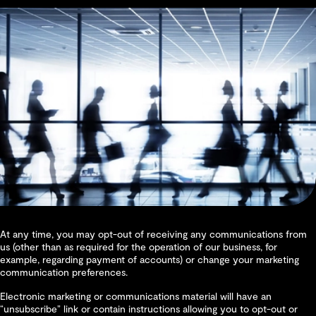
At any time, you may opt-out of receiving any communications from
us (other than as required for the operation of our business, for
example, regarding payment of accounts) or change your marketing
communication preferences.
Electronic marketing or communications material will have an
“unsubscribe” link or contain instructions allowing you to opt-out or