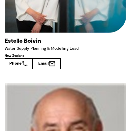
Estelle Boivin
Water Supply Planning & Modelling Lead
New Zealand
Phone
Email