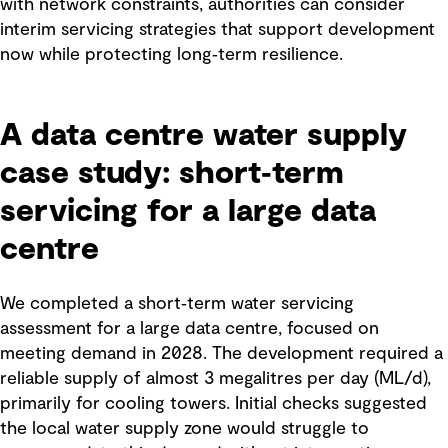
with network constraints, authorities can consider
interim servicing strategies that support development
now while protecting long‑term resilience.
A data centre water supply
case study: short‑term
servicing for a large data
centre
We completed a short‑term water servicing
assessment for a large data centre, focused on
meeting demand in 2028. The development required a
reliable supply of almost 3 megalitres per day (ML/d),
primarily for cooling towers. Initial checks suggested
the local water supply zone would struggle to