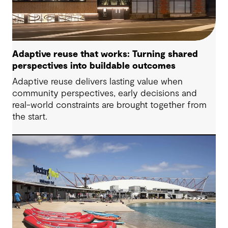
Adaptive reuse that works: Turning shared
perspectives into buildable outcomes
Adaptive reuse delivers lasting value when
community perspectives, early decisions and
real-world constraints are brought together from
the start.