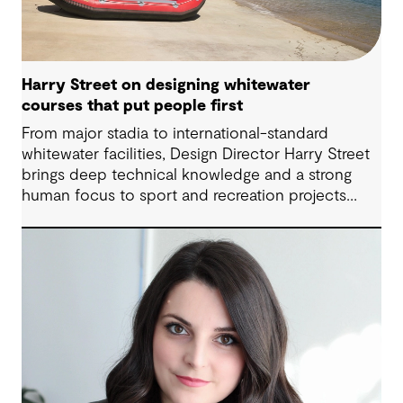
Harry Street on designing whitewater
courses that put people first
From major stadia to international-standard
whitewater facilities, Design Director Harry Street
brings deep technical knowledge and a strong
human focus to sport and recreation projects
across Australia and New Zealand. We spoke with
Harry about his journey into whitewater design,
the balance between performance and legacy
and what defines success for a world-class
competition venue.