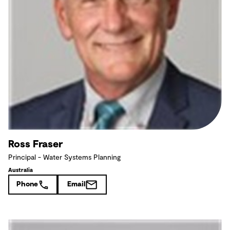
Ross Fraser
Principal - Water Systems Planning
Australia
Phone
Email