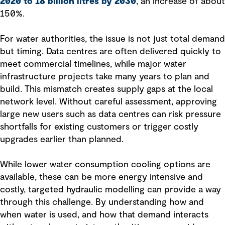
2020 to 18 billion litres by 2030
, an increase of about
150%.
For water authorities, the issue is not just total demand
but timing. Data centres are often delivered quickly to
meet commercial timelines, while major water
infrastructure projects take many years to plan and
build. This mismatch creates supply gaps at the local
network level. Without careful assessment, approving
large new users such as data centres can risk pressure
shortfalls for existing customers or trigger costly
upgrades earlier than planned.
While lower water consumption cooling options are
available, these can be more energy intensive and
costly, targeted hydraulic modelling can provide a way
through this challenge. By understanding how and
when water is used, and how that demand interacts