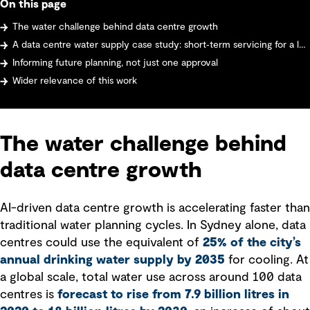
On this page
The water challenge behind data centre growth
A data centre water supply case study: short‑term servicing for a large data centre
Informing future planning, not just one approval
Wider relevance of this work
The water challenge behind
data centre growth
AI-driven data centre growth is accelerating faster than
traditional water planning cycles. In Sydney alone, data
centres could use the equivalent of
25% of the city’s
annual drinking water supply by 2035
for cooling. At
a global scale, total water use across around 100 data
centres is
forecast to rise from 7.9 billion litres in