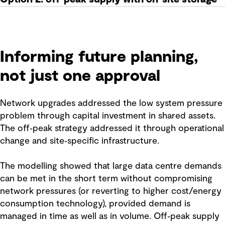
Informing future planning,
not just one approval
Network upgrades addressed the low system pressure
problem through capital investment in shared assets.
The off‑peak strategy addressed it through operational
change and site‑specific infrastructure.
The modelling showed that large data centre demands
can be met in the short term without compromising
network pressures (or reverting to higher cost/energy
consumption technology), provided demand is
managed in time as well as in volume. Off‑peak supply