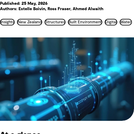
Published: 25 May, 2026
Authors: Estelle Boivin, Ross Fraser, Ahmed Alwaith
Insights
New Zealand
Structures
Built Environment
Digital
Water