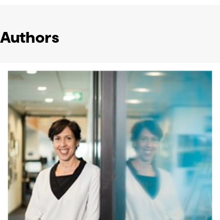
Authors