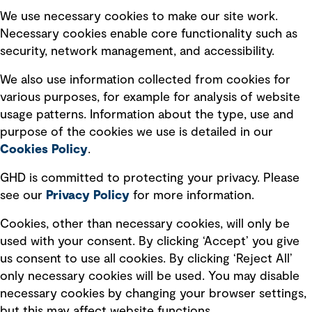
Selected policies
We use necessary cookies to make our site work.
Necessary cookies enable core functionality such as
security, network management, and accessibility.
Modern slavery statement
Recruitment scam awareness
We also use information collected from cookies for
various purposes, for example for analysis of website
Accessibility standard
usage patterns. Information about the type, use and
Integrity management
purpose of the cookies we use is detailed in our
Cookies Policy
.
Marketing and communications
GHD is committed to protecting your privacy. Please
Ventures
see our
Privacy
Policy
for more information.
Vendors
Cookies, other than necessary cookies, will only be
used with your consent. By clicking ‘Accept’ you give
us consent to use all cookies. By clicking ‘Reject All’
only necessary cookies will be used. You may disable
necessary cookies by changing your browser settings,
but this may affect website functions.