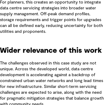
For planners, this creates an opportunity to integrate
data centre servicing strategies into broader water
supply management. Off‑peak demand profiles,
storage requirements and trigger points for upgrades
can all be defined early, reducing uncertainty for both
utilities and proponents.
Wider relevance of this work
The challenges observed in this case study are not
unique. Across the developed world, data centre
development is accelerating against a backdrop of
constrained urban water networks and long lead times
for new infrastructure. Similar short‑term servicing
challenges are expected to arise, along with the need
for pragmatic mitigation strategies that balance growth
with community needs.