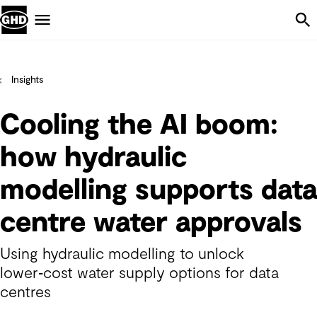
Skip Navigation
Menu
Insights
Cooling the AI boom:
how hydraulic
modelling supports data
centre water approvals
Using hydraulic modelling to unlock
lower‑cost water supply options for data
centres