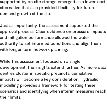
supported by on‑site storage emerged as a lower‑cost
alternative that also provided flexibility for future
demand growth at the site.
Just as importantly, the assessment supported the
approval process. Clear evidence on pressure impacts
and mitigation performance allowed the water
authority to set informed conditions and align them
with longer‑term network planning.
While this assessment focused on a single
development, the insights extend further. As more data
centres cluster in specific precincts, cumulative
impacts will become a key consideration. Hydraulic
modelling provides a framework for testing these
scenarios and identifying when interim measures reach
their limits.