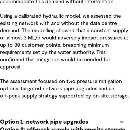
accommodate this demand without intervention.
Using a calibrated hydraulic model, we assessed the
existing network with and without the data centre
demand. The modelling showed that a constant supply
of almost 3 ML/d would adversely impact pressures at
up to 30 customer points, breaching minimum
requirements set by the water authority. This
confirmed that mitigation would be needed for
approval.
The assessment focused on two pressure mitigation
options: targeted network pipe upgrades and an
off‑peak supply strategy supported by on‑site storage.
Option 1: network pipe upgrades
Option 2: off-peak supply with on-site storage