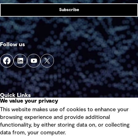
Subscribe
Follow us
Quick Links
We value your privacy
This website makes use of cookies to enhance your
Terms of use
browsing experience and provide additional
Privacy policy
functionality, by either storing data on, or collecting
data from, your computer.
Board statements