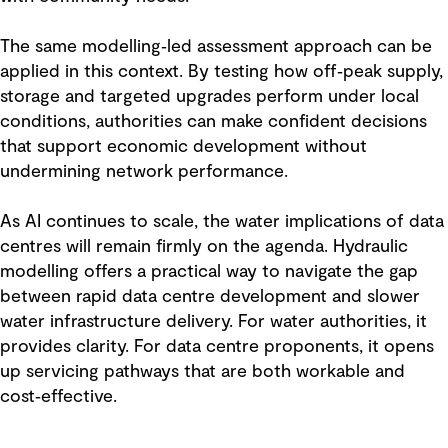
The same modelling‑led assessment approach can be
applied in this context. By testing how off‑peak supply,
storage and targeted upgrades perform under local
conditions, authorities can make confident decisions
that support economic development without
undermining network performance.
As AI continues to scale, the water implications of data
centres will remain firmly on the agenda. Hydraulic
modelling offers a practical way to navigate the gap
between rapid data centre development and slower
water infrastructure delivery. For water authorities, it
provides clarity. For data centre proponents, it opens
up servicing pathways that are both workable and
cost‑effective.