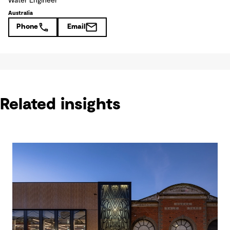
Water Engineer
Australia
Phone
Email
Related insights