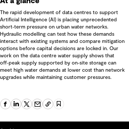
At a glance
The rapid development of data centres to support
Artificial Intelligence (AI) is placing unprecedented
short‑term pressure on urban water networks.
Hydraulic modelling can test how these demands
interact with existing systems and compare mitigation
options before capital decisions are locked in. Our
work on the data centre water supply shows that
off‑peak supply supported by on‑site storage can
meet high water demands at lower cost than network
upgrades while maintaining customer pressures.