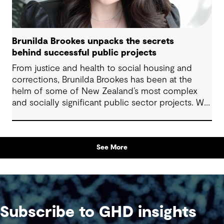
Brunilda Brookes unpacks the secrets
behind successful public projects
From justice and health to social housing and
corrections, Brunilda Brookes has been at the
helm of some of New Zealand’s most complex
and socially significant public sector projects. We
sat down with her to hear firsthand about the
challenges she’s tackled, the opportunities she’s
embraced, and the lessons she’s learned along
See More
the way – insights that are invaluable for anyone
delivering projects with community impact.
Subscribe to GHD insights