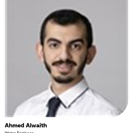
Ahmed Alwaith