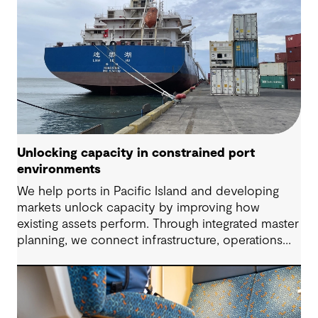
Unlocking capacity in constrained port
environments
We help ports in Pacific Island and developing
markets unlock capacity by improving how
existing assets perform. Through integrated master
planning, we connect infrastructure, operations
and future demand so port owners can respond
to change while strengthening resilience and long-
term performance.