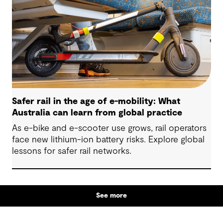
Safer rail in the age of e-mobility: What
Australia can learn from global practice
As e-bike and e-scooter use grows, rail operators
face new lithium-ion battery risks. Explore global
lessons for safer rail networks.
See more