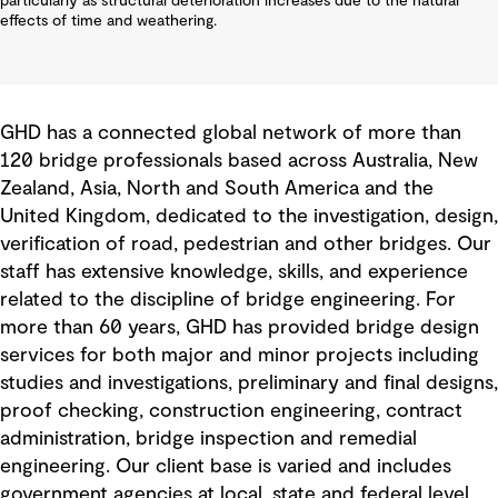
particularly as structural deterioration increases due to the natural
effects of time and weathering.
GHD has a connected global network of more than
120 bridge professionals based across Australia, New
Zealand, Asia, North and South America and the
United Kingdom, dedicated to the investigation, design,
verification of road, pedestrian and other bridges. Our
staff has extensive knowledge, skills, and experience
related to the discipline of bridge engineering. For
more than 60 years, GHD has provided bridge design
services for both major and minor projects including
studies and investigations, preliminary and final designs,
proof checking, construction engineering, contract
administration, bridge inspection and remedial
engineering. Our client base is varied and includes
government agencies at local, state and federal level,