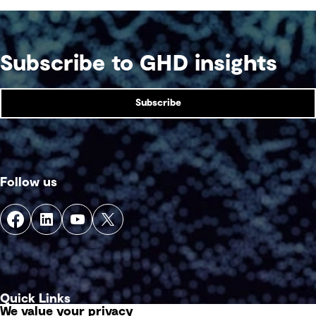
Subscribe to GHD insights
Subscribe
Follow us
Quick Links
We value your privacy