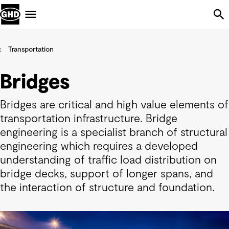
Skip Navigation
Menu
Transportation
Bridges
Bridges are critical and high value elements of
transportation infrastructure. Bridge
engineering is a specialist branch of structural
engineering which requires a developed
understanding of traffic load distribution on
bridge decks, support of longer spans, and
the interaction of structure and foundation.