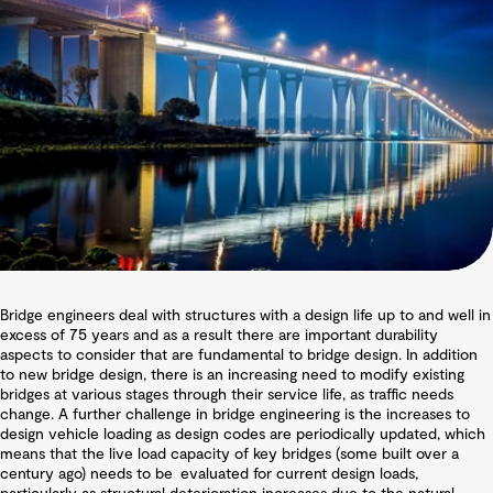
Bridge engineers deal with structures with a design life up to and well in
excess of 75 years and as a result there are important durability
aspects to consider that are fundamental to bridge design. In addition
to new bridge design, there is an increasing need to modify existing
bridges at various stages through their service life, as traffic needs
change. A further challenge in bridge engineering is the increases to
design vehicle loading as design codes are periodically updated, which
means that the live load capacity of key bridges (some built over a
century ago) needs to be evaluated for current design loads,