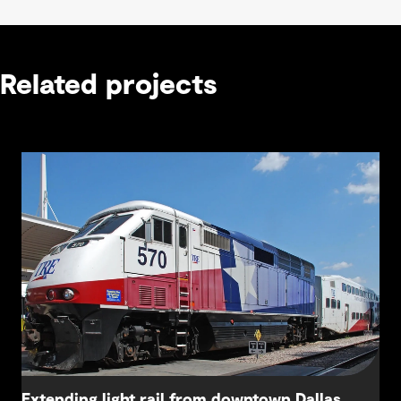
Related projects
Extending light rail from downtown Dallas