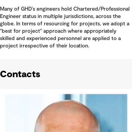
Many of GHD's engineers hold Chartered/Professional
Engineer status in multiple jurisdictions, across the
globe. In terms of resourcing for projects, we adopt a
"best for project" approach where appropriately
skilled and experienced personnel are applied to a
project irrespective of their location.
Contacts