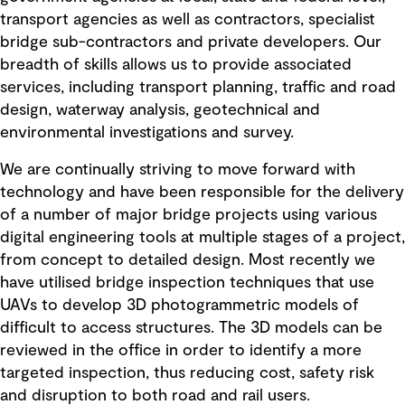
transport agencies as well as contractors, specialist
bridge sub-contractors and private developers. Our
breadth of skills allows us to provide associated
services, including transport planning, traffic and road
design, waterway analysis, geotechnical and
environmental investigations and survey.
We are continually striving to move forward with
technology and have been responsible for the delivery
of a number of major bridge projects using various
digital engineering tools at multiple stages of a project,
from concept to detailed design. Most recently we
have utilised bridge inspection techniques that use
UAVs to develop 3D photogrammetric models of
difficult to access structures. The 3D models can be
reviewed in the office in order to identify a more
targeted inspection, thus reducing cost, safety risk
and disruption to both road and rail users.