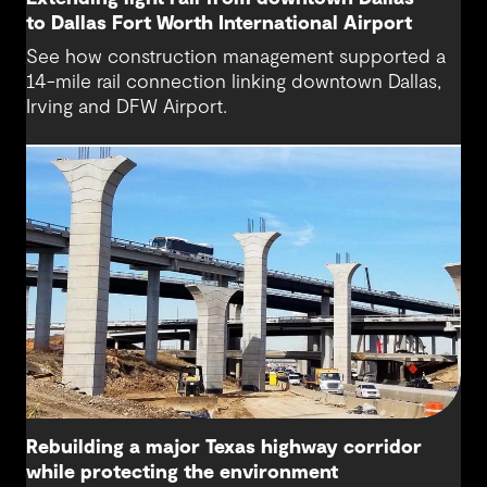
to Dallas Fort Worth International Airport
See how construction management supported a
14-mile rail connection linking downtown Dallas,
Irving and DFW Airport.
Rebuilding a major Texas highway corridor
while protecting the environment