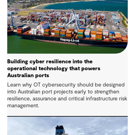
Building cyber resilience into the
operational technology that powers
Australian ports
Learn why OT cybersecurity should be designed
into Australian port projects early to strengthen
resilience, assurance and critical infrastructure risk
management.