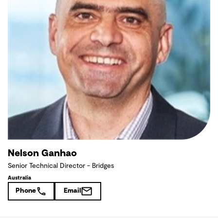
Nelson Ganhao
Senior Technical Director - Bridges
Australia
Phone
Email