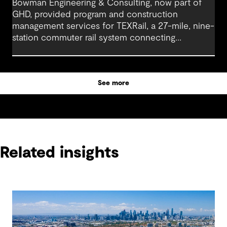
Bowman Engineering & Consulting, now part of
GHD, provided program and construction
management services for TEXRail, a 27-mile, nine-
station commuter rail system connecting
downtown Fort Worth with Dallas Fort Worth
(DFW) International Airport.
See more
Related insights