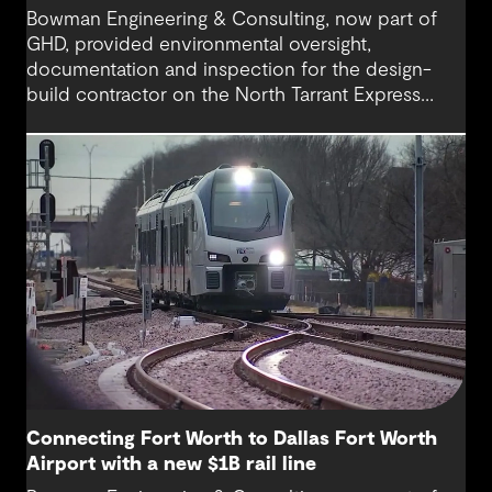
Bowman Engineering & Consulting, now part of
GHD, provided environmental oversight,
documentation and inspection for the design-
build contractor on the North Tarrant Express
Highway project, a 13.5-mile, $2.5 billion
reconstruction of the IH 820 and SH 121/SH 183
(Airport Freeway) corridor in Northeast Tarrant
County.
Connecting Fort Worth to Dallas Fort Worth
Airport with a new $1B rail line