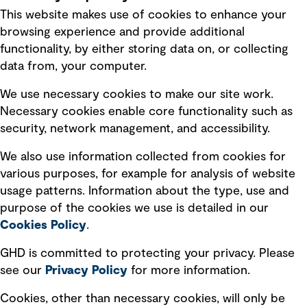
This website makes use of cookies to enhance your
Terms of use
browsing experience and provide additional
Privacy policy
functionality, by either storing data on, or collecting
data from, your computer.
Board statements
Selected policies
We use necessary cookies to make our site work.
Necessary cookies enable core functionality such as
security, network management, and accessibility.
Modern slavery statement
Recruitment scam awareness
We also use information collected from cookies for
various purposes, for example for analysis of website
Accessibility standard
usage patterns. Information about the type, use and
Integrity management
purpose of the cookies we use is detailed in our
Cookies Policy
.
Marketing and communications
GHD is committed to protecting your privacy. Please
Ventures
see our
Privacy
Policy
for more information.
Vendors
Cookies, other than necessary cookies, will only be