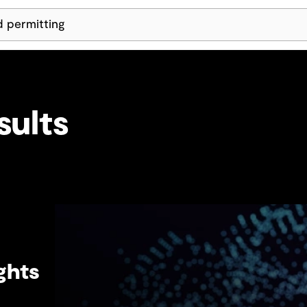
Skip Navigation
sults
ghts