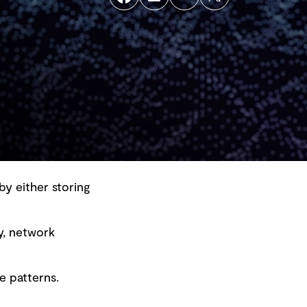
by either storing
y, network
Back to top
e patterns.