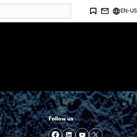
EN-US
Follow us