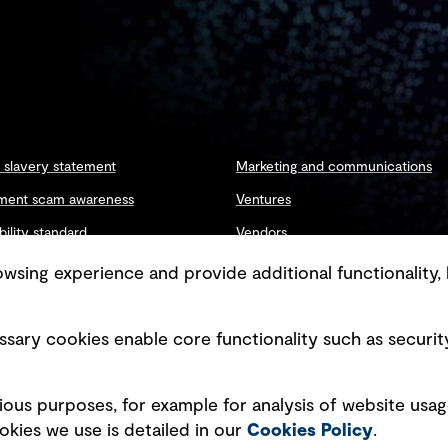
slavery statement
Marketing and communications
ment scam awareness
Ventures
bility standard
Vendors
ty management
sing experience and provide additional functionality, 
sary cookies enable core functionality such as securit
Copyright © GHD 2026
ious purposes, for example for analysis of website usag
kies we use is detailed in our
Cookies Policy
.