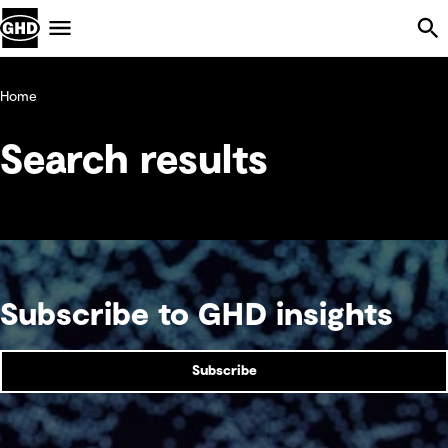
Skip Navigation
Menu
Home
Search results
Subscribe to GHD insights
Subscribe