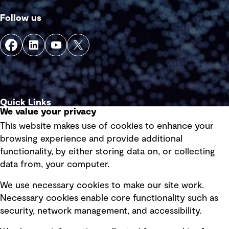
Follow us
Quick Links
We value your privacy
This website makes use of cookies to enhance your
Terms of use
browsing experience and provide additional
Privacy policy
functionality, by either storing data on, or collecting
data from, your computer.
Board statements
Selected policies
We use necessary cookies to make our site work.
Necessary cookies enable core functionality such as
security, network management, and accessibility.
Modern slavery statement
Recruitment scam awareness