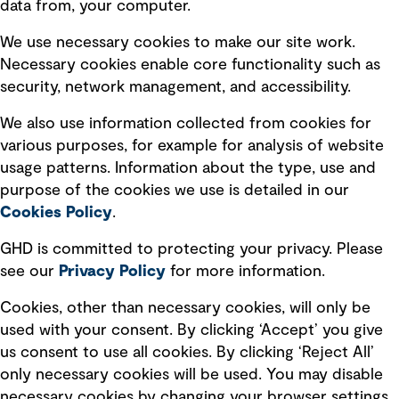
data from, your computer.
Board statements
Selected policies
We use necessary cookies to make our site work.
Necessary cookies enable core functionality such as
security, network management, and accessibility.
Modern slavery statement
Recruitment scam awareness
We also use information collected from cookies for
various purposes, for example for analysis of website
Accessibility standard
usage patterns. Information about the type, use and
Integrity management
purpose of the cookies we use is detailed in our
Cookies Policy
.
Marketing and communications
GHD is committed to protecting your privacy. Please
Ventures
see our
Privacy
Policy
for more information.
Vendors
Cookies, other than necessary cookies, will only be
used with your consent. By clicking ‘Accept’ you give
us consent to use all cookies. By clicking ‘Reject All’
only necessary cookies will be used. You may disable
necessary cookies by changing your browser settings,