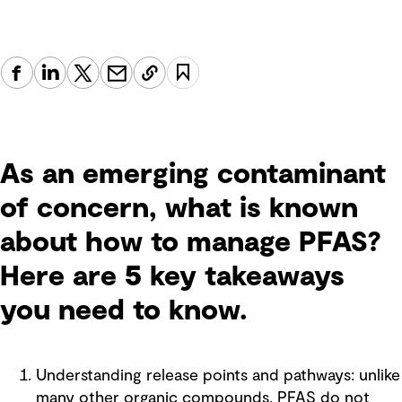
As an emerging contaminant
of concern, what is known
about how to manage PFAS?
Here are 5 key takeaways
you need to know.
Understanding release points and pathways: unlike
many other organic compounds, PFAS do not