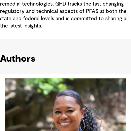
remedial technologies. GHD tracks the fast changing
regulatory and technical aspects of PFAS at both the
state and federal levels and is committed to sharing all
the latest insights.
Authors