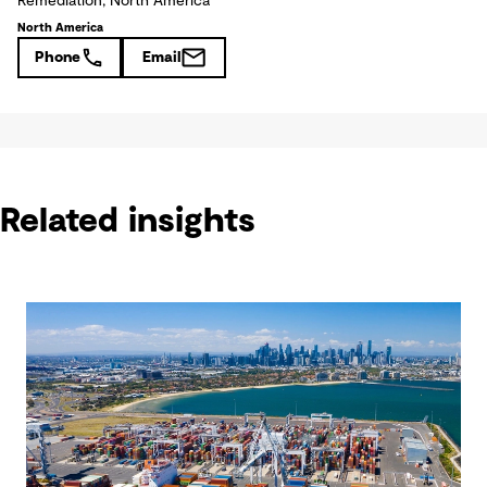
Remediation, North America
North America
Phone
Email
Related insights