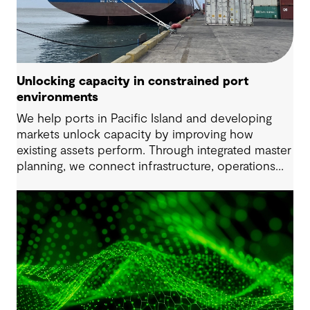
Unlocking capacity in constrained port
environments
We help ports in Pacific Island and developing
markets unlock capacity by improving how
existing assets perform. Through integrated master
planning, we connect infrastructure, operations
and future demand so port owners can respond
to change while strengthening resilience and long-
term performance.