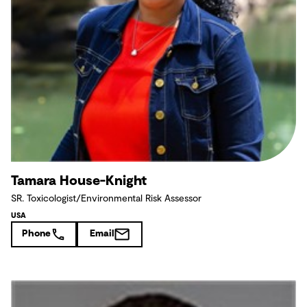
Tamara House-Knight
SR. Toxicologist/Environmental Risk Assessor
USA
Phone
Email