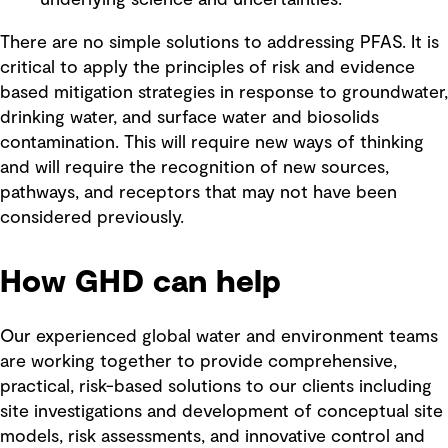
There are no simple solutions to addressing PFAS. It is
critical to apply the principles of risk and evidence
based mitigation strategies in response to groundwater,
drinking water, and surface water and biosolids
contamination. This will require new ways of thinking
and will require the recognition of new sources,
pathways, and receptors that may not have been
considered previously.
How GHD can help
Our experienced global water and environment teams
are working together to provide comprehensive,
practical, risk-based solutions to our clients including
site investigations and development of conceptual site
models, risk assessments, and innovative control and