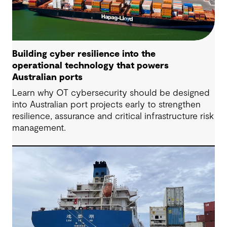
Building cyber resilience into the
operational technology that powers
Australian ports
Learn why OT cybersecurity should be designed
into Australian port projects early to strengthen
resilience, assurance and critical infrastructure risk
management.