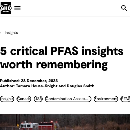
Skip Navigation
Menu
Insights
5 critical PFAS insights
worth remembering
Published: 28 December, 2023
Author: Tamara House-Knight and Douglas Smith
Insights
Canada
USA
Contamination Assessment and Remediation
Environment
PFA