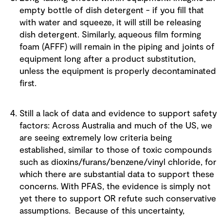
empty bottle of dish detergent - if you fill that
with water and squeeze, it will still be releasing
dish detergent. Similarly, aqueous film forming
foam (AFFF) will remain in the piping and joints of
equipment long after a product substitution,
unless the equipment is properly decontaminated
first.
Still a lack of data and evidence to support safety
factors: Across Australia and much of the US, we
are seeing extremely low criteria being
established, similar to those of toxic compounds
such as dioxins/furans/benzene/vinyl chloride, for
which there are substantial data to support these
concerns. With PFAS, the evidence is simply not
yet there to support OR refute such conservative
assumptions. Because of this uncertainty,