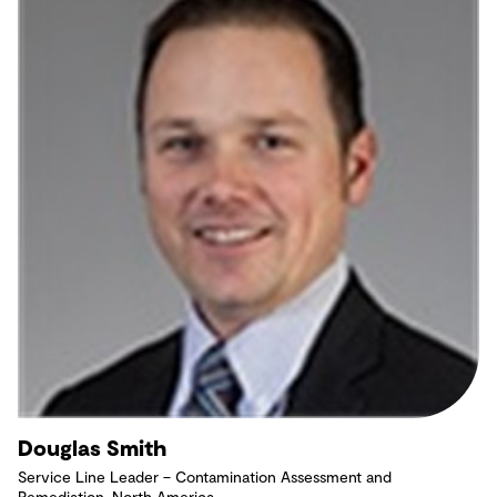
Douglas Smith
Service Line Leader – Contamination Assessment and