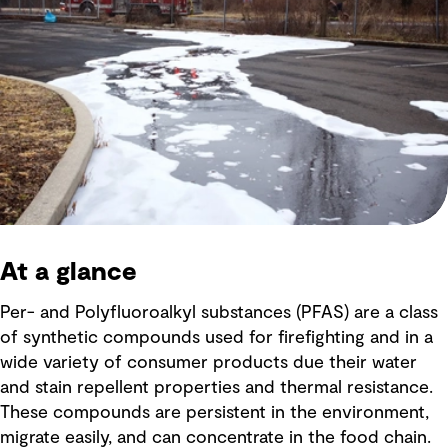
At a glance
Per- and Polyfluoroalkyl substances (PFAS) are a class
of synthetic compounds used for firefighting and in a
wide variety of consumer products due their water
and stain repellent properties and thermal resistance.
These compounds are persistent in the environment,
migrate easily, and can concentrate in the food chain.