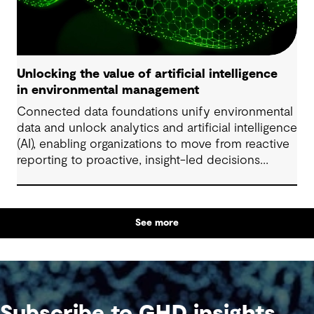
Unlocking the value of artificial intelligence
in environmental management
Connected data foundations unify environmental
data and unlock analytics and artificial intelligence
(AI), enabling organizations to move from reactive
reporting to proactive, insight-led decisions
across risk, compliance and performance.
See more
Subscribe to GHD insights