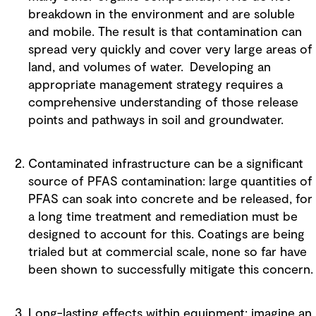
breakdown in the environment and are soluble
and mobile. The result is that contamination can
spread very quickly and cover very large areas of
land, and volumes of water. Developing an
appropriate management strategy requires a
comprehensive understanding of those release
points and pathways in soil and groundwater.
Contaminated infrastructure can be a significant
source of PFAS contamination: large quantities of
PFAS can soak into concrete and be released, for
a long time treatment and remediation must be
designed to account for this. Coatings are being
trialed but at commercial scale, none so far have
been shown to successfully mitigate this concern.
Long-lasting effects within equipment: imagine an