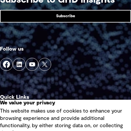
Subscribe
Follow us
Quick Links
We value your privacy
This website makes use of cookies to enhance your
Terms of use
browsing experience and provide additional
Privacy policy
functionality, by either storing data on, or collecting