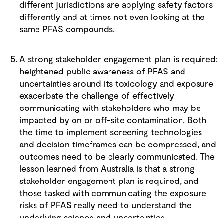
different jurisdictions are applying safety factors
differently and at times not even looking at the
same PFAS compounds.
A strong stakeholder engagement plan is required:
heightened public awareness of PFAS and
uncertainties around its toxicology and exposure
exacerbate the challenge of effectively
communicating with stakeholders who may be
impacted by on or off-site contamination. Both
the time to implement screening technologies
and decision timeframes can be compressed, and
outcomes need to be clearly communicated. The
lesson learned from Australia is that a strong
stakeholder engagement plan is required, and
those tasked with communicating the exposure
risks of PFAS really need to understand the
underlying science and uncertainties.