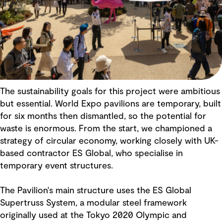
The sustainability goals for this project were ambitious
but essential. World Expo pavilions are temporary, built
for six months then dismantled, so the potential for
waste is enormous. From the start, we championed a
strategy of circular economy, working closely with UK-
based contractor ES Global, who specialise in
temporary event structures.
The Pavilion's main structure uses the ES Global
Supertruss System, a modular steel framework
originally used at the Tokyo 2020 Olympic and