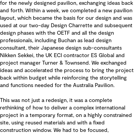
for the newly designed pavilion, exchanging ideas back
and forth. Within a week, we completed a new pavilion
layout, which became the basis for our design and was
used at our two-day Design Charrette and subsequent
design phases with the OETF and all the design
professionals, including Buchan as lead design
consultant, their Japanese design sub-consultants
Nikken Sekkei, the UK ECI contractor ES Global and
project manager Turner & Townsend. We exchanged
ideas and accelerated the process to bring the project
back within budget while reinforcing the storytelling
and functions needed for the Australia Pavilion.
This was not just a redesign, it was a complete
rethinking of how to deliver a complex international
project in a temporary format, on a highly constrained
site, using reused materials and with a fixed
construction window. We had to be focused,