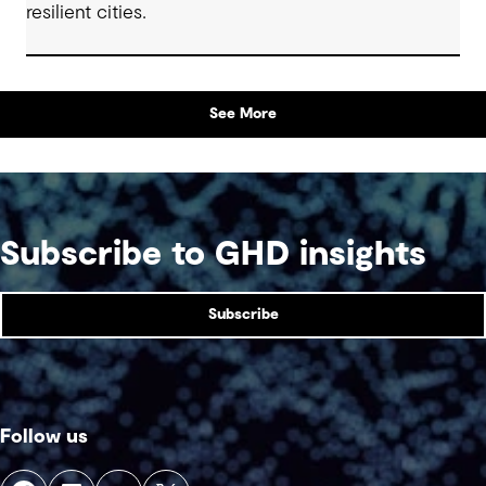
resilient cities.
See More
Subscribe to GHD insights
Subscribe
Follow us