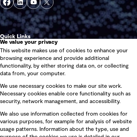
Quick Links
We value your privacy
This website makes use of cookies to enhance your
Terms of use
browsing experience and provide additional
Privacy policy
functionality, by either storing data on, or collecting
data from, your computer.
Board statements
Selected policies
We use necessary cookies to make our site work.
Necessary cookies enable core functionality such as
security, network management, and accessibility.
Modern slavery statement
Recruitment scam awareness
We also use information collected from cookies for
various purposes, for example for analysis of website
Accessibility standard
usage patterns. Information about the type, use and
Integrity management