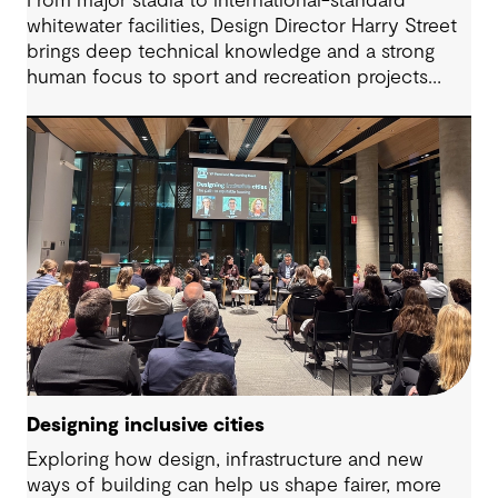
From major stadia to international-standard
whitewater facilities, Design Director Harry Street
brings deep technical knowledge and a strong
human focus to sport and recreation projects
across Australia and New Zealand. We spoke with
Harry about his journey into whitewater design,
the balance between performance and legacy
and what defines success for a world-class
competition venue.
Designing inclusive cities
Exploring how design, infrastructure and new
ways of building can help us shape fairer, more