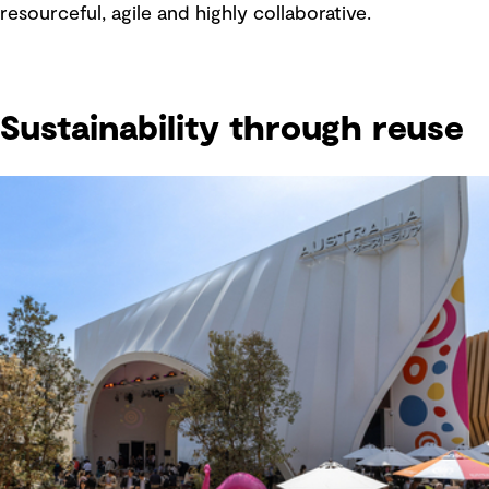
resourceful, agile and highly collaborative.
Sustainability through reuse