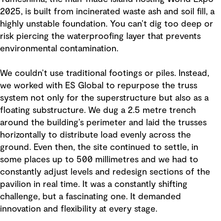
2025, is built from incinerated waste ash and soil fill, a
highly unstable foundation. You can’t dig too deep or
risk piercing the waterproofing layer that prevents
environmental contamination.
We couldn’t use traditional footings or piles. Instead,
we worked with ES Global to repurpose the truss
system not only for the superstructure but also as a
floating substructure. We dug a 2.5 metre trench
around the building’s perimeter and laid the trusses
horizontally to distribute load evenly across the
ground. Even then, the site continued to settle, in
some places up to 500 millimetres and we had to
constantly adjust levels and redesign sections of the
pavilion in real time. It was a constantly shifting
challenge, but a fascinating one. It demanded
innovation and flexibility at every stage.