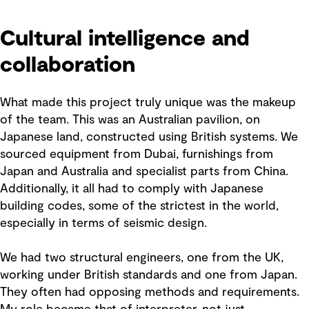
Cultural intelligence and
collaboration
What made this project truly unique was the makeup
of the team. This was an Australian pavilion, on
Japanese land, constructed using British systems. We
sourced equipment from Dubai, furnishings from
Japan and Australia and specialist parts from China.
Additionally, it all had to comply with Japanese
building codes, some of the strictest in the world,
especially in terms of seismic design.
We had two structural engineers, one from the UK,
working under British standards and one from Japan.
They often had opposing methods and requirements.