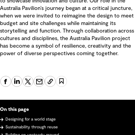
to showcase innovation and culture. Our role in the
Australia Pavilion’s journey began at a critical juncture,
when we were invited to reimagine the design to meet
budget and site challenges while maintaining its
storytelling and function. Through collaboration across
cultures and disciplines, the Australia Pavilion project
has become a symbol of resilience, creativity and the
power of diverse perspectives coming together.
On this page
Designing for a world stage
Sustainability through reuse