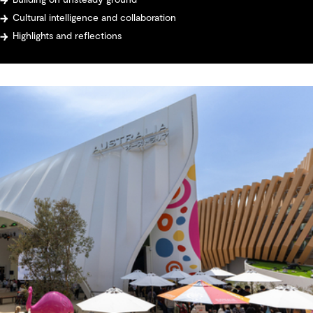
Building on unsteady ground
Cultural intelligence and collaboration
Highlights and reflections