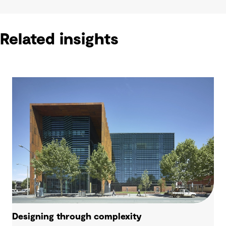
Related insights
Designing through complexity