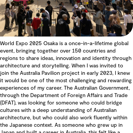
World Expo 2025 Osaka is a once-in-a-lifetime global
event, bringing together over 150 countries and
regions to share ideas, innovation and identity through
architecture and storytelling. When I was invited to
join the Australia Pavilion project in early 2023, I knew
it would be one of the most challenging and rewarding
experiences of my career. The Australian Government,
through the Department of Foreign Affairs and Trade
(DFAT), was looking for someone who could bridge
cultures with a deep understanding of Australian
architecture, but who could also work fluently within
the Japanese context. As someone who grew up in
Japan and built a career in Australia, this felt like a