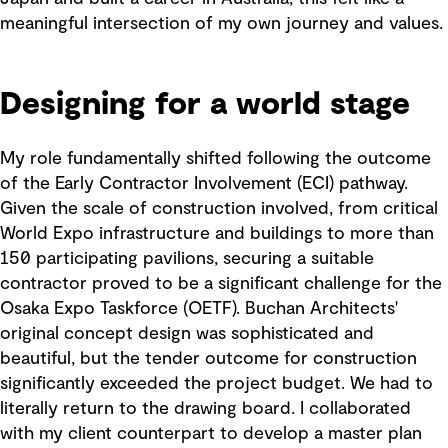
meaningful intersection of my own journey and values.
Designing for a world stage
My role fundamentally shifted following the outcome
of the Early Contractor Involvement (ECI) pathway.
Given the scale of construction involved, from critical
World Expo infrastructure and buildings to more than
150 participating pavilions, securing a suitable
contractor proved to be a significant challenge for the
Osaka Expo Taskforce (OETF). Buchan Architects'
original concept design was sophisticated and
beautiful, but the tender outcome for construction
significantly exceeded the project budget. We had to
literally return to the drawing board. I collaborated
with my client counterpart to develop a master plan