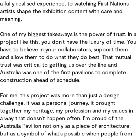
a fully realised experience, to watching First Nations
artists shape the exhibition content with care and
meaning.
One of my biggest takeaways is the power of trust. In a
project like this, you don’t have the luxury of time. You
have to believe in your collaborators, support them
and allow them to do what they do best. That mutual
trust was critical to getting us over the line and
Australia was one of the first pavilions to complete
construction ahead of schedule.
For me, this project was more than just a design
challenge. It was a personal journey. It brought
together my heritage, my profession and my values in
a way that doesn’t happen often. I’m proud of the
Australia Pavilion not only as a piece of architecture,
but as a symbol of what’s possible when people from