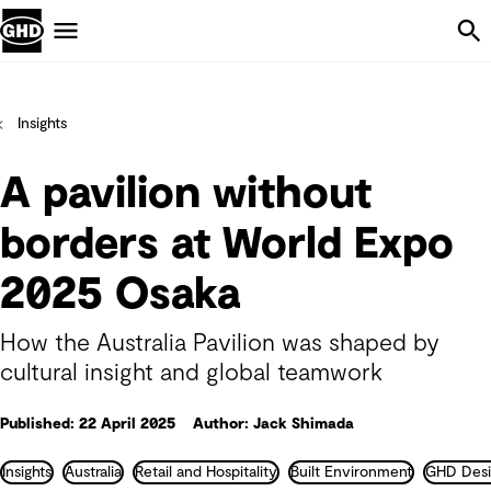
Skip Navigation
Menu
Insights
A pavilion without
borders at World Expo
2025 Osaka
How the Australia Pavilion was shaped by
cultural insight and global teamwork
Published: 22 April 2025
Author: Jack Shimada
Insights
Australia
Retail and Hospitality
Built Environment
GHD Desi