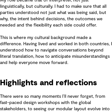
My role became that of interpreter, not just
linguistically, but culturally. I had to make sure that all
parties understood not just what was being said, but
why, the intent behind decisions, the outcomes we
needed and the flexibility each side could offer.
This is where my cultural background made a
difference. Having lived and worked in both countries, I
understood how to navigate conversations beyond
literal translation, how to anticipate misunderstandings
and help everyone move forward.
Highlights and reflections
There were so many moments I’ll never forget, from
fast-paced design workshops with the global
stakeholders, to seeing our modular layout evolve into