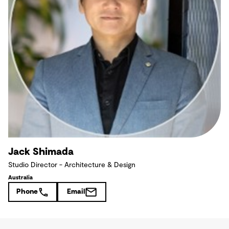
Jack Shimada
Studio Director - Architecture & Design
Australia
Phone
Email