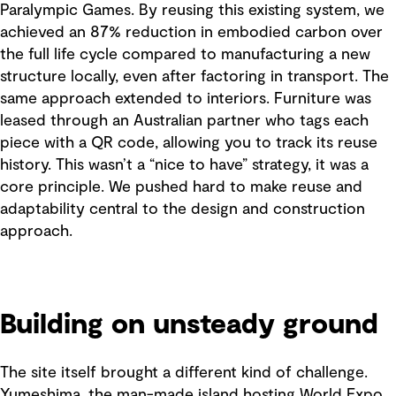
Paralympic Games. By reusing this existing system, we
achieved an 87% reduction in embodied carbon over
the full life cycle compared to manufacturing a new
structure locally, even after factoring in transport. The
same approach extended to interiors. Furniture was
leased through an Australian partner who tags each
piece with a QR code, allowing you to track its reuse
history. This wasn’t a “nice to have” strategy, it was a
core principle. We pushed hard to make reuse and
adaptability central to the design and construction
approach.
Building on unsteady ground
The site itself brought a different kind of challenge.
Yumeshima, the man-made island hosting World Expo