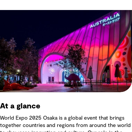
At a glance
World Expo 2025 Osaka is a global event that brings
together countries and regions from around the world