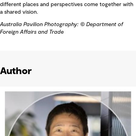
different places and perspectives come together with
a shared vision.
Australia Pavilion Photography:
© Department of
Foreign Affairs and Trade
Author