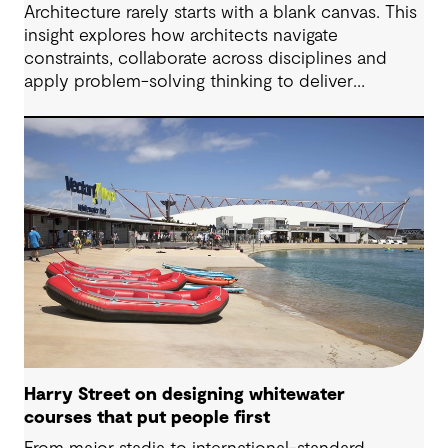
Architecture rarely starts with a blank canvas. This
insight explores how architects navigate
constraints, collaborate across disciplines and
apply problem-solving thinking to deliver
meaningful, resilient outcomes.
Harry Street on designing whitewater
courses that put people first