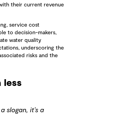
ith their current revenue
ng, service cost
ble to decision-makers,
ate water quality
ectations, underscoring the
associated risks and the
 less
a slogan, it’s a