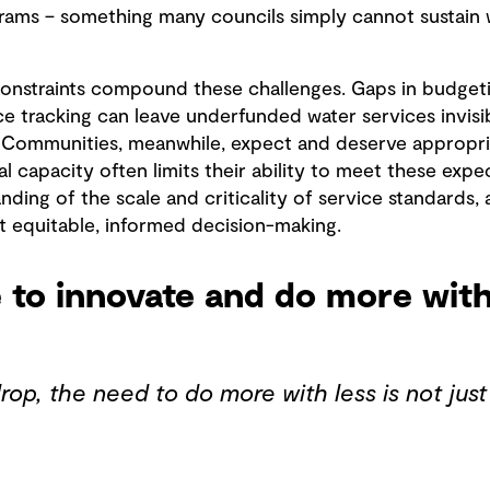
ams – something many councils simply cannot sustain w
nstraints compound these challenges. Gaps in budgeti
 tracking can leave underfunded water services invisi
. Communities, meanwhile, expect and deserve appropri
ial capacity often limits their ability to meet these exp
nding of the scale and criticality of service standards, 
t equitable, informed decision-making.
 to innovate and do more with
op, the need to do more with less is not just 