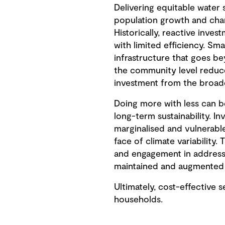
Delivering equitable water 
population growth and chan
Historically, reactive inves
with limited efficiency. Sm
infrastructure that goes be
the community level reduce
investment from the broader
Doing more with less can be
long-term sustainability. I
marginalised and vulnerable
face of climate variability
and engagement in addressin
maintained and augmented a
Ultimately, cost-effective
households.