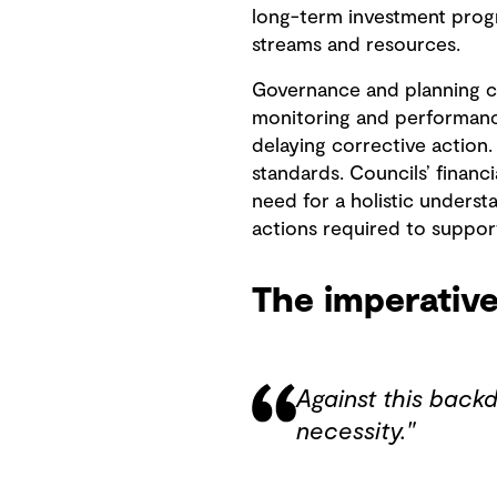
long-term investment progr
streams and resources.
Governance and planning co
monitoring and performance
delaying corrective action
standards. Councils’ financ
need for a holistic understa
actions required to suppor
The imperative
Against this backdr
necessity."