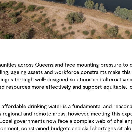
ities across Queensland face mounting pressure to del
ding, ageing assets and workforce constraints make this
lenges through well-designed solutions and alternative 
ed resources more effectively and support equitable, l
nd affordable drinking water is a fundamental and reason
 regional and remote areas, however, meeting this ex
t. Local governments now face a complex web of challeng
ronment, constrained budgets and skill shortages sit al