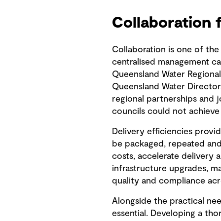
Collaboration 
Collaboration is one of the
centralised management can
Queensland Water Regional
Queensland Water Directora
regional partnerships and j
councils could not achieve
Delivery efficiencies provi
be packaged, repeated and 
costs, accelerate delivery 
infrastructure upgrades, ma
quality and compliance acr
Alongside the practical nee
essential. Developing a th