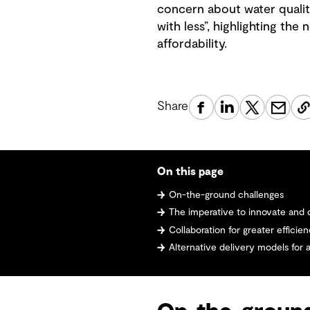
concern about water qualit
with less”, highlighting th
affordability.
Share
On this page
On-the-ground challenges
The imperative to innovate and 
Collaboration for greater efficie
Alternative delivery models for 