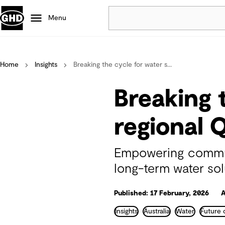
Menu
Popular
Home
Insights
Breaking the cycle for water s...
Data centres
Projects
Breaking 
Careers
Defence
regional 
Mining
Nature based solutions
Empowering communi
long-term water sol
Published: 17 February, 2026
A
Insights
Australia
Water
Future 