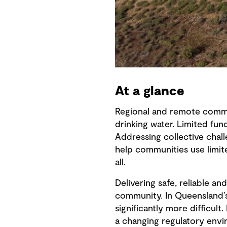
At a glance
Regional and remote commun
drinking water. Limited fun
Addressing collective chal
help communities use limit
all.
Delivering safe, reliable a
community. In Queensland’s
significantly more difficul
a changing regulatory envi