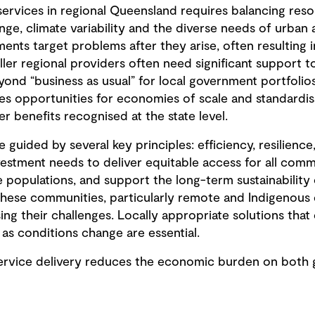
services in regional Queensland requires balancing reso
ge, climate variability and the diverse needs of urban 
tments target problems after they arise, often resulting 
aller regional providers often need significant support t
yond “business as usual” for local government portfolio
s opportunities for economies of scale and standardis
 benefits recognised at the state level.
 guided by several key principles: efficiency, resilience
nvestment needs to deliver equitable access for all commu
 populations, and support the long-term sustainability 
. These communities, particularly remote and Indigenous
g their challenges. Locally appropriate solutions that 
s conditions change are essential.
 service delivery reduces the economic burden on bot