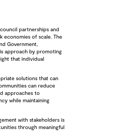
-council partnerships and
k economies of scale. The
and Government,
this approach by promoting
ght that individual
priate solutions that can
 communities can reduce
sed approaches to
ncy while maintaining
agement with stakeholders is
tunities through meaningful