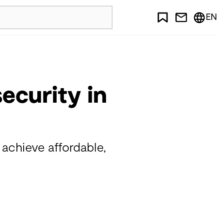
EN
ecurity in
chieve affordable,