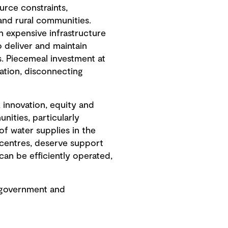
urce constraints,
and rural communities.
in expensive infrastructure
o deliver and maintain
s. Piecemeal investment at
ation, disconnecting
, innovation, equity and
nities, particularly
of water supplies in the
 centres, deserve support
can be efficiently operated,
h government and