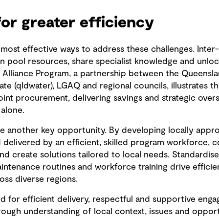
for greater efficiency
 most effective ways to address these challenges. Inter
 pool resources, share specialist knowledge and unloc
 Alliance Program, a partnership between the Queensl
te (qldwater), LGAQ and regional councils, illustrates 
oint procurement, delivering savings and strategic oversi
 alone.
de another key opportunity. By developing locally appro
delivered by an efficient, skilled program workforce,
and create solutions tailored to local needs. Standardi
intenance routines and workforce training drive efficie
oss diverse regions.
d for efficient delivery, respectful and supportive eng
orough understanding of local context, issues and oppor