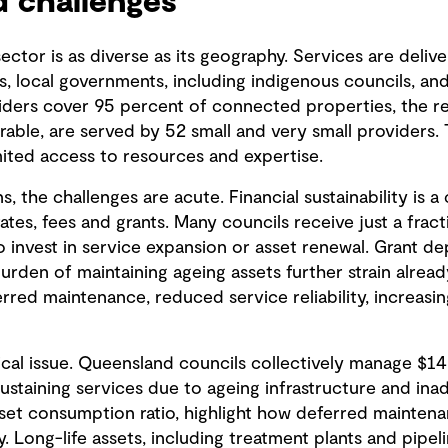
 challenges
ctor is as diverse as its geography. Services are deliv
ers, local governments, including indigenous councils, an
viders cover 95 percent of connected properties, the re
able, are served by 52 small and very small providers.
imited access to resources and expertise.
s, the challenges are acute. Financial sustainability is a
ates, fees and grants. Many councils receive just a fract
y to invest in service expansion or asset renewal. Grant d
urden of maintaining ageing assets further strain alread
ed maintenance, reduced service reliability, increasing
cal issue. Queensland councils collectively manage $142
sustaining services due to ageing infrastructure and in
sset consumption ratio, highlight how deferred mainte
ty. Long-life assets, including treatment plants and pipel