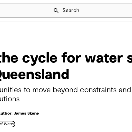
Skip Navigation
Search
the cycle for water s
Queensland
ties to move beyond constraints and a
utions
uthor: James Skene
of Water