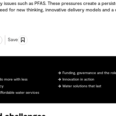
y issues such as PFAS. These pressures create a persis
e need for new thinking, innovative delivery models and a
Save
Funding, governance and the role
do more with less
Innovation in action
ncy
Water solutions that last
affordable water services