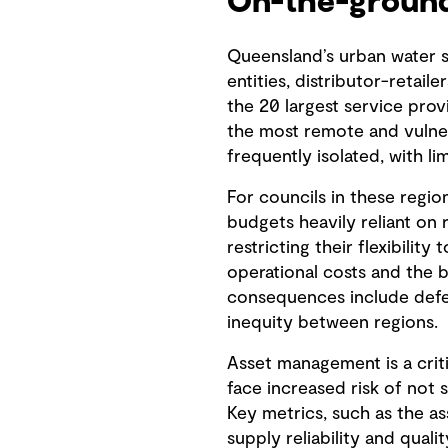
On-the-ground
Queensland’s urban water se
entities, distributor-retail
the 20 largest service pro
the most remote and vulner
frequently isolated, with l
For councils in these region
budgets heavily reliant on r
restricting their flexibilit
operational costs and the b
consequences include deferr
inequity between regions.
Asset management is a criti
face increased risk of not 
Key metrics, such as the a
supply reliability and quali