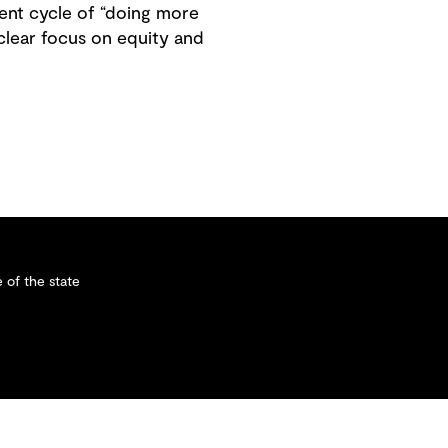
tent cycle of “doing more
 clear focus on equity and
 of the state