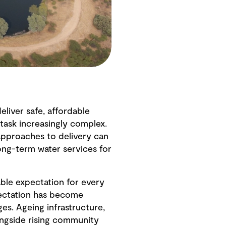
iver safe, affordable
 task increasingly complex.
approaches to delivery can
ong-term water services for
able expectation for every
pectation has become
es. Ageing infrastructure,
ongside rising community