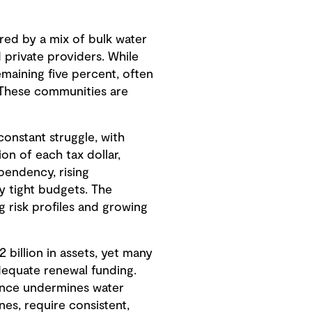
ered by a mix of bulk water
d private providers. While
maining five percent, often
 These communities are
 constant struggle, with
ion of each tax dollar,
ependency, rising
y tight budgets. The
 risk profiles and growing
 billion in assets, yet many
adequate renewal funding.
nance undermines water
ines, require consistent,