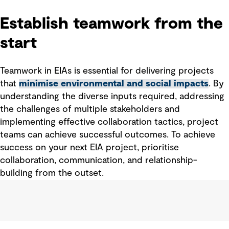
Establish teamwork from the
start
Teamwork
in
EIAs
is essential for delivering projects
that
minimise environmental and social impacts
. By
understanding the diverse inputs
required
, addressing
the challenges of multiple
stakeholder
s
and
implementing effective collaboration
tactics
, project
teams can achieve successful outcomes. To
achieve
success o
n
your next EIA project, prioritise
collaboration, communication, and relationship-
building from the outset.