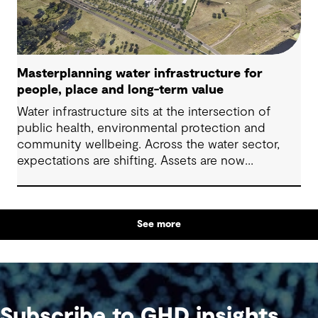
Masterplanning water infrastructure for
people, place and long-term value
Water infrastructure sits at the intersection of
public health, environmental protection and
community wellbeing. Across the water sector,
expectations are shifting. Assets are now
expected to deliver sustainable and resilient
outcomes and contribute to tangible community
benefit alongside technical performance.
See more
Subscribe to GHD insights