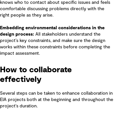
knows who to contact about specific issues and feels
comfortable discussing problems directly with the
right people as they arise.
Embedding environmental considerations in the
design process:
All stakeholders understand the
project’s key constraints, and make sure the design
works within these constraints before completing the
impact assessment.
How to collaborate
effectively
Several steps can be taken to enhance collaboration in
EIA projects both at the beginning and throughout the
project's duration.