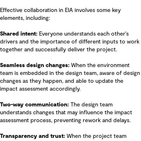
Effective collaboration in EIA involves some key
elements, including:
Shared intent:
Everyone understands each other's
drivers and the importance of different inputs to work
together and successfully deliver the project.
Seamless design changes:
When the environment
team is embedded in the design team, aware of design
changes as they happen, and able to update the
impact assessment accordingly.
Two-way communication:
The design team
understands changes that may influence the impact
assessment process, preventing rework and delays.
Transparency and trust:
When the project team