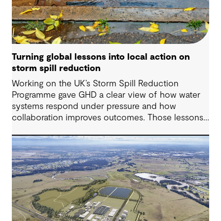
Turning global lessons into local action on
storm spill reduction
Working on the UK’s Storm Spill Reduction
Programme gave GHD a clear view of how water
systems respond under pressure and how
collaboration improves outcomes. Those lessons
are now shaping how we approach water
challenges in Australia, with a stronger focus on
place, people and practical delivery.