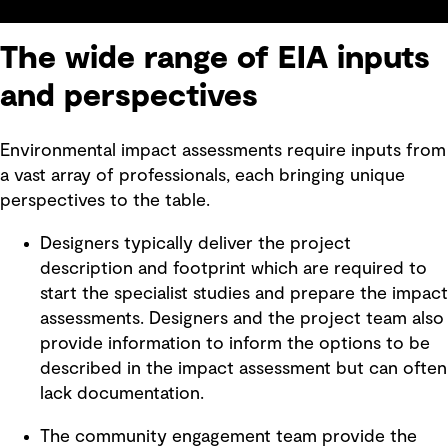
The wide range of EIA inputs
and perspectives
Environmental impact assessments require inputs from
a vast array of professionals, each bringing unique
perspectives to the table.
Designers typically deliver the project
description and footprint which are required to
start the specialist studies and prepare the impact
assessments. Designers and the project team also
provide information to inform the options to be
described in the impact assessment but can often
lack documentation.
The community engagement team provide the