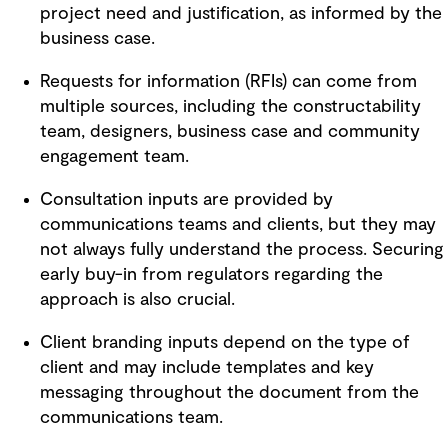
project need and justification, as informed by the
business case.
Requests for information (RFIs) can come from
multiple sources, including the constructability
team, designers, business case and community
engagement team.
Consultation inputs are provided by
communications teams and clients, but they may
not always fully understand the process. Securing
early buy-in from regulators regarding the
approach is also crucial.
Client branding inputs depend on the type of
client and may include templates and key
messaging throughout the document from the
communications team.