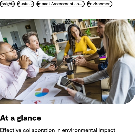
Insights
Australia
Impact Assessment and Permitting
Environment
At a glance
Effective collaboration in environmental impact