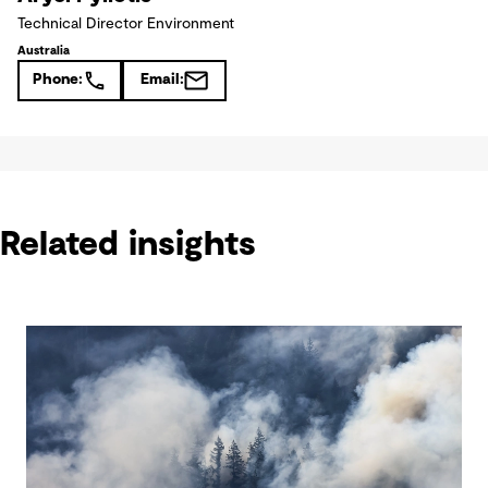
Technical Director Environment
Australia
Phone:
Email:
Related insights