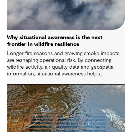
Why situational awareness is the next
frontier in wildfire resilience
Longer fire seasons and growing smoke impacts
are reshaping operational risk. By connecting
wildfire activity, air quality data and geospatial
information, situational awareness helps
organizations understand asset exposure, prioritize
decisions and strengthen resilience.