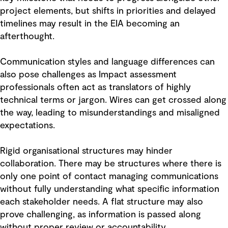
project elements, but shifts in priorities and delayed
timelines may result in the EIA becoming an
afterthought.
Communication styles and language differences can
also pose challenges as Impact assessment
professionals often act as translators of highly
technical terms or jargon. Wires can get crossed along
the way, leading to misunderstandings and misaligned
expectations.
Rigid organisational structures may hinder
collaboration. There may be structures where there is
only one point of contact managing communications
without fully understanding what specific information
each stakeholder needs. A flat structure may also
prove challenging, as information is passed along
without proper review or accountability.