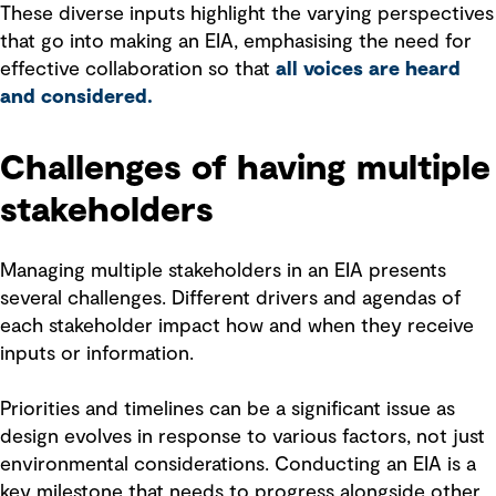
These diverse inputs highlight the varying perspectives
that go into making an EIA, emphasising the need for
effective collaboration so that
all voices are heard
and considered.
Challenges of having multiple
stakeholders
Managing multiple stakeholders in an EIA presents
several challenges. Different drivers and agendas of
each stakeholder impact how and when they receive
inputs or information.
Priorities and timelines can be a significant issue as
design evolves in response to various factors, not just
environmental considerations. Conducting an EIA is a
key milestone that needs to progress alongside other