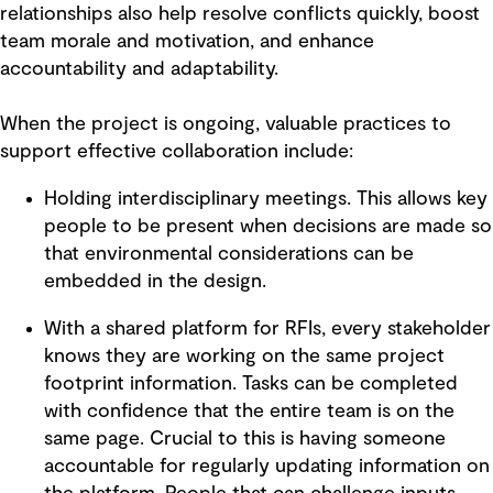
relationships also help resolve conflicts quickly, boost
team morale and motivation, and enhance
accountability and adaptability.
When the project is ongoing, valuable practices to
support effective collaboration include:
Holding interdisciplinary meetings. This allows key
people to be present when decisions are made so
that environmental considerations can be
embedded in the design.
With a shared platform for RFIs, every stakeholder
knows they are working on the same project
footprint information. Tasks can be completed
with confidence that the entire team is on the
same page. Crucial to this is having someone
accountable for regularly updating information on