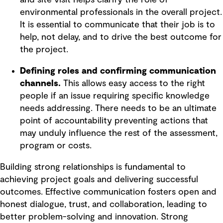
environmental professionals in the overall project.
It is essential to communicate that their job is to
help, not delay, and to drive the best outcome for
the project.
Defining roles and confirming communication
channels.
This allows easy access to the right
people if an issue requiring specific knowledge
needs addressing. There needs to be an ultimate
point of accountability preventing actions that
may unduly influence the rest of the assessment,
program or costs.
Building strong relationships is fundamental to
achieving project goals and delivering successful
outcomes. Effective communication fosters open and
honest dialogue, trust, and collaboration, leading to
better problem-solving and innovation. Strong