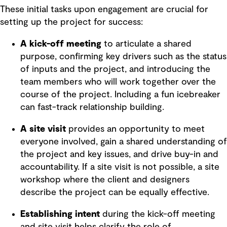
These initial tasks upon engagement are crucial for
setting up the project for success:
A kick-off meeting
to articulate a shared
purpose, confirming key drivers such as the status
of inputs and the project, and introducing the
team members who will work together over the
course of the project. Including a fun icebreaker
can fast-track relationship building.
A site visit
provides an opportunity to meet
everyone involved, gain a shared understanding of
the project and key issues, and drive buy-in and
accountability. If a site visit is not possible, a site
workshop where the client and designers
describe the project can be equally effective.
Establishing intent
during the kick-off meeting
and site visit helps clarify the role of