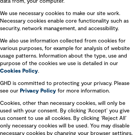
data from, your computer.
Board statements
Selected policies
We use necessary cookies to make our site work.
Necessary cookies enable core functionality such as
security, network management, and accessibility.
Modern slavery statement
Recruitment scam awareness
We also use information collected from cookies for
various purposes, for example for analysis of website
Accessibility standard
usage patterns. Information about the type, use and
Integrity management
purpose of the cookies we use is detailed in our
Cookies Policy
.
Marketing and communications
GHD is committed to protecting your privacy. Please
Ventures
see our
Privacy
Policy
for more information.
Vendors
Cookies, other than necessary cookies, will only be
used with your consent. By clicking ‘Accept’ you give
us consent to use all cookies. By clicking ‘Reject All’
only necessary cookies will be used. You may disable
necessary cookies by changing your browser settings,