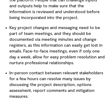
the platform. People that can challenge inputs
and outputs help to make sure that the
information is reviewed and understood before
being incorporated into the project.
Key project changes and messaging need to be
part of team meetings, and they should be
documented via meeting minutes and change
registers, as this information can easily get lost in
emails. Face-to-face meetings, even if only one
day a week, allow for easy problem resolution and
nurture professional relationships.
In-person contact between relevant stakeholders
for a few hours can resolve many issues by
discussing the project description, options
assessment, report comments and mitigation
measures.