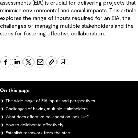
assessments (EIA) is crucial for delivering projects that
minimise environmental and social impacts. This article
explores the range of inputs required for an EIA, the
challenges of managing multiple stakeholders and the
steps for fostering effective collaboration.
On this page
The wide range of EIA inputs and perspectives
Challenges of having multiple stakeholders
What does effective collaboration look like?
How to collaborate effectively
Establish teamwork from the start