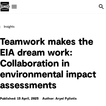
Skip Navigation
Menu
Insights
Teamwork makes the
EIA dream work:
Collaboration in
environmental impact
assessments
Published: 15 April, 2025
Author: Aryel Pyliotis