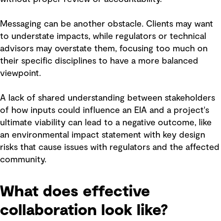
Messaging can be another obstacle. Clients may want
to understate impacts, while regulators or technical
advisors may overstate them, focusing too much on
their specific disciplines to have a more balanced
viewpoint.
A lack of shared understanding between stakeholders
of how inputs could influence an EIA and a project's
ultimate viability can lead to a negative outcome, like
an environmental impact statement with key design
risks that cause issues with regulators and the affected
community.
What does effective
collaboration look like?