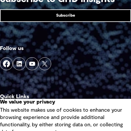
Subscribe
Follow us
Quick Links
We value your privacy
This website makes use of cookies to enhance your
Terms of use
browsing experience and provide additional
Privacy policy
functionality, by either storing data on, or collecting