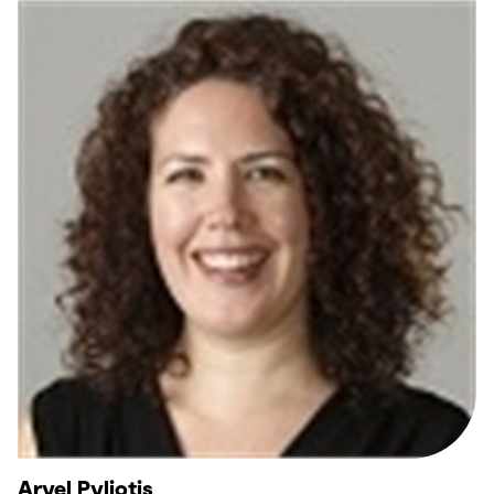
Aryel Pyliotis