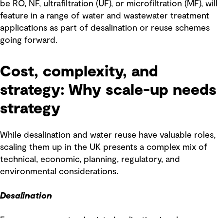
be RO, NF, ultrafiltration (UF), or microfiltration (MF), will
feature in a range of water and wastewater treatment
applications as part of desalination or reuse schemes
going forward.
Cost, complexity, and
strategy: Why scale-up needs
strategy
While desalination and water reuse have valuable roles,
scaling them up in the UK presents a complex mix of
technical, economic, planning, regulatory, and
environmental considerations.
Desalination