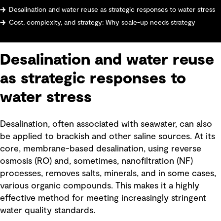
Desalination and water reuse as strategic responses to water stress
Cost, complexity, and strategy: Why scale-up needs strategy
Desalination and water reuse
as strategic responses to
water stress
Desalination, often associated with seawater, can also
be applied to brackish and other saline sources. At its
core, membrane-based desalination, using reverse
osmosis (RO) and, sometimes, nanofiltration (NF)
processes, removes salts, minerals, and in some cases,
various organic compounds. This makes it a highly
effective method for meeting increasingly stringent
water quality standards.