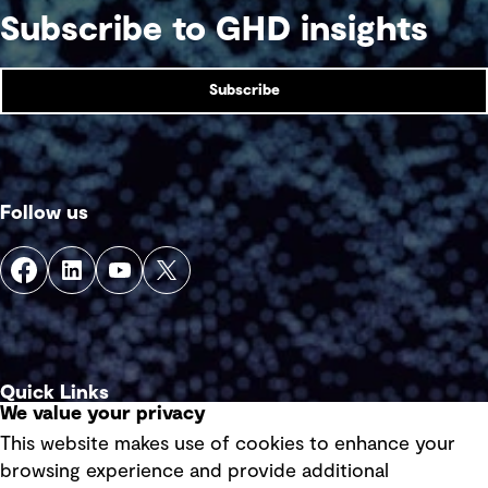
Subscribe to GHD insights
Subscribe
Follow us
Quick Links
We value your privacy
This website makes use of cookies to enhance your
Terms of use
browsing experience and provide additional