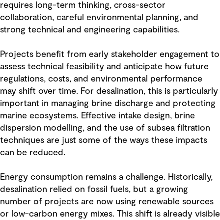
requires long-term thinking, cross-sector
collaboration, careful environmental planning, and
strong technical and engineering capabilities.
Projects benefit from early stakeholder engagement to
assess technical feasibility and anticipate how future
regulations, costs, and environmental performance
may shift over time. For desalination, this is particularly
important in managing brine discharge and protecting
marine ecosystems. Effective intake design, brine
dispersion modelling, and the use of subsea filtration
techniques are just some of the ways these impacts
can be reduced.
Energy consumption remains a challenge. Historically,
desalination relied on fossil fuels, but a growing
number of projects are now using renewable sources
or low-carbon energy mixes. This shift is already visible