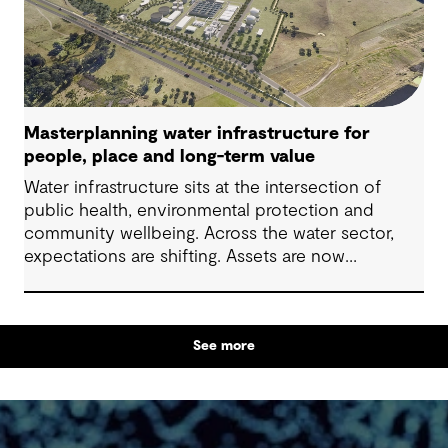
Masterplanning water infrastructure for
people, place and long-term value
Water infrastructure sits at the intersection of
public health, environmental protection and
community wellbeing. Across the water sector,
expectations are shifting. Assets are now
expected to deliver sustainable and resilient
outcomes and contribute to tangible community
benefit alongside technical performance.
See more