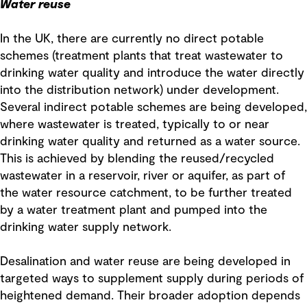
Water reuse
In the UK, there are currently no direct potable
schemes (treatment plants that treat wastewater to
drinking water quality and introduce the water directly
into the distribution network) under development.
Several indirect potable schemes are being developed,
where wastewater is treated, typically to or near
drinking water quality and returned as a water source.
This is achieved by blending the reused/recycled
wastewater in a reservoir, river or aquifer, as part of
the water resource catchment, to be further treated
by a water treatment plant and pumped into the
drinking water supply network.
Desalination and water reuse are being developed in
targeted ways to supplement supply during periods of
heightened demand. Their broader adoption depends