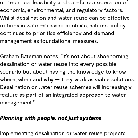
on technical feasibility and careful consideration of
economic, environmental, and regulatory factors.
Whilst desalination and water reuse can be effective
options in water-stressed contexts, national policy
continues to prioritise efficiency and demand
management as foundational measures.
Graham Bateman notes, “It’s not about shoehorning
desalination or water reuse into every possible
scenario but about having the knowledge to know
where, when and why — they work as viable solutions.
Desalination or water reuse schemes will increasingly
feature as part of an integrated approach to water
management.”
Planning with people, not just systems
Implementing desalination or water reuse projects