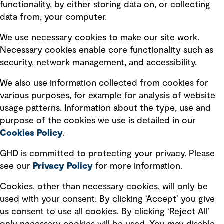
Privacy policy
functionality, by either storing data on, or collecting
data from, your computer.
Board statements
Selected policies
We use necessary cookies to make our site work.
Necessary cookies enable core functionality such as
security, network management, and accessibility.
Modern slavery statement
Recruitment scam awareness
We also use information collected from cookies for
various purposes, for example for analysis of website
Accessibility standard
usage patterns. Information about the type, use and
Integrity management
purpose of the cookies we use is detailed in our
Cookies Policy
.
Marketing and communications
GHD is committed to protecting your privacy. Please
Ventures
see our
Privacy
Policy
for more information.
Vendors
Cookies, other than necessary cookies, will only be
used with your consent. By clicking ‘Accept’ you give
us consent to use all cookies. By clicking ‘Reject All’