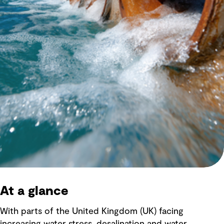
At a glance
With parts of the United Kingdom (UK) facing
increasing water stress, desalination and water