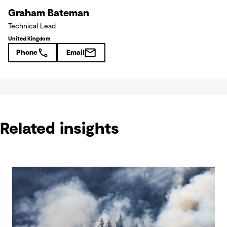
Graham Bateman
Technical Lead
United Kingdom
Phone
Email
Related insights