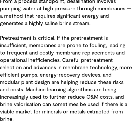
From a process standpoint, desalination involves
pumping water at high pressure through membranes —
a method that requires significant energy and
generates a highly saline brine stream.
Pretreatment is critical. If the pretreatment is
insufficient, membranes are prone to fouling, leading
to frequent and costly membrane replacements and
operational inefficiencies. Careful pretreatment
selection and advances in membrane technology, more
efficient pumps, energy-recovery devices, and
modular plant design are helping reduce these risks
and costs. Machine learning algorithms are being
increasingly used to further reduce O&M costs, and
brine valorisation can sometimes be used if there is a
viable market for minerals or metals extracted from
brine.