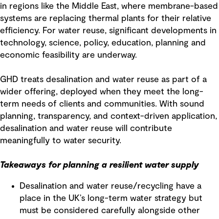
in regions like the Middle East, where membrane-based
systems are replacing thermal plants for their relative
efficiency. For water reuse, significant developments in
technology, science, policy, education, planning and
economic feasibility are underway.
GHD treats desalination and water reuse as part of a
wider offering, deployed when they meet the long-
term needs of clients and communities. With sound
planning, transparency, and context-driven application,
desalination and water reuse will contribute
meaningfully to water security.
Takeaways for planning a resilient water supply
Desalination and water reuse/recycling have a
place in the UK’s long-term water strategy but
must be considered carefully alongside other