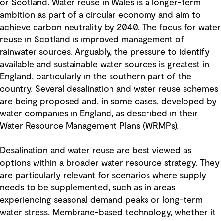
or Scotland. Water reuse in Wales is a longer-term
ambition as part of a circular economy and aim to
achieve carbon neutrality by 2040. The focus for water
reuse in Scotland is improved management of
rainwater sources. Arguably, the pressure to identify
available and sustainable water sources is greatest in
England, particularly in the southern part of the
country. Several desalination and water reuse schemes
are being proposed and, in some cases, developed by
water companies in England, as described in their
Water Resource Management Plans (WRMPs).
Desalination and water reuse are best viewed as
options within a broader water resource strategy. They
are particularly relevant for scenarios where supply
needs to be supplemented, such as in areas
experiencing seasonal demand peaks or long-term
water stress. Membrane-based technology, whether it