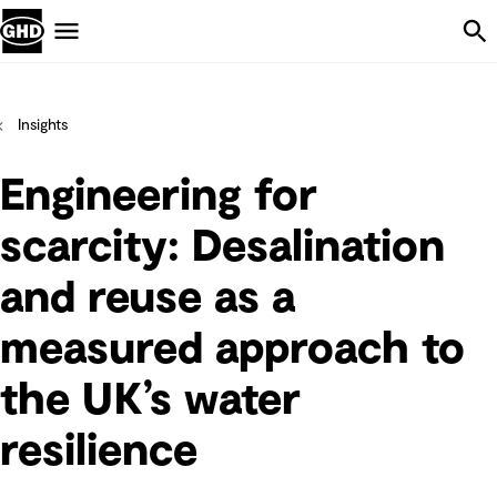
Skip Navigation
Menu
Insights
Engineering for
scarcity: Desalination
and reuse as a
measured approach to
the UK’s water
resilience