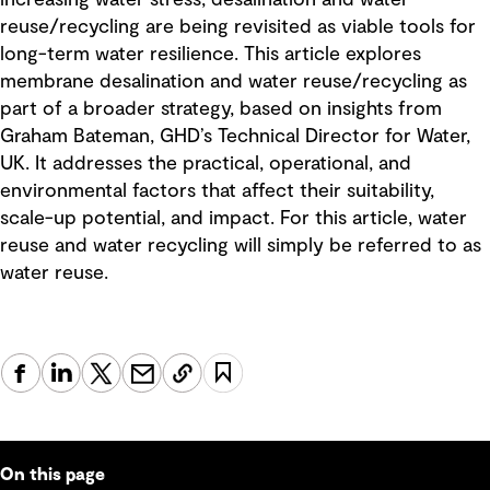
reuse/recycling are being revisited as viable tools for
long-term water resilience. This article explores
membrane desalination and water reuse/recycling as
part of a broader strategy, based on insights from
Graham Bateman, GHD’s Technical Director for Water,
UK. It addresses the practical, operational, and
environmental factors that affect their suitability,
scale-up potential, and impact. For this article, water
reuse and water recycling will simply be referred to as
water reuse.
On this page