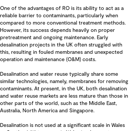
One of the advantages of RO is its ability to act as a
reliable barrier to contaminants, particularly when
compared to more conventional treatment methods.
However, its success depends heavily on proper
pretreatment and ongoing maintenance. Early
desalination projects in the UK often struggled with
this, resulting in fouled membranes and unexpected
operation and maintenance (O&M) costs.
Desalination and water reuse typically share some
similar technologies, namely, membranes for removing
contaminants. At present, in the UK, both desalination
and water reuse markets are less mature than those in
other parts of the world, such as the Middle East,
Australia, North America and Singapore.
Desalination is not used at a significant scale in Wales