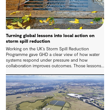
Turning global lessons into local action on
storm spill reduction
Working on the UK’s Storm Spill Reduction
Programme gave GHD a clear view of how water
systems respond under pressure and how
collaboration improves outcomes. Those lessons
are now shaping how we approach water
challenges in Australia, with a stronger focus on
place, people and practical delivery.