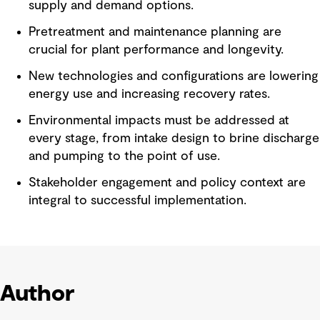
supply and demand options.
Pretreatment and maintenance planning are
crucial for plant performance and longevity.
New technologies and configurations are lowering
energy use and increasing recovery rates.
Environmental impacts must be addressed at
every stage, from intake design to brine discharge
and pumping to the point of use.
Stakeholder engagement and policy context are
integral to successful implementation.
Author