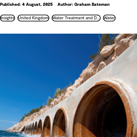
Published: 4 August, 2025
Author: Graham Bateman
Insights
United Kingdom
Water Treatment and Desalination
Water