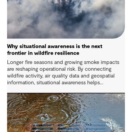
Why situational awareness is the next
frontier in wildfire resilience
Longer fire seasons and growing smoke impacts
are reshaping operational risk. By connecting
wildfire activity, air quality data and geospatial
information, situational awareness helps
organizations understand asset exposure, prioritize
decisions and strengthen resilience.