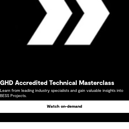
GHD Accredited Technical Masterclass
Learn from leading industry specialists and gain valuable insights into
BESS Projects.
Watch on-demand