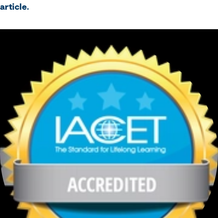
article.