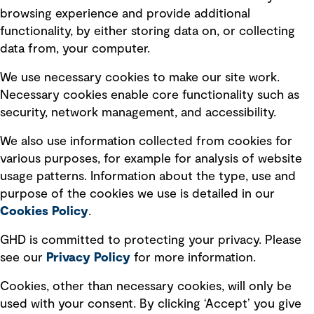
Terms of use
browsing experience and provide additional
Privacy policy
functionality, by either storing data on, or collecting
data from, your computer.
Board statements
Selected policies
We use necessary cookies to make our site work.
Necessary cookies enable core functionality such as
security, network management, and accessibility.
Modern slavery statement
Recruitment scam awareness
We also use information collected from cookies for
various purposes, for example for analysis of website
Accessibility standard
usage patterns. Information about the type, use and
Integrity management
purpose of the cookies we use is detailed in our
Cookies Policy
.
Marketing and communications
GHD is committed to protecting your privacy. Please
Ventures
see our
Privacy
Policy
for more information.
Vendors
Cookies, other than necessary cookies, will only be
used with your consent. By clicking ‘Accept’ you give