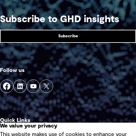
Subscribe to GHD insights
Subscribe
Follow us
Quick Links
We value your privacy
This website makes use of cookies to enhance your