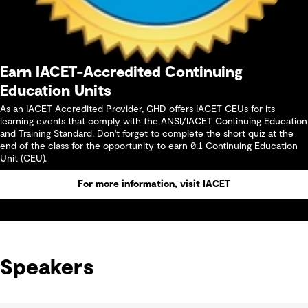
Earn IACET-Accredited Continuing
Education Units
As an IACET Accredited Provider, GHD offers IACET CEUs for its
learning events that comply with the ANSI/IACET Continuing Education
and Training Standard. Don't forget to complete the short quiz at the
end of the class for the opportunity to earn 0.1 Continuing Education
Unit (CEU).
For more information, visit IACET
Speakers