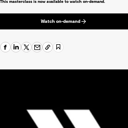
This masterclass is now available to watch on-demand.
Watch on-demand