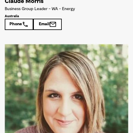
Claude Morris
Business Group Leader - WA - Energy
Australia
Phone
Email