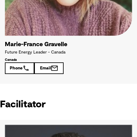
Marie-France Gravelle
Future Energy Leader - Canada
Canada
Phone
Email
Facilitator