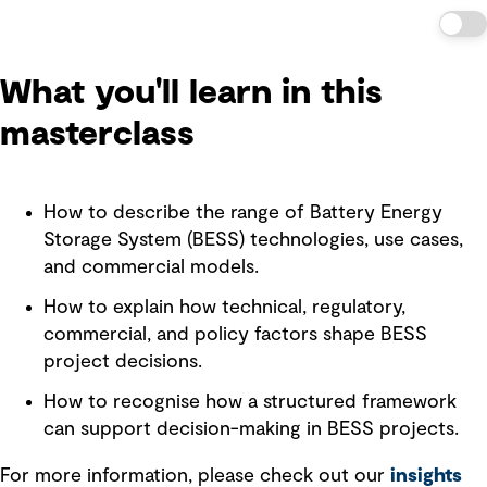
What you'll learn in this
masterclass
How to describe the range of Battery Energy
Storage System (BESS) technologies, use cases,
and commercial models.
How to explain how technical, regulatory,
commercial, and policy factors shape BESS
project decisions.
How to recognise how a structured framework
can support decision-making in BESS projects.
For more information, please check out our
insights