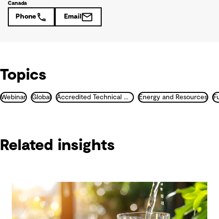
Canada
Phone
Email
Topics
Webinar
Global
Accredited Technical Masterclass
Energy and Resources
F
Related insights