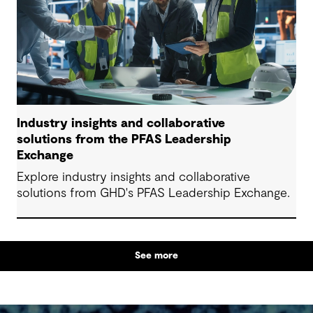
Industry insights and collaborative
solutions from the PFAS Leadership
Exchange
Explore industry insights and collaborative
solutions from GHD's PFAS Leadership Exchange.
See more