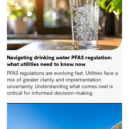
Navigating drinking water PFAS regulation:
what utilities need to know now
PFAS regulations are evolving fast. Utilities face a
mix of greater clarity and implementation
uncertainty. Understanding what comes next is
critical for informed decision-making.