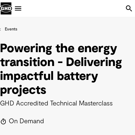
Skip Navigation
Menu
Events
Powering the energy
transition - Delivering
impactful battery
projects
GHD Accredited Technical Masterclass
On Demand