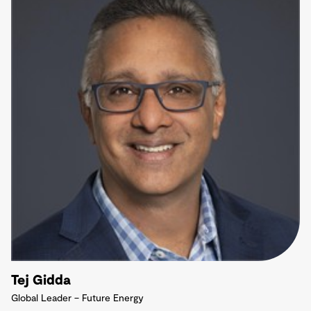
Tej Gidda
Global Leader – Future Energy