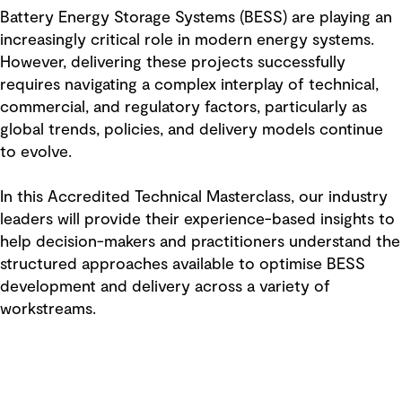
Battery Energy Storage Systems (BESS) are playing an
increasingly critical role in modern energy systems.
However, delivering these projects successfully
requires navigating a complex interplay of technical,
commercial, and regulatory factors, particularly as
global trends, policies, and delivery models continue
to evolve.
In this Accredited Technical Masterclass, our industry
leaders will provide their experience-based insights to
help decision-makers and practitioners understand the
structured approaches available to optimise BESS
development and delivery across a variety of
workstreams.