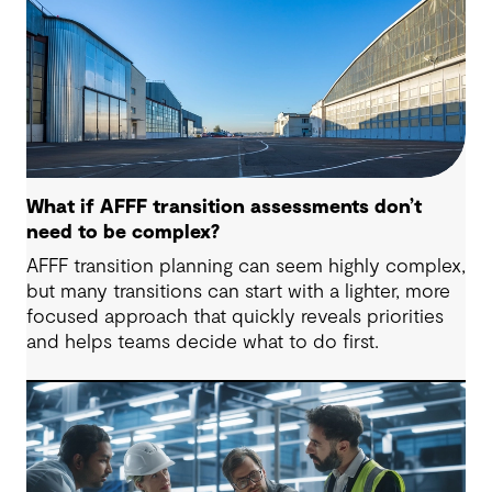
What if AFFF transition assessments don’t
need to be complex?
AFFF transition planning can seem highly complex,
but many transitions can start with a lighter, more
focused approach that quickly reveals priorities
and helps teams decide what to do first.