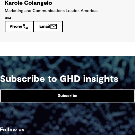
Karole Colangelo
Marketing and Communications Leader, Americas
USA
Phone
Email
Subscribe to GHD insights
Subscribe
Follow us