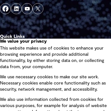
Quick Links
We value your privacy
This website makes use of cookies to enhance your
Terms of use
browsing experience and provide additional
Privacy policy
functionality, by either storing data on, or collecting
data from, your computer.
Board statements
Selected policies
We use necessary cookies to make our site work.
Necessary cookies enable core functionality such as
security, network management, and accessibility.
Modern slavery statement
Recruitment scam awareness
We also use information collected from cookies for
various purposes, for example for analysis of website
Accessibility standard