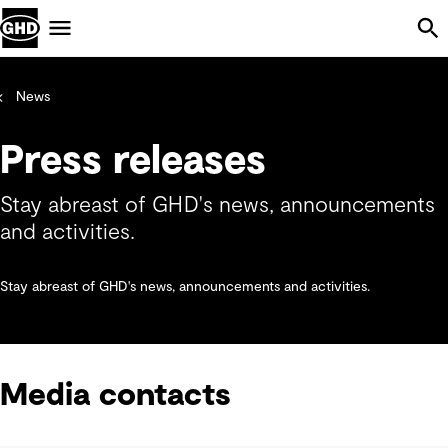
Skip Navigation
Menu
News
Press releases
Stay abreast of GHD's news, announcements
and activities.
Stay abreast of GHD's news, announcements and activities.
Media contacts