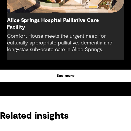
Alice Springs Hospital Palliative Care
Facility
Comfort House meets the urgent need for
culturally appropriate palliative, dementia and
long-stay sub-acute care in Alice Springs.
See more
Related insights