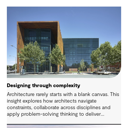
Designing through complexity
Architecture rarely starts with a blank canvas. This
insight explores how architects navigate
constraints, collaborate across disciplines and
apply problem-solving thinking to deliver
meaningful, resilient outcomes.