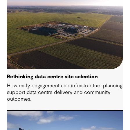
Rethinking data centre site selection
How early engagement and infrastructure planning
support data centre delivery and community
outcomes.