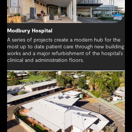
Modbury Hospital
A series of projects create a modern hub for the
most up to date patient care through new building
works and a major refurbishment of the hospital’s
clinical and administration floors.