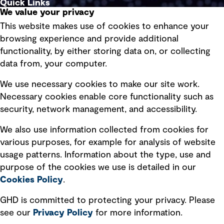
Quick Links
We value your privacy
This website makes use of cookies to enhance your
Terms of use
browsing experience and provide additional
Privacy policy
functionality, by either storing data on, or collecting
data from, your computer.
Board statements
Selected policies
We use necessary cookies to make our site work.
Necessary cookies enable core functionality such as
security, network management, and accessibility.
Modern slavery statement
Recruitment scam awareness
We also use information collected from cookies for
various purposes, for example for analysis of website
Accessibility standard
usage patterns. Information about the type, use and
Integrity management
purpose of the cookies we use is detailed in our
Cookies Policy
.
Marketing and communications
GHD is committed to protecting your privacy. Please
Ventures
see our
Privacy
Policy
for more information.
Vendors