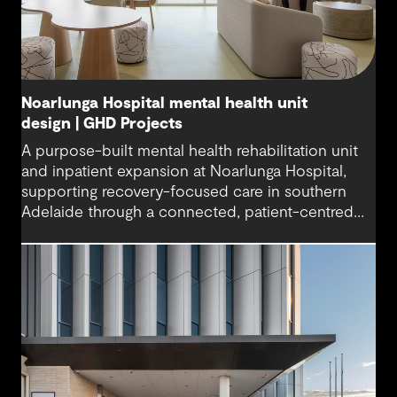
Noarlunga Hospital mental health unit
design | GHD Projects
A purpose-built mental health rehabilitation unit
and inpatient expansion at Noarlunga Hospital,
supporting recovery-focused care in southern
Adelaide through a connected, patient-centred
environment.