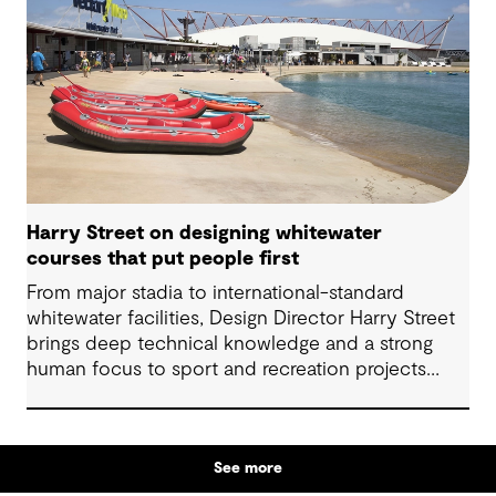
Harry Street on designing whitewater
courses that put people first
From major stadia to international-standard
whitewater facilities, Design Director Harry Street
brings deep technical knowledge and a strong
human focus to sport and recreation projects
across Australia and New Zealand. We spoke with
Harry about his journey into whitewater design,
the balance between performance and legacy
See more
and what defines success for a world-class