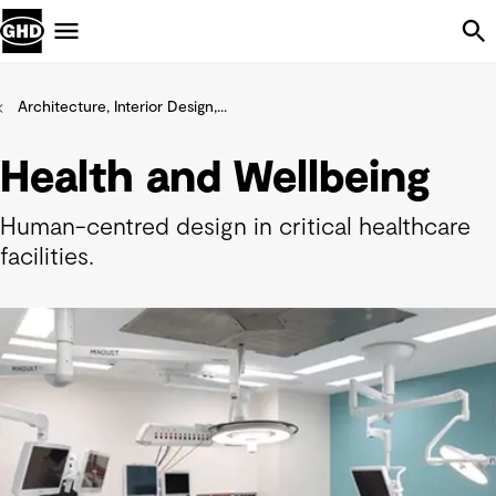
Skip Navigation
Menu
Architecture, Interior Design,...
Health and Wellbeing
Human-centred design in critical healthcare
facilities.