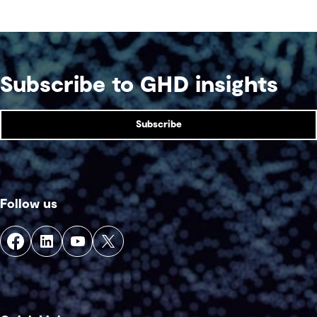
competition venue.
Subscribe to GHD insights
Subscribe
Follow us