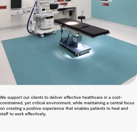
We support our clients to deliver effective healthcare in a cost-
constrained, yet critical environment, while maintaining a central focus
on creating a positive experience that enables patients to heal and
staff to work effectively.