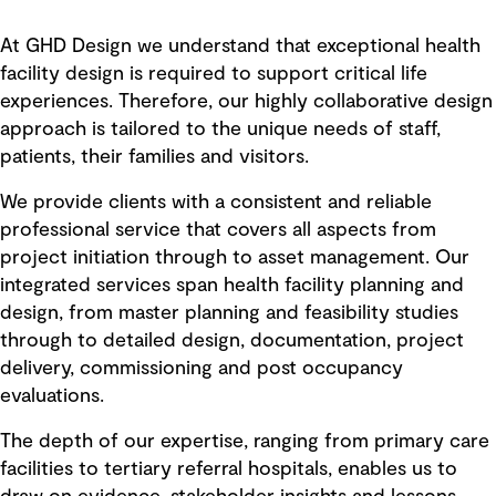
At GHD Design we understand that exceptional health
facility design is required to support critical life
experiences. Therefore, our highly collaborative design
approach is tailored to the unique needs of staff,
patients, their families and visitors.
We provide clients with a consistent and reliable
professional service that covers all aspects from
project initiation through to asset management. Our
integrated services span health facility planning and
design, from master planning and feasibility studies
through to detailed design, documentation, project
delivery, commissioning and post occupancy
evaluations.
The depth of our expertise, ranging from primary care
facilities to tertiary referral hospitals, enables us to