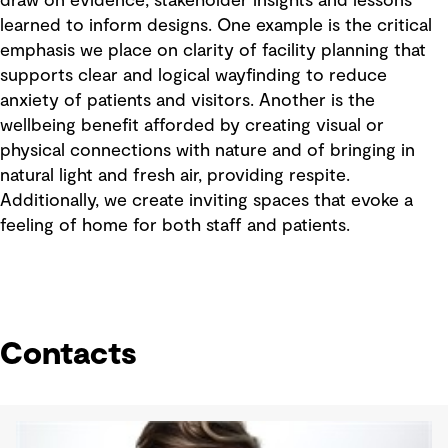
draw on evidence, stakeholder insights and lessons
learned to inform designs. One example is the critical
emphasis we place on clarity of facility planning that
supports clear and logical wayfinding to reduce
anxiety of patients and visitors. Another is the
wellbeing benefit afforded by creating visual or
physical connections with nature and of bringing in
natural light and fresh air, providing respite.
Additionally, we create inviting spaces that evoke a
feeling of home for both staff and patients.
Contacts