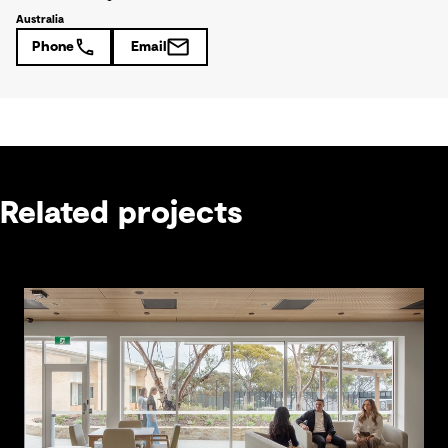
Australia
Phone
Email
Related projects