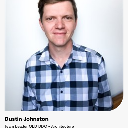
Dustin Johnston
Team Leader QLD DDO - Architecture