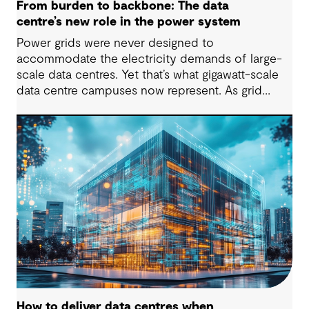
From burden to backbone: The data
centre’s new role in the power system
Power grids were never designed to
accommodate the electricity demands of large-
scale data centres. Yet that’s what gigawatt-scale
data centre campuses now represent. As grid
connection timelines stretch into years, the
traditional model of the data centre as a passive
consumer with backup power is breaking down.
Data centres are becoming a new kind of power-
system actor and how they’re designed will
determine whether they continue to strain the
grid or strengthen it.
How to deliver data centres when