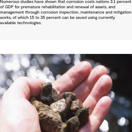
Numerous studies have shown that corrosion costs nations 3.1 percent
of GDP for premature rehabilitation and renewal of assets, and
management through corrosion inspection, maintenance and mitigation
works, of which 15 to 35 percent can be saved using currently
available technologies.