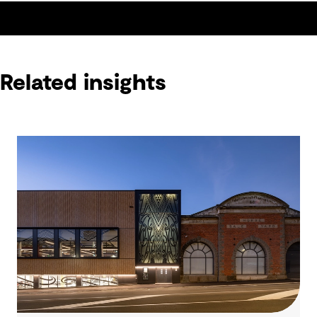
Related insights