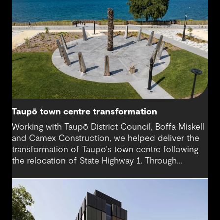
Taupō town centre transformation
Working with Taupō District Council, Boffa Miskell
and Camex Construction, we helped deliver the
transformation of Taupō's town centre following
the relocation of State Highway 1. Through
engineering design and contract management, we
supported a vision that reconnected the CBD
with the lakefront and created a more accessible,
people-focused place for residents and visitors.