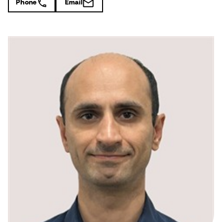
Phone
Email