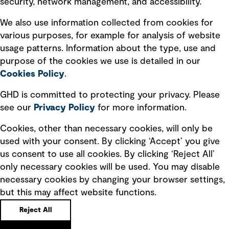
security, network management, and accessibility.
Modern slavery statement
Recruitment scam awareness
We also use information collected from cookies for
various purposes, for example for analysis of website
Accessibility standard
usage patterns. Information about the type, use and
Integrity management
purpose of the cookies we use is detailed in our
Cookies Policy
.
Marketing and communications
GHD is committed to protecting your privacy. Please
Ventures
see our
Privacy
Policy
for more information.
Vendors
Cookies, other than necessary cookies, will only be
used with your consent. By clicking ‘Accept’ you give
us consent to use all cookies. By clicking ‘Reject All’
only necessary cookies will be used. You may disable
necessary cookies by changing your browser settings,
but this may affect website functions.
Copyright © GHD 2026
Reject All