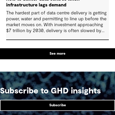
infrastructure lags demand
The hardest part of data centre delivery is getting
power, water and permitting to line up before the
market moves on. With investment approaching
$7 trillion by 2030, delivery is often slowed by
enabling systems that cannot keep pace, such as
grids, utilities, supply chains and approvals, and
by parties that plan in silos. Reliability, resilience
See more
and speed to market now define success, and
speed only comes when every constraint is
addressed together. The fix is a better system.
Subscribe to GHD insights
Subscribe