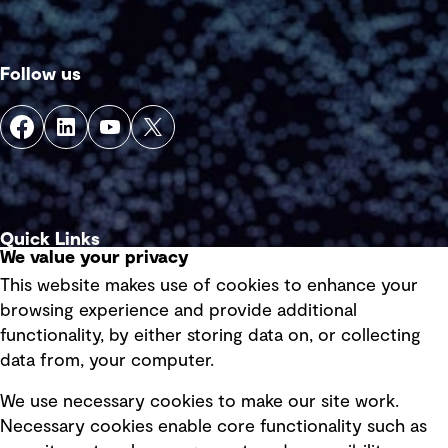
Follow us
Quick Links
We value your privacy
This website makes use of cookies to enhance your
Terms of use
browsing experience and provide additional
Privacy policy
functionality, by either storing data on, or collecting
data from, your computer.
Board statements
Selected policies
We use necessary cookies to make our site work.
Necessary cookies enable core functionality such as