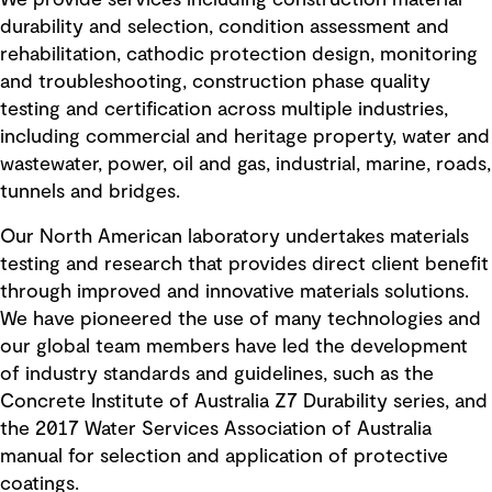
We provide services including construction material
durability and selection, condition assessment and
rehabilitation, cathodic protection design, monitoring
and troubleshooting, construction phase quality
testing and certification across multiple industries,
including commercial and heritage property, water and
wastewater, power, oil and gas, industrial, marine, roads,
tunnels and bridges.
Our North American laboratory undertakes materials
testing and research that provides direct client benefit
through improved and innovative materials solutions.
We have pioneered the use of many technologies and
our global team members have led the development
of industry standards and guidelines, such as the
Concrete Institute of Australia Z7 Durability series, and
the 2017 Water Services Association of Australia
manual for selection and application of protective
coatings.