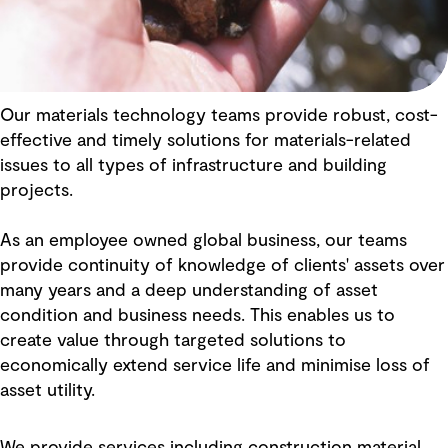
Our materials technology teams provide robust, cost-
effective and timely solutions for materials-related
issues to all types of infrastructure and building
projects.
As an employee owned global business, our teams
provide continuity of knowledge of clients' assets over
many years and a deep understanding of asset
condition and business needs. This enables us to
create value through targeted solutions to
economically extend service life and minimise loss of
asset utility.