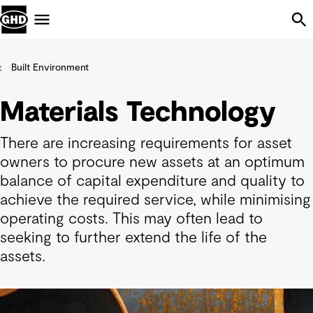
Skip Navigation
Menu
Built Environment
Materials Technology
There are increasing requirements for asset
owners to procure new assets at an optimum
balance of capital expenditure and quality to
achieve the required service, while minimising
operating costs. This may often lead to
seeking to further extend the life of the
assets.