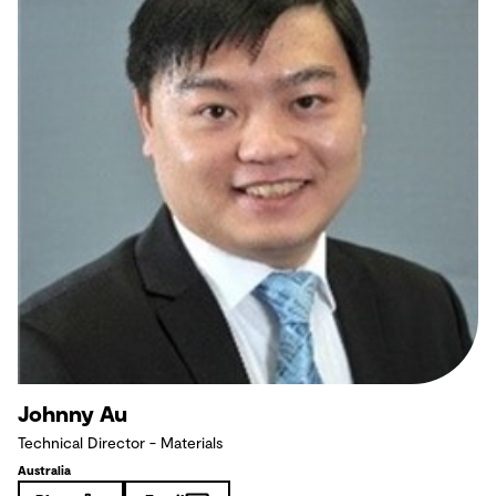
Johnny Au
Technical Director - Materials
Australia