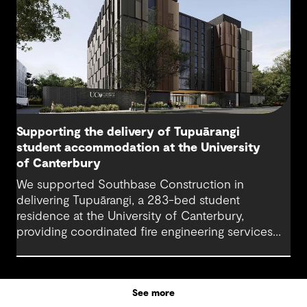
Supporting the delivery of Tupuārangi
student accommodation at the University
of Canterbury
We supported Southbase Construction in
delivering Tupuārangi, a 283-bed student
residence at the University of Canterbury,
providing coordinated fire engineering services
that helped the project open for Semester 1
2026.
See more