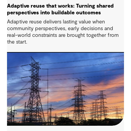
Adaptive reuse that works: Turning shared
perspectives into buildable outcomes
Adaptive reuse delivers lasting value when
community perspectives, early decisions and
real-world constraints are brought together from
the start.