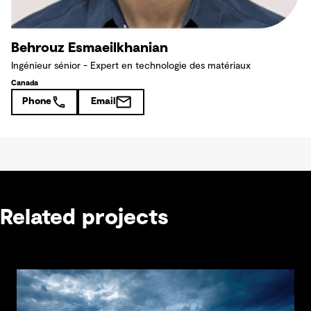
Behrouz Esmaeilkhanian
Ingénieur sénior - Expert en technologie des matériaux
Canada
Phone
Email
Related projects