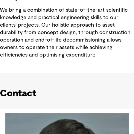
We bring a combination of state-of-the-art scientific
knowledge and practical engineering skills to our
clients' projects. Our holistic approach to asset
durability from concept design, through construction,
operation and end-of-life decommissioning allows
owners to operate their assets while achieving
efficiencies and optimising expenditure.
Contact