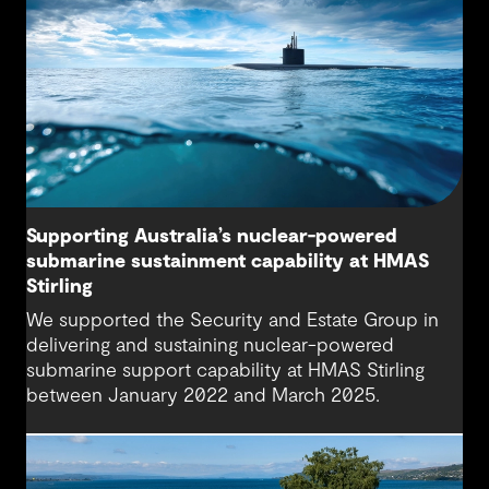
Supporting Australia’s nuclear-powered
submarine sustainment capability at HMAS
Stirling
We supported the Security and Estate Group in
delivering and sustaining nuclear-powered
submarine support capability at HMAS Stirling
between January 2022 and March 2025.