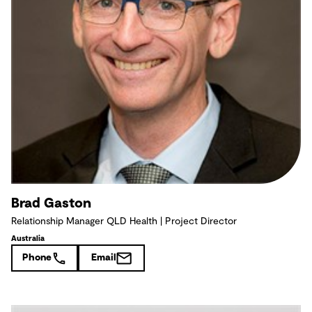
Brad Gaston
Relationship Manager QLD Health | Project Director
Australia
Phone
Email