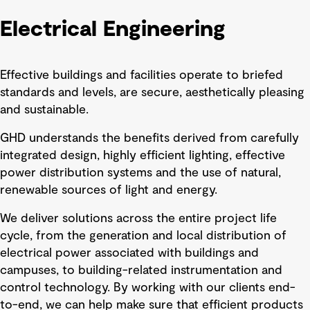
Electrical Engineering
Effective buildings and facilities operate to briefed
standards and levels, are secure, aesthetically pleasing
and sustainable.
GHD understands the benefits derived from carefully
integrated design, highly efficient lighting, effective
power distribution systems and the use of natural,
renewable sources of light and energy.
We deliver solutions across the entire project life
cycle, from the generation and local distribution of
electrical power associated with buildings and
campuses, to building-related instrumentation and
control technology. By working with our clients end-
to-end, we can help make sure that efficient products