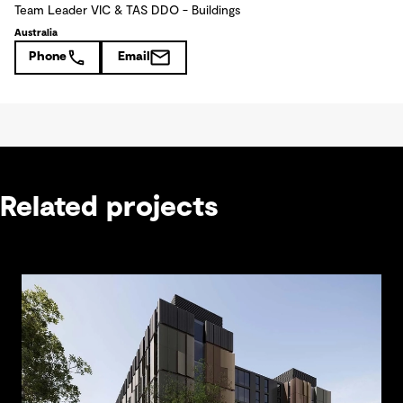
Team Leader VIC & TAS DDO - Buildings
Australia
Phone
Email
Related projects