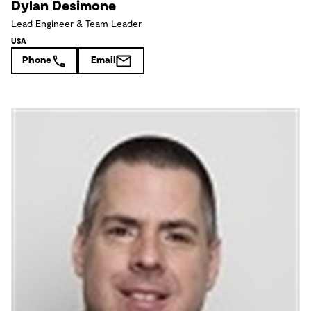
Dylan Desimone
Lead Engineer & Team Leader
USA
Phone
Email