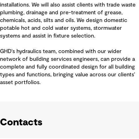
installations. We will also assist clients with trade waste
plumbing, drainage and pre-treatment of grease,
chemicals, acids, silts and oils. We design domestic
potable hot and cold water systems, stormwater
systems and assist in fixture selection.
GHD's hydraulics team, combined with our wider
network of building services engineers, can provide a
complete and fully coordinated design for all building
types and functions, bringing value across our clients'
asset portfolios.
Contacts