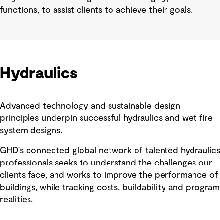
functions, to assist clients to achieve their goals.
Hydraulics
Advanced technology and sustainable design
principles underpin successful hydraulics and wet fire
system designs.
GHD's connected global network of talented hydraulics
professionals seeks to understand the challenges our
clients face, and works to improve the performance of
buildings, while tracking costs, buildability and program
realities.