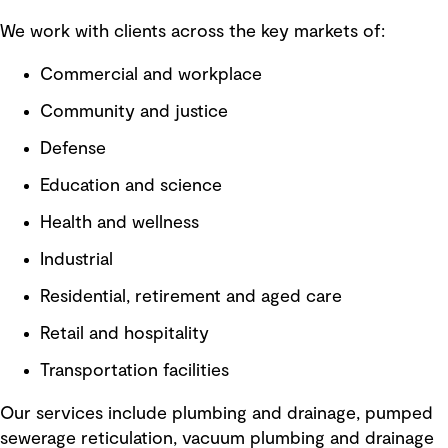
We work with clients across the key markets of:
Commercial and workplace
Community and justice
Defense
Education and science
Health and wellness
Industrial
Residential, retirement and aged care
Retail and hospitality
Transportation facilities
Our services include plumbing and drainage, pumped
sewerage reticulation, vacuum plumbing and drainage