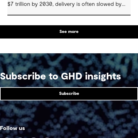
$7 trillion by 2030, delivery is often slowed by
enabling systems that cannot keep pace, such as
grids, utilities, supply chains and approvals, and
by parties that plan in silos. Reliability, resilience
See more
and speed to market now define success, and
speed only comes when every constraint is
addressed together. The fix is a better system.
Subscribe to GHD insights
Subscribe
Follow us