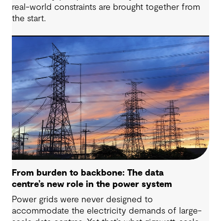
real-world constraints are brought together from
the start.
From burden to backbone: The data
centre’s new role in the power system
Power grids were never designed to
accommodate the electricity demands of large-