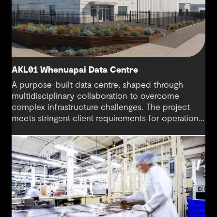
AKL01 Whenuapai Data Centre
A purpose-built data centre, shaped through
multidisciplinary collaboration to overcome
complex infrastructure challenges. The project
meets stringent client requirements for operational
continuity and delivers secure and long-term
digital resilience.