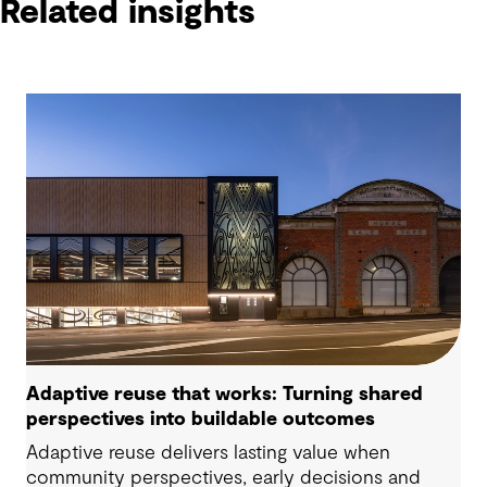
Related insights
Adaptive reuse that works: Turning shared
perspectives into buildable outcomes
Adaptive reuse delivers lasting value when
community perspectives, early decisions and