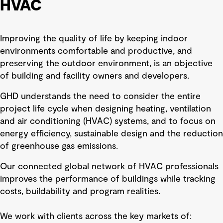
HVAC
Improving the quality of life by keeping indoor
environments comfortable and productive, and
preserving the outdoor environment, is an objective
of building and facility owners and developers.
GHD understands the need to consider the entire
project life cycle when designing heating, ventilation
and air conditioning (HVAC) systems, and to focus on
energy efficiency, sustainable design and the reduction
of greenhouse gas emissions.
Our connected global network of HVAC professionals
improves the performance of buildings while tracking
costs, buildability and program realities.
We work with clients across the key markets of: