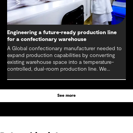
Engineering a future-ready production line
for a confectionary warehouse
A Global confectionary manufacturer needed to
expand production capabilities by converting
existing warehouse space into a temperature-
controlled, dual-room production line. We
delivered integrated engineering and design
services from concept through construction
support that enabled our client to launch a new
See more
product line while improving sustainability and
operational efficiency.