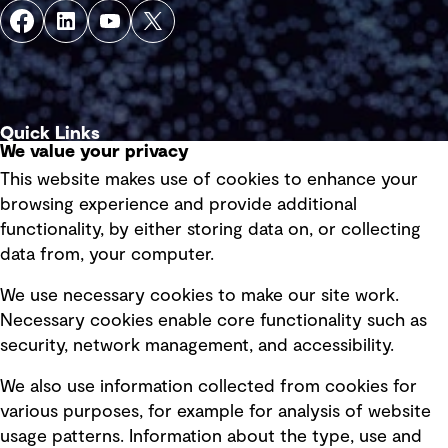
Quick Links
We value your privacy
This website makes use of cookies to enhance your
Terms of use
browsing experience and provide additional
Privacy policy
functionality, by either storing data on, or collecting
data from, your computer.
Board statements
Selected policies
We use necessary cookies to make our site work.
Necessary cookies enable core functionality such as
security, network management, and accessibility.
Modern slavery statement
Recruitment scam awareness
We also use information collected from cookies for
various purposes, for example for analysis of website
Accessibility standard
usage patterns. Information about the type, use and
Integrity management