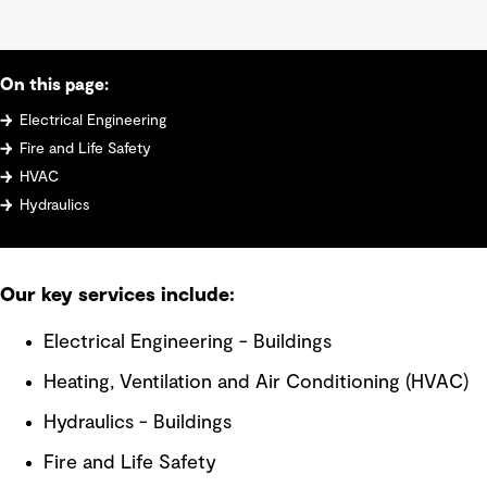
On this page:
Electrical Engineering
Fire and Life Safety
HVAC
Hydraulics
Our key services include:
Electrical Engineering - Buildings
Heating, Ventilation and Air Conditioning (HVAC)
Hydraulics - Buildings
Fire and Life Safety