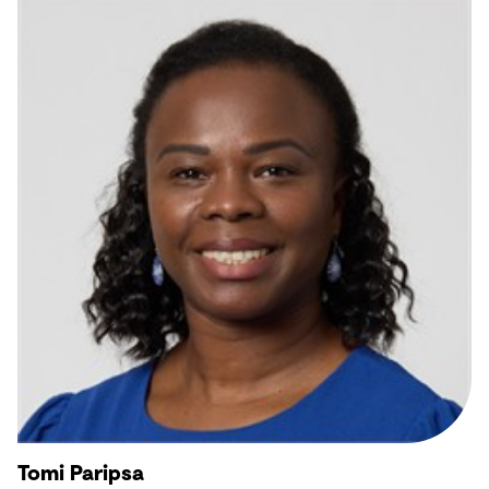
Tomi Paripsa