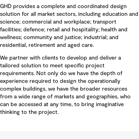
GHD provides a complete and coordinated design
solution for all market sectors, including education and
science; commercial and workplace; transport
facilities; defence; retail and hospitality; health and
wellness; community and justice; industrial; and
residential, retirement and aged care.
We partner with clients to develop and deliver a
tailored solution to meet specific project
requirements. Not only do we have the depth of
experience required to design the operationally
complex buildings, we have the broader resources
from a wide range of markets and geographies, who
can be accessed at any time, to bring imaginative
thinking to the project.