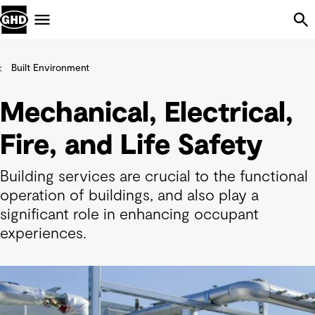
Skip Navigation
Menu
Built Environment
Mechanical, Electrical,
Fire, and Life Safety
Building services are crucial to the functional
operation of buildings, and also play a
significant role in enhancing occupant
experiences.