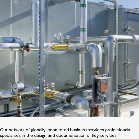
Our network of globally-connected business services professionals
specialises in the design and documentation of key services.