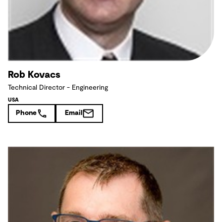
Rob Kovacs
Technical Director - Engineering
USA
Phone
Email