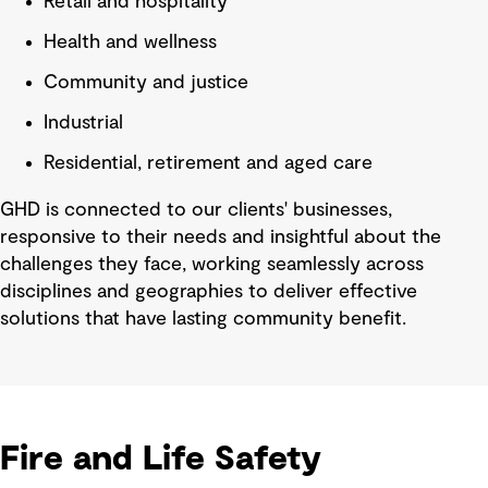
Retail and hospitality
Health and wellness
Community and justice
Industrial
Residential, retirement and aged care
GHD is connected to our clients' businesses,
responsive to their needs and insightful about the
challenges they face, working seamlessly across
disciplines and geographies to deliver effective
solutions that have lasting community benefit.
Fire and Life Safety