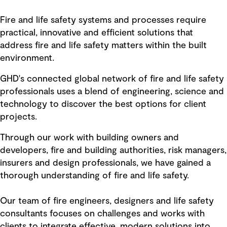
Fire and life safety systems and processes require
practical, innovative and efficient solutions that
address fire and life safety matters within the built
environment.
GHD's connected global network of fire and life safety
professionals uses a blend of engineering, science and
technology to discover the best options for client
projects.
Through our work with building owners and
developers, fire and building authorities, risk managers,
insurers and design professionals, we have gained a
thorough understanding of fire and life safety.
Our team of fire engineers, designers and life safety
consultants focuses on challenges and works with
clients to integrate effective, modern solutions into