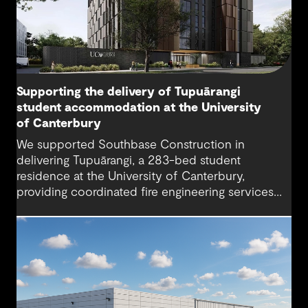
Supporting the delivery of Tupuārangi
student accommodation at the University
of Canterbury
We supported Southbase Construction in
delivering Tupuārangi, a 283-bed student
residence at the University of Canterbury,
providing coordinated fire engineering services
that helped the project open for Semester 1
2026.