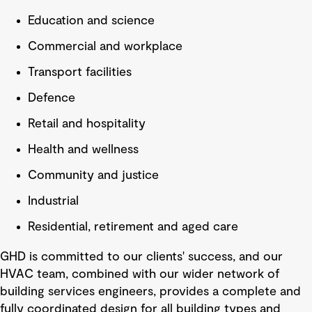
Education and science
Commercial and workplace
Transport facilities
Defence
Retail and hospitality
Health and wellness
Community and justice
Industrial
Residential, retirement and aged care
GHD is committed to our clients' success, and our
HVAC team, combined with our wider network of
building services engineers, provides a complete and
fully coordinated design for all building types and