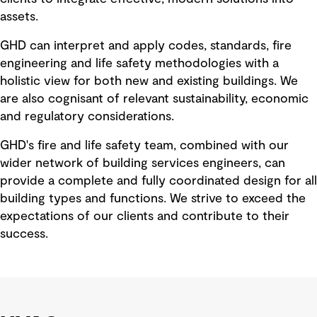
assets.
GHD can interpret and apply codes, standards, fire
engineering and life safety methodologies with a
holistic view for both new and existing buildings. We
are also cognisant of relevant sustainability, economic
and regulatory considerations.
GHD's fire and life safety team, combined with our
wider network of building services engineers, can
provide a complete and fully coordinated design for all
building types and functions. We strive to exceed the
expectations of our clients and contribute to their
success.