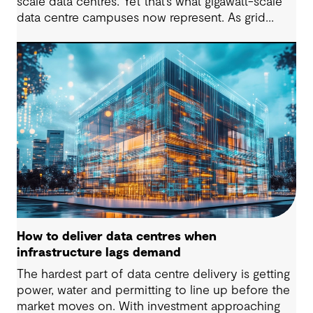
scale data centres. Yet that’s what gigawatt-scale
data centre campuses now represent. As grid
connection timelines stretch into years, the
traditional model of the data centre as a passive
consumer with backup power is breaking down.
Data centres are becoming a new kind of power-
system actor and how they’re designed will
determine whether they continue to strain the
grid or strengthen it.
How to deliver data centres when
infrastructure lags demand
The hardest part of data centre delivery is getting
power, water and permitting to line up before the
market moves on. With investment approaching