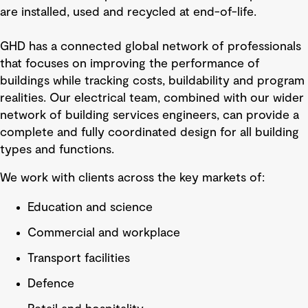
are installed, used and recycled at end-of-life.
GHD has a connected global network of professionals
that focuses on improving the performance of
buildings while tracking costs, buildability and program
realities. Our electrical team, combined with our wider
network of building services engineers, can provide a
complete and fully coordinated design for all building
types and functions.
We work with clients across the key markets of:
Education and science
Commercial and workplace
Transport facilities
Defence