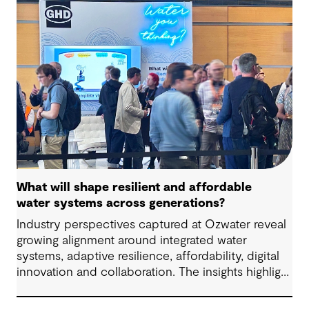
outcomes and contribute to tangible community
benefit alongside technical performance.
What will shape resilient and affordable
water systems across generations?
Industry perspectives captured at Ozwater reveal
growing alignment around integrated water
systems, adaptive resilience, affordability, digital
innovation and collaboration. The insights highlight
how proactive planning and system-wide thinking
can support sustainable water outcomes for