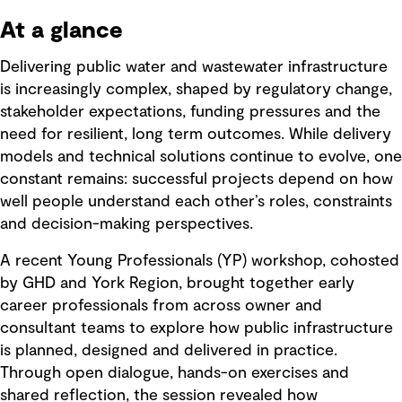
At a glance
Delivering public water and wastewater infrastructure
is increasingly complex, shaped by regulatory change,
stakeholder expectations, funding pressures and the
need for resilient, long term outcomes. While delivery
models and technical solutions continue to evolve, one
constant remains: successful projects depend on how
well people understand each other’s roles, constraints
and decision-making perspectives.
A recent Young Professionals (YP) workshop, cohosted
by GHD and York Region, brought together early
career professionals from across owner and
consultant teams to explore how public infrastructure
is planned, designed and delivered in practice.
Through open dialogue, hands-on exercises and
shared reflection, the session revealed how