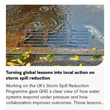
Turning global lessons into local action on
storm spill reduction
Working on the UK’s Storm Spill Reduction
Programme gave GHD a clear view of how water
systems respond under pressure and how
collaboration improves outcomes. Those lessons
are now shaping how we approach water