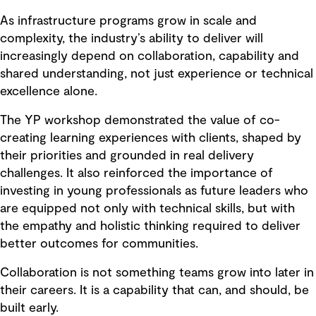
As infrastructure programs grow in scale and
complexity, the industry’s ability to deliver will
increasingly depend on collaboration, capability and
shared understanding, not just experience or technical
excellence alone.
The YP workshop demonstrated the value of co-
creating learning experiences with clients, shaped by
their priorities and grounded in real delivery
challenges. It also reinforced the importance of
investing in young professionals as future leaders who
are equipped not only with technical skills, but with
the empathy and holistic thinking required to deliver
better outcomes for communities.
Collaboration is not something teams grow into later in
their careers. It is a capability that can, and should, be
built early.