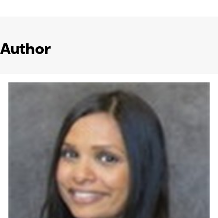
Author