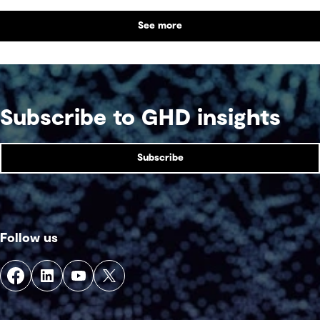
communities across generations.
See more
Subscribe to GHD insights
Subscribe
Follow us