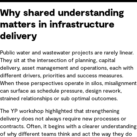
Why shared understanding
matters in infrastructure
delivery
Public water and wastewater projects are rarely linear.
They sit at the intersection of planning, capital
delivery, asset management and operations, each with
different drivers, priorities and success measures.
When these perspectives operate in silos, misalignment
can surface as schedule pressure, design rework,
strained relationships or sub optimal outcomes.
The YP workshop highlighted that strengthening
delivery does not always require new processes or
contracts. Often, it begins with a clearer understanding
of why different teams think and act the way they do