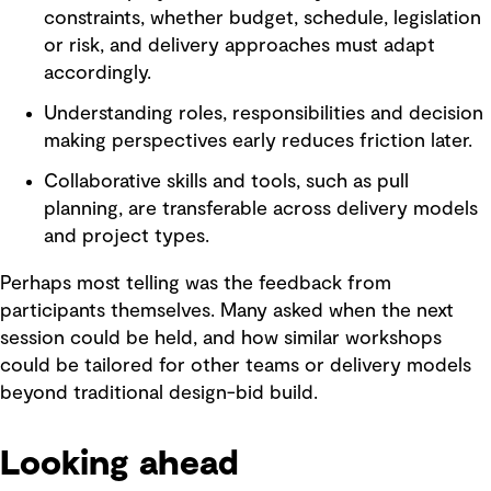
constraints, whether budget, schedule, legislation
or risk, and delivery approaches must adapt
accordingly.
Understanding roles, responsibilities and decision
making perspectives early reduces friction later.
Collaborative skills and tools, such as pull
planning, are transferable across delivery models
and project types.
Perhaps most telling was the feedback from
participants themselves. Many asked when the next
session could be held, and how similar workshops
could be tailored for other teams or delivery models
beyond traditional design-bid build.
Looking ahead