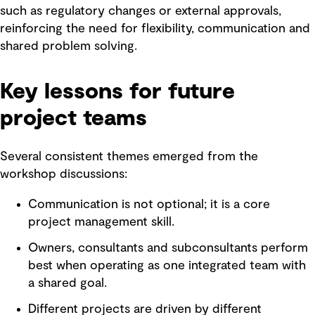
such as regulatory changes or external approvals,
reinforcing the need for flexibility, communication and
shared problem solving.
Key lessons for future
project teams
Several consistent themes emerged from the
workshop discussions:
Communication is not optional; it is a core
project management skill.
Owners, consultants and subconsultants perform
best when operating as one integrated team with
a shared goal.
Different projects are driven by different