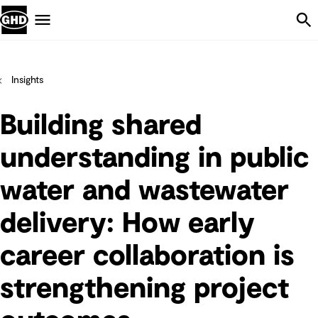
Skip Navigation
Menu
Insights
Building shared
understanding in public
water and wastewater
delivery: How early
career collaboration is
strengthening project