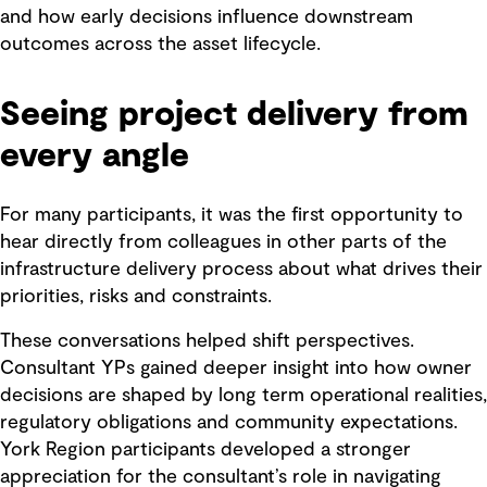
and how early decisions influence downstream
outcomes across the asset lifecycle.
Seeing project delivery from
every angle
For many participants, it was the first opportunity to
hear directly from colleagues in other parts of the
infrastructure delivery process about what drives their
priorities, risks and constraints.
These conversations helped shift perspectives.
Consultant YPs gained deeper insight into how owner
decisions are shaped by long term operational realities,
regulatory obligations and community expectations.
York Region participants developed a stronger
appreciation for the consultant’s role in navigating