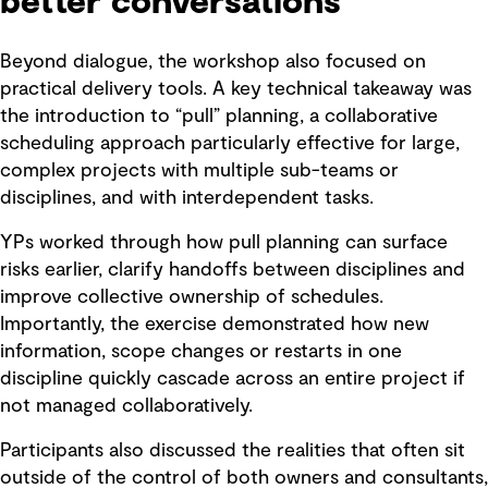
better conversations
Beyond dialogue, the workshop also focused on
practical delivery tools. A key technical takeaway was
the introduction to “pull” planning, a collaborative
scheduling approach particularly effective for large,
complex projects with multiple sub-teams or
disciplines, and with interdependent tasks.
YPs worked through how pull planning can surface
risks earlier, clarify handoffs between disciplines and
improve collective ownership of schedules.
Importantly, the exercise demonstrated how new
information, scope changes or restarts in one
discipline quickly cascade across an entire project if
not managed collaboratively.
Participants also discussed the realities that often sit
outside of the control of both owners and consultants,