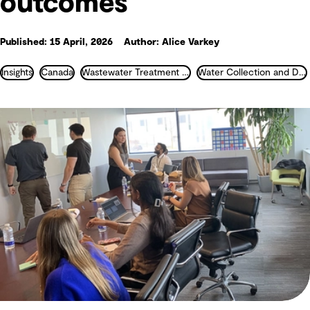
outcomes
Published: 15 April, 2026
Author: Alice Varkey
Insights
Canada
Wastewater Treatment and Recycling
Water Collection and Distribution