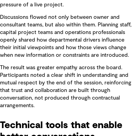
pressure of a live project.
Discussions flowed not only between owner and
consultant teams, but also within them. Planning staff,
capital project teams and operations professionals
openly shared how departmental drivers influence
their initial viewpoints and how those views change
when new information or constraints are introduced.
The result was greater empathy across the board.
Participants noted a clear shift in understanding and
mutual respect by the end of the session, reinforcing
that trust and collaboration are built through
conversation, not produced through contractual
arrangements.
Technical tools that enable