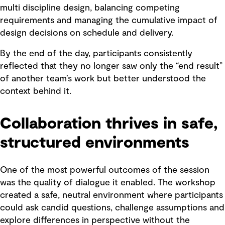
multi discipline design, balancing competing
requirements and managing the cumulative impact of
design decisions on schedule and delivery.
By the end of the day, participants consistently
reflected that they no longer saw only the “end result”
of another team’s work but better understood the
context behind it.
Collaboration thrives in safe,
structured environments
One of the most powerful outcomes of the session
was the quality of dialogue it enabled. The workshop
created a safe, neutral environment where participants
could ask candid questions, challenge assumptions and
explore differences in perspective without the