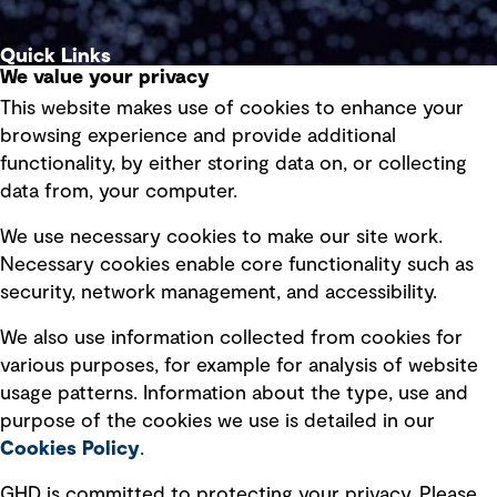
Quick Links
We value your privacy
This website makes use of cookies to enhance your
Terms of use
browsing experience and provide additional
Privacy policy
functionality, by either storing data on, or collecting
data from, your computer.
Board statements
Selected policies
We use necessary cookies to make our site work.
Necessary cookies enable core functionality such as
security, network management, and accessibility.
Modern slavery statement
Recruitment scam awareness
We also use information collected from cookies for
various purposes, for example for analysis of website
Accessibility standard
usage patterns. Information about the type, use and
Integrity management
purpose of the cookies we use is detailed in our
Cookies Policy
.
Marketing and communications
GHD is committed to protecting your privacy. Please