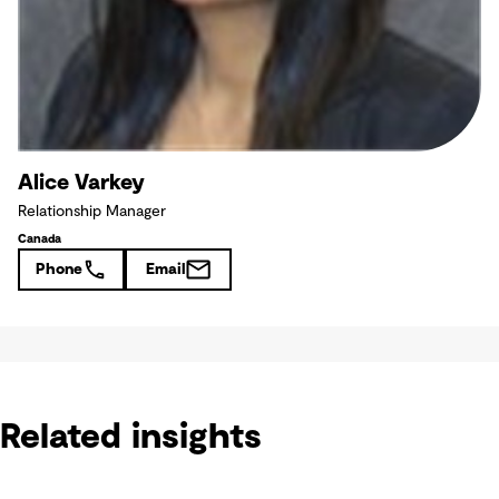
Alice Varkey
Relationship Manager
Canada
Phone
Email
Related insights