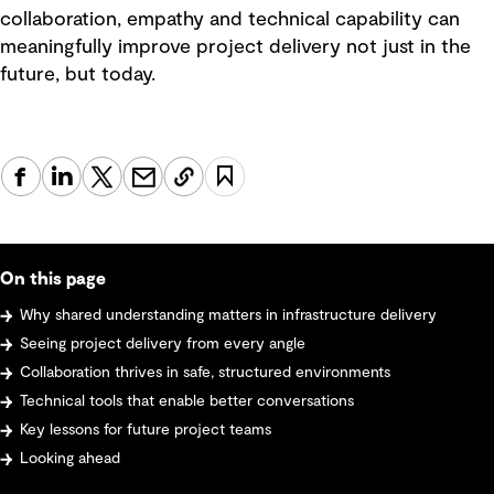
collaboration, empathy and technical capability can
meaningfully improve project delivery not just in the
future, but today.
On this page
Why shared understanding matters in infrastructure delivery
Seeing project delivery from every angle
Collaboration thrives in safe, structured environments
Technical tools that enable better conversations
Key lessons for future project teams
Looking ahead