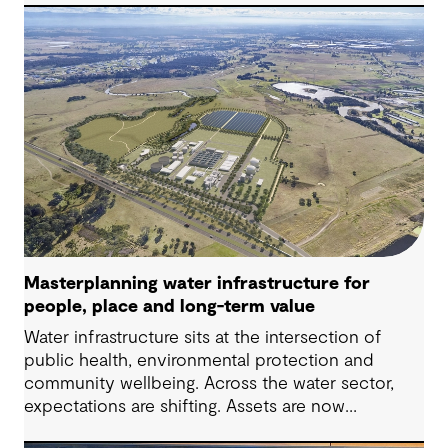
challenges in Australia, with a stronger focus on
place, people and practical delivery.
Masterplanning water infrastructure for
people, place and long-term value
Water infrastructure sits at the intersection of
public health, environmental protection and
community wellbeing. Across the water sector,
expectations are shifting. Assets are now
expected to deliver sustainable and resilient