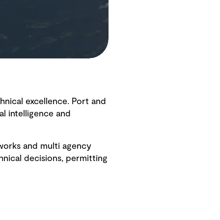
hnical excellence. Port and
l intelligence and
eworks and multi agency
nical decisions, permitting