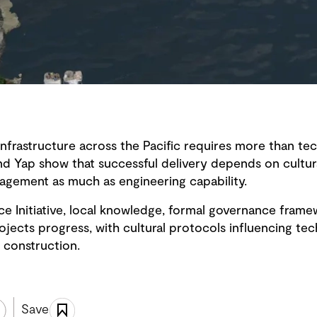
infrastructure across the Pacific requires more than tec
nd Yap show that successful delivery depends on cultura
gagement as much as engineering capability.
ce Initiative, local knowledge, formal governance fram
ects progress, with cultural protocols influencing tech
 construction.
Save