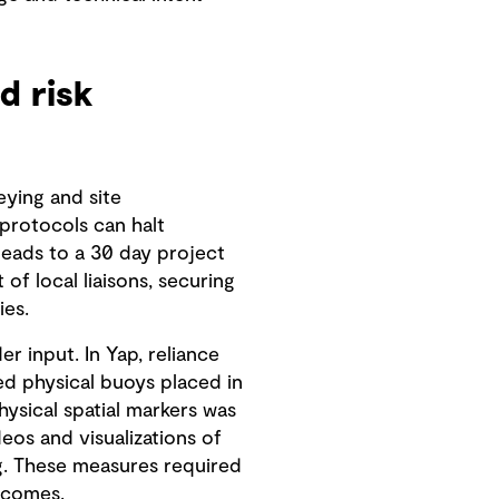
d risk
eying and site
 protocols can halt
leads to a 30 day project
f local liaisons, securing
ies.
 input. In Yap, reliance
ed physical buoys placed in
ysical spatial markers was
os and visualizations of
g. These measures required
tcomes.