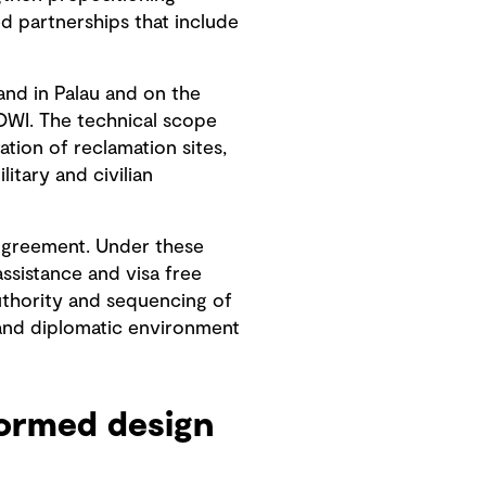
ed partnerships that include
and in Palau and on the
COWI. The technical scope
tion of reclamation sites,
litary and civilian
 Agreement. Under these
ssistance and visa free
uthority and sequencing of
 and diplomatic environment
formed design