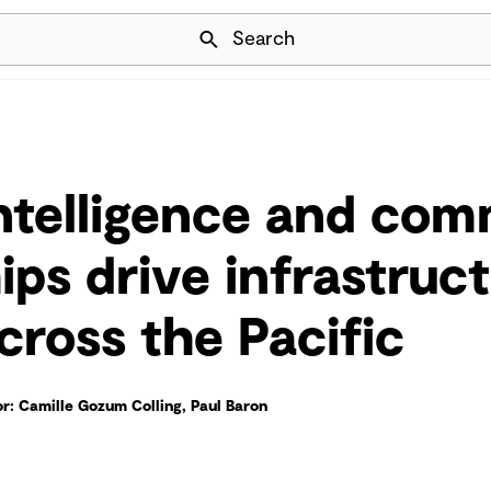
Skip Navigation
Search
intelligence and co
ips drive infrastruc
cross the Pacific
r: Camille Gozum Colling, Paul Baron