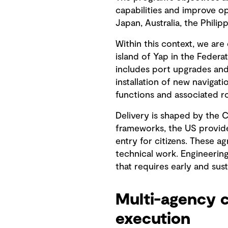
capabilities and improve op
Japan, Australia, the Phili
Within this context, we are
island of Yap in the Feder
includes port upgrades and
installation of new navigatio
functions and associated 
Delivery is shaped by the 
frameworks, the US provide
entry for citizens. These 
technical work. Engineerin
that requires early and sus
Multi-agency c
execution