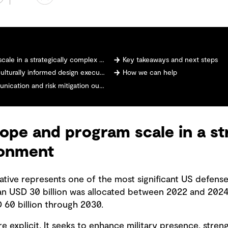
n a strategically complex environment
Key takeaways and next steps
turally informed design execution
How we can help
ation and risk mitigation outcomes
ope and program scale in a str
ronment
iative represents one of the most significant US defense
an USD 30 billion was allocated between 2022 and 2024
60 billion through 2030.
e explicit. It seeks to enhance military presence, stre