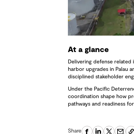
At a glance
Delivering defense related 
harbor upgrades in Palau a
disciplined stakeholder en
Under the Pacific Deterren
coordination shape how proj
pathways and readiness for
Share