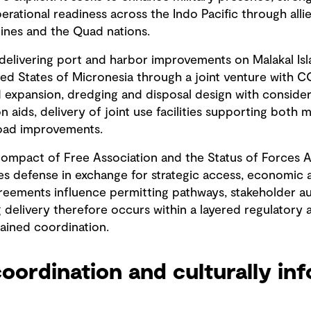
erational readiness across the Indo Pacific through alli
ppines and the Quad nations.
 delivering port and harbor improvements on Malakal Isl
ated States of Micronesia through a joint venture with 
 expansion, dredging and disposal design with considera
n aids, delivery of joint use facilities supporting both mi
road improvements.
Compact of Free Association and the Status of Forces
s defense in exchange for strategic access, economic a
agreements influence permitting pathways, stakeholder a
g delivery therefore occurs within a layered regulatory
tained coordination.
oordination and culturally in