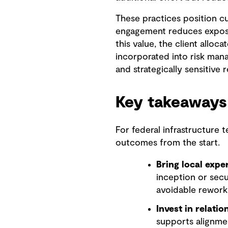
These practices position cu
engagement reduces exposur
this value, the client alloc
incorporated into risk mana
and strategically sensitive 
Key takeaways
For federal infrastructure 
outcomes from the start.
Bring local exper
inception or secu
avoidable rework
Invest in relatio
supports alignmen