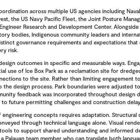
oordination across multiple US agencies including Naval 
, the US Navy Pacific Fleet, the Joint Posture Manag
Engineer Research and Development Center. Alongside t
tory bodies, Indigenous community leaders and internat
istinct governance requirements and expectations that d
ry risk.
design outcomes in specific and measurable ways. Enga
ial use of Ice Box Park as a reclamation site for dredg
nections to the site. Rather than limiting engagement 
o the design process. Park boundaries were adjusted to 
mmunity feedback was incorporated throughout design 
o future permitting challenges and construction delay
 engineering concepts requires adaptation. Structural c
conveyed through technical language alone. Visual rend
 tools to support shared understanding and informed d
 a Palauan team member who can translate both languag