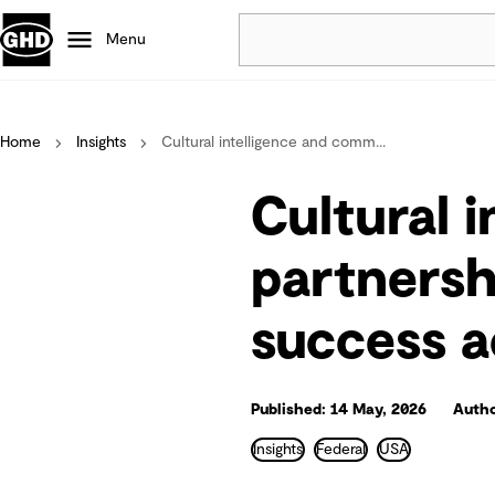
Menu
Popular
Home
Insights
Cultural intelligence and comm...
Data centres
Projects
Cultural 
Careers
Defence
partnersh
Mining
success a
Nature based solutions
Published: 14 May, 2026
Autho
Insights
Federal
USA