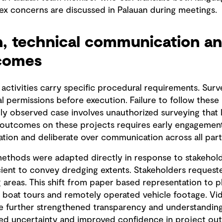
ex concerns are discussed in Palauan during meetings.
n, technical communication an
tcomes
 activities carry specific procedural requirements. Surv
al permissions before execution. Failure to follow these
lly observed case involves unauthorized surveying that 
 outcomes on these projects requires early engagement o
tion and deliberate over communication across all part
thods were adapted directly in response to stakeholder
cient to convey dredging extents. Stakeholders request
areas. This shift from paper based representation to ph
oat tours and remotely operated vehicle footage. Vide
re further strengthened transparency and understandin
ced uncertainty and improved confidence in project ou