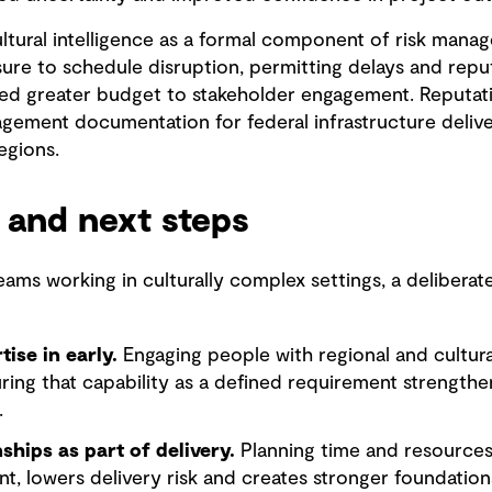
ltural intelligence as a formal component of risk mana
e to schedule disruption, permitting delays and reputa
ated greater budget to stakeholder engagement. Reputation
gement documentation for federal infrastructure delive
regions.
 and next steps
teams working in culturally complex settings, a deliber
tise in early.
Engaging people with regional and cultur
ring that capability as a defined requirement strength
.
nships as part of delivery.
Planning time and resources
t, lowers delivery risk and creates stronger foundations