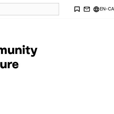
EN-CA
mmunity
ture