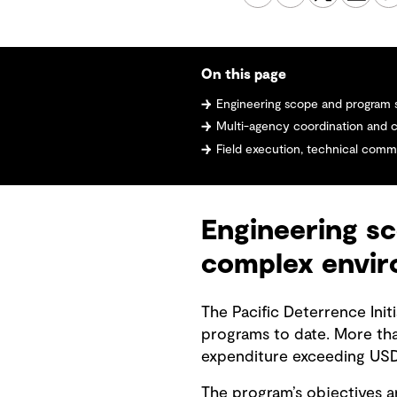
On this page
Engineering scope and program scale i
Multi-agency coordination and cul
Field execution, technical communic
Engineering sc
complex envi
The Pacific Deterrence Init
programs to date. More th
expenditure exceeding USD 
The program’s objectives ar