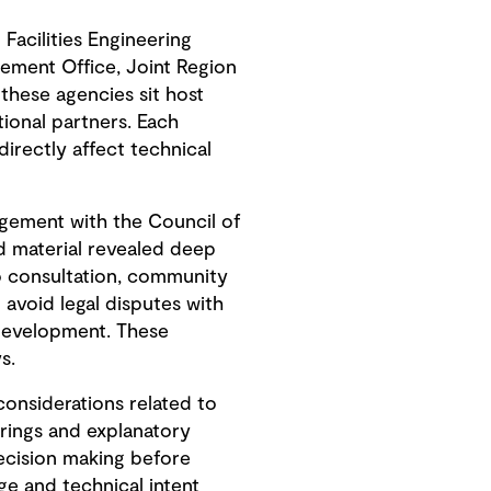
Facilities Engineering
ement Office, Joint Region
hese agencies sit host
ional partners. Each
irectly affect technical
gement with the Council of
ed material revealed deep
to consultation, community
avoid legal disputes with
development. These
s.
onsiderations related to
erings and explanatory
ecision making before
e and technical intent