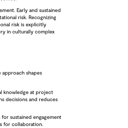
gement. Early and sustained
tional risk. Recognizing
al risk is explicitly
ry in culturally complex
ate approach shapes
al knowledge at project
ens decisions and reduces
 for sustained engagement
 for collaboration.