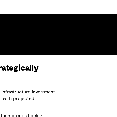
ategically
 infrastructure investment
, with projected
ngthen prepositioning