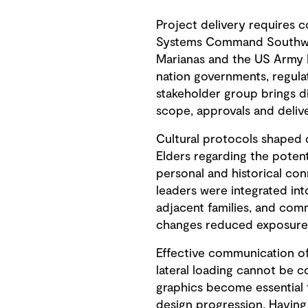
Project delivery requires c
Systems Command Southwest
Marianas and the US Army 
nation governments, regula
stakeholder group brings d
scope, approvals and delive
Cultural protocols shaped 
Elders regarding the potent
personal and historical con
leaders were integrated int
adjacent families, and co
changes reduced exposure t
Effective communication of
lateral loading cannot be 
graphics become essential
design progression. Having