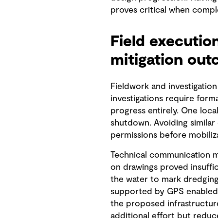
proves critical when compl
Field executio
mitigation ou
Fieldwork and investigation
investigations require form
progress entirely. One loca
shutdown. Avoiding similar
permissions before mobiliza
Technical communication me
on drawings proved insuffi
the water to mark dredging 
supported by GPS enabled b
the proposed infrastructu
additional effort but redu