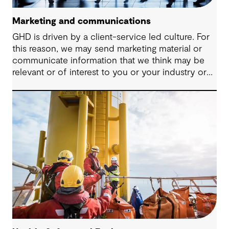
Marketing and communications
GHD is driven by a client-service led culture. For
this reason, we may send marketing material or
communicate information that we think may be
relevant or of interest to you or your industry or
provide you with details about our latest services
that you may benefit from.