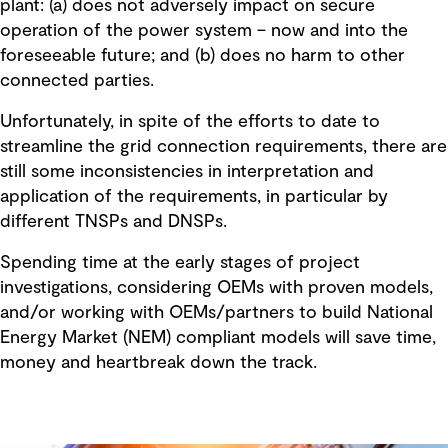
plant: (a) does not adversely impact on secure
operation of the power system – now and into the
foreseeable future; and (b) does no harm to other
connected parties.
Unfortunately, in spite of the efforts to date to
streamline the grid connection requirements, there are
still some inconsistencies in interpretation and
application of the requirements, in particular by
different TNSPs and DNSPs.
Spending time at the early stages of project
investigations, considering OEMs with proven models,
and/or working with OEMs/partners to build National
Energy Market (NEM) compliant models will save time,
money and heartbreak down the track.