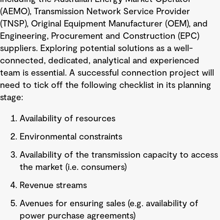
(AEMO), Transmission Network Service Provider
(TNSP), Original Equipment Manufacturer (OEM), and
Engineering, Procurement and Construction (EPC)
suppliers. Exploring potential solutions as a well-
connected, dedicated, analytical and experienced
team is essential. A successful connection project will
need to tick off the following checklist in its planning
stage:
Availability of resources
Environmental constraints
Availability of the transmission capacity to access
the market (i.e. consumers)
Revenue streams
Avenues for ensuring sales (e.g. availability of
power purchase agreements)