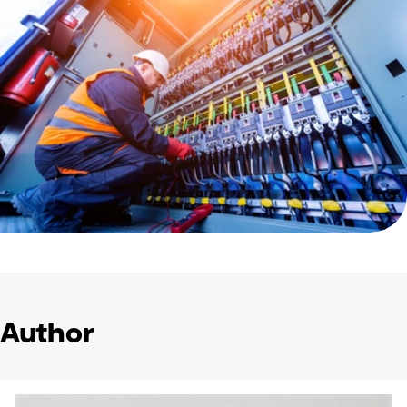
Author