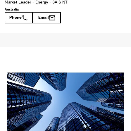
Market Leader - Energy - SA & NT
Australia
Phone
Email