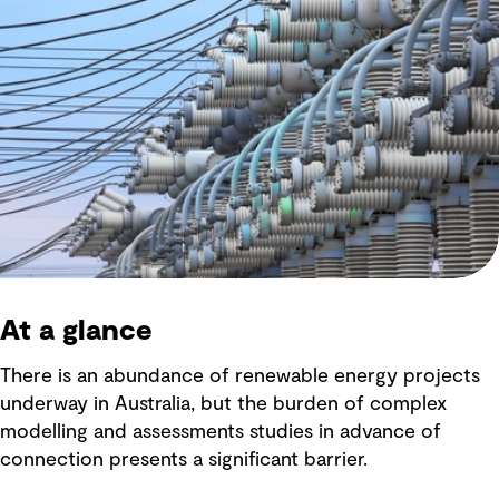
At a glance
There is an abundance of renewable energy projects
underway in Australia, but the burden of complex
modelling and assessments studies in advance of
connection presents a significant barrier.