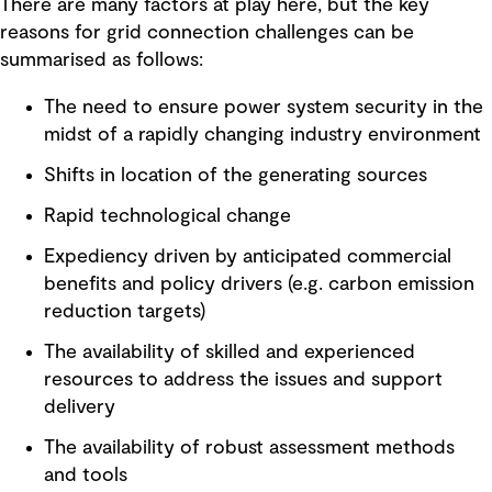
There are many factors at play here, but the key
reasons for grid connection challenges can be
summarised as follows:
The need to ensure power system security in the
midst of a rapidly changing industry environment
Shifts in location of the generating sources
Rapid technological change
Expediency driven by anticipated commercial
benefits and policy drivers (e.g. carbon emission
reduction targets)
The availability of skilled and experienced
resources to address the issues and support
delivery
The availability of robust assessment methods
and tools