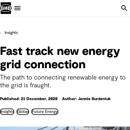
Skip Navigation
Menu
Insights
Fast track new energy
grid connection
The path to connecting renewable energy to
the grid is fraught.
Published: 21 December, 2020
Author: Jennie Burdeniuk
Insights
Global
Future Energy