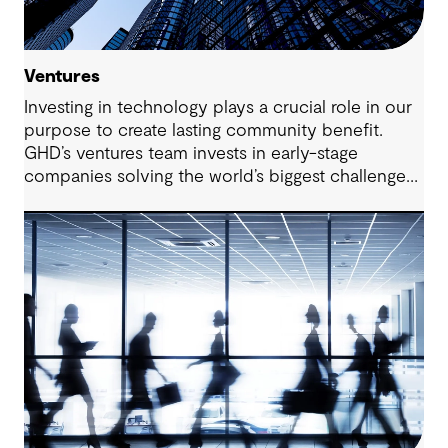
Ventures
Investing in technology plays a crucial role in our
purpose to create lasting community benefit.
GHD’s ventures team invests in early-stage
companies solving the world’s biggest challenges
in the areas of water, energy and urbanisation.