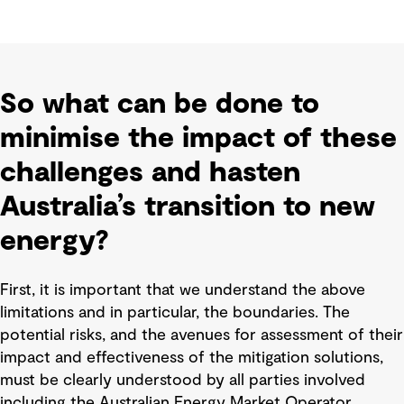
So what can be done to
minimise the impact of these
challenges and hasten
Australia’s transition to new
energy?
First, it is important that we understand the above
limitations and in particular, the boundaries. The
potential risks, and the avenues for assessment of their
impact and effectiveness of the mitigation solutions,
must be clearly understood by all parties involved
including the Australian Energy Market Operator