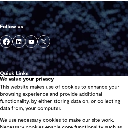
Follow us
Quick Links
We value your privacy
This website makes use of cookies to enhance your
Terms of use
browsing experience and provide additional
Privacy policy
functionality, by either storing data on, or collecting
data from, your computer.
Board statements
Selected policies
We use necessary cookies to make our site work.
Necessary cookies enable core functionality such as