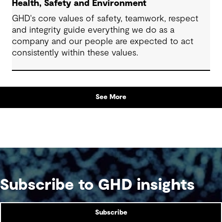
Health, Safety and Environment
GHD's core values of safety, teamwork, respect
and integrity guide everything we do as a
company and our people are expected to act
consistently within these values.
See More
Subscribe to GHD insights
Subscribe