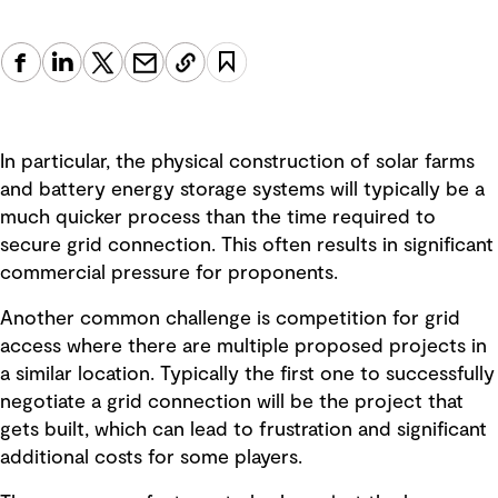
In particular, the physical construction of solar farms
and battery energy storage systems will typically be a
much quicker process than the time required to
secure grid connection. This often results in significant
commercial pressure for proponents.
Another common challenge is competition for grid
access where there are multiple proposed projects in
a similar location. Typically the first one to successfully
negotiate a grid connection will be the project that
gets built, which can lead to frustration and significant
additional costs for some players.