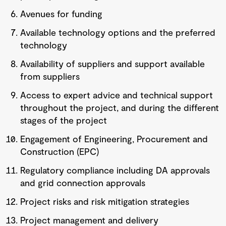
Avenues for funding
Available technology options and the preferred
technology
Availability of suppliers and support available
from suppliers
Access to expert advice and technical support
throughout the project, and during the different
stages of the project
Engagement of Engineering, Procurement and
Construction (EPC)
Regulatory compliance including DA approvals
and grid connection approvals
Project risks and risk mitigation strategies
Project management and delivery