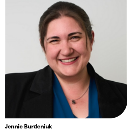
Jennie Burdeniuk