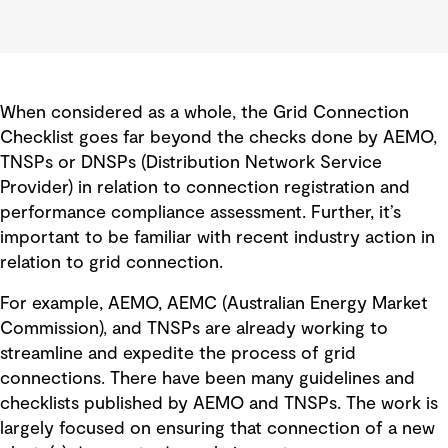
When considered as a whole, the Grid Connection
Checklist goes far beyond the checks done by AEMO,
TNSPs or DNSPs (Distribution Network Service
Provider) in relation to connection registration and
performance compliance assessment. Further, it’s
important to be familiar with recent industry action in
relation to grid connection.
For example, AEMO, AEMC (Australian Energy Market
Commission), and TNSPs are already working to
streamline and expedite the process of grid
connections. There have been many guidelines and
checklists published by AEMO and TNSPs. The work is
largely focused on ensuring that connection of a new