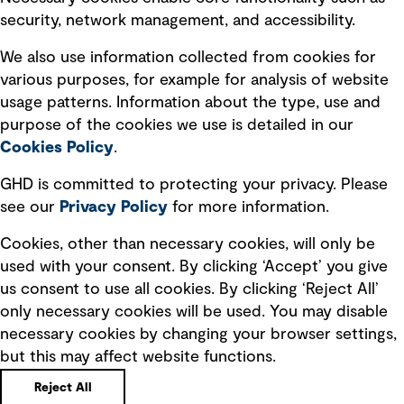
security, network management, and accessibility.
Modern slavery statement
Recruitment scam awareness
We also use information collected from cookies for
various purposes, for example for analysis of website
Accessibility standard
usage patterns. Information about the type, use and
Integrity management
purpose of the cookies we use is detailed in our
Cookies Policy
.
Marketing and communications
GHD is committed to protecting your privacy. Please
Ventures
see our
Privacy
Policy
for more information.
Vendors
Cookies, other than necessary cookies, will only be
used with your consent. By clicking ‘Accept’ you give
us consent to use all cookies. By clicking ‘Reject All’
only necessary cookies will be used. You may disable
necessary cookies by changing your browser settings,
but this may affect website functions.
Copyright © GHD 2026
Reject All