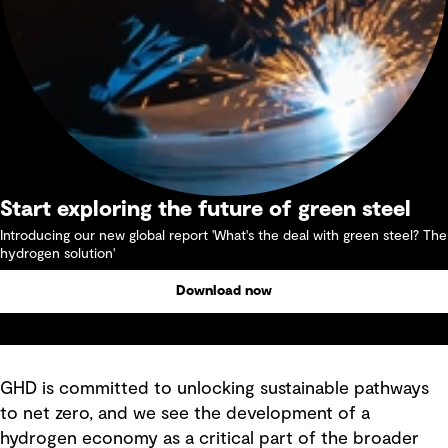
Start exploring the future of green steel
Introducing our new global report 'What's the deal with green steel? The
hydrogen solution'
Download now
GHD is committed to unlocking sustainable pathways
to net zero, and we see the development of a
hydrogen economy as a critical part of the broader