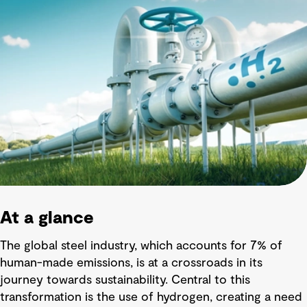
At a glance
The global steel industry, which accounts for 7% of
human-made emissions, is at a crossroads in its
journey towards sustainability. Central to this
transformation is the use of hydrogen, creating a need