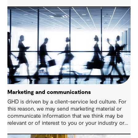
in the areas of water, energy and urbanisation.
Marketing and communications
GHD is driven by a client-service led culture. For
this reason, we may send marketing material or
communicate information that we think may be
relevant or of interest to you or your industry or
provide you with details about our latest services
that you may benefit from.