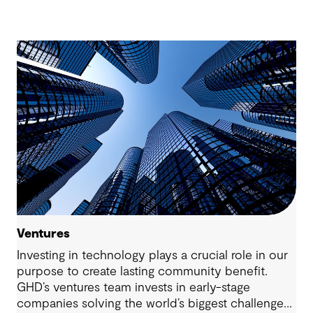
Ventures
Investing in technology plays a crucial role in our
purpose to create lasting community benefit.
GHD’s ventures team invests in early-stage
companies solving the world’s biggest challenges