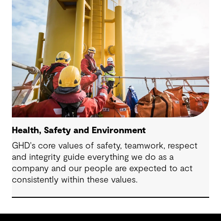
Health, Safety and Environment
GHD's core values of safety, teamwork, respect
and integrity guide everything we do as a
company and our people are expected to act
consistently within these values.