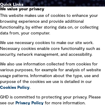
Quick Links
We value your privacy
This website makes use of cookies to enhance your
Terms of use
browsing experience and provide additional
Privacy policy
functionality, by either storing data on, or collecting
data from, your computer.
Board statements
Selected policies
We use necessary cookies to make our site work.
Necessary cookies enable core functionality such as
security, network management, and accessibility.
Modern slavery statement
Recruitment scam awareness
We also use information collected from cookies for
various purposes, for example for analysis of website
Accessibility standard
usage patterns. Information about the type, use and
Integrity management
purpose of the cookies we use is detailed in our
Cookies Policy
.
Marketing and communications
GHD is committed to protecting your privacy. Please
Ventures
see our
Privacy
Policy
for more information.