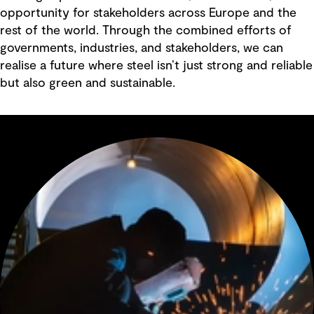
opportunity for stakeholders across Europe and the
rest of the world. Through the combined efforts of
governments, industries, and stakeholders, we can
realise a future where steel isn’t just strong and reliable
but also green and sustainable.