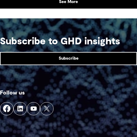
See More
Subscribe to GHD insights
Subscribe
Follow us