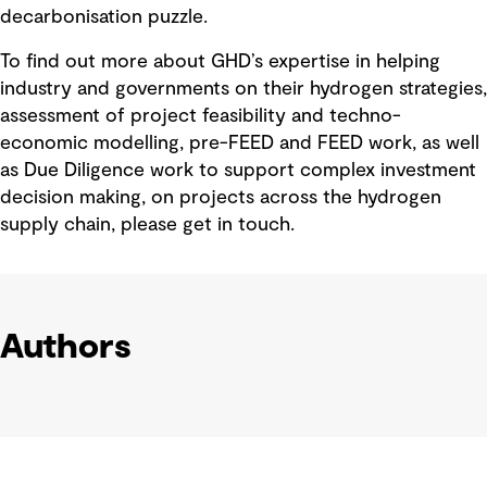
decarbonisation puzzle.
To find out more about GHD’s expertise in helping
industry and governments on their hydrogen strategies,
assessment of project feasibility and techno-
economic modelling, pre-FEED and FEED work, as well
as Due Diligence work to support complex investment
decision making, on projects across the hydrogen
supply chain, please get in touch.
Authors