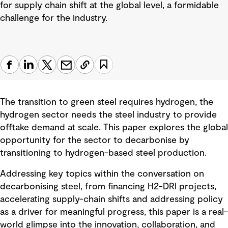
for supply chain shift at the global level, a formidable
challenge for the industry.
The transition to green steel requires hydrogen, the
hydrogen sector needs the steel industry to provide
offtake demand at scale. This paper explores the global
opportunity for the sector to decarbonise by
transitioning to hydrogen-based steel production.
Addressing key topics within the conversation on
decarbonising steel, from financing H2-DRI projects,
accelerating supply-chain shifts and addressing policy
as a driver for meaningful progress, this paper is a real-
world glimpse into the innovation, collaboration, and