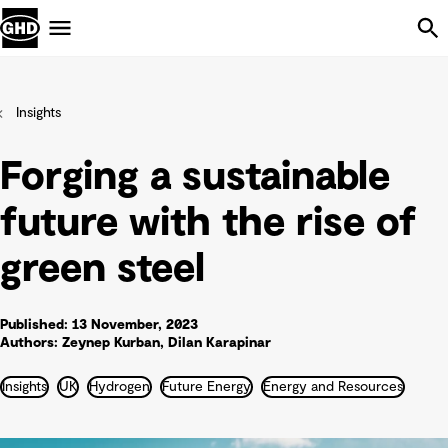
Skip Navigation
Menu
Insights
Forging a sustainable
future with the rise of
green steel
Published: 13 November, 2023
Authors: Zeynep Kurban, Dilan Karapinar
Insights
UK
Hydrogen
Future Energy
Energy and Resources