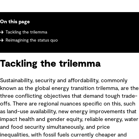
On this page
Tackling the trilemma
Reimagining the status quo
Tackling the trilemma
Sustainability, security and affordability, commonly
known as the global energy transition trilemma, are the
three conflicting objectives that demand tough trade-
offs. There are regional nuances specific on this, such
as land-use availability, new energy improvements that
impact health and gender equity, reliable energy, water
and food security simultaneously, and price
inequalities, with fossil fuels currently cheaper and