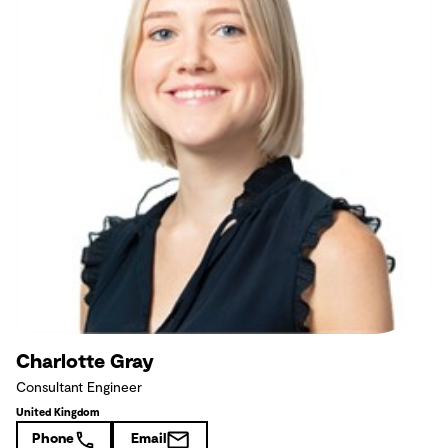
Charlotte Gray
Consultant Engineer
United Kingdom
Phone
Email