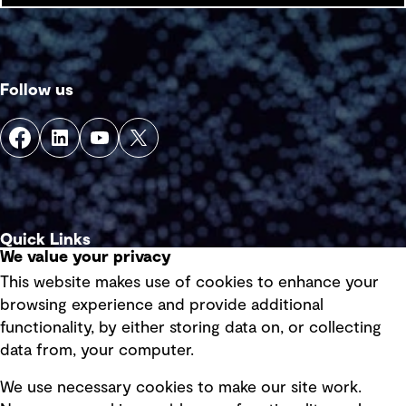
Follow us
Quick Links
We value your privacy
This website makes use of cookies to enhance your
Terms of use
browsing experience and provide additional
Privacy policy
functionality, by either storing data on, or collecting
data from, your computer.
Board statements
Selected policies
We use necessary cookies to make our site work.