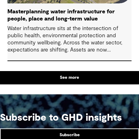
Masterplanning water infrastructure for
people, place and long-term value
Water infrastructure sits at the intersection of
public health, environmental protection and
community wellbeing. Across the water sector,
expectations are shifting. Assets are now
expected to deliver sustainable and resilient
outcomes and contribute to tangible community
benefit alongside technical performance.
See more
Subscribe to GHD insights
Subscribe