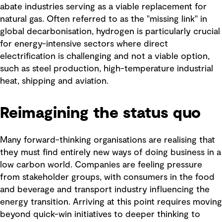
abate industries serving as a viable replacement for
natural gas. Often referred to as the "missing link" in
global decarbonisation, hydrogen is particularly crucial
for energy-intensive sectors where direct
electrification is challenging and not a viable option,
such as steel production, high-temperature industrial
heat, shipping and aviation.
Reimagining the status quo
Many forward-thinking organisations are realising that
they must find entirely new ways of doing business in a
low carbon world. Companies are feeling pressure
from stakeholder groups, with consumers in the food
and beverage and transport industry influencing the
energy transition. Arriving at this point requires moving
beyond quick-win initiatives to deeper thinking to