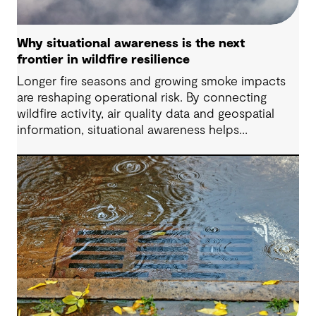
Why situational awareness is the next
frontier in wildfire resilience
Longer fire seasons and growing smoke impacts
are reshaping operational risk. By connecting
wildfire activity, air quality data and geospatial
information, situational awareness helps
organizations understand asset exposure, prioritize
decisions and strengthen resilience.