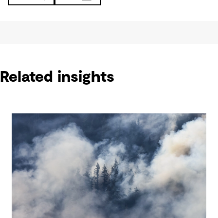
Related insights