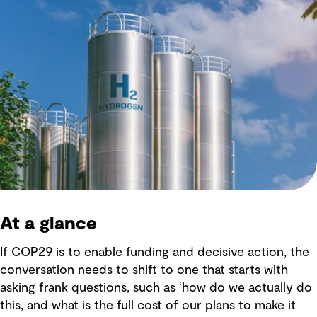
At a glance
If COP29 is to enable funding and decisive action, the
conversation needs to shift to one that starts with
asking frank questions, such as ‘how do we actually do
this, and what is the full cost of our plans to make it