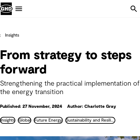
Skip Navigation
Menu
Insights
From strategy to steps
forward
Strengthening the practical implementation of
the energy transition
Published: 27 November, 2024
Author: Charlotte Gray
Insights
Global
Future Energy
Sustainability and Resilience