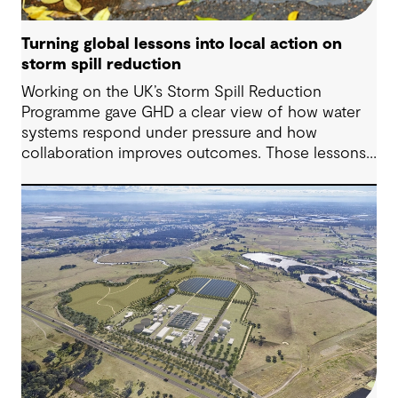
Turning global lessons into local action on
storm spill reduction
Working on the UK’s Storm Spill Reduction
Programme gave GHD a clear view of how water
systems respond under pressure and how
collaboration improves outcomes. Those lessons
are now shaping how we approach water
challenges in Australia, with a stronger focus on
place, people and practical delivery.