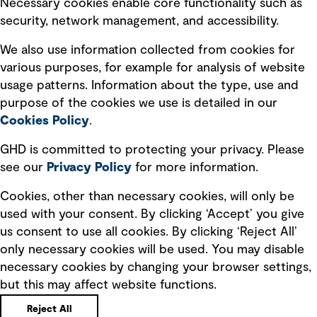
Necessary cookies enable core functionality such as
security, network management, and accessibility.
Modern slavery statement
Recruitment scam awareness
We also use information collected from cookies for
various purposes, for example for analysis of website
Accessibility standard
usage patterns. Information about the type, use and
Integrity management
purpose of the cookies we use is detailed in our
Cookies Policy
.
Marketing and communications
GHD is committed to protecting your privacy. Please
Ventures
see our
Privacy
Policy
for more information.
Vendors
Cookies, other than necessary cookies, will only be
used with your consent. By clicking ‘Accept’ you give
us consent to use all cookies. By clicking ‘Reject All’
only necessary cookies will be used. You may disable
necessary cookies by changing your browser settings,
but this may affect website functions.
Copyright © GHD 2026
Reject All