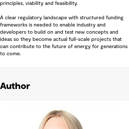
principles, viability and feasibility.
A clear regulatory landscape with structured funding
frameworks is needed to enable industry and
developers to build on and test new concepts and
ideas so they become actual full-scale projects that
can contribute to the future of energy for generations
to come.
Author