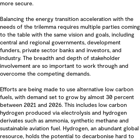
more secure.
Balancing the energy transition acceleration with the
needs of the trilemma requires multiple parties coming
to the table with the same vision and goals, including
central and regional governments, development
funders, private sector banks and investors, and
industry. The breadth and depth of stakeholder
involvement are so important to work through and
overcome the competing demands.
Efforts are being made to use alternative low carbon
fuels, with demand set to grow by almost 30 percent
between 2021 and 2026. This includes low carbon
hydrogen produced via electrolysis and hydrogen
derivates such as ammonia, synthetic methane and
sustainable aviation fuel. Hydrogen, an abundant global
resource, holds the potential to decarbonise hard to