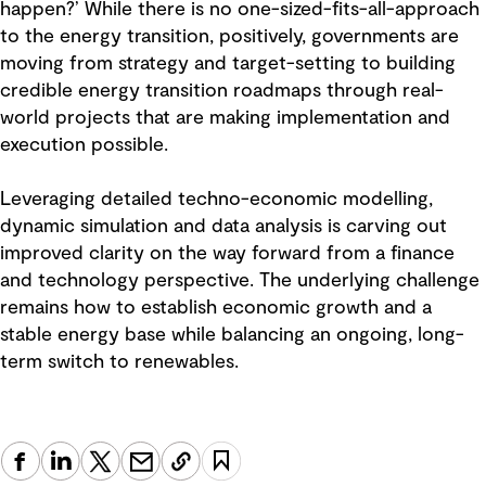
happen?’ While there is no one-sized-fits-all-approach
to the energy transition, positively, governments are
moving from strategy and target-setting to building
credible energy transition roadmaps through real-
world projects that are making implementation and
execution possible.
Leveraging detailed techno-economic modelling,
dynamic simulation and data analysis is carving out
improved clarity on the way forward from a finance
and technology perspective. The underlying challenge
remains how to establish economic growth and a
stable energy base while balancing an ongoing, long-
term switch to renewables.