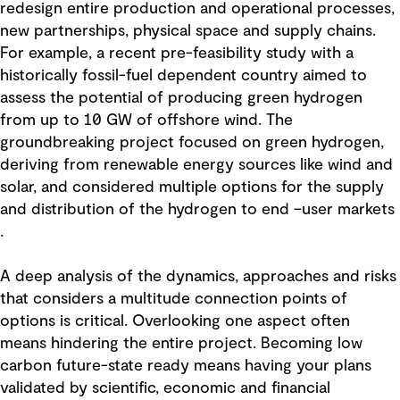
redesign entire production and operational processes,
new partnerships, physical space and supply chains.
For example, a recent pre-feasibility study with a
historically fossil-fuel dependent country aimed to
assess the potential of producing green hydrogen
from up to 10 GW of offshore wind. The
groundbreaking project focused on green hydrogen,
deriving from renewable energy sources like wind and
solar, and considered multiple options for the supply
and distribution of the hydrogen to end –user markets
.
A deep analysis of the dynamics, approaches and risks
that considers a multitude connection points of
options is critical. Overlooking one aspect often
means hindering the entire project. Becoming low
carbon future-state ready means having your plans
validated by scientific, economic and financial