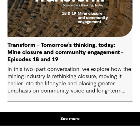
Transform – Tomorrow’s thinking, today:
Mine closure and community engagement -
Episodes 18 and 19
In this two-part conversation, we explore how the
mining industry is rethinking closure, moving it
earlier into the lifecycle and placing greater
emphasis on community voice and long-term
outcomes. We reflect on how transparent
decision-making, shared planning and evolving
partnerships with Indigenous communities are
See more
shaping what comes next, with a focus on creating
lasting value beyond the life of a mine.