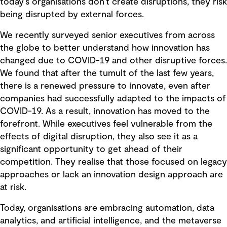
today’s organisations don’t create disruptions, they risk
being disrupted by external forces.
We recently surveyed senior executives from across
the globe to better understand how innovation has
changed due to COVID-19 and other disruptive forces.
We found that after the tumult of the last few years,
there is a renewed pressure to innovate, even after
companies had successfully adapted to the impacts of
COVID-19. As a result, innovation has moved to the
forefront. While executives feel vulnerable from the
effects of digital disruption, they also see it as a
significant opportunity to get ahead of their
competition. They realise that those focused on legacy
approaches or lack an innovation design approach are
at risk.
Today, organisations are embracing automation, data
analytics, and artificial intelligence, and the metaverse