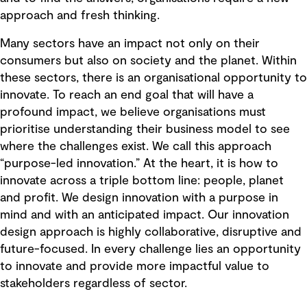
approach and fresh thinking.
Many sectors have an impact not only on their
consumers but also on society and the planet. Within
these sectors, there is an organisational opportunity to
innovate. To reach an end goal that will have a
profound impact, we believe organisations must
prioritise understanding their business model to see
where the challenges exist. We call this approach
“purpose-led innovation.” At the heart, it is how to
innovate across a triple bottom line: people, planet
and profit. We design innovation with a purpose in
mind and with an anticipated impact. Our innovation
design approach is highly collaborative, disruptive and
future-focused. In every challenge lies an opportunity
to innovate and provide more impactful value to
stakeholders regardless of sector.