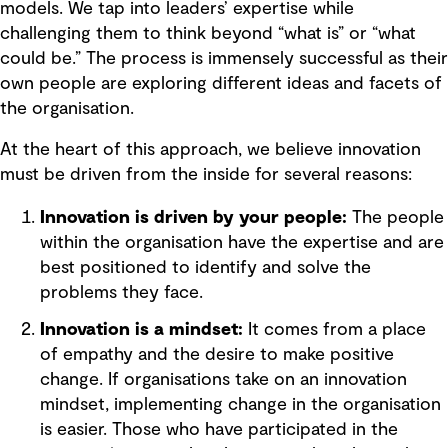
models. We tap into leaders’ expertise while
challenging them to think beyond “what is” or “what
could be.” The process is immensely successful as their
own people are exploring different ideas and facets of
the organisation.
At the heart of this approach, we believe innovation
must be driven from the inside for several reasons:
Innovation is driven by your people:
The people
within the organisation have the expertise and are
best positioned to identify and solve the
problems they face.
Innovation is a mindset:
It comes from a place
of empathy and the desire to make positive
change. If organisations take on an innovation
mindset, implementing change in the organisation
is easier. Those who have participated in the