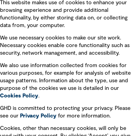
This website makes use of cookies to enhance your
Terms of use
browsing experience and provide additional
Privacy policy
functionality, by either storing data on, or collecting
data from, your computer.
Board statements
Selected policies
We use necessary cookies to make our site work.
Necessary cookies enable core functionality such as
security, network management, and accessibility.
Modern slavery statement
Recruitment scam awareness
We also use information collected from cookies for
various purposes, for example for analysis of website
Accessibility standard
usage patterns. Information about the type, use and
Integrity management
purpose of the cookies we use is detailed in our
Cookies Policy
.
Marketing and communications
GHD is committed to protecting your privacy. Please
Ventures
see our
Privacy
Policy
for more information.
Vendors
Cookies, other than necessary cookies, will only be