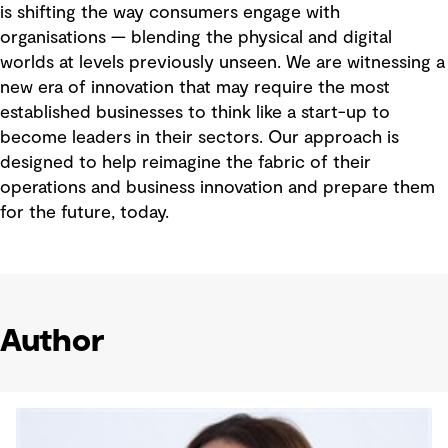
is shifting the way consumers engage with
organisations — blending the physical and digital
worlds at levels previously unseen. We are witnessing a
new era of innovation that may require the most
established businesses to think like a start-up to
become leaders in their sectors. Our approach is
designed to help reimagine the fabric of their
operations and business innovation and prepare them
for the future, today.
Author