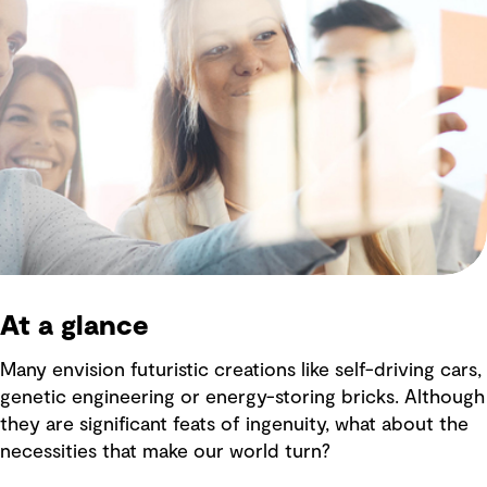
At a glance
Many envision futuristic creations like self-driving cars,
genetic engineering or energy-storing bricks. Although
they are significant feats of ingenuity, what about the
necessities that make our world turn?