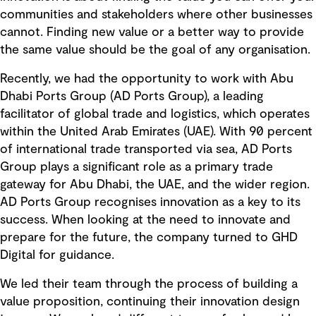
communities and stakeholders where other businesses
cannot. Finding new value or a better way to provide
the same value should be the goal of any organisation.
Recently, we had the opportunity to work with Abu
Dhabi Ports Group (AD Ports Group), a leading
facilitator of global trade and logistics, which operates
within the United Arab Emirates (UAE). With 90 percent
of international trade transported via sea, AD Ports
Group plays a significant role as a primary trade
gateway for Abu Dhabi, the UAE, and the wider region.
AD Ports Group recognises innovation as a key to its
success. When looking at the need to innovate and
prepare for the future, the company turned to GHD
Digital for guidance.
We led their team through the process of building a
value proposition, continuing their innovation design