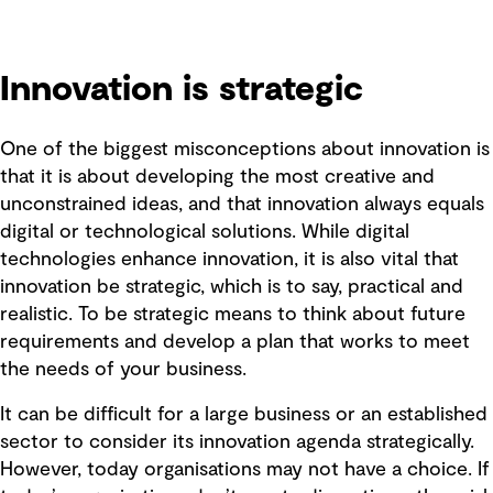
Innovation is strategic
One of the biggest misconceptions about innovation is
that it is about developing the most creative and
unconstrained ideas, and that innovation always equals
digital or technological solutions. While digital
technologies enhance innovation, it is also vital that
innovation be strategic, which is to say, practical and
realistic. To be strategic means to think about future
requirements and develop a plan that works to meet
the needs of your business.
It can be difficult for a large business or an established
sector to consider its innovation agenda strategically.
However, today organisations may not have a choice. If