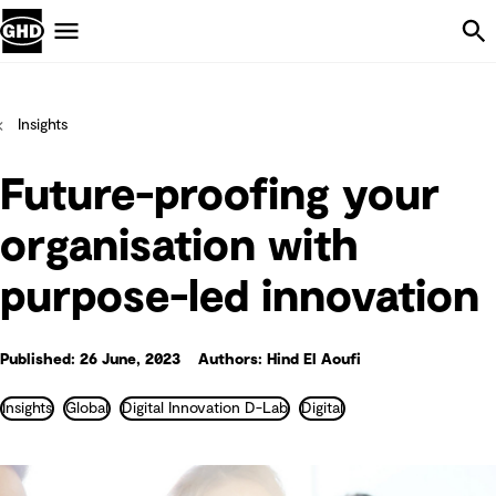
Skip Navigation
Menu
Insights
Future-proofing your
organisation with
purpose-led innovation
Published: 26 June, 2023
Authors: Hind El Aoufi
Insights
Global
Digital Innovation D-Lab
Digital