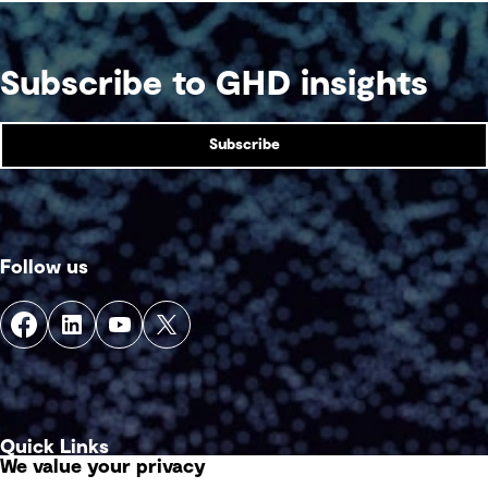
Subscribe to GHD insights
Subscribe
Follow us
Quick Links
We value your privacy