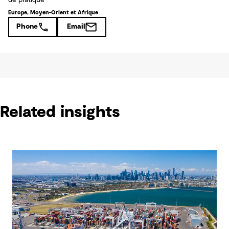
de pratique
Europe, Moyen-Orient et Afrique
Phone
Email
Related insights