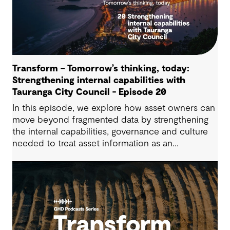
Transform – Tomorrow’s thinking, today:
Strengthening internal capabilities with
Tauranga City Council - Episode 20
In this episode, we explore how asset owners can
move beyond fragmented data by strengthening
the internal capabilities, governance and culture
needed to treat asset information as an
operational advantage. Drawing on Tauranga City
Council’s journey, we look at how this shift
supports more confident, resilient decision-
making.