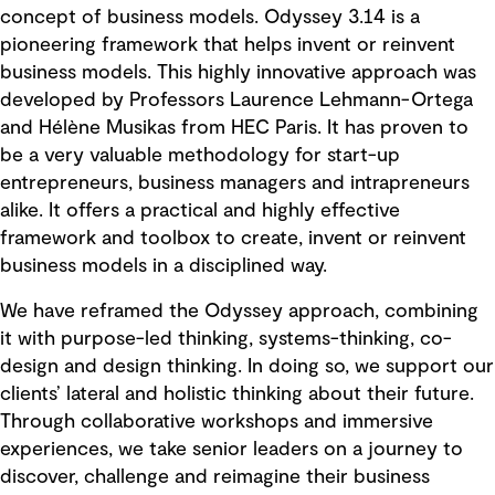
concept of business models. Odyssey 3.14 is a
pioneering framework that helps invent or reinvent
business models. This highly innovative approach was
developed by Professors Laurence Lehmann-Ortega
and Hélène Musikas from HEC Paris. It has proven to
be a very valuable methodology for start-up
entrepreneurs, business managers and intrapreneurs
alike. It offers a practical and highly effective
framework and toolbox to create, invent or reinvent
business models in a disciplined way.
We have reframed the Odyssey approach, combining
it with purpose-led thinking, systems-thinking, co-
design and design thinking. In doing so, we support our
clients’ lateral and holistic thinking about their future.
Through collaborative workshops and immersive
experiences, we take senior leaders on a journey to
discover, challenge and reimagine their business