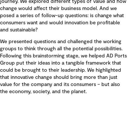
journey. We explored different types of value and how
change would affect their business model. And we
posed a series of follow-up questions: is change what
consumers want and would innovation be profitable
and sustainable?
We presented questions and challenged the working
groups to think through all the potential possibilities.
Following this brainstorming stage, we helped AD Ports
Group put their ideas into a tangible framework that
could be brought to their leadership. We highlighted
that innovative change should bring more than just
value for the company and its consumers – but also
the economy, society, and the planet.