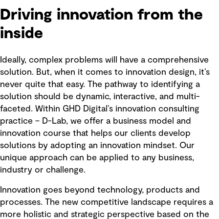
Driving innovation from the
inside
Ideally, complex problems will have a comprehensive
solution. But, when it comes to innovation design, it’s
never quite that easy. The pathway to identifying a
solution should be dynamic, interactive, and multi-
faceted. Within GHD Digital’s innovation consulting
practice – D-Lab, we offer a business model and
innovation course that helps our clients develop
solutions by adopting an innovation mindset. Our
unique approach can be applied to any business,
industry or challenge.
Innovation goes beyond technology, products and
processes. The new competitive landscape requires a
more holistic and strategic perspective based on the