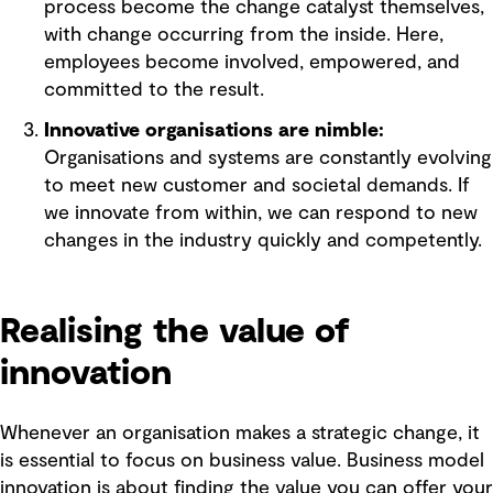
process become the change catalyst themselves,
with change occurring from the inside. Here,
employees become involved, empowered, and
committed to the result.
Innovative organisations are nimble:
Organisations and systems are constantly evolving
to meet new customer and societal demands. If
we innovate from within, we can respond to new
changes in the industry quickly and competently.
Realising the value of
innovation
Whenever an organisation makes a strategic change, it
is essential to focus on business value. Business model
innovation is about finding the value you can offer your