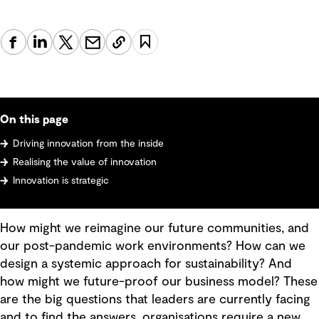
On this page
Driving innovation from the inside
Realising the value of innovation
Innovation is strategic
How might we reimagine our future communities, and
our post-pandemic work environments? How can we
design a systemic approach for sustainability? And
how might we future-proof our business model? These
are the big questions that leaders are currently facing
and to find the answers, organisations require a new