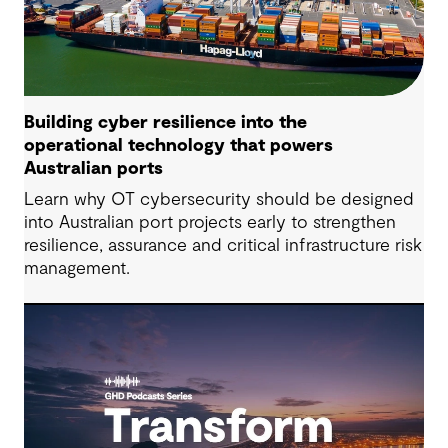
Building cyber resilience into the
operational technology that powers
Australian ports
Learn why OT cybersecurity should be designed
into Australian port projects early to strengthen
resilience, assurance and critical infrastructure risk
management.