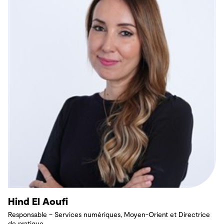
Hind El Aoufi
Responsable – Services numériques, Moyen-Orient et Directrice