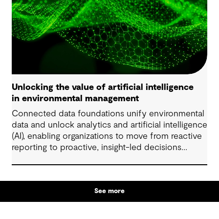
Unlocking the value of artificial intelligence
in environmental management
Connected data foundations unify environmental
data and unlock analytics and artificial intelligence
(AI), enabling organizations to move from reactive
reporting to proactive, insight-led decisions
across risk, compliance and performance.
See more