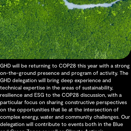
GHD will be returning to COP28 this year with a strong
on-the-ground presence and program of activity. The
GHD delegation will bring deep experience and
technical expertise in the areas of sustainability,
resilience and ESG to the COP28 discussion, with a
particular focus on sharing constructive perspectives
on the opportunities that lie at the intersection of
complex energy, water and community challenges. Our
delegation will contribute to events both in the Blue