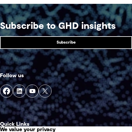
Subscribe to GHD insights
Subscribe
Follow us
Quick Links
We value your privacy