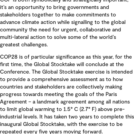
it’s an opportunity to bring governments and
stakeholders together to make commitments to
advance climate action while signalling to the global
community the need for urgent, collaborative and
multi-lateral action to solve some of the world’s
greatest challenges.
COP28 is of particular significance as this year, for the
first time, the Global Stocktake will conclude at the
Conference. The Global Stocktake exercise is intended
to provide a comprehensive assessment as to how
countries and stakeholders are collectively making
progress towards meeting the goals of the Paris
Agreement – a landmark agreement among all nations
to limit global warming to 1.5° C (2.7° F) above pre-
industrial levels. It has taken two years to complete this
inaugural Global Stocktake, with the exercise to be
repeated every five years moving forward.