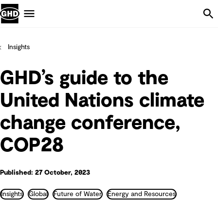
Skip Navigation
Menu
Insights
GHD’s guide to the
United Nations climate
change conference,
COP28
Published: 27 October, 2023
Insights
Global
Future of Water
Energy and Resources