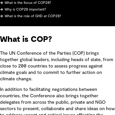
What is the focus of COP28?
Why is COP28 important?
What is the role of GHD at COP28?
What is COP?
The UN Conference of the Parties (COP) brings
together global leaders, including heads of state, from
close to 200 countries to assess progress against
climate goals and to commit to further action on
climate change.
In addition to facilitating negotiations between
countries, the Conference also brings together
delegates from across the public, private and NGO
sectors to present, collaborate and share ideas on how