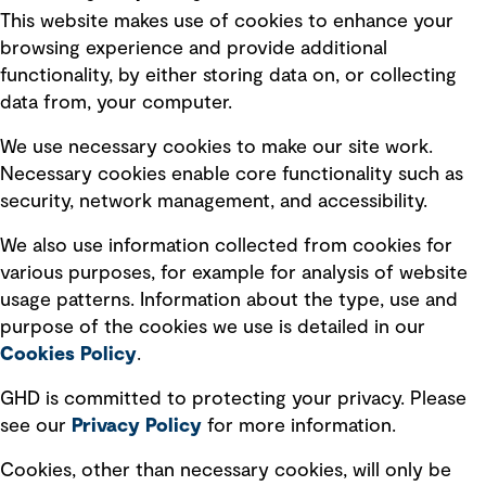
This website makes use of cookies to enhance your
Terms of use
browsing experience and provide additional
Privacy policy
functionality, by either storing data on, or collecting
data from, your computer.
Board statements
Selected policies
We use necessary cookies to make our site work.
Necessary cookies enable core functionality such as
security, network management, and accessibility.
Modern slavery statement
Recruitment scam awareness
We also use information collected from cookies for
various purposes, for example for analysis of website
Accessibility standard
usage patterns. Information about the type, use and
Integrity management
purpose of the cookies we use is detailed in our
Cookies Policy
.
Marketing and communications
GHD is committed to protecting your privacy. Please
Ventures
see our
Privacy
Policy
for more information.
Vendors
Cookies, other than necessary cookies, will only be