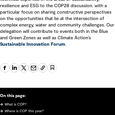
resilience and ESG to the COP28 discussion, with a
particular focus on sharing constructive perspectives
on the opportunities that lie at the intersection of
complex energy, water and community challenges. Our
delegation will contribute to events both in the Blue
and Green Zones as well as Climate Action’s
Sustainable Innovation Forum
.
On this page:
What is COP?
Where is COP this year?