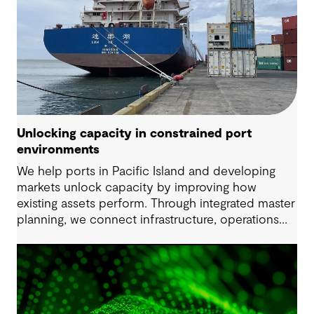
Unlocking capacity in constrained port
environments
We help ports in Pacific Island and developing
markets unlock capacity by improving how
existing assets perform. Through integrated master
planning, we connect infrastructure, operations
and future demand so port owners can respond
to change while strengthening resilience and long-
term performance.