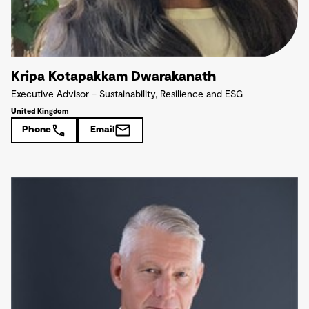
Kripa Kotapakkam Dwarakanath
Executive Advisor – Sustainability, Resilience and ESG
United Kingdom
Phone
Email