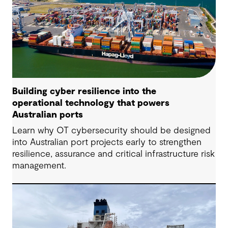
Building cyber resilience into the
operational technology that powers
Australian ports
Learn why OT cybersecurity should be designed
into Australian port projects early to strengthen
resilience, assurance and critical infrastructure risk
management.