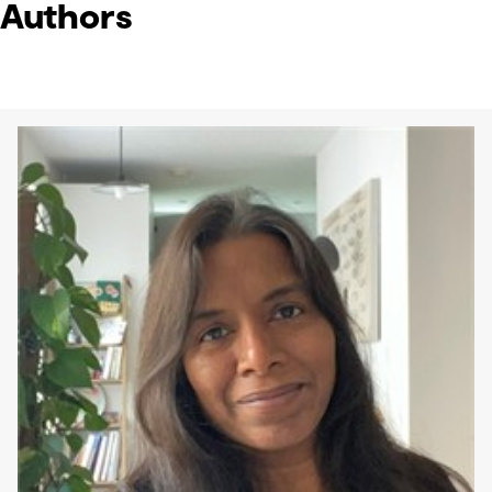
Authors