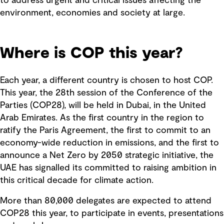
to address urgent and critical issues affecting the
environment, economies and society at large.
Where is COP this year?
Each year, a different country is chosen to host COP.
This year, the 28th session of the Conference of the
Parties (COP28), will be held in Dubai, in the United
Arab Emirates. As the first country in the region to
ratify the Paris Agreement, the first to commit to an
economy-wide reduction in emissions, and the first to
announce a Net Zero by 2050 strategic initiative, the
UAE has signalled its committed to raising ambition in
this critical decade for climate action.
More than 80,000 delegates are expected to attend
COP28 this year, to participate in events, presentations