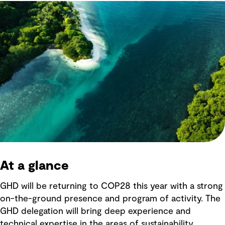
At a glance
GHD will be returning to COP28 this year with a strong
on-the-ground presence and program of activity. The
GHD delegation will bring deep experience and
technical expertise in the areas of sustainability,