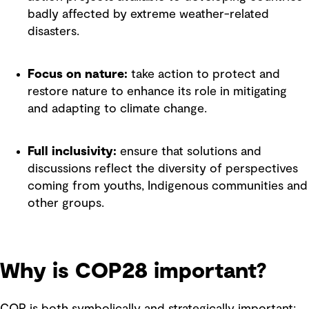
badly affected by extreme weather-related
disasters.
Focus on nature:
take action to protect and
restore nature to enhance its role in mitigating
and adapting to climate change.
Full inclusivity:
ensure that solutions and
discussions reflect the diversity of perspectives
coming from youths, Indigenous communities and
other groups.
Why is COP28 important?
COP is both symbolically and strategically important;