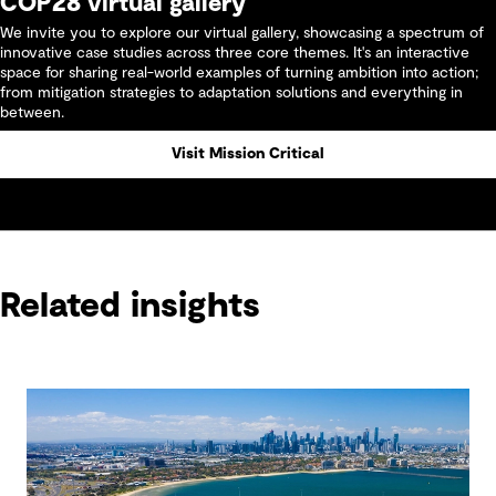
COP28 virtual gallery
We invite you to explore our virtual gallery, showcasing a spectrum of
innovative case studies across three core themes. It's an interactive
space for sharing real-world examples of turning ambition into action;
from mitigation strategies to adaptation solutions and everything in
between.
Visit Mission Critical
Related insights