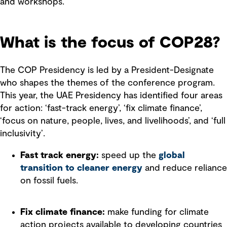
and workshops.
What is the focus of COP28?
The COP Presidency is led by a President-Designate
who shapes the themes of the conference program.
This year, the UAE Presidency has identified four areas
for action: ‘fast-track energy’, ‘fix climate finance’,
‘focus on nature, people, lives, and livelihoods’, and ‘full
inclusivity’.
Fast track energy:
speed up the
global
transition to cleaner energy
and reduce reliance
on fossil fuels.
Fix climate finance:
make funding for climate
action projects available to developing countries