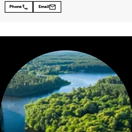
Phone
Email