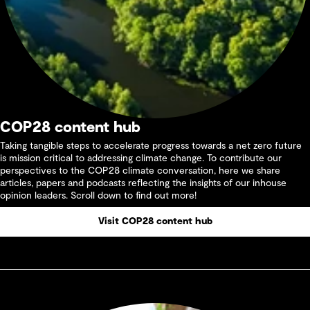
COP28 content hub
Taking tangible steps to accelerate progress towards a net zero future
is mission critical to addressing climate change. To contribute our
perspectives to the COP28 climate conversation, here we share
articles, papers and podcasts reflecting the insights of our inhouse
opinion leaders. Scroll down to find out more!
Visit COP28 content hub