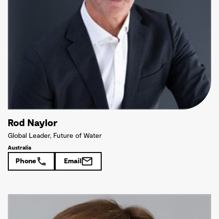
Rod Naylor
Global Leader, Future of Water
Australia
Phone
Email