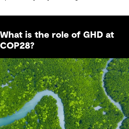
What is the role of GHD at
COP28?