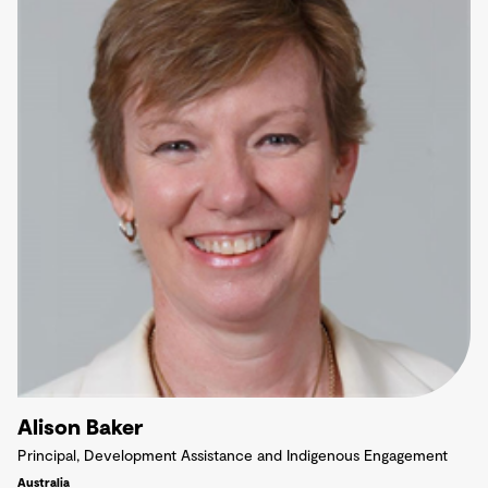
Alison Baker
Principal, Development Assistance and Indigenous Engagement
Australia