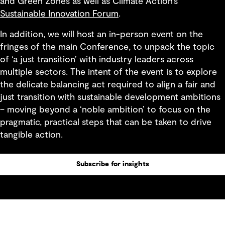
and Green Zones as well as Climate Action’s
Sustainable Innovation Forum
.
In addition, we will host an in-person event on the
fringes of the main Conference, to unpack the topic
of ‘a just transition’ with industry leaders across
multiple sectors. The intent of the event is to explore
the delicate balancing act required to align a fair and
just transition with sustainable development ambitions
– moving beyond a ‘noble ambition’ to focus on the
pragmatic, practical steps that can be taken to drive
tangible action.
Subscribe for insights