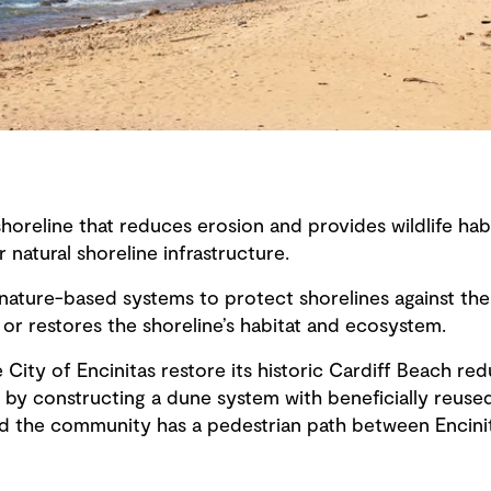
oreline that reduces erosion and provides wildlife hab
 natural shoreline infrastructure.
 nature-based systems to protect shorelines against the
s or restores the shoreline’s habitat and ecosystem.
City of Encinitas restore its historic Cardiff Beach red
t by constructing a dune system with beneficially reuse
d the community has a pedestrian path between Encini