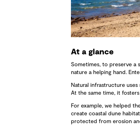
At a glance
Sometimes, to preserve a sh
nature a helping hand. Enter
Natural infrastructure uses
At the same time, it foster
For example, we helped the 
create coastal dune habita
protected from erosion an