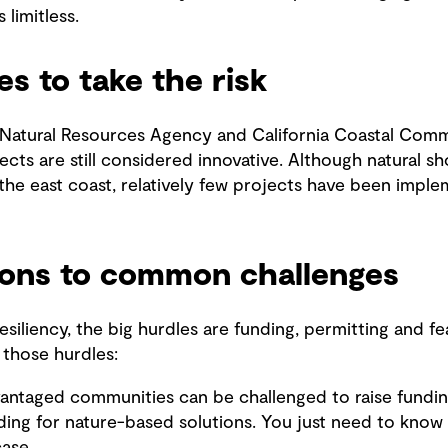
 limitless.
es to take the risk
 Natural Resources Agency and California Coastal Com
cts are still considered innovative. Although natural sh
he east coast, relatively few projects have been implem
tions to common challenges
siliency, the big hurdles are funding, permitting and feas
 those hurdles:
dvantaged communities can be challenged to raise fundin
ding for nature-based solutions. You just need to know