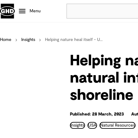
Menu
Popular
Home
Insights
Helping nature heal itself - U...
Data centres
Projects
Helping na
Careers
Defence
natural i
Mining
shoreline 
Nature based solutions
Published: 28 March, 2023
Aut
Insights
USA
Natural Resources