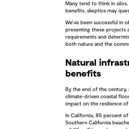
Many tend to think in silos
benefits, skeptics may que
We’ve been successful in ob
presenting these projects 
requirements and determini
both nature and the commu
Natural infras
benefits
By the end of the century, 
climate-driven coastal flo
impact on the resilience of
In California, 85 percent o
Southern California beache