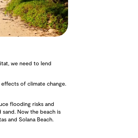
itat, we need to lend
 effects of climate change.
uce flooding risks and
d sand. Now the beach is
tas and Solana Beach.