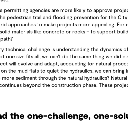
ase.
se permitting agencies are more likely to approve proje
he pedestrian trail and flooding prevention for the City 
brid approaches to make projects more appealing. For e
solid materials like concrete or rocks – to support build
 path?
ry technical challenge is understanding the dynamics of
 not one size fits all; we can't do the same thing we did
ct will evolve and adapt, accounting for natural proces
on the mud flats to quiet the hydraulics, we can bring
e more sediment through the natural hydraulics? Natural 
continues beyond the construction phase. These projec
nd the one-challenge, one-sol