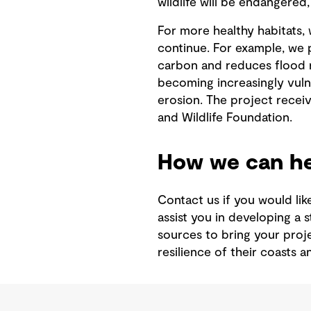
wildlife will be endangered,
For more healthy habitats, 
continue. For example, we 
carbon and reduces flood r
becoming increasingly vuln
erosion. The project recei
and Wildlife Foundation.
How we can he
Contact us if you would lik
assist you in developing a 
sources to bring your proj
resilience of their coasts 