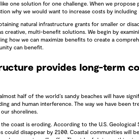
, like one solution for one challenge. When we propose p
stion why we would want to increase costs by including 
taining natural infrastructure grants for smaller or di
as creative, multi-benefit solutions. We begin by exami
ng how we can maximize benefits to create a comprehen
nity can benefit.
tructure provides long-term 
almost half of the world’s sandy beaches will have sign
oding and human interference. The way we have been tre
 our shorelines.
f the coast is eroding. According to the U.S. Geological
s could disappear by 2100. Coastal communities will be