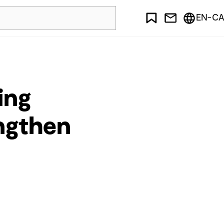
EN-CA
ing
engthen