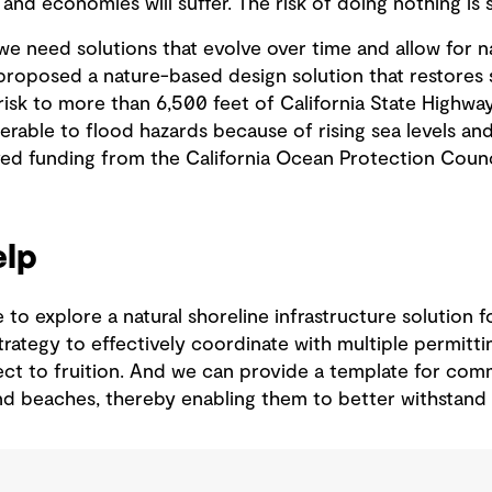
 and economies will suffer. The risk of doing nothing is 
we need solutions that evolve over time and allow for n
proposed a nature-based design solution that restores 
isk to more than 6,500 feet of California State Highway
erable to flood hazards because of rising sea levels an
ved funding from the California Ocean Protection Counci
lp
e to explore a natural shoreline infrastructure solution
strategy to effectively coordinate with multiple permitt
ect to fruition. And we can provide a template for com
and beaches, thereby enabling them to better withstand 