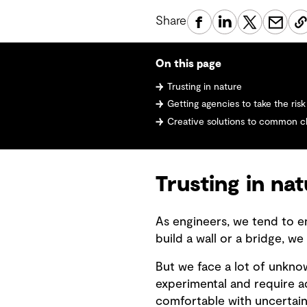
Share
On this page
Trusting in nature
Getting agencies to take the risk
Creative solutions to common c
Trusting in na
As engineers, we tend to e
build a wall or a bridge, we
But we face a lot of unkno
experimental and require
comfortable with uncertain