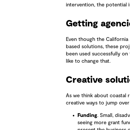
intervention, the potential is
Getting agenci
Even though the California
based solutions, these proje
been used successfully on t
like to change that.
Creative solu
As we think about coastal re
creative ways to jump over
Funding
. Small, disa
seeing more grant fun