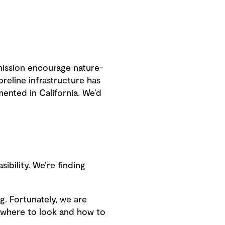
mission encourage nature-
oreline infrastructure has
ented in California. We’d
ibility. We’re finding
g. Fortunately, we are
 where to look and how to