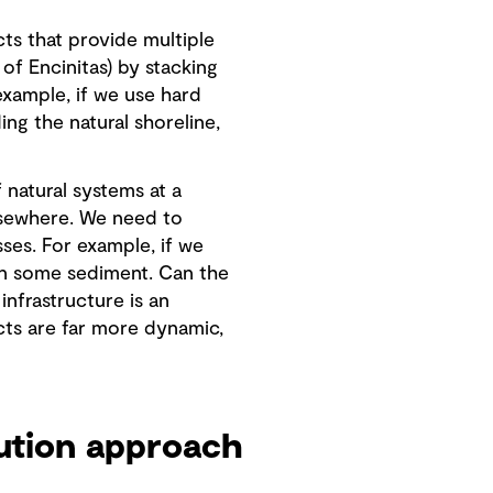
cts that provide multiple
of Encinitas) by stacking
xample, if we use hard
ing the natural shoreline,
 natural systems at a
 elsewhere. We need to
ses. For example, if we
 in some sediment. Can the
infrastructure is an
ts are far more dynamic,
ution approach