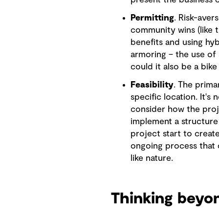
present the business c
Permitting
. Risk-aver
community wins (like t
benefits and using hy
armoring – the use of 
could it also be a bike
Feasibility
. The prima
specific location. It's
consider how the proje
implement a structure 
project start to creat
ongoing process that 
like nature.
Thinking beyo