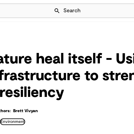
Skip Navigation
Search
ture heal itself - Us
nfrastructure to str
resiliency
hors: Brett Vivyan
Environment