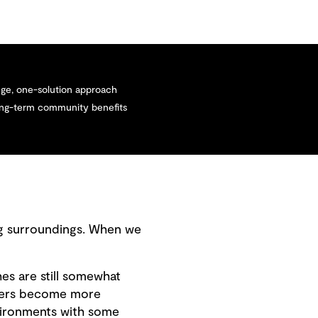
ge, one-solution approach
long-term community benefits
ng surroundings. When we
es are still somewhat
gers become more
nvironments with some