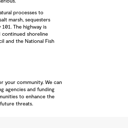
serious.
atural processes to
salt marsh, sequesters
 101. The highway is
d continued shoreline
l and the National Fish
 for your community. We can
ing agencies and funding
munities to enhance the
future threats.