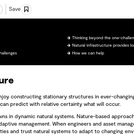
Save
Thinking beyond the one-challen
Natural infrastructure provides 
hallenges
How we can help
ture
njoy constructing stationary structures in ever-changi
 can predict with relative certainty what will occur.
wns in dynamic natural systems. Nature-based approach
 adaptive management. When engineers and asset mana
ties and trust natural systems to adapt to changing e