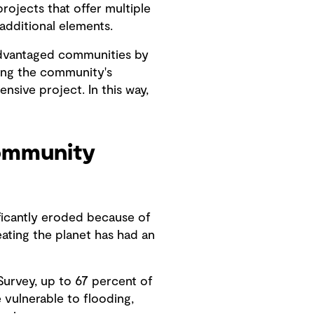
rojects that offer multiple
additional elements.
sadvantaged communities by
ning the community's
sive project. In this way,
community
ificantly eroded because of
ating the planet has had an
 Survey, up to 67 percent of
 vulnerable to flooding,